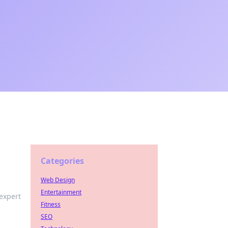
Categories
Web Design
Entertainment
expert
Fitness
SEO