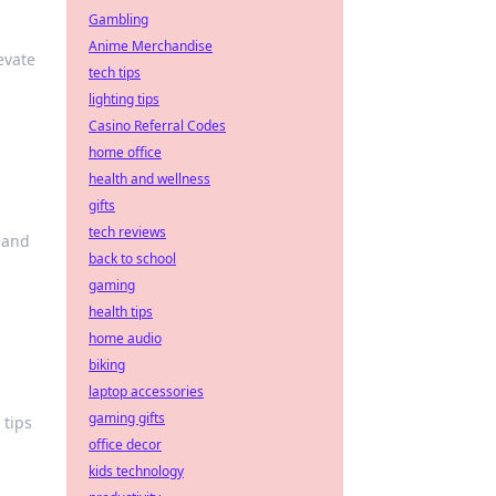
Gambling
Anime Merchandise
evate
tech tips
lighting tips
Casino Referral Codes
home office
health and wellness
gifts
tech reviews
hand
back to school
gaming
health tips
home audio
biking
laptop accessories
gaming gifts
 tips
office decor
kids technology