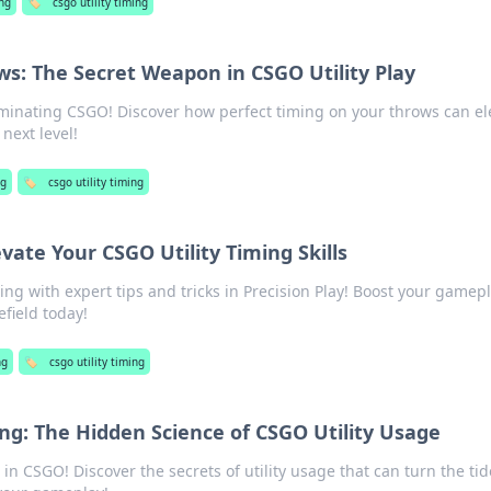
ng
🏷️
csgo utility timing
s: The Secret Weapon in CSGO Utility Play
ominating CSGO! Discover how perfect timing on your throws can el
 next level!
g
🏷️
csgo utility timing
evate Your CSGO Utility Timing Skills
ing with expert tips and tricks in Precision Play! Boost your gamep
field today!
ng
🏷️
csgo utility timing
ing: The Hidden Science of CSGO Utility Usage
 in CSGO! Discover the secrets of utility usage that can turn the tid