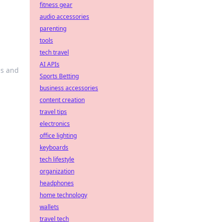
fitness gear
audio accessories
parenting
tools
tech travel
AI APIs
es and
Sports Betting
business accessories
content creation
travel tips
electronics
office lighting
keyboards
tech lifestyle
organization
headphones
home technology
wallets
travel tech