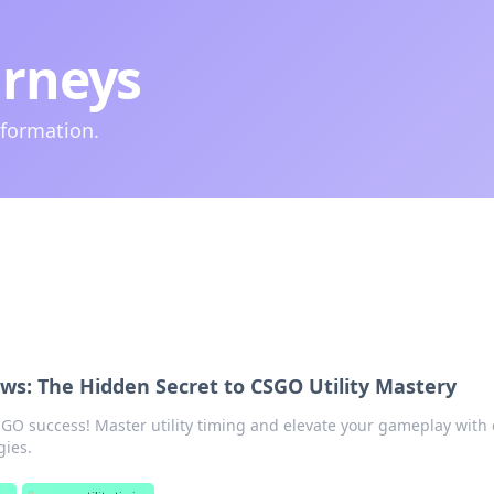
urneys
nformation.
ws: The Hidden Secret to CSGO Utility Mastery
SGO success! Master utility timing and elevate your gameplay with 
gies.