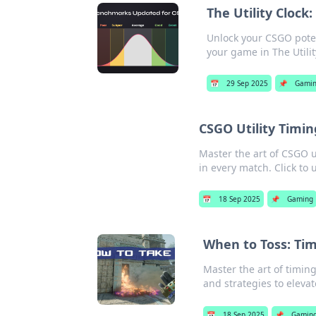
The Utility Clock
Unlock your CSGO poten
your game in The Utilit
📅
29 Sep 2025
📌
Gami
CSGO Utility Timin
Master the art of CSGO u
in every match. Click to 
📅
18 Sep 2025
📌
Gaming
When to Toss: Tim
Master the art of timin
and strategies to eleva
📅
18 Sep 2025
📌
Gamin