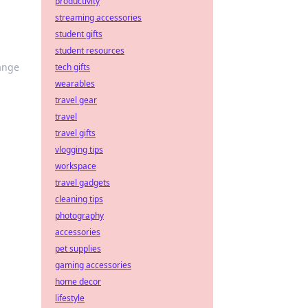
productivity
streaming accessories
student gifts
student resources
hange
tech gifts
wearables
travel gear
travel
travel gifts
vlogging tips
workspace
travel gadgets
cleaning tips
photography
accessories
pet supplies
gaming accessories
home decor
lifestyle