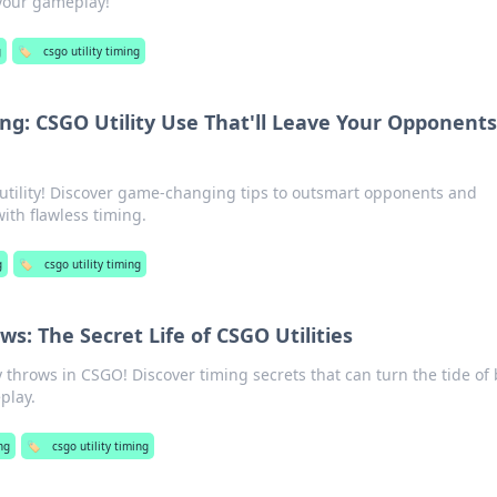
your gameplay!
g
🏷️
csgo utility timing
ing: CSGO Utility Use That'll Leave Your Opponents
utility! Discover game-changing tips to outsmart opponents and
th flawless timing.
g
🏷️
csgo utility timing
s: The Secret Life of CSGO Utilities
ty throws in CSGO! Discover timing secrets that can turn the tide of 
play.
ng
🏷️
csgo utility timing