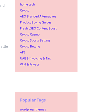
home tech
and
Crypto
AEO Branded Alternatives
Product Buying Guides
Fresh pSEO Content Boost
Crypto Casino
Crypto Sports Betting
attle
Crypto Betting
API
UAE E-Invoicing & Tax
VPN & Privacy
Popular Tags
wordpress themes