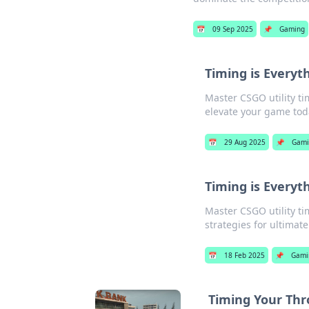
📅
09 Sep 2025
📌
Gaming
Timing is Everyth
Master CSGO utility ti
elevate your game tod
📅
29 Aug 2025
📌
Gami
Timing is Everyth
Master CSGO utility t
strategies for ultimate
📅
18 Feb 2025
📌
Gami
Timing Your Thr