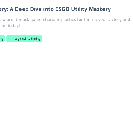
ory: A Deep Dive into CSGO Utility Mastery
ke a pro! Unlock game-changing tactics for timing your victory and
ion today!
ng
🏷️
csgo utility timing