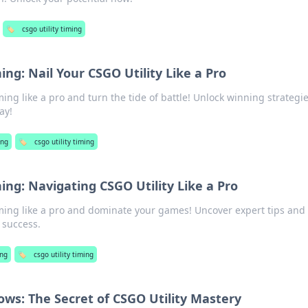
🏷️
csgo utility timing
ing: Nail Your CSGO Utility Like a Pro
ming like a pro and turn the tide of battle! Unlock winning strategi
ay!
ng
🏷️
csgo utility timing
ing: Navigating CSGO Utility Like a Pro
iming like a pro and dominate your games! Uncover expert tips and
 success.
ng
🏷️
csgo utility timing
ows: The Secret of CSGO Utility Mastery