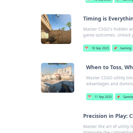
Timing is Everythi
Master CSGO's hidden ar
game outcomes. Unlock y
📅
18 Sep 2025
📌
Gaming
When to Toss, Whe
Master CSGO utility tim
advantages and domina
📅
11 Sep 2025
📌
Gamin
Precision in Play: 
Master the art of utility
dominate the competition