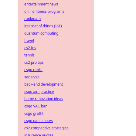
entertainment news
online fitness programs
rankmath
internet of things (IoT)
quantum computing
travel
cs2 fps
tennis
cs2 pro tips
csgo ranks
seo tools
back-end development
csgo aim practice
home renovation ideas
csgo VAC ban
csgo graffiti
csgo patch notes
cs2 competitive strategies
insurance quotes