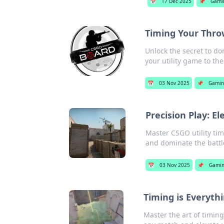
📅
17 Dec 2025
📌
Gami
Timing Your Throw
Unlock the secret to d
your utility game to the
📅
03 Nov 2025
📌
Gamin
Precision Play: El
Master CSGO utility tim
and dominate the battle
📅
03 Nov 2025
📌
Gami
Timing is Everyth
Master the art of timing