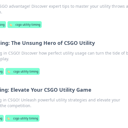
SGO advantage! Discover expert tips to master your utility throws 
h.
ing
🏷️
csgo utility timing
hing: The Unsung Hero of CSGO Utility
g in CSGO! Discover how perfect utility usage can turn the tide of b
play.
ng
🏷️
csgo utility timing
ing: Elevate Your CSGO Utility Game
g in CSGO! Unleash powerful utility strategies and elevate your
the competition.
ng
🏷️
csgo utility timing