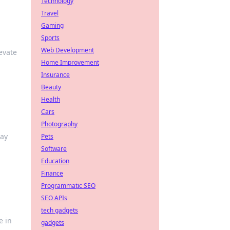
Technology
Travel
Gaming
Sports
Web Development
evate
Home Improvement
Insurance
Beauty
Health
Cars
Photography
lay
Pets
Software
Education
Finance
Programmatic SEO
SEO APIs
tech gadgets
e in
gadgets