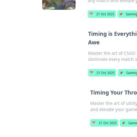
any match and elevate 
📅
21 Oct 2025
📌
Gamin
Timing is Everyth
Awe
Master the art of CSGO 
dominate every match wi
📅
21 Oct 2025
📌
Gamin
Timing Your Throw
Master the art of utili
and elevate your game
📅
21 Oct 2025
📌
Gami