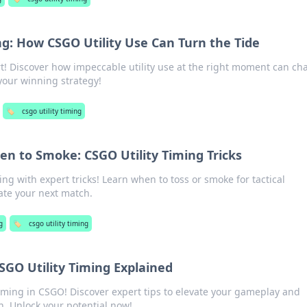
ng: How CSGO Utility Use Can Turn the Tide
t! Discover how impeccable utility use at the right moment can c
our winning strategy!
🏷️
csgo utility timing
n to Smoke: CSGO Utility Timing Tricks
ing with expert tricks! Learn when to toss or smoke for tactical
te your next match.
g
🏷️
csgo utility timing
CSGO Utility Timing Explained
 timing in CSGO! Discover expert tips to elevate your gameplay and
. Unlock your potential now!