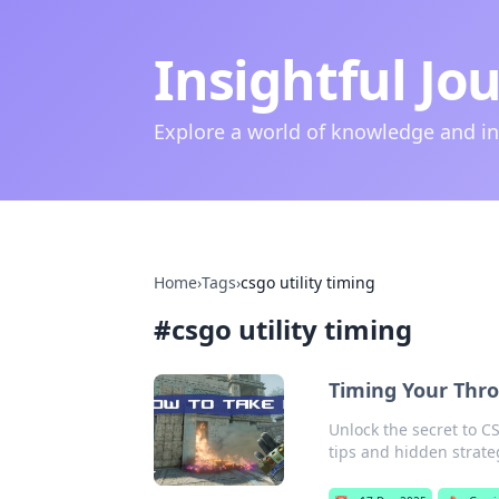
Insightful Jo
Explore a world of knowledge and i
Home
›
Tags
›
csgo utility timing
#
csgo utility timing
Timing Your Thro
Unlock the secret to C
tips and hidden strate