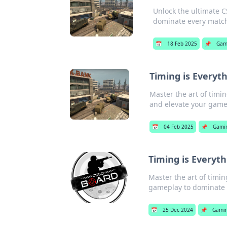
Unlock the ultimate C
dominate every matc
📅
18 Feb 2025
📌
Gam
Timing is Everyt
Master the art of timin
and elevate your game
📅
04 Feb 2025
📌
Gami
Timing is Everyth
Master the art of timin
gameplay to dominate 
📅
25 Dec 2024
📌
Gami