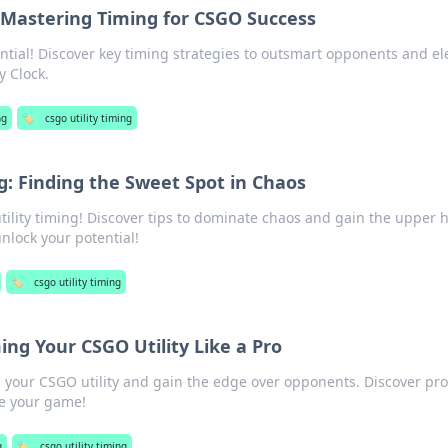
: Mastering Timing for CSGO Success
tial! Discover key timing strategies to outsmart opponents and el
y Clock.
ng
🏷️
csgo utility timing
g: Finding the Sweet Spot in Chaos
tility timing! Discover tips to dominate chaos and gain the upper 
unlock your potential!
🏷️
csgo utility timing
ing Your CSGO Utility Like a Pro
g your CSGO utility and gain the edge over opponents. Discover pro
te your game!
g
🏷️
csgo utility timing