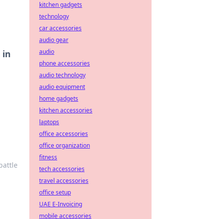
kitchen gadgets
technology
car accessories
audio gear
audio
 in
phone accessories
audio technology
audio equipment
home gadgets
kitchen accessories
laptops
office accessories
office organization
fitness
battle
tech accessories
travel accessories
office setup
UAE E-Invoicing
mobile accessories