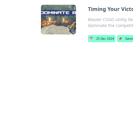
Timing Your Vict
Master CSGO utility li
dominate the competit
📅
25 Dec 2024
📌
Gami