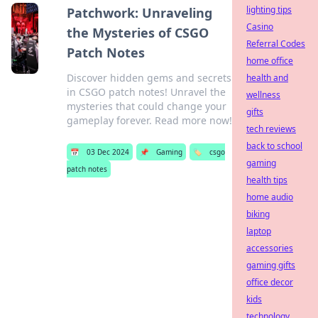
lighting tips
Patchwork: Unraveling
Casino
the Mysteries of CSGO
Referral Codes
Patch Notes
home office
Discover hidden gems and secrets
health and
in CSGO patch notes! Unravel the
wellness
mysteries that could change your
gifts
gameplay forever. Read more now!
tech reviews
back to school
📅
03 Dec 2024
📌
Gaming
🏷️
csgo
gaming
patch notes
health tips
home audio
biking
laptop
accessories
gaming gifts
office decor
kids
technology