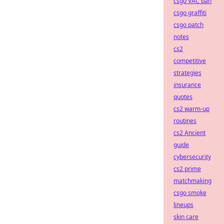
csgo VAC ban
csgo graffiti
csgo patch
notes
cs2
competitive
strategies
insurance
quotes
cs2 warm-up
routines
cs2 Ancient
guide
cybersecurity
cs2 prime
matchmaking
csgo smoke
lineups
skin care