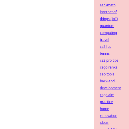
rankmath
internet of
things (IoT)
quantum
computing
travel
cs2 fps
tennis
cs2 pro tips
csgo ranks
seo tools
back-end
development
csgo aim
practice
home
renovation
ideas