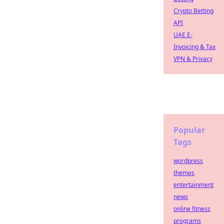
Crypto Betting
API
UAE E-
Invoicing & Tax
VPN & Privacy
Popular
Tags
wordpress
themes
entertainment
news
online fitness
programs