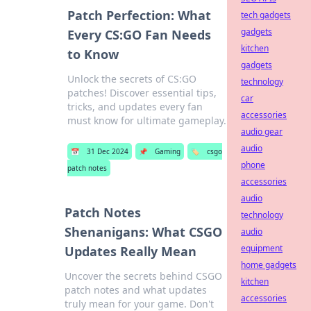
Patch Perfection: What
tech gadgets
gadgets
Every CS:GO Fan Needs
kitchen
to Know
gadgets
Unlock the secrets of CS:GO
technology
patches! Discover essential tips,
car
tricks, and updates every fan
accessories
must know for ultimate gameplay.
audio gear
audio
📅
31 Dec 2024
📌
Gaming
🏷️
csgo
phone
patch notes
accessories
audio
Patch Notes
technology
Shenanigans: What CSGO
audio
equipment
Updates Really Mean
home gadgets
Uncover the secrets behind CSGO
kitchen
patch notes and what updates
accessories
truly mean for your game. Don't