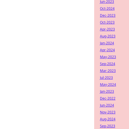
Jun-2023
Oct-2024
Dec-2023
Oct-2023
Apr-2023
Aug-2023
Jan-2024
Apr-2024
May-2023
Sep-2024
Mar-2023
Jul-2023
May-2024
Jan-2023
Dec-2022
Jun-2024
Nov-2023
Aug-2024
Sep-2023