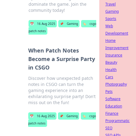
dominate the game. Join the
Travel
community today!
Gaming
Sports
📅
16 Aug 2025
📌
Gaming
🏷️
csgo
Web
patch notes
Development
Home
Improvement
When Patch Notes
Insurance
Become a Surprise Party
Beauty
in CSGO
Health
Cars
Discover how unexpected patch
notes in CSGO can turn the
Photography
gaming experience into an
Pets
exhilarating surprise party! Don’t
Software
miss out on the fun!
Education
Finance
📅
16 Aug 2025
📌
Gaming
🏷️
csgo
Programmatic
patch notes
SEO
SEO APIs