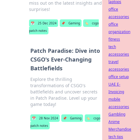
laptops
miss out on the latest insights and
surprises!
office
accessories
📅
25 Dec 2024
📌
Gaming
🏷️
csgo
office
patch notes
organization
fitness
tech
Patch Paradise: Dive into
accessories
CSGO's Ever-Changing
travel
Battlefields
accessories
office setup
Explore the thrilling
UAE E-
transformations of CSGO's
battlefields and uncover secrets
Invoicing
in Patch Paradise. Level up your
mobile
game today!
accessories
Gambling
📅
28 Nov 2024
📌
Gaming
🏷️
csgo
Anime
patch notes
Merchandise
tech tips