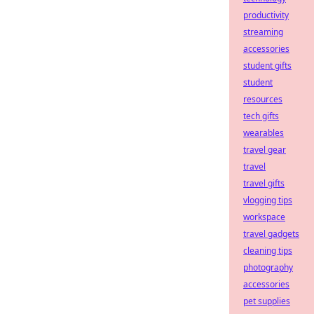
productivity
streaming
accessories
student gifts
student
resources
tech gifts
wearables
travel gear
travel
travel gifts
vlogging tips
workspace
travel gadgets
cleaning tips
photography
accessories
pet supplies