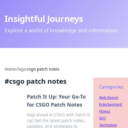
Insightful Journeys
Explore a world of knowledge and information.
Home
›
Tags
›
csgo patch notes
#
csgo patch notes
Categories
Patch It Up: Your Go-To
Web Design
for CSGO Patch Notes
Entertainment
Fitness
Stay ahead in CSGO with Patch It
SEO
Up! Get the latest patch notes,
Technology
updates, and strategies to