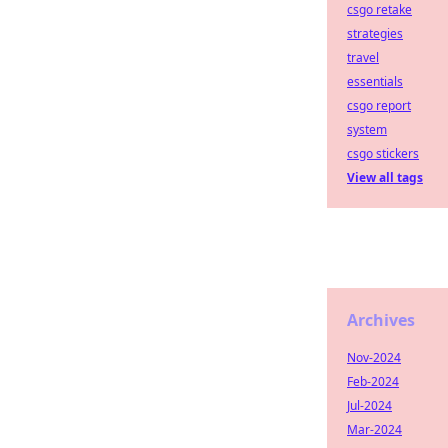
csgo retake
strategies
travel
essentials
csgo report
system
csgo stickers
View all tags
Archives
Nov-2024
Feb-2024
Jul-2024
Mar-2024