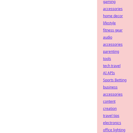
gaming
accessories
home decor
lifestyle
fitness gear
audio
accessories
parenting
tools
tech travel
AI APIs
Sports Betting
business
accessories
content
creation
travel tips
electronics
office lighting