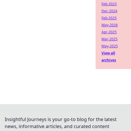
Feb-2023
Dec-2024
Feb-2025
May-2026
Apr-2025
Mar-2025
May-2025
View all
archives
Insightful Journeys is your go-to blog for the latest
news, informative articles, and curated content