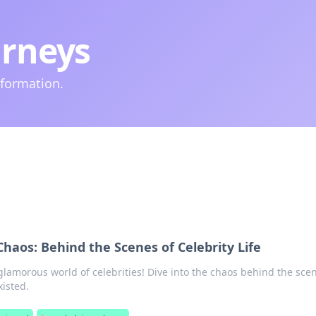
urneys
nformation.
Chaos: Behind the Scenes of Celebrity Life
lamorous world of celebrities! Dive into the chaos behind the sce
isted.