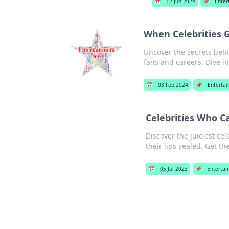
📅
12 Jun 2024
📌
Enter
When Celebrities G
Uncover the secrets behi
fans and careers. Dive i
📅
03 Feb 2024
📌
Enterta
Celebrities Who Ca
Discover the juiciest ce
their lips sealed. Get th
📅
05 Jul 2023
📌
Enterta