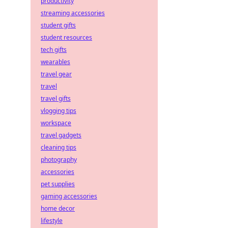
productivity
streaming accessories
student gifts
student resources
tech gifts
wearables
travel gear
travel
travel gifts
vlogging tips
workspace
travel gadgets
cleaning tips
photography
accessories
pet supplies
gaming accessories
home decor
lifestyle