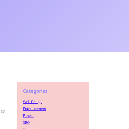
Categories
Web Design
Entertainment
nes
Fitness
SEO