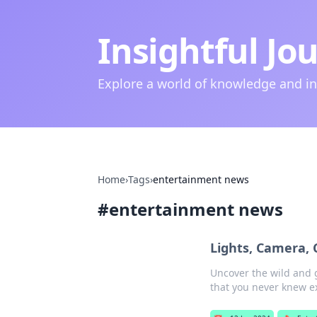
Insightful Jo
Explore a world of knowledge and i
Home
›
Tags
›
entertainment news
#
entertainment news
Lights, Camera, 
Uncover the wild and g
that you never knew ex