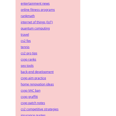
entertainment news
online fitness programs
rankmath
internet of things (IoT)
quantum computing
travel
cs2 fps
tennis
cs2 pro tips
csgo ranks
seo tools
back-end development
csgo aim practice
home renovation ideas
csgo VAC ban
csgo graffiti
csgo patch notes
cs2 competitive strategies
insurance quotes