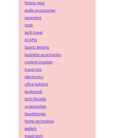
fitness gear
audio accessories
parenting
tools
tech travel
AI APIs
Sports Betting
business accessories
content creation
travel tips
electronics
office lighting
keyboards
tech lifestyle
organization
headphones
home technology
wallets
travel tech