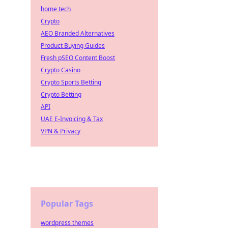
home tech
Crypto
AEO Branded Alternatives
Product Buying Guides
Fresh pSEO Content Boost
Crypto Casino
Crypto Sports Betting
Crypto Betting
API
UAE E-Invoicing & Tax
VPN & Privacy
Popular Tags
wordpress themes