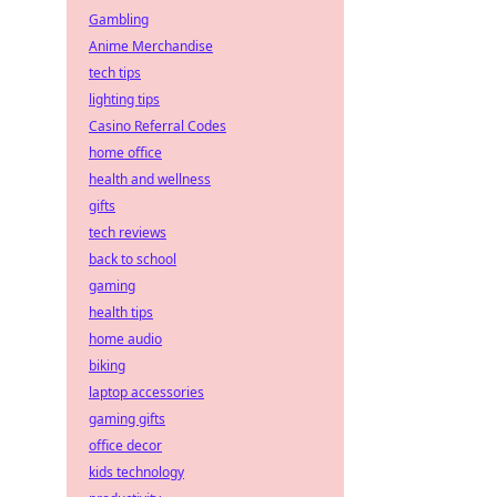
Gambling
Anime Merchandise
tech tips
lighting tips
Casino Referral Codes
home office
health and wellness
gifts
tech reviews
back to school
gaming
health tips
home audio
biking
laptop accessories
gaming gifts
office decor
kids technology