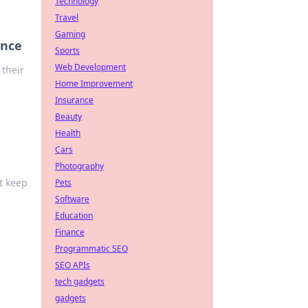
Technology
Travel
Gaming
ence
Sports
Web Development
 their
Home Improvement
Insurance
Beauty
Health
Cars
Photography
’t keep
Pets
Software
Education
Finance
Programmatic SEO
SEO APIs
tech gadgets
gadgets