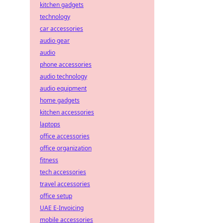
kitchen gadgets
technology
car accessories
audio gear
audio
phone accessories
audio technology
audio equipment
home gadgets
kitchen accessories
laptops
office accessories
office organization
fitness
tech accessories
travel accessories
office setup
UAE E-Invoicing
mobile accessories