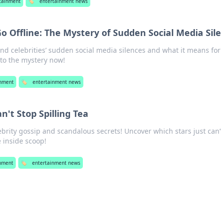
tainment
🏷️
entertainment news
o Offline: The Mystery of Sudden Social Media Sil
nd celebrities’ sudden social media silences and what it means for
nto the mystery now!
inment
🏷️
entertainment news
n't Stop Spilling Tea
lebrity gossip and scandalous secrets! Uncover which stars just can
e inside scoop!
inment
🏷️
entertainment news