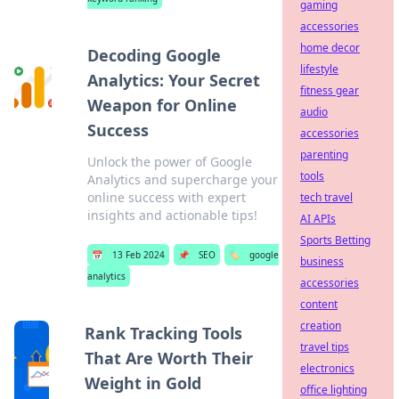
gaming
accessories
home decor
Decoding Google
lifestyle
Analytics: Your Secret
fitness gear
Weapon for Online
audio
Success
accessories
parenting
Unlock the power of Google
tools
Analytics and supercharge your
online success with expert
tech travel
insights and actionable tips!
AI APIs
Sports Betting
📅
13 Feb 2024
📌
SEO
🏷️
google
business
analytics
accessories
content
creation
Rank Tracking Tools
travel tips
That Are Worth Their
electronics
Weight in Gold
office lighting