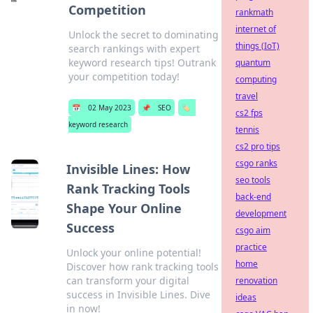
Competition
rankmath
internet of
Unlock the secret to dominating
things (IoT)
search rankings with expert
keyword research tips! Outrank
quantum
your competition today!
computing
travel
📅
02 May 2023
📌
SEO
🏷️
cs2 fps
keyword research
tennis
cs2 pro tips
csgo ranks
Invisible Lines: How
seo tools
Rank Tracking Tools
back-end
Shape Your Online
development
Success
csgo aim
practice
Unlock your online potential!
home
Discover how rank tracking tools
can transform your digital
renovation
success in Invisible Lines. Dive
ideas
in now!