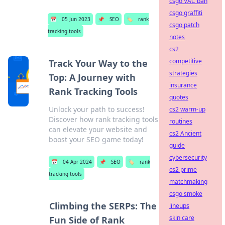
csgo VAC ban
csgo graffiti
📅
05 Jun 2023
📌
SEO
🏷️
rank
csgo patch
tracking tools
notes
cs2
competitive
Track Your Way to the
strategies
Top: A Journey with
insurance
Rank Tracking Tools
quotes
Unlock your path to success!
cs2 warm-up
Discover how rank tracking tools
routines
can elevate your website and
cs2 Ancient
boost your SEO game today!
guide
cybersecurity
📅
04 Apr 2024
📌
SEO
🏷️
rank
cs2 prime
tracking tools
matchmaking
csgo smoke
Climbing the SERPs: The
lineups
skin care
Fun Side of Rank