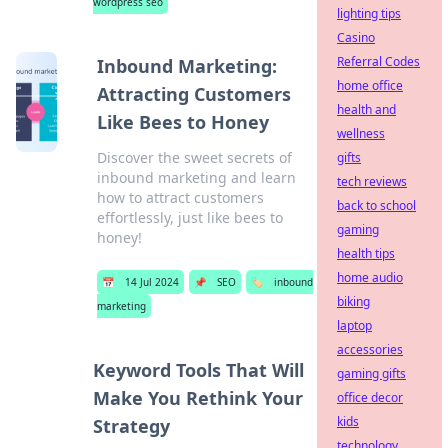
wordpress seo
lighting tips
Casino
Referral Codes
Inbound Marketing:
home office
Attracting Customers
health and
Like Bees to Honey
wellness
Discover the sweet secrets of
gifts
inbound marketing and learn
tech reviews
how to attract customers
back to school
effortlessly, just like bees to
gaming
honey!
health tips
home audio
📅
14 Jul 2024
📌
SEO
🏷️
inbound
biking
marketing
laptop
accessories
Keyword Tools That Will
gaming gifts
Make You Rethink Your
office decor
kids
Strategy
technology