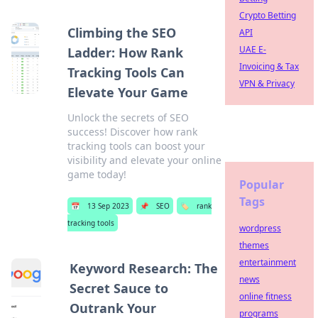
Crypto Betting
Climbing the SEO
API
UAE E-
Ladder: How Rank
Invoicing & Tax
Tracking Tools Can
VPN & Privacy
Elevate Your Game
Unlock the secrets of SEO
success! Discover how rank
tracking tools can boost your
visibility and elevate your online
game today!
Popular
Tags
📅
13 Sep 2023
📌
SEO
🏷️
rank
tracking tools
wordpress
themes
entertainment
Keyword Research: The
news
Secret Sauce to
online fitness
Outrank Your
programs