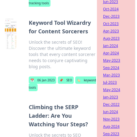
Jun-2023
tracking tools
Oct-2024
Dec-2023
Keyword Tool Wizardry
Oct-2023
for Content Sorcerers
Apr-2023
Aug-2023
Unlock the secrets of SEO!
Jan-2024
Discover the ultimate keyword
Apr-2024
tools that every content sorcerer
needs to conjure captivating
May-2023
blog posts.
Sep-2024
Mar-2023
📅
06 Jan 2023
📌
SEO
🏷️
keyword
Jul-2023
tools
May-2024
Jan-2023
Dec-2022
Climbing the SERP
Jun-2024
Ladder: Are You
Nov-2023
Watching Your Steps?
Aug-2024
Sep-2023
Unlock the secrets to SEO