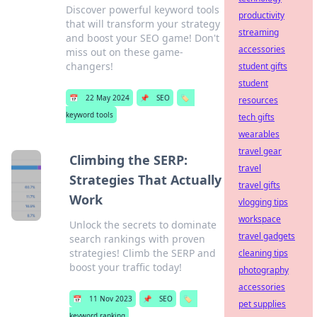
Discover powerful keyword tools
productivity
that will transform your strategy
streaming
and boost your SEO game! Don't
accessories
miss out on these game-
changers!
student gifts
student
📅
22 May 2024
📌
SEO
🏷️
resources
keyword tools
tech gifts
wearables
travel gear
Climbing the SERP:
travel
Strategies That Actually
travel gifts
Work
vlogging tips
workspace
Unlock the secrets to dominate
travel gadgets
search rankings with proven
strategies! Climb the SERP and
cleaning tips
boost your traffic today!
photography
accessories
📅
11 Nov 2023
📌
SEO
🏷️
pet supplies
keyword ranking