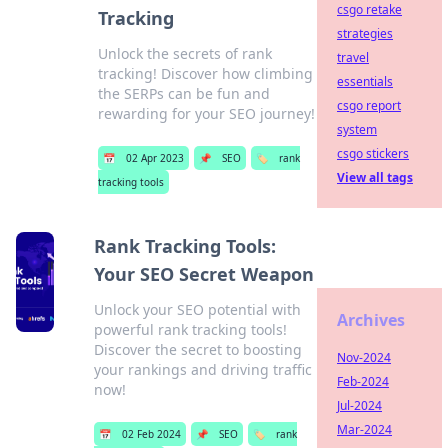
csgo retake
Tracking
strategies
Unlock the secrets of rank
travel
tracking! Discover how climbing
essentials
the SERPs can be fun and
csgo report
rewarding for your SEO journey!
system
csgo stickers
📅
02 Apr 2023
📌
SEO
🏷️
rank
View all tags
tracking tools
Rank Tracking Tools:
Your SEO Secret Weapon
Unlock your SEO potential with
Archives
powerful rank tracking tools!
Discover the secret to boosting
Nov-2024
your rankings and driving traffic
Feb-2024
now!
Jul-2024
Mar-2024
📅
02 Feb 2024
📌
SEO
🏷️
rank