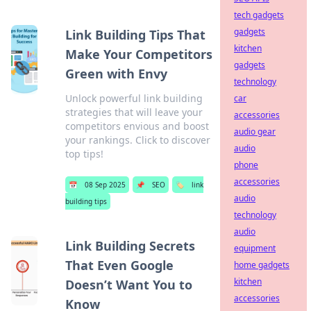
tech gadgets
gadgets
Link Building Tips That
kitchen
Make Your Competitors
gadgets
Green with Envy
technology
Unlock powerful link building
car
strategies that will leave your
accessories
competitors envious and boost
audio gear
your rankings. Click to discover
audio
top tips!
phone
accessories
📅
08 Sep 2025
📌
SEO
🏷️
link
audio
building tips
technology
audio
Link Building Secrets
equipment
That Even Google
home gadgets
kitchen
Doesn’t Want You to
accessories
Know