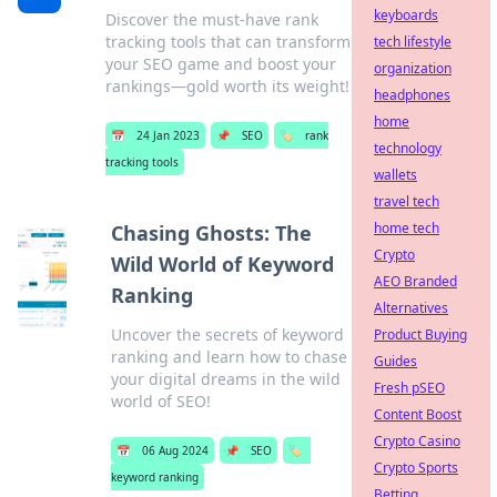
keyboards
Discover the must-have rank
tracking tools that can transform
tech lifestyle
your SEO game and boost your
organization
rankings—gold worth its weight!
headphones
home
📅
24 Jan 2023
📌
SEO
🏷️
rank
technology
tracking tools
wallets
travel tech
home tech
Chasing Ghosts: The
Crypto
Wild World of Keyword
AEO Branded
Ranking
Alternatives
Uncover the secrets of keyword
Product Buying
ranking and learn how to chase
Guides
your digital dreams in the wild
Fresh pSEO
world of SEO!
Content Boost
Crypto Casino
📅
06 Aug 2024
📌
SEO
🏷️
Crypto Sports
keyword ranking
Betting