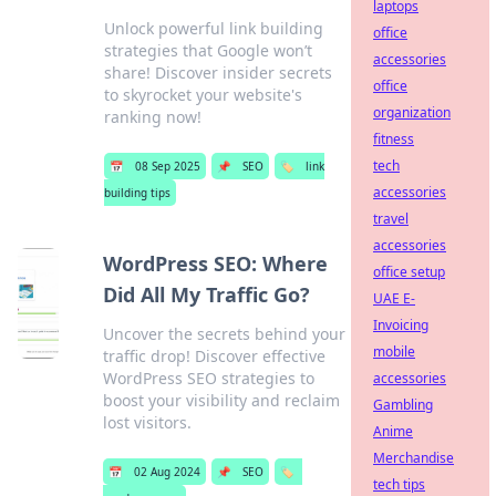
laptops
Unlock powerful link building
office
strategies that Google won’t
accessories
share! Discover insider secrets
office
to skyrocket your website's
organization
ranking now!
fitness
tech
📅
08 Sep 2025
📌
SEO
🏷️
link
accessories
building tips
travel
accessories
WordPress SEO: Where
office setup
Did All My Traffic Go?
UAE E-
Invoicing
Uncover the secrets behind your
mobile
traffic drop! Discover effective
WordPress SEO strategies to
accessories
boost your visibility and reclaim
Gambling
lost visitors.
Anime
Merchandise
📅
02 Aug 2024
📌
SEO
🏷️
tech tips