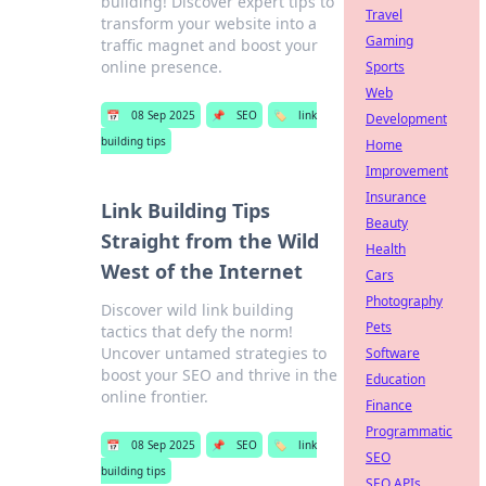
building! Discover expert tips to
Travel
transform your website into a
Gaming
traffic magnet and boost your
online presence.
Sports
Web
📅
08 Sep 2025
📌
SEO
🏷️
link
Development
building tips
Home
Improvement
Insurance
Link Building Tips
Beauty
Straight from the Wild
Health
West of the Internet
Cars
Photography
Discover wild link building
Pets
tactics that defy the norm!
Uncover untamed strategies to
Software
boost your SEO and thrive in the
Education
online frontier.
Finance
Programmatic
📅
08 Sep 2025
📌
SEO
🏷️
link
SEO
building tips
SEO APIs