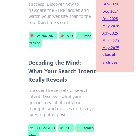
success! Discover how to
Feb-2023
navigate the SERP ladder and
Dec-2024
watch your website soar to the
Feb-2025
top. Don't miss out!
May-2026
Apr-2025
📅
24 Nov 2023
📌
SEO
🏷️
rank
Mar-2025
tracking
May-2025
View all
Decoding the Mind:
archives
What Your Search Intent
Really Reveals
Uncover the secrets of search
intent! Discover what your
queries reveal about your
thoughts and desires in this eye-
opening blog post.
📅
11 Dec 2023
📌
SEO
🏷️
search
intent