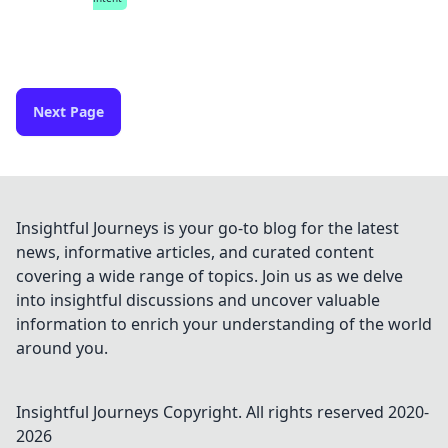
Next Page
Insightful Journeys is your go-to blog for the latest
news, informative articles, and curated content
covering a wide range of topics. Join us as we delve
into insightful discussions and uncover valuable
information to enrich your understanding of the world
around you.
Insightful Journeys
Copyright. All rights reserved 2020-
2026