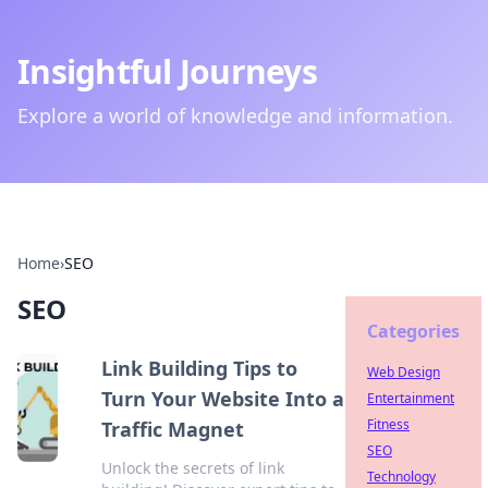
Insightful Journeys
Explore a world of knowledge and information.
Home
›
SEO
SEO
Categories
Link Building Tips to
Web Design
Turn Your Website Into a
Entertainment
Fitness
Traffic Magnet
SEO
Unlock the secrets of link
Technology