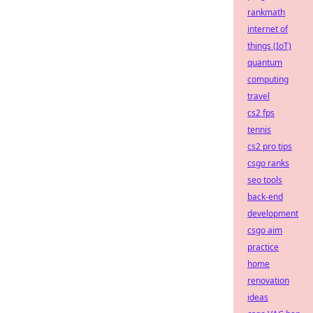
rankmath
internet of
things (IoT)
quantum
computing
travel
cs2 fps
tennis
cs2 pro tips
csgo ranks
seo tools
back-end
development
csgo aim
practice
home
renovation
ideas