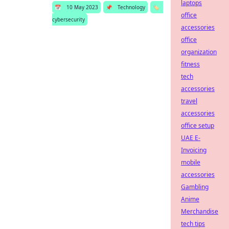
laptops
📅
10 May 2023
📌
Technology
🏷️
office
cybersecurity
accessories
office
organization
fitness
tech
accessories
travel
accessories
office setup
UAE E-
Invoicing
mobile
accessories
Gambling
Anime
Merchandise
tech tips