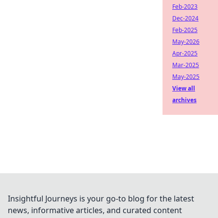
Feb-2023
Dec-2024
Feb-2025
May-2026
Apr-2025
Mar-2025
May-2025
View all
archives
Insightful Journeys is your go-to blog for the latest
news, informative articles, and curated content