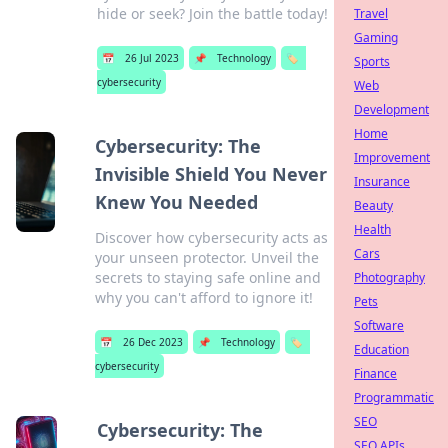
hide or seek? Join the battle today!
Travel
Gaming
📅
26 Jul 2023
📌
Technology
🏷️
Sports
cybersecurity
Web
Development
Home
Cybersecurity: The
Improvement
Invisible Shield You Never
Insurance
Knew You Needed
Beauty
Health
Discover how cybersecurity acts as
Cars
your unseen protector. Unveil the
secrets to staying safe online and
Photography
why you can't afford to ignore it!
Pets
Software
📅
26 Dec 2023
📌
Technology
🏷️
Education
cybersecurity
Finance
Programmatic
SEO
Cybersecurity: The
SEO APIs