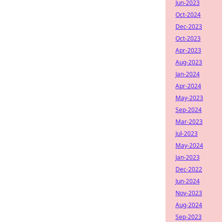
Jun-2023
Oct-2024
Dec-2023
Oct-2023
Apr-2023
Aug-2023
Jan-2024
Apr-2024
May-2023
Sep-2024
Mar-2023
Jul-2023
May-2024
Jan-2023
Dec-2022
Jun-2024
Nov-2023
Aug-2024
Sep-2023