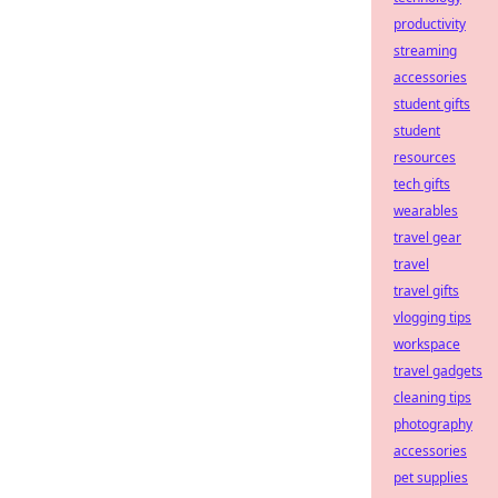
productivity
streaming
accessories
student gifts
student
resources
tech gifts
wearables
travel gear
travel
travel gifts
vlogging tips
workspace
travel gadgets
cleaning tips
photography
accessories
pet supplies