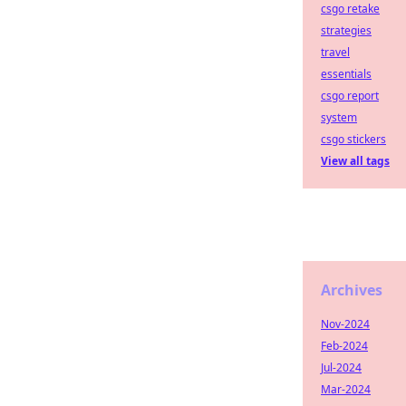
csgo retake
strategies
travel
essentials
csgo report
system
csgo stickers
View all tags
Archives
Nov-2024
Feb-2024
Jul-2024
Mar-2024