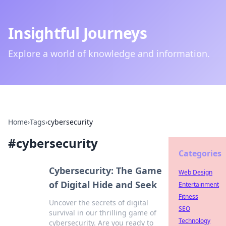
Insightful Journeys
Explore a world of knowledge and information.
Home
›
Tags
›
cybersecurity
#
cybersecurity
Categories
Cybersecurity: The Game
Web Design
of Digital Hide and Seek
Entertainment
Fitness
Uncover the secrets of digital
SEO
survival in our thrilling game of
Technology
cybersecurity. Are you ready to