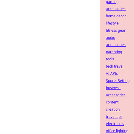
gaming
accessories
home decor
lifestyle
fitness gear
audio
accessories
parenting
tools
tech travel
AI APIs
Sports Betting
business
accessories
content
creation
travel tips
electronics
office lighting