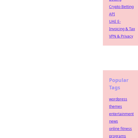
Crypto Betting
API
UAE E-
Invoicing & Tax
VPN & Privacy
Popular
Tags
wordpress
themes
entertainment
news
online fitness
programs