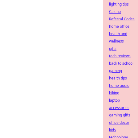
lighting tips
Casino
Referral Codes
home office
health and
wellness
gifts
tech reviews
back to school
gaming
health tips
home audio
biking
laptop
accessories
gaming gifts
office decor
kids
technology