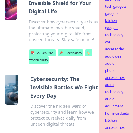
Invisible Shield for Your
tech gadgets
Digital Life
gadgets
kitchen
Discover how cybersecurity acts as
the ultimate invisible shield,
gadgets
protecting your digital life from
technology
unseen threats. Stay safe online!
car
accessories
📅
22 Sep 2023
📌
Technology
🏷️
audio gear
cybersecurity
audio
phone
accessories
Cybersecurity: The
audio
Invisible Battles We Fight
technology
Every Day
audio
Discover the hidden wars of
equipment
cybersecurity and learn how we
home gadgets
protect ourselves daily from
kitchen
unseen digital threats!
accessories