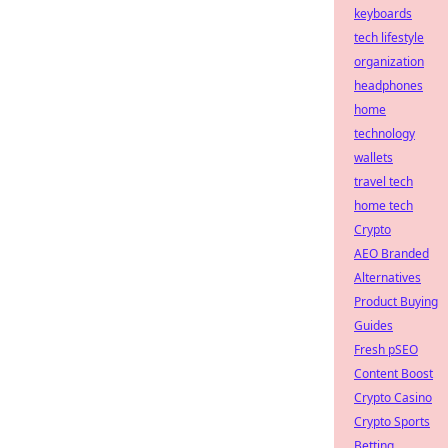
keyboards
tech lifestyle
organization
headphones
home
technology
wallets
travel tech
home tech
Crypto
AEO Branded
Alternatives
Product Buying
Guides
Fresh pSEO
Content Boost
Crypto Casino
Crypto Sports
Betting