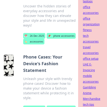
laptops
Uncover the hidden stories of
office
everyday accessories and
accessories
discover how they can elevate
office
your style and life in unexpected
organization
ways!
fitness
tech
📅
26 Dec 2025
📌
phone accessories
accessories
🏷️
accessories
travel
accessories
Phone Cases: Your
office setup
Device's Fashion
UAE E-
Statement
Invoicing
mobile
Unleash your style with trendy
accessories
phone cases! Discover how to
Gambling
make your device a fashion
statement while protecting it in
Anime
style.
Merchandise
tech tips