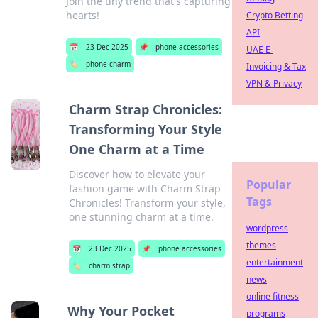
Join the tiny trend that's capturing
hearts!
Crypto Betting
API
📅
23 Dec 2025
📌
phone accessories
UAE E-
🏷️
phone charm
Invoicing & Tax
VPN & Privacy
Charm Strap Chronicles:
Transforming Your Style
One Charm at a Time
Discover how to elevate your
Popular
fashion game with Charm Strap
Tags
Chronicles! Transform your style,
one stunning charm at a time.
wordpress
themes
📅
23 Dec 2025
📌
phone accessories
entertainment
🏷️
charm strap
news
online fitness
Why Your Pocket
programs