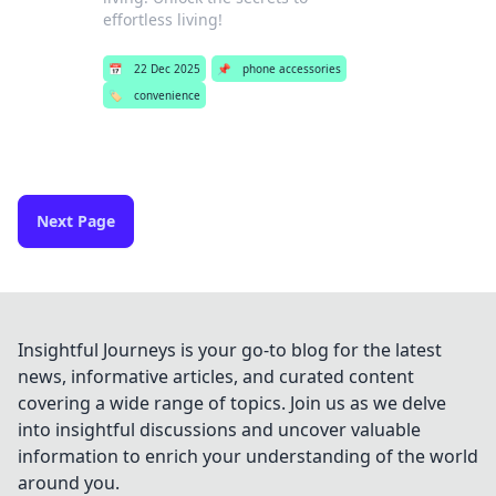
effortless living!
📅
22 Dec 2025
📌
phone accessories
🏷️
convenience
Next Page
Insightful Journeys is your go-to blog for the latest
news, informative articles, and curated content
covering a wide range of topics. Join us as we delve
into insightful discussions and uncover valuable
information to enrich your understanding of the world
around you.