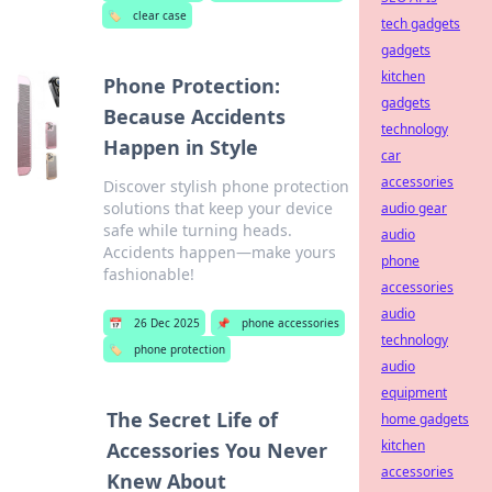
🏷️
clear case
tech gadgets
gadgets
kitchen
Phone Protection:
gadgets
Because Accidents
technology
Happen in Style
car
accessories
Discover stylish phone protection
solutions that keep your device
audio gear
safe while turning heads.
audio
Accidents happen—make yours
phone
fashionable!
accessories
audio
📅
26 Dec 2025
📌
phone accessories
technology
🏷️
phone protection
audio
equipment
The Secret Life of
home gadgets
kitchen
Accessories You Never
accessories
Knew About