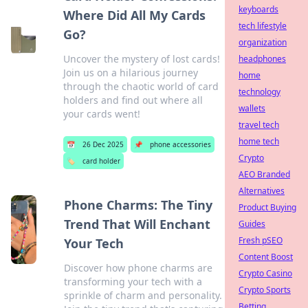
keyboards
Where Did All My Cards
tech lifestyle
Go?
organization
Uncover the mystery of lost cards!
headphones
Join us on a hilarious journey
home
through the chaotic world of card
technology
holders and find out where all
wallets
your cards went!
travel tech
home tech
📅
26 Dec 2025
📌
phone accessories
Crypto
🏷️
card holder
AEO Branded
Alternatives
Phone Charms: The Tiny
Product Buying
Trend That Will Enchant
Guides
Fresh pSEO
Your Tech
Content Boost
Discover how phone charms are
Crypto Casino
transforming your tech with a
Crypto Sports
sprinkle of charm and personality.
Betting