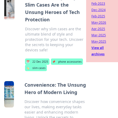
Feb-2023
Slim Cases Are the
Dec-2024
Unsung Heroes of Tech
Feb-2025
Protection
May-2026
Discover why slim cases are the
Apr-2025
ultimate blend of style and
Mar-2025
protection for your tech. Uncover
May-2025
the secrets to keeping your
View all
devices safe!
archives
📅
22 Dec 2025
📌
phone accessories
🏷️
slim cases
Convenience: The Unsung
Hero of Modern Living
Discover how convenience shapes
our lives, making everyday tasks
easier and enhancing modern
living. Unlock the secrets to