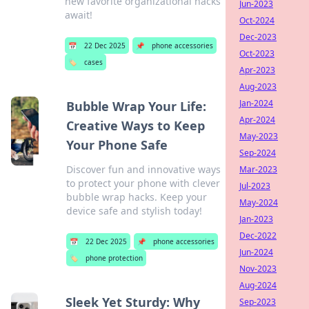
new favorite organizational hacks
Jun-2023
await!
Oct-2024
Dec-2023
📅
22 Dec 2025
📌
phone accessories
Oct-2023
🏷️
cases
Apr-2023
Aug-2023
Jan-2024
Bubble Wrap Your Life:
Apr-2024
Creative Ways to Keep
May-2023
Your Phone Safe
Sep-2024
Discover fun and innovative ways
Mar-2023
to protect your phone with clever
Jul-2023
bubble wrap hacks. Keep your
May-2024
device safe and stylish today!
Jan-2023
Dec-2022
📅
22 Dec 2025
📌
phone accessories
Jun-2024
🏷️
phone protection
Nov-2023
Aug-2024
Sleek Yet Sturdy: Why
Sep-2023