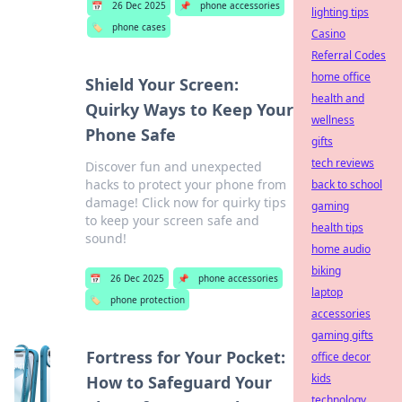
📅
26 Dec 2025
📌
phone accessories
lighting tips
🏷️
phone cases
Casino
Referral Codes
home office
Shield Your Screen:
health and
Quirky Ways to Keep Your
wellness
Phone Safe
gifts
tech reviews
Discover fun and unexpected
hacks to protect your phone from
back to school
damage! Click now for quirky tips
gaming
to keep your screen safe and
health tips
sound!
home audio
biking
📅
26 Dec 2025
📌
phone accessories
laptop
🏷️
phone protection
accessories
gaming gifts
Fortress for Your Pocket:
office decor
kids
How to Safeguard Your
technology