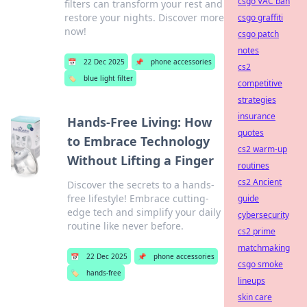
csgo VAC ban
filters can transform your rest and
restore your nights. Discover more
csgo graffiti
now!
csgo patch
notes
📅
22 Dec 2025
📌
phone accessories
cs2
🏷️
blue light filter
competitive
strategies
insurance
Hands-Free Living: How
quotes
to Embrace Technology
cs2 warm-up
Without Lifting a Finger
routines
cs2 Ancient
Discover the secrets to a hands-
free lifestyle! Embrace cutting-
guide
edge tech and simplify your daily
cybersecurity
routine like never before.
cs2 prime
matchmaking
📅
22 Dec 2025
📌
phone accessories
csgo smoke
🏷️
hands-free
lineups
skin care