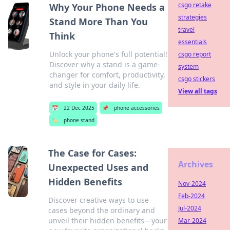
csgo retake
Why Your Phone Needs a
strategies
Stand More Than You
travel
Think
essentials
Unlock your phone's full potential!
csgo report
Discover why a stand is a game-
system
changer for comfort, productivity,
csgo stickers
and style in your daily life.
View all tags
📅
22 Dec 2025
📌
phone accessories
🏷️
phone stand
The Case for Cases:
Archives
Unexpected Uses and
Hidden Benefits
Nov-2024
Feb-2024
Discover creative ways to use
Jul-2024
cases beyond the ordinary and
unveil their hidden benefits—your
Mar-2024