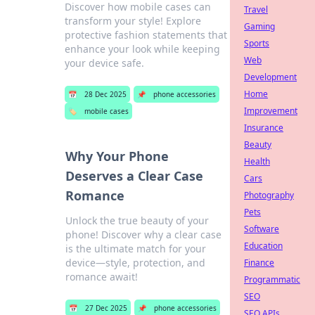
Discover how mobile cases can
Travel
transform your style! Explore
Gaming
protective fashion statements that
Sports
enhance your look while keeping
Web
your device safe.
Development
Home
📅
28 Dec 2025
📌
phone accessories
Improvement
🏷️
mobile cases
Insurance
Beauty
Why Your Phone
Health
Deserves a Clear Case
Cars
Romance
Photography
Pets
Unlock the true beauty of your
Software
phone! Discover why a clear case
Education
is the ultimate match for your
device—style, protection, and
Finance
romance await!
Programmatic
SEO
📅
27 Dec 2025
📌
phone accessories
SEO APIs