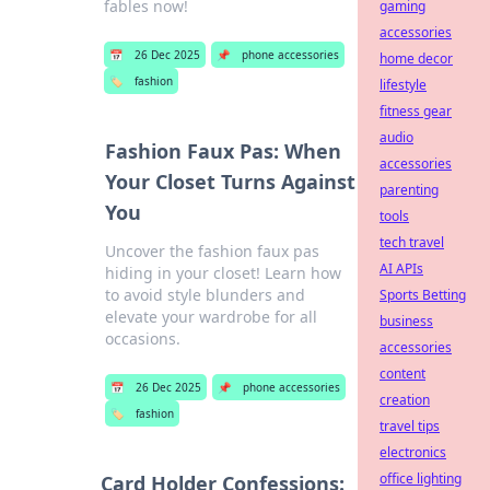
fables now!
gaming
accessories
📅
26 Dec 2025
📌
phone accessories
home decor
🏷️
fashion
lifestyle
fitness gear
audio
Fashion Faux Pas: When
accessories
Your Closet Turns Against
parenting
You
tools
tech travel
Uncover the fashion faux pas
AI APIs
hiding in your closet! Learn how
to avoid style blunders and
Sports Betting
elevate your wardrobe for all
business
occasions.
accessories
content
📅
26 Dec 2025
📌
phone accessories
creation
🏷️
fashion
travel tips
electronics
office lighting
Card Holder Confessions: