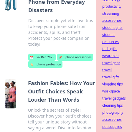
Phone from Everyday
productivity
Disasters
streaming
Discover simple yet effective tips
accessories
to keep your phone safe from
student gifts
accidents, spills, and theft.
student
Protect your pocket companion
resources
today!
tech gifts
wearables
📅
26 Dec 2025
📌
phone accessories
travel gear
🏷️
phone protection
travel
travel gifts
Fashion Fables: How Your
vlogging tips
Outfit Choices Speak
workspace
travel gadgets
Louder Than Words
cleaning tips
Unlock the secrets of style!
photography
Discover how your outfit choices
accessories
tell your unique story without
pet supplies
saying a word. Dive into fashion