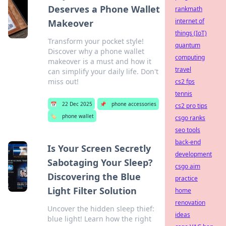
Deserves a Phone Wallet
rankmath
internet of
Makeover
things (IoT)
Transform your pocket style!
quantum
Discover why a phone wallet
computing
makeover is a must and how it
travel
can simplify your daily life. Don't
miss out!
cs2 fps
tennis
📅
22 Dec 2025
📌
phone accessories
cs2 pro tips
🏷️
phone wallet
csgo ranks
seo tools
back-end
Is Your Screen Secretly
development
Sabotaging Your Sleep?
csgo aim
Discovering the Blue
practice
Light Filter Solution
home
renovation
Uncover the hidden sleep thief:
ideas
blue light! Learn how the right