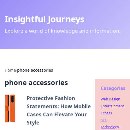
Insightful Journeys
Explore a world of knowledge and information.
Home
›
phone accessories
phone accessories
Categories
Protective Fashion
Web Design
Statements: How Mobile
Entertainment
Fitness
Cases Can Elevate Your
SEO
Style
Technology