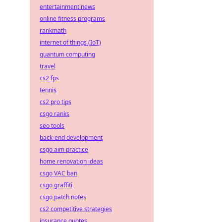
entertainment news
online fitness programs
rankmath
internet of things (IoT)
quantum computing
travel
cs2 fps
tennis
cs2 pro tips
csgo ranks
seo tools
back-end development
csgo aim practice
home renovation ideas
csgo VAC ban
csgo graffiti
csgo patch notes
cs2 competitive strategies
insurance quotes