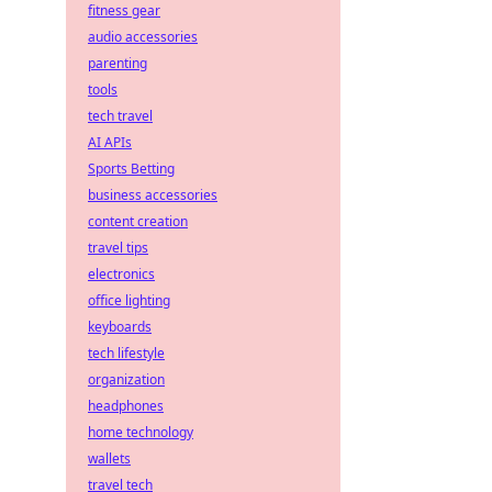
fitness gear
audio accessories
parenting
tools
tech travel
AI APIs
Sports Betting
business accessories
content creation
travel tips
electronics
office lighting
keyboards
tech lifestyle
organization
headphones
home technology
wallets
travel tech