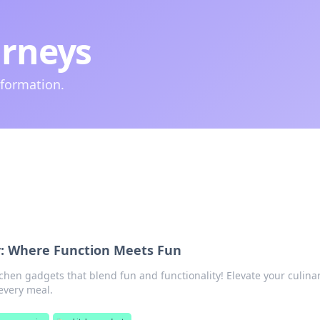
urneys
nformation.
y: Where Function Meets Fun
tchen gadgets that blend fun and functionality! Elevate your culina
every meal.