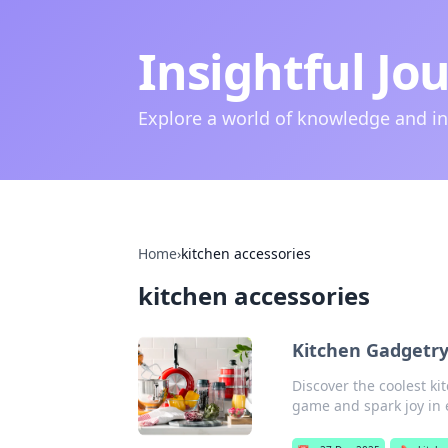
Insightful Jo
Explore a world of knowledge and i
Home
›
kitchen accessories
kitchen accessories
Kitchen Gadgetr
Discover the coolest ki
game and spark joy in 