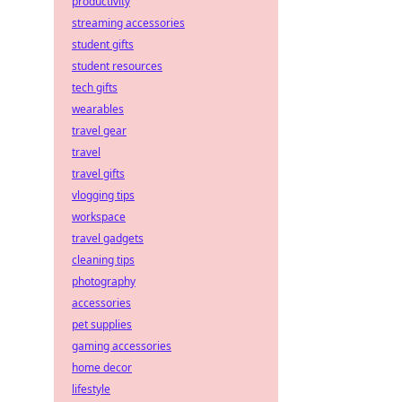
productivity
streaming accessories
student gifts
student resources
tech gifts
wearables
travel gear
travel
travel gifts
vlogging tips
workspace
travel gadgets
cleaning tips
photography
accessories
pet supplies
gaming accessories
home decor
lifestyle