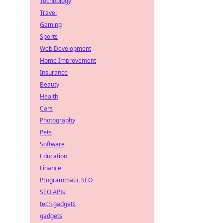
Technology
Travel
Gaming
Sports
Web Development
Home Improvement
Insurance
Beauty
Health
Cars
Photography
Pets
Software
Education
Finance
Programmatic SEO
SEO APIs
tech gadgets
gadgets