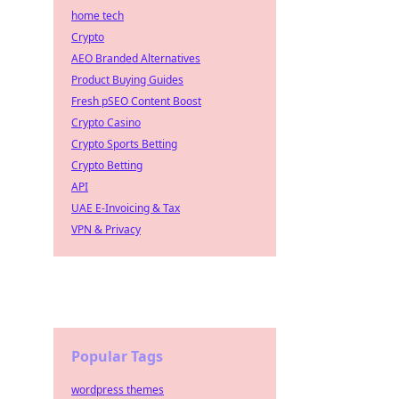
home tech
Crypto
AEO Branded Alternatives
Product Buying Guides
Fresh pSEO Content Boost
Crypto Casino
Crypto Sports Betting
Crypto Betting
API
UAE E-Invoicing & Tax
VPN & Privacy
Popular Tags
wordpress themes