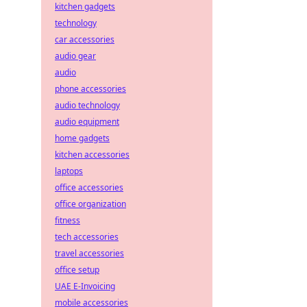
kitchen gadgets
technology
car accessories
audio gear
audio
phone accessories
audio technology
audio equipment
home gadgets
kitchen accessories
laptops
office accessories
office organization
fitness
tech accessories
travel accessories
office setup
UAE E-Invoicing
mobile accessories