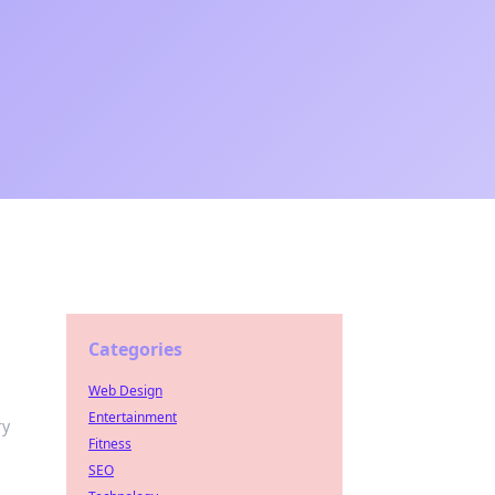
Categories
Web Design
Entertainment
ry
Fitness
SEO