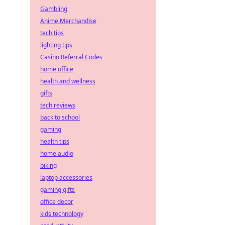
Gambling
Anime Merchandise
tech tips
lighting tips
Casino Referral Codes
home office
health and wellness
gifts
tech reviews
back to school
gaming
health tips
home audio
biking
laptop accessories
gaming gifts
office decor
kids technology