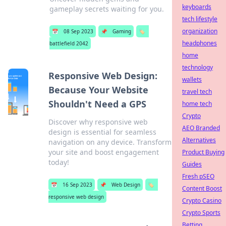
keyboards
gameplay secrets waiting for you.
tech lifestyle
organization
📅
08 Sep 2023
📌
Gaming
🏷️
headphones
battlefield 2042
home
technology
Responsive Web Design:
wallets
Because Your Website
travel tech
Shouldn't Need a GPS
home tech
Crypto
Discover why responsive web
AEO Branded
design is essential for seamless
Alternatives
navigation on any device. Transform
your site and boost engagement
Product Buying
today!
Guides
Fresh pSEO
📅
16 Sep 2023
📌
Web Design
🏷️
Content Boost
responsive web design
Crypto Casino
Crypto Sports
Betting