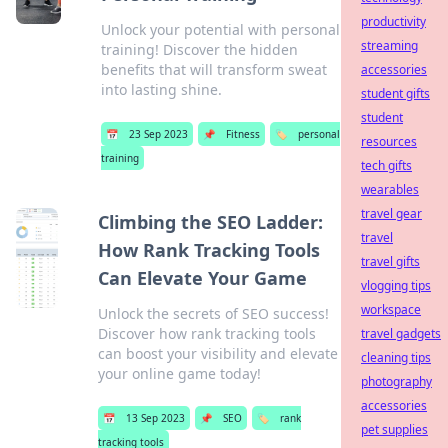
productivity
Unlock your potential with personal
streaming
training! Discover the hidden
benefits that will transform sweat
accessories
into lasting shine.
student gifts
student
📅
23 Sep 2023
📌
Fitness
🏷️
personal
resources
training
tech gifts
wearables
travel gear
Climbing the SEO Ladder:
travel
How Rank Tracking Tools
travel gifts
Can Elevate Your Game
vlogging tips
workspace
Unlock the secrets of SEO success!
Discover how rank tracking tools
travel gadgets
can boost your visibility and elevate
cleaning tips
your online game today!
photography
accessories
📅
13 Sep 2023
📌
SEO
🏷️
rank
pet supplies
tracking tools