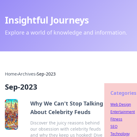
Insightful Journeys
Explore a world of knowledge and information.
Home
›
Archives
›
Sep-2023
Sep-2023
Categories
Why We Can't Stop Talking
Web Design
About Celebrity Feuds
Entertainment
Fitness
Discover the juicy reasons behind
SEO
our obsession with celebrity feuds
Technology
and why they keep us hooked! Dive