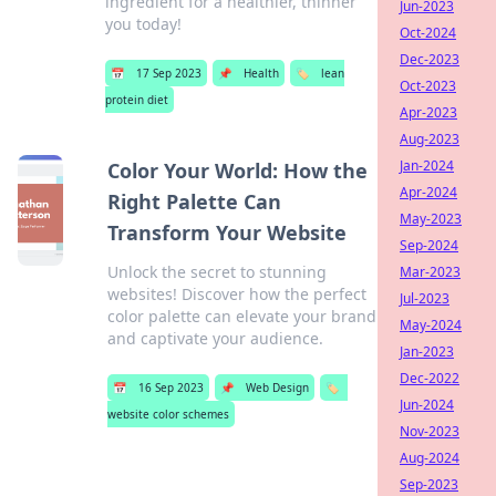
ingredient for a healthier, thinner
Jun-2023
you today!
Oct-2024
Dec-2023
📅
17 Sep 2023
📌
Health
🏷️
lean
Oct-2023
protein diet
Apr-2023
Aug-2023
Jan-2024
Color Your World: How the
Apr-2024
Right Palette Can
May-2023
Transform Your Website
Sep-2024
Unlock the secret to stunning
Mar-2023
websites! Discover how the perfect
Jul-2023
color palette can elevate your brand
May-2024
and captivate your audience.
Jan-2023
Dec-2022
📅
16 Sep 2023
📌
Web Design
🏷️
Jun-2024
website color schemes
Nov-2023
Aug-2024
Sep-2023