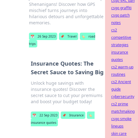
csgo VAC ban
Shenanigans! Discover how GPS
csgo graffiti
mischief turns journeys into
csgo patch
hilarious detours and unforgettable
memories.
notes
cs2
📅
26 Sep 2023
📌
Travel
🏷️
road
competitive
trips
strategies
insurance
quotes
Insurance Quotes: The
cs2 warm-up
Secret Sauce to Saving Big
routines
cs2 Ancient
Unlock huge savings with
insurance quotes! Discover the
guide
secret sauce to cut your premiums
cybersecurity
and boost your budget today!
cs2 prime
matchmaking
📅
22 Sep 2023
📌
Insurance
🏷️
csgo smoke
insurance quotes
lineups
skin care