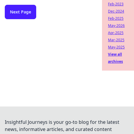
Feb-2023
Dec-2024
Next Page
Feb-2025
May-2026
Apr-2025
Mar-2025
May-2025
View all
archives
Insightful Journeys is your go-to blog for the latest
news, informative articles, and curated content