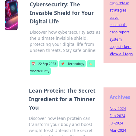
csgo retake
Cybersecurity: The
strategies
Invisible Shield for Your
travel
Digital Life
essentials
Discover how cybersecurity acts as
csgo report
the ultimate invisible shield,
system
protecting your digital life from
csgo stickers
unseen threats. Stay safe online!
View all tags
📅
22 Sep 2023
📌
Technology
🏷️
cybersecurity
Lean Protein: The Secret
Archives
Ingredient for a Thinner
You
Nov-2024
Feb-2024
Discover how lean protein can
Jul-2024
transform your body and boost
weight loss! Unleash the secret
Mar-2024