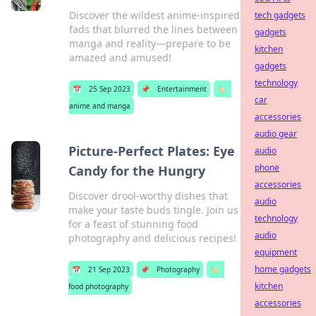
Discover the wildest anime-inspired
tech gadgets
fads that blurred the lines between
gadgets
manga and reality—prepare to be
kitchen
amazed and amused!
gadgets
technology
📅
25 Sep 2023
📌
Entertainment
🏷️
car
anime and manga
accessories
audio gear
Picture-Perfect Plates: Eye
audio
phone
Candy for the Hungry
accessories
Discover drool-worthy dishes that
audio
make your taste buds tingle. Join us
technology
for a feast of stunning food
audio
photography and delicious recipes!
equipment
home gadgets
📅
21 Sep 2023
📌
Photography
🏷️
kitchen
food photography
accessories