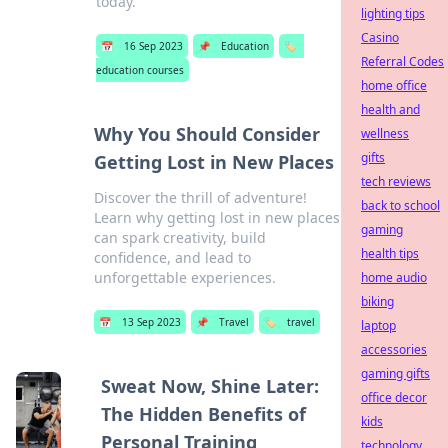
today.
lighting tips
Casino
📅
16 Sep 2023
📌
Education
🏷️
Referral Codes
education courses
home office
health and
Why You Should Consider
wellness
gifts
Getting Lost in New Places
tech reviews
Discover the thrill of adventure!
back to school
Learn why getting lost in new places
gaming
can spark creativity, build
health tips
confidence, and lead to
unforgettable experiences.
home audio
biking
📅
13 Sep 2023
📌
Travel
🏷️
travel
laptop
accessories
gaming gifts
Sweat Now, Shine Later:
office decor
The Hidden Benefits of
kids
Personal Training
technology