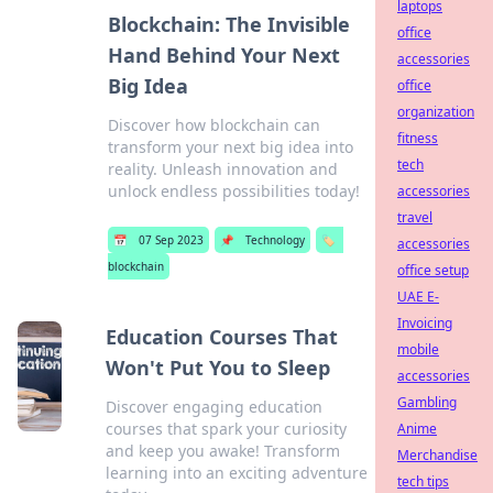
laptops
Blockchain: The Invisible
office
Hand Behind Your Next
accessories
Big Idea
office
organization
Discover how blockchain can
fitness
transform your next big idea into
tech
reality. Unleash innovation and
unlock endless possibilities today!
accessories
travel
📅
07 Sep 2023
📌
Technology
🏷️
accessories
blockchain
office setup
UAE E-
Invoicing
Education Courses That
mobile
Won't Put You to Sleep
accessories
Gambling
Discover engaging education
courses that spark your curiosity
Anime
and keep you awake! Transform
Merchandise
learning into an exciting adventure
tech tips