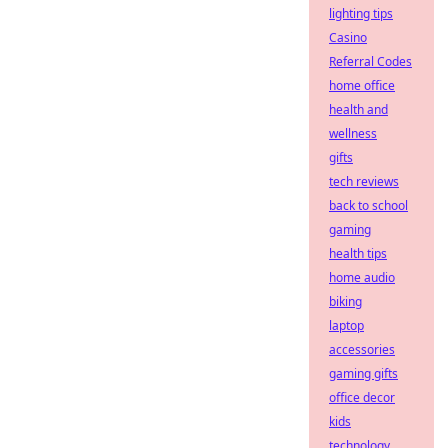
lighting tips
Casino
Referral Codes
home office
health and
wellness
gifts
tech reviews
back to school
gaming
health tips
home audio
biking
laptop
accessories
gaming gifts
office decor
kids
technology