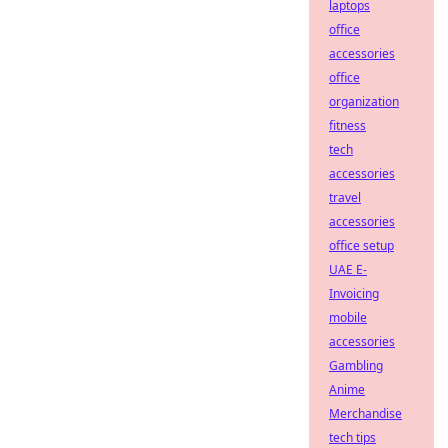
laptops
office
accessories
office
organization
fitness
tech
accessories
travel
accessories
office setup
UAE E-
Invoicing
mobile
accessories
Gambling
Anime
Merchandise
tech tips