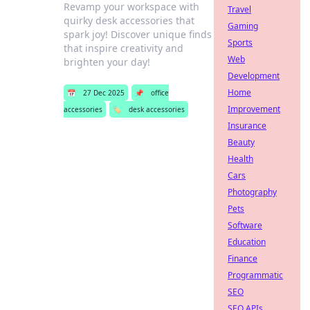
Revamp your workspace with
Travel
quirky desk accessories that
Gaming
spark joy! Discover unique finds
Sports
that inspire creativity and
Web
brighten your day!
Development
Home
📅
27 Dec 2025
📌
office
Improvement
accessories
🏷️
desk accessories
Insurance
Beauty
Health
Cars
Photography
Pets
Software
Education
Finance
Programmatic
SEO
SEO APIs