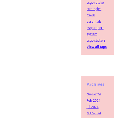
csgo retake
strategies
travel
essentials
csgo report
system
csgo stickers
View all tags
Archives
Nov-2024
Feb-2024
Jul-2024
Mar-2024