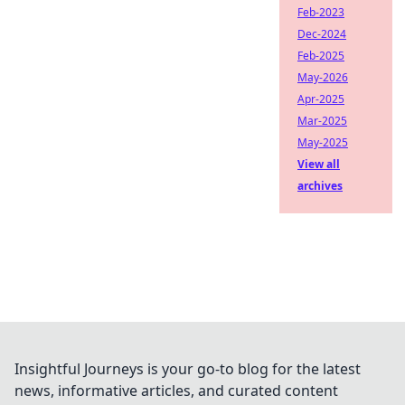
Feb-2023
Dec-2024
Feb-2025
May-2026
Apr-2025
Mar-2025
May-2025
View all
archives
Insightful Journeys is your go-to blog for the latest
news, informative articles, and curated content