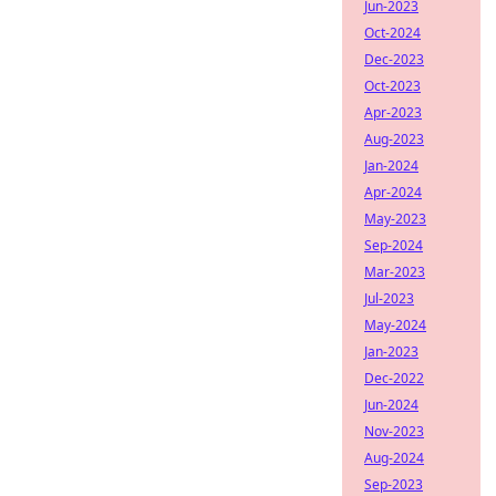
Jun-2023
Oct-2024
Dec-2023
Oct-2023
Apr-2023
Aug-2023
Jan-2024
Apr-2024
May-2023
Sep-2024
Mar-2023
Jul-2023
May-2024
Jan-2023
Dec-2022
Jun-2024
Nov-2023
Aug-2024
Sep-2023