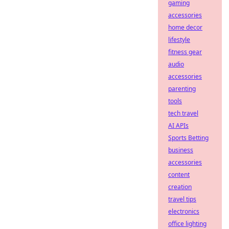
gaming
accessories
home decor
lifestyle
fitness gear
audio
accessories
parenting
tools
tech travel
AI APIs
Sports Betting
business
accessories
content
creation
travel tips
electronics
office lighting