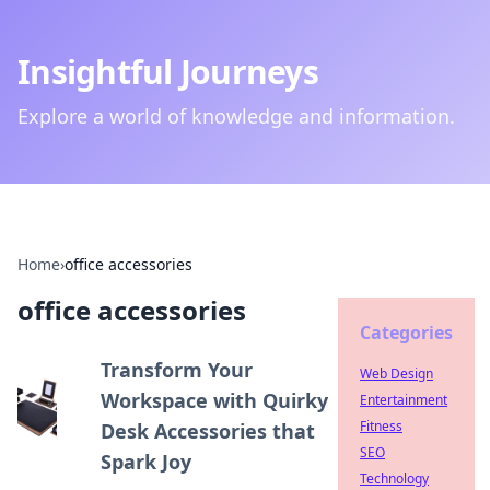
Insightful Journeys
Explore a world of knowledge and information.
Home
›
office accessories
office accessories
Categories
Transform Your
Web Design
Workspace with Quirky
Entertainment
Fitness
Desk Accessories that
SEO
Spark Joy
Technology