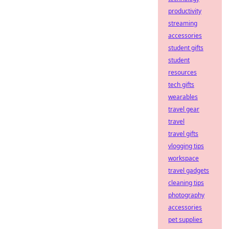
productivity
streaming
accessories
student gifts
student
resources
tech gifts
wearables
travel gear
travel
travel gifts
vlogging tips
workspace
travel gadgets
cleaning tips
photography
accessories
pet supplies