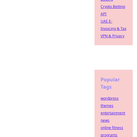
Crypto Betting
API
UAE E-
Invoicing & Tax
VPN & Privacy
Popular
Tags
wordpress
themes
entertainment
news
online fitness
programs