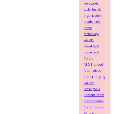
keyboards
tech lifestyle
organization
headphones
home
technology
wallets
travel tech
home tech
Crypto
AEO Branded
Alternatives
Product Buying
Guides
Fresh pSEO
Content Boost
Crypto Casino
Crypto Sports
Betting