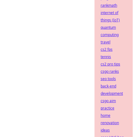
rankmath
internet of
things (IoT)
quantum
computing
travel
cs2 fps
tennis
cs2 pro tips
csgo ranks
seo tools
back-end
development
csgo aim
practice
home
renovation
ideas