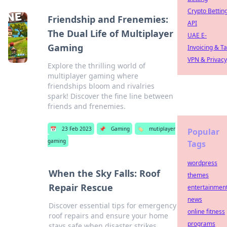
Crypto Bettin
Friendship and Frenemies:
API
The Dual Life of Multiplayer
UAE E-
Gaming
Invoicing & T
VPN & Privacy
Explore the thrilling world of
multiplayer gaming where
friendships bloom and rivalries
spark! Discover the fine line between
friends and frenemies.
📅
23 Feb 2023
📌
Gaming
🏷️
mutiplayer
Popular
gaming
Tags
wordpress
When the Sky Falls: Roof
themes
Repair Rescue
entertainmen
news
Discover essential tips for emergency
online fitness
roof repairs and ensure your home
programs
stays safe when disaster strikes.