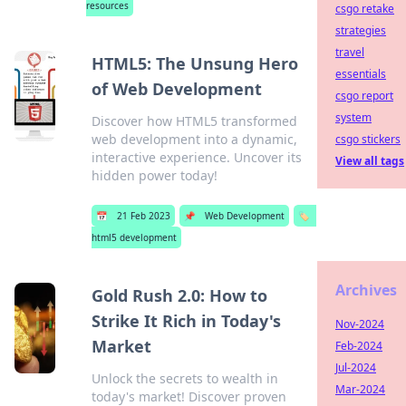
resources
csgo retake
strategies
travel
HTML5: The Unsung Hero
essentials
of Web Development
csgo report
system
Discover how HTML5 transformed
web development into a dynamic,
csgo stickers
interactive experience. Uncover its
View all tags
hidden power today!
📅
21 Feb 2023
📌
Web Development
🏷️
html5 development
Archives
Gold Rush 2.0: How to
Strike It Rich in Today's
Nov-2024
Market
Feb-2024
Jul-2024
Unlock the secrets to wealth in
Mar-2024
today's market! Discover proven