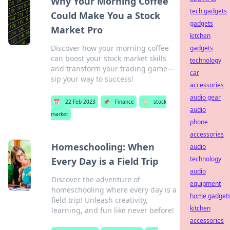
Why Your Morning Coffee
tech gadgets
Could Make You a Stock
gadgets
Market Pro
kitchen
Discover how your morning coffee
gadgets
can boost your stock market skills
technology
and transform your trading game—
car
sip your way to success!
accessories
audio gear
📅
22 Feb 2023
📌
Finance
🏷️
stock
audio
market
phone
accessories
Homeschooling: When
audio
technology
Every Day is a Field Trip
audio
Discover the adventure of
equipment
homeschooling where every day is a
home gadget
field trip! Unleash creativity,
kitchen
learning, and fun like never before!
accessories