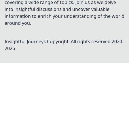
covering a wide range of topics. Join us as we delve
into insightful discussions and uncover valuable
information to enrich your understanding of the world
around you.
Insightful Journeys
Copyright. All rights reserved 2020-
2026