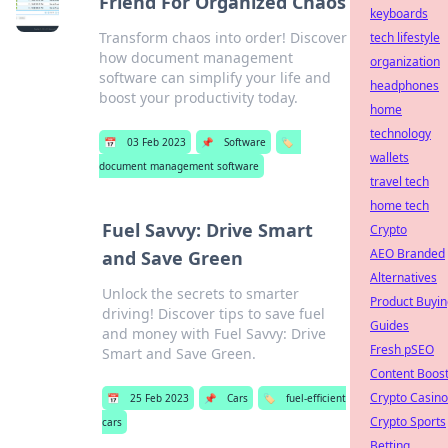
Friend For Organized Chaos
keyboards
Transform chaos into order! Discover
tech lifestyle
how document management
organization
software can simplify your life and
headphones
boost your productivity today.
home
technology
📅
03 Feb 2023
📌
Software
🏷️
wallets
document management software
travel tech
home tech
Fuel Savvy: Drive Smart
Crypto
AEO Branded
and Save Green
Alternatives
Unlock the secrets to smarter
Product Buyin
driving! Discover tips to save fuel
Guides
and money with Fuel Savvy: Drive
Fresh pSEO
Smart and Save Green.
Content Boos
Crypto Casino
📅
25 Feb 2023
📌
Cars
🏷️
fuel-efficient
Crypto Sports
cars
Betting