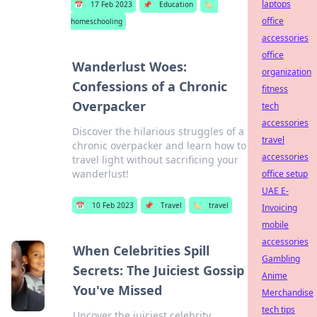
laptops
📅
17 Feb 2023
📌
Education
🏷️
office
homeschooling
accessories
office
Wanderlust Woes:
organization
Confessions of a Chronic
fitness
Overpacker
tech
accessories
Discover the hilarious struggles of a
travel
chronic overpacker and learn how to
accessories
travel light without sacrificing your
wanderlust!
office setup
UAE E-
📅
10 Feb 2023
📌
Travel
🏷️
travel
Invoicing
mobile
accessories
When Celebrities Spill
Gambling
Secrets: The Juiciest Gossip
Anime
You've Missed
Merchandise
tech tips
Uncover the juiciest celebrity