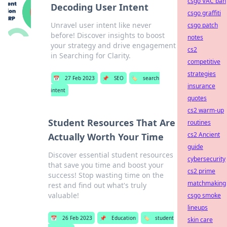
csgo VAC ban
Decoding User Intent
csgo graffiti
Unravel user intent like never
csgo patch
before! Discover insights to boost
notes
your strategy and drive engagement
cs2
in Searching for Clarity.
competitive
strategies
📅
27 Feb 2023
📌
SEO
🏷️
search
insurance
intent
quotes
cs2 warm-up
Student Resources That Are
routines
cs2 Ancient
Actually Worth Your Time
guide
Discover essential student resources
cybersecurity
that save you time and boost your
cs2 prime
success! Stop wasting time on the
matchmaking
rest and find out what's truly
valuable!
csgo smoke
lineups
📅
26 Feb 2023
📌
Education
🏷️
student
skin care