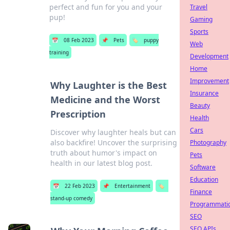
perfect and fun for you and your
Travel
pup!
Gaming
Sports
📅
08 Feb 2023
📌
Pets
🏷️
puppy
Web
training
Development
Home
Improvement
Why Laughter is the Best
Insurance
Medicine and the Worst
Beauty
Prescription
Health
Cars
Discover why laughter heals but can
also backfire! Uncover the surprising
Photography
truth about humor's impact on
Pets
health in our latest blog post.
Software
Education
📅
22 Feb 2023
📌
Entertainment
🏷️
Finance
stand-up comedy
Programmati
SEO
SEO APIs