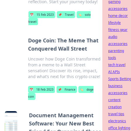
reflection. Start your journey today!
gaming
accessories
📅
15 Feb 2023
📌
Travel
🏷️
solo
home decor
travel
lifestyle
fitness gear
audio
Doge Coin: The Meme That
accessories
Conquered Wall Street
parenting
tools
Uncover how Doge Coin transformed
from a meme to a Wall Street
tech travel
sensation! Discover its rise, impact,
AI APIs
and what’s next for this crypto craze!
Sports Bettin
business
📅
18 Feb 2023
📌
Finance
🏷️
doge
accessories
coin
content
creation
travel tips
Document Management
electronics
Software: Your New Best
office lighting