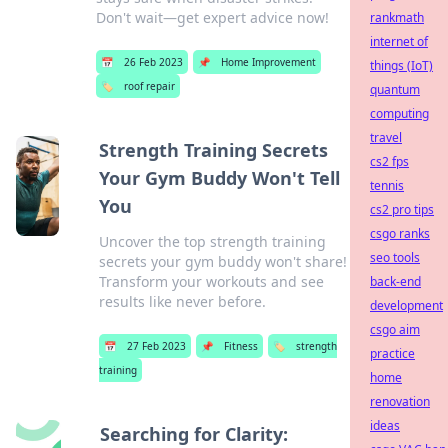
Don't wait—get expert advice now!
rankmath
internet of
📅
26 Feb 2023
📌
Home Improvement
things (IoT)
🏷️
roof repair
quantum
computing
travel
Strength Training Secrets
cs2 fps
Your Gym Buddy Won't Tell
tennis
You
cs2 pro tips
csgo ranks
Uncover the top strength training
seo tools
secrets your gym buddy won't share!
Transform your workouts and see
back-end
results like never before.
development
csgo aim
📅
27 Feb 2023
📌
Fitness
🏷️
strength
practice
training
home
renovation
ideas
Searching for Clarity: