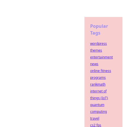
Popular
Tags
wordpress
themes
entertainment
news
online fitness
programs
rankmath
internet of
things (IoT)
quantum
computing
travel
cs2 fps