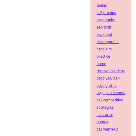
tennis
cs2 pro tips
csgo ranks
seo tools
back-end
development
csgo aim
practice
home
renovation ideas
csgo VAC ban
csgo graffiti
csgo patch notes
cs2 competitive
strategies
insurance
quotes
cs2 warm-up