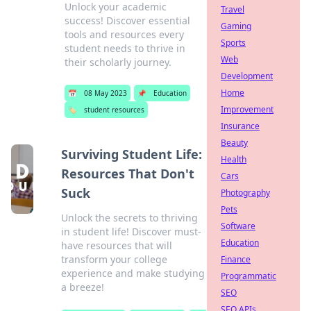
Unlock your academic
Travel
success! Discover essential
Gaming
tools and resources every
Sports
student needs to thrive in
Web
their scholarly journey.
Development
Home
📅
08 May 2023
📌
Education
Improvement
🏷️
student resources
Insurance
Beauty
Surviving Student Life:
Health
Resources That Don't
Cars
Suck
Photography
Pets
Unlock the secrets to thriving
Software
in student life! Discover must-
Education
have resources that will
transform your college
Finance
experience and make studying
Programmatic
a breeze!
SEO
SEO APIs