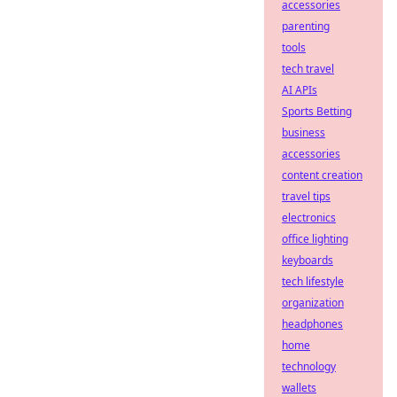
accessories
parenting
tools
tech travel
AI APIs
Sports Betting
business
accessories
content creation
travel tips
electronics
office lighting
keyboards
tech lifestyle
organization
headphones
home
technology
wallets