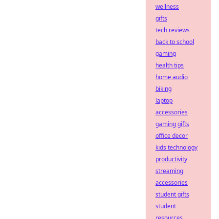
wellness
gifts
tech reviews
back to school
gaming
health tips
home audio
biking
laptop
accessories
gaming gifts
office decor
kids technology
productivity
streaming
accessories
student gifts
student
resources