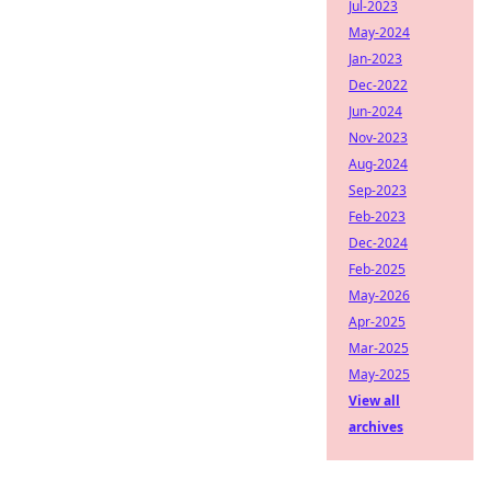
Jul-2023
May-2024
Jan-2023
Dec-2022
Jun-2024
Nov-2023
Aug-2024
Sep-2023
Feb-2023
Dec-2024
Feb-2025
May-2026
Apr-2025
Mar-2025
May-2025
View all
archives