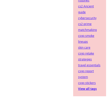
routines
cs2 Ancient
guide
cybersecurity
cs2 prime
matchmaking
csgo smoke
lineups
skin care
csgo retake
strategies
travel essentials
csgo report
system
csgo stickers
View all tags