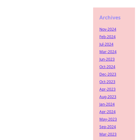
Archives
Nov-2024
Feb-2024
Jul-2024
Mar-2024
Jun-2023
Oct-2024
Dec-2023
Oct-2023
Apr-2023
Aug-2023
Jan-2024
Apr-2024
May-2023
Sep-2024
Mar-2023