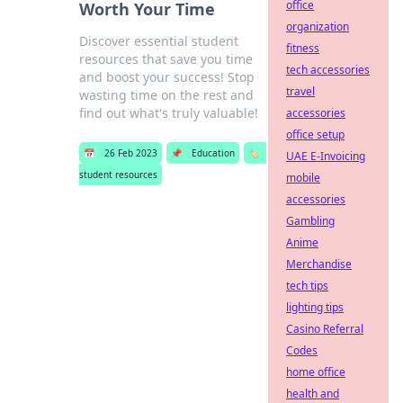
office
Worth Your Time
organization
Discover essential student
fitness
resources that save you time
tech accessories
and boost your success! Stop
travel
wasting time on the rest and
find out what's truly valuable!
accessories
office setup
📅
26 Feb 2023
📌
Education
🏷️
UAE E-Invoicing
student resources
mobile
accessories
Gambling
Anime
Merchandise
tech tips
lighting tips
Casino Referral
Codes
home office
health and