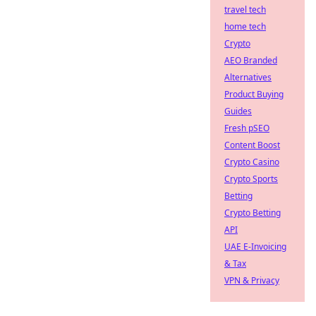
travel tech
home tech
Crypto
AEO Branded
Alternatives
Product Buying
Guides
Fresh pSEO
Content Boost
Crypto Casino
Crypto Sports
Betting
Crypto Betting
API
UAE E-Invoicing
& Tax
VPN & Privacy