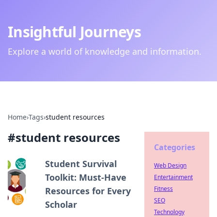
Insightful Journeys
Explore a world of knowledge and information.
Home
›
Tags
›
student resources
#
student resources
Categories
Student Survival
Web Design
Toolkit: Must-Have
Entertainment
Fitness
Resources for Every
SEO
Scholar
Technology