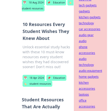
📅
18 Aug 2024
📌
Education
🏷️
tech gadgets
student resources
gadgets
kitchen gadgets
technology
10 Resources Every
car accessories
Student Wishes They
audio gear
Knew About
audio
Unlock essential study hacks
phone
with these 10 must-know
accessories
resources every student
audio
wishes they had discovered
technology
sooner! Don't miss out!
audio equipment
home gadgets
📅
18 Apr 2024
📌
Education
kitchen
🏷️
student resources
accessories
laptops
Student Resources
office
That Are Actually
accessories