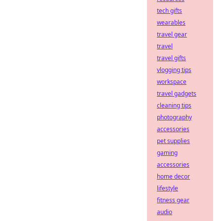
tech gifts
wearables
travel gear
travel
travel gifts
vlogging tips
workspace
travel gadgets
cleaning tips
photography
accessories
pet supplies
gaming
accessories
home decor
lifestyle
fitness gear
audio