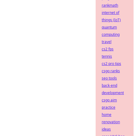
rankmath
internet of
things (IoT)
quantum
computing
travel
cs2 fps
tennis
cs2 pro tips
csgo ranks
seo tools
back-end
development
csgo aim
practice
home
renovation
ideas