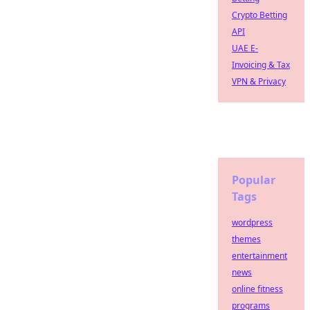
Crypto Betting
API
UAE E-
Invoicing & Tax
VPN & Privacy
Popular
Tags
wordpress
themes
entertainment
news
online fitness
programs