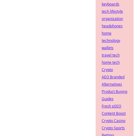
keyboards
tech lifestyle
organization
headphones
home
technology
wallets
travel tech
home tech
Crypto
AEO Branded
Alternatives
Product Buying
Guides
Fresh pSEO
Content Boost
Crypto Casino
Crypto Sports
Betting