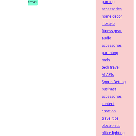
gaming
travel
accessories
home decor
lifestyle
fitness gear
audio
accessories
parenting
tools
tech travel
AI APIs
Sports Betting
business
accessories
content
creation
travel tips
electronics
office lighting