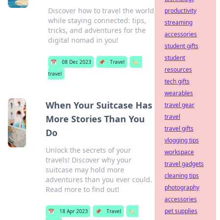
Discover how to travel the world
productivity
while staying connected: tips,
streaming
tricks, and adventures for the
accessories
digital nomad in you!
student gifts
student
📅
08 Dec 2023
📌
Travel
🏷️
resources
travel
tech gifts
wearables
When Your Suitcase Has
travel gear
travel
More Stories Than You
travel gifts
Do
vlogging tips
Unlock the secrets of your
workspace
travels! Discover why your
travel gadgets
suitcase may hold more
cleaning tips
adventures than you ever could.
photography
Read more to find out!
accessories
pet supplies
📅
18 Apr 2023
📌
Travel
🏷️