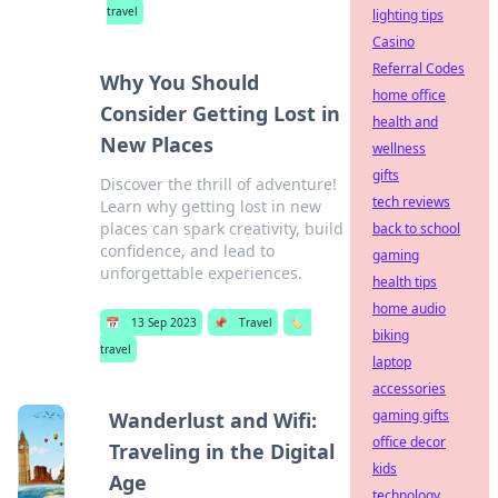
travel
lighting tips
Casino
Referral Codes
Why You Should
home office
Consider Getting Lost in
health and
New Places
wellness
gifts
Discover the thrill of adventure!
tech reviews
Learn why getting lost in new
places can spark creativity, build
back to school
confidence, and lead to
gaming
unforgettable experiences.
health tips
home audio
📅
13 Sep 2023
📌
Travel
🏷️
biking
travel
laptop
accessories
gaming gifts
Wanderlust and Wifi:
office decor
Traveling in the Digital
kids
Age
technology