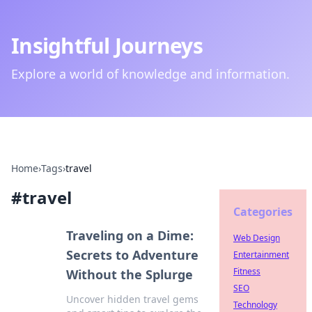
Insightful Journeys
Explore a world of knowledge and information.
Home
›
Tags
›
travel
#
travel
Categories
Traveling on a Dime:
Web Design
Secrets to Adventure
Entertainment
Fitness
Without the Splurge
SEO
Uncover hidden travel gems
Technology