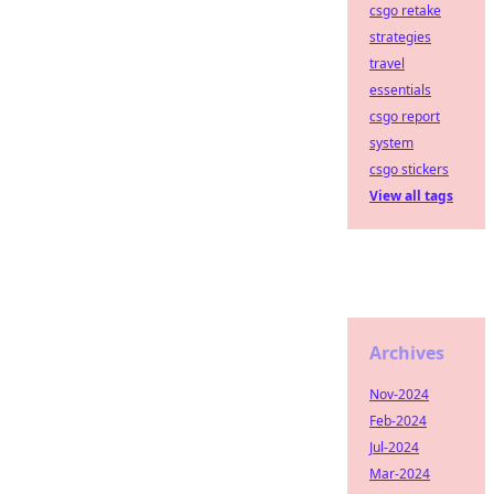
csgo retake
strategies
travel
essentials
csgo report
system
csgo stickers
View all tags
Archives
Nov-2024
Feb-2024
Jul-2024
Mar-2024