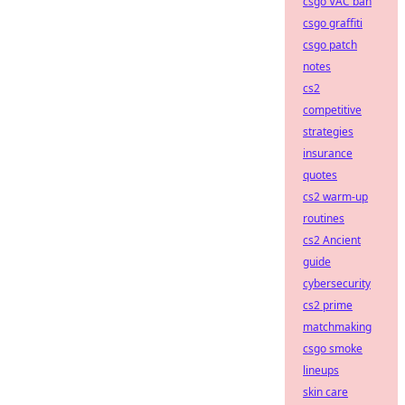
csgo VAC ban
csgo graffiti
csgo patch
notes
cs2
competitive
strategies
insurance
quotes
cs2 warm-up
routines
cs2 Ancient
guide
cybersecurity
cs2 prime
matchmaking
csgo smoke
lineups
skin care