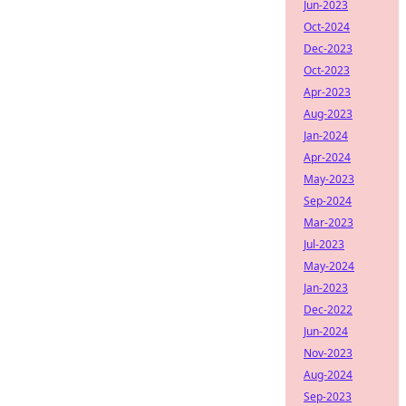
Jun-2023
Oct-2024
Dec-2023
Oct-2023
Apr-2023
Aug-2023
Jan-2024
Apr-2024
May-2023
Sep-2024
Mar-2023
Jul-2023
May-2024
Jan-2023
Dec-2022
Jun-2024
Nov-2023
Aug-2024
Sep-2023