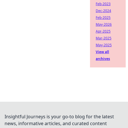
Feb-2023
Dec-2024
Feb-2025
May-2026
Apr-2025
Mar-2025
May-2025
View all
archives
Insightful Journeys is your go-to blog for the latest
news, informative articles, and curated content