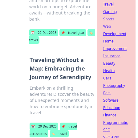
and smart tips to explore the
Travel
world on a budget. Adventure
Gaming
awaits—without breaking the
bank!
Sports
Web
📅
22 Dec 2025
📌
travel gear
🏷️
Development
travel
Home
Improvement
Insurance
Traveling Without a
Beauty
Map: Embracing the
Health
Journey of Serendipity
Cars
Photography
Embark on a thrilling
Pets
adventure! Discover the beauty
of unexpected moments and
Software
how to embrace spontaneity in
Education
travel.
Finance
Programmatic
📅
20 Dec 2025
📌
travel
SEO
accessories
🏷️
travel
SEO APIs