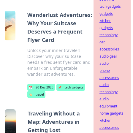
tech gadgets
gadgets
Wanderlust Adventures:
kitchen
Why Your Suitcase
gadgets
Deserves a Frequent
technology
Flyer Card
car
accessories
Unlock your inner traveler!
Discover why your suitcase
audio gear
needs a frequent flyer card and
audio
embark on unforgettable
phone
wanderlust adventures.
accessories
audio
📅
20 Dec 2025
📌
tech gadgets
technology
🏷️
travel
audio
equipment
Traveling Without a
home gadgets
kitchen
Map: Adventures in
accessories
Getting Lost