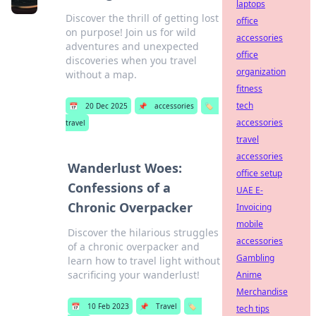
laptops
Discover the thrill of getting lost
office
on purpose! Join us for wild
accessories
adventures and unexpected
office
discoveries when you travel
organization
without a map.
fitness
tech
📅
20 Dec 2025
📌
accessories
🏷️
accessories
travel
travel
accessories
Wanderlust Woes:
office setup
Confessions of a
UAE E-
Chronic Overpacker
Invoicing
mobile
Discover the hilarious struggles
accessories
of a chronic overpacker and
Gambling
learn how to travel light without
sacrificing your wanderlust!
Anime
Merchandise
📅
10 Feb 2023
📌
Travel
🏷️
tech tips