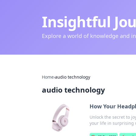
Insightful Jo
Explore a world of knowledge and i
Home
›
audio technology
audio technology
How Your Headpho
Unlock the secret to 
your life in surprising