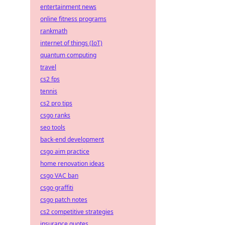
entertainment news
online fitness programs
rankmath
internet of things (IoT)
quantum computing
travel
cs2 fps
tennis
cs2 pro tips
csgo ranks
seo tools
back-end development
csgo aim practice
home renovation ideas
csgo VAC ban
csgo graffiti
csgo patch notes
cs2 competitive strategies
insurance quotes