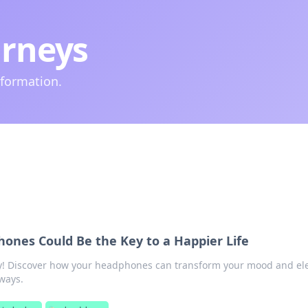
urneys
nformation.
nes Could Be the Key to a Happier Life
joy! Discover how your headphones can transform your mood and el
 ways.