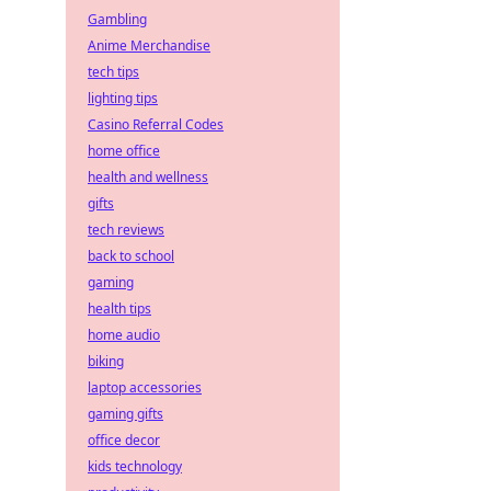
Gambling
Anime Merchandise
tech tips
lighting tips
Casino Referral Codes
home office
health and wellness
gifts
tech reviews
back to school
gaming
health tips
home audio
biking
laptop accessories
gaming gifts
office decor
kids technology