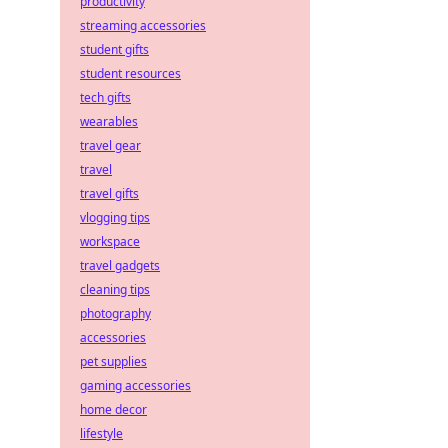
productivity
streaming accessories
student gifts
student resources
tech gifts
wearables
travel gear
travel
travel gifts
vlogging tips
workspace
travel gadgets
cleaning tips
photography
accessories
pet supplies
gaming accessories
home decor
lifestyle