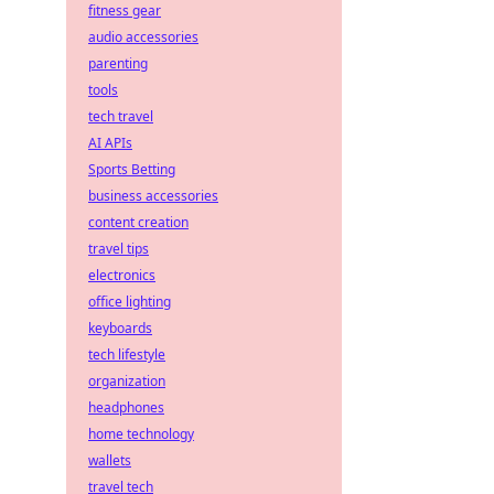
fitness gear
audio accessories
parenting
tools
tech travel
AI APIs
Sports Betting
business accessories
content creation
travel tips
electronics
office lighting
keyboards
tech lifestyle
organization
headphones
home technology
wallets
travel tech