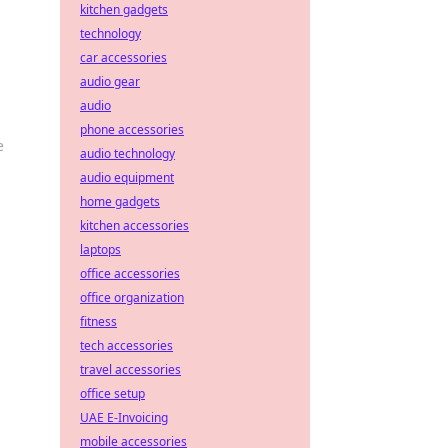
kitchen gadgets
technology
car accessories
audio gear
audio
phone accessories
e
audio technology
audio equipment
home gadgets
kitchen accessories
laptops
office accessories
office organization
fitness
tech accessories
travel accessories
office setup
UAE E-Invoicing
mobile accessories