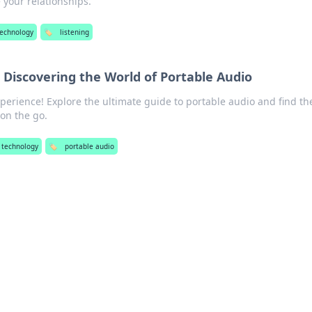
 your relationships.
technology
🏷️
listening
 Discovering the World of Portable Audio
erience! Explore the ultimate guide to portable audio and find th
 on the go.
 technology
🏷️
portable audio