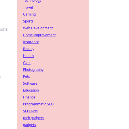
Technology
Travel
Gaming
Sports
Web Development
tions
Home Improvement
Insurance
Beauty
Health
Cars
Photography
a
Pets
Software
Education
Finance
Programmatic SEO
SEO APIs
tech gadgets
gadgets