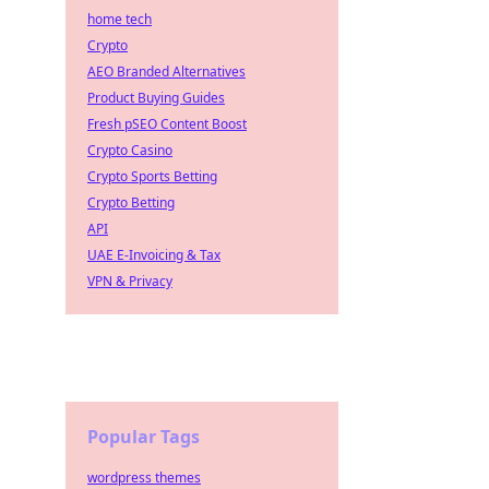
home tech
Crypto
AEO Branded Alternatives
Product Buying Guides
Fresh pSEO Content Boost
Crypto Casino
Crypto Sports Betting
Crypto Betting
API
UAE E-Invoicing & Tax
VPN & Privacy
Popular Tags
wordpress themes