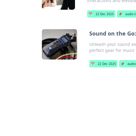
interactions and elevate
📅
22 Dec 2025
📌
audio 
Sound on the Go:
Unleash your sound exp
perfect gear for music
📅
22 Dec 2025
📌
audio