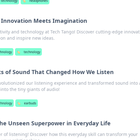
 technology
🏷️
headphones
 Innovation Meets Imagination
tivity and technology at Tech Tango! Discover cutting-edge innova
ion and inspire new ideas.
chnology
🏷️
technology
nts of Sound That Changed How We Listen
olutionized our listening experience and transformed sound into 
into the tiny giants of audio!
chnology
🏷️
earbuds
the Unseen Superpower in Everyday Life
 of listening! Discover how this everyday skill can transform your