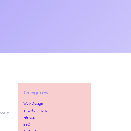
Categories
Web Design
Entertainment
evate
Fitness
SEO