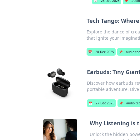
📅
28 Dec 2025
📌
audio
Tech Tango: Where
Explore the dance of crea
that ignite your imaginat
📅
28 Dec 2025
📌
audio te
Earbuds: Tiny Gia
Discover how earbuds rev
portable adventure. Dive 
📅
27 Dec 2025
📌
audio te
Why Listening is 
Unlock the hidden power