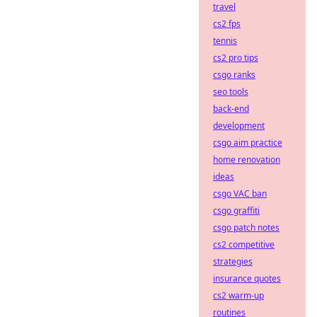
travel
cs2 fps
tennis
cs2 pro tips
csgo ranks
seo tools
back-end
development
csgo aim practice
home renovation
ideas
csgo VAC ban
csgo graffiti
csgo patch notes
cs2 competitive
strategies
insurance quotes
cs2 warm-up
routines