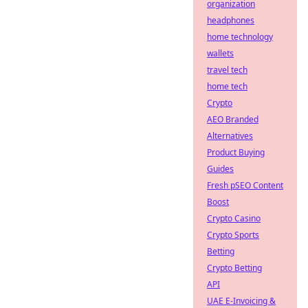
organization
headphones
home technology
wallets
travel tech
home tech
Crypto
AEO Branded
Alternatives
Product Buying
Guides
Fresh pSEO Content
Boost
Crypto Casino
Crypto Sports
Betting
Crypto Betting
API
UAE E-Invoicing &