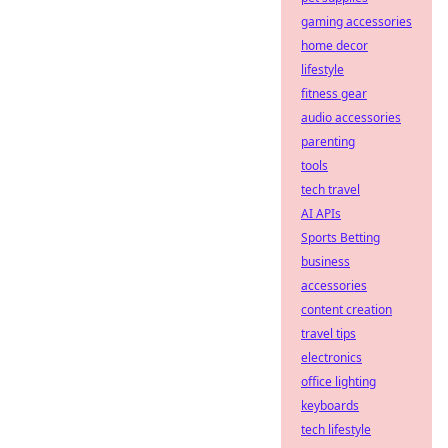
gaming accessories
home decor
lifestyle
fitness gear
audio accessories
parenting
tools
tech travel
AI APIs
Sports Betting
business
accessories
content creation
travel tips
electronics
office lighting
keyboards
tech lifestyle