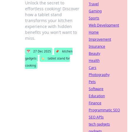
Unlock the secret to
Travel
effortless cooking! Discover
Gaming
how a tablet stand
Sports
transforms your kitchen
Web Development
experience with hidden
benefits you won't want to
Home
miss.
Improvement
Insurance
📅
27 Dec 2025
📌
kitchen
Beauty
gadgets
🏷️
tablet stand for
Health
cooking
Cars
Photography
Pets
Software
Education
Finance
Programmatic SEO
SEO APIs
tech gadgets
gadgets