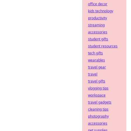
office decor
kids technology
productivity
streaming
accessories
student gifts
student resources
tech gifts
wearables
travel gear
travel
travel gifts
vlogging tips
workspace
travel gadgets
cleaning tips
photography
accessories
pet supplies