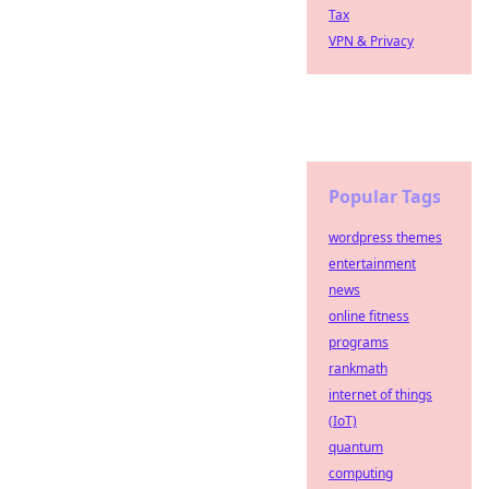
Tax
VPN & Privacy
Popular Tags
wordpress themes
entertainment
news
online fitness
programs
rankmath
internet of things
(IoT)
quantum
computing