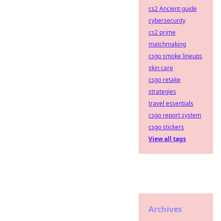
cs2 Ancient guide
cybersecurity
cs2 prime
matchmaking
csgo smoke lineups
skin care
csgo retake
strategies
travel essentials
csgo report system
csgo stickers
View all tags
Archives