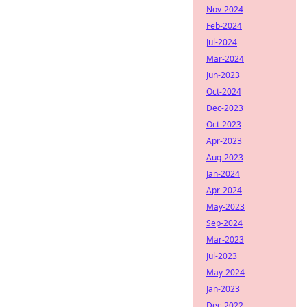
Nov-2024
Feb-2024
Jul-2024
Mar-2024
Jun-2023
Oct-2024
Dec-2023
Oct-2023
Apr-2023
Aug-2023
Jan-2024
Apr-2024
May-2023
Sep-2024
Mar-2023
Jul-2023
May-2024
Jan-2023
Dec-2022