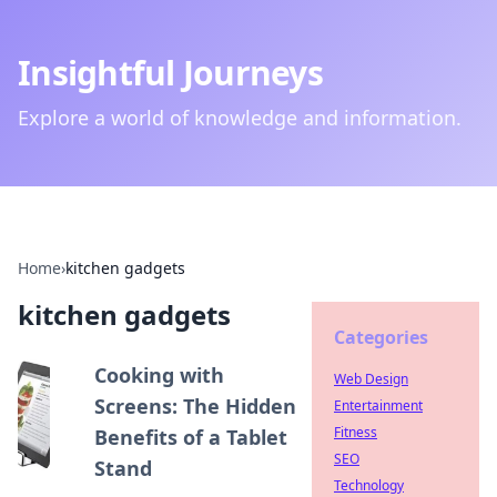
Insightful Journeys
Explore a world of knowledge and information.
Home
›
kitchen gadgets
kitchen gadgets
Categories
Cooking with
Web Design
Screens: The Hidden
Entertainment
Fitness
Benefits of a Tablet
SEO
Stand
Technology