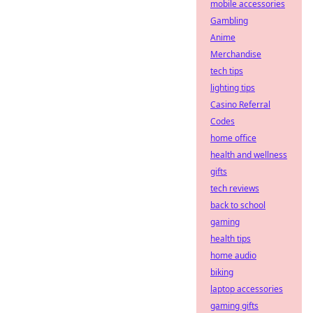
mobile accessories
Gambling
Anime
Merchandise
tech tips
lighting tips
Casino Referral
Codes
home office
health and wellness
gifts
tech reviews
back to school
gaming
health tips
home audio
biking
laptop accessories
gaming gifts