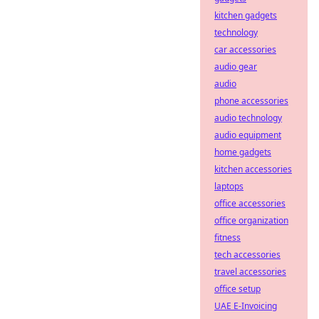
kitchen gadgets
technology
car accessories
audio gear
audio
phone accessories
audio technology
audio equipment
home gadgets
kitchen accessories
laptops
office accessories
office organization
fitness
tech accessories
travel accessories
office setup
UAE E-Invoicing