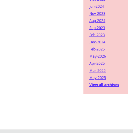
Jun-2024
Nov-2023
Aug-2024
Sep-2023
Feb-2023
Dec-2024
Feb-2025
May-2026
Apr-2025
Mar-2025
May-2025
View all archives