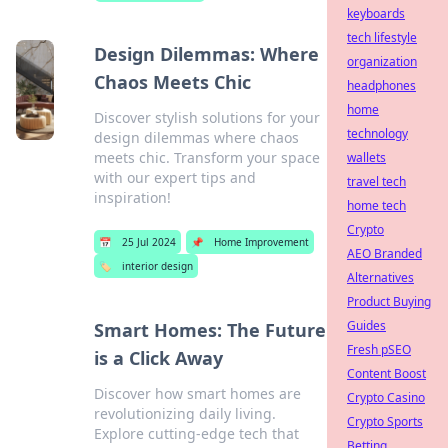
keyboards
tech lifestyle
Design Dilemmas: Where
organization
Chaos Meets Chic
headphones
home
Discover stylish solutions for your
technology
design dilemmas where chaos
meets chic. Transform your space
wallets
with our expert tips and
travel tech
inspiration!
home tech
Crypto
📅
25 Jul 2024
📌
Home Improvement
AEO Branded
🏷️
interior design
Alternatives
Product Buying
Guides
Smart Homes: The Future
Fresh pSEO
is a Click Away
Content Boost
Discover how smart homes are
Crypto Casino
revolutionizing daily living.
Crypto Sports
Explore cutting-edge tech that
Betting