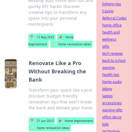
Revamp your home with fun and
lighting tips
quirky DIY hacks! Discover
Casino
creative tips to transform any
space into your personal
Referral Codes
masterpiece.
home office
health and
📅
13 Aug 2023
📌
Home
wellness
Improvement
🏷️
home renovation ideas
gifts
tech reviews
back to school
Renovate Like a Pro
gaming
Without Breaking the
health tips
Bank
home audio
biking
Transform your space like a pro!
Discover budget-friendly
laptop
renovation tips that won't break
accessories
the bank and elevate your home.
gaming gifts
office decor
📅
21 Jun 2023
📌
Home Improvement
kids
🏷️
home renovation ideas
technology