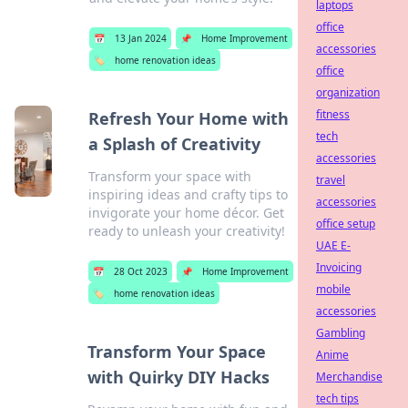
laptops
office
📅
13 Jan 2024
📌
Home Improvement
accessories
🏷️
home renovation ideas
office
organization
fitness
Refresh Your Home with
tech
a Splash of Creativity
accessories
Transform your space with
travel
inspiring ideas and crafty tips to
accessories
invigorate your home décor. Get
office setup
ready to unleash your creativity!
UAE E-
Invoicing
📅
28 Oct 2023
📌
Home Improvement
mobile
🏷️
home renovation ideas
accessories
Gambling
Transform Your Space
Anime
with Quirky DIY Hacks
Merchandise
tech tips