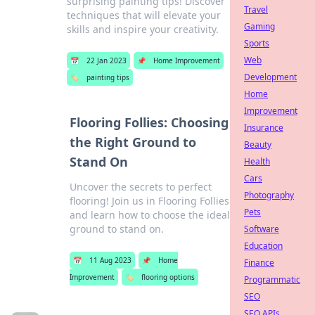
surprising painting tips! Discover
Travel
techniques that will elevate your
Gaming
skills and inspire your creativity.
Sports
Web
📅
22 Jan 2023
📌
Home Improvement
Development
🏷️
painting tips
Home
Improvement
Flooring Follies: Choosing
Insurance
the Right Ground to
Beauty
Stand On
Health
Cars
Uncover the secrets to perfect
Photography
flooring! Join us in Flooring Follies
Pets
and learn how to choose the ideal
ground to stand on.
Software
Education
📅
11 Aug 2023
📌
Home
Finance
Improvement
🏷️
flooring options
Programmatic
SEO
SEO APIs