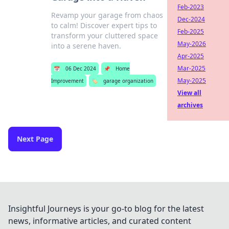
Feb-2023
Revamp your garage from chaos
Dec-2024
to calm! Discover expert tips to
Feb-2025
transform your cluttered space
May-2026
into a serene haven.
Apr-2025
Mar-2025
📅
06 Dec 2024
📌
Home
May-2025
Improvement
🏷️
garage organization
View all
archives
Next Page
Insightful Journeys is your go-to blog for the latest
news, informative articles, and curated content