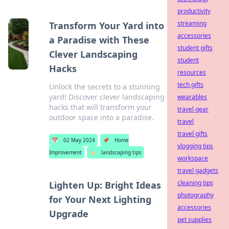
productivity
streaming
Transform Your Yard into
accessories
a Paradise with These
student gifts
Clever Landscaping
student
Hacks
resources
tech gifts
Unlock the secrets to a stunning
yard! Discover clever landscaping
wearables
hacks that will transform your
travel gear
outdoor space into a paradise.
travel
travel gifts
📅
02 May 2024
📌
Home
vlogging tips
Improvement
🏷️
landscaping tips
workspace
travel gadgets
cleaning tips
Lighten Up: Bright Ideas
photography
for Your Next Lighting
accessories
Upgrade
pet supplies