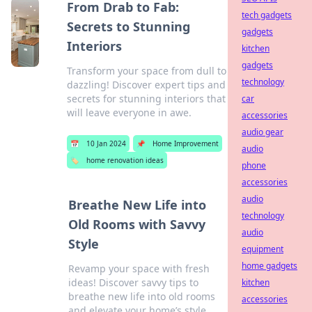
From Drab to Fab:
tech gadgets
Secrets to Stunning
gadgets
Interiors
kitchen
gadgets
Transform your space from dull to
technology
dazzling! Discover expert tips and
secrets for stunning interiors that
car
will leave everyone in awe.
accessories
audio gear
📅
10 Jan 2024
📌
Home Improvement
audio
🏷️
home renovation ideas
phone
accessories
audio
Breathe New Life into
technology
Old Rooms with Savvy
audio
Style
equipment
home gadgets
Revamp your space with fresh
ideas! Discover savvy tips to
kitchen
breathe new life into old rooms
accessories
and elevate your home’s style.