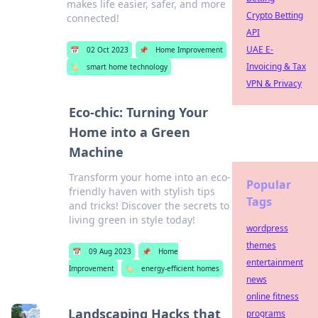
makes life easier, safer, and more
Crypto Betting
connected!
API
UAE E-
📅
02 Oct 2023
📌
Home Improvement
Invoicing & Tax
🏷️
smart home technology
VPN & Privacy
Eco-chic: Turning Your
Home into a Green
Machine
Transform your home into an eco-
Popular
friendly haven with stylish tips
Tags
and tricks! Discover the secrets to
living green in style today!
wordpress
themes
📅
09 Aug 2023
📌
Home
entertainment
Improvement
🏷️
energy-efficient homes
news
online fitness
Landscaping Hacks that
programs