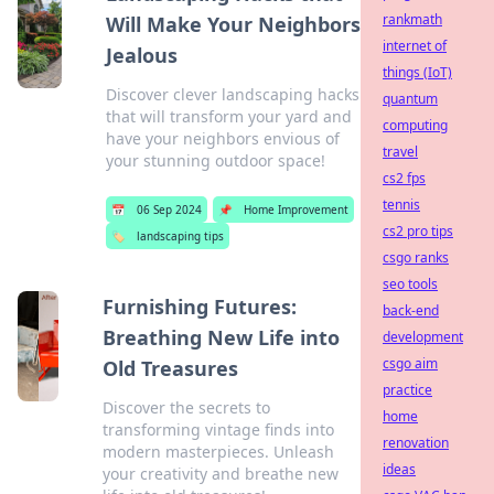
rankmath
Will Make Your Neighbors
internet of
Jealous
things (IoT)
Discover clever landscaping hacks
quantum
that will transform your yard and
computing
have your neighbors envious of
travel
your stunning outdoor space!
cs2 fps
tennis
📅
06 Sep 2024
📌
Home Improvement
cs2 pro tips
🏷️
landscaping tips
csgo ranks
seo tools
Furnishing Futures:
back-end
Breathing New Life into
development
csgo aim
Old Treasures
practice
Discover the secrets to
home
transforming vintage finds into
renovation
modern masterpieces. Unleash
ideas
your creativity and breathe new