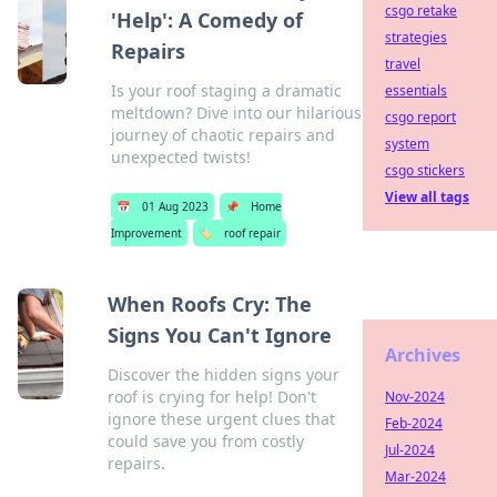
csgo retake
'Help': A Comedy of
strategies
Repairs
travel
Is your roof staging a dramatic
essentials
meltdown? Dive into our hilarious
csgo report
journey of chaotic repairs and
system
unexpected twists!
csgo stickers
View all tags
📅
01 Aug 2023
📌
Home
Improvement
🏷️
roof repair
When Roofs Cry: The
Signs You Can't Ignore
Archives
Discover the hidden signs your
roof is crying for help! Don't
Nov-2024
ignore these urgent clues that
Feb-2024
could save you from costly
Jul-2024
repairs.
Mar-2024