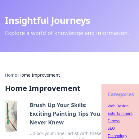
Insightful Journeys
Explore a world of knowledge and information.
Home
›
Home Improvement
Home Improvement
Categories
Brush Up Your Skills:
Web Design
Exciting Painting Tips You
Entertainment
Fitness
Never Knew
SEO
Unlock your inner artist with these
Technology