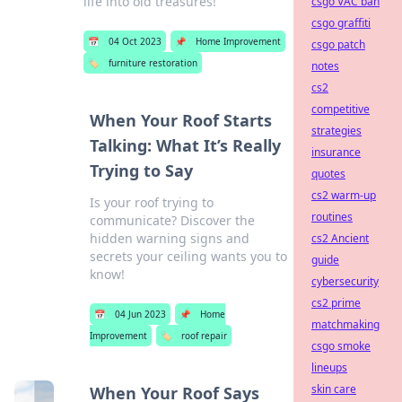
life into old treasures!
csgo VAC ban
csgo graffiti
📅
04 Oct 2023
📌
Home Improvement
csgo patch
🏷️
furniture restoration
notes
cs2
competitive
When Your Roof Starts
strategies
Talking: What It’s Really
insurance
Trying to Say
quotes
cs2 warm-up
Is your roof trying to
routines
communicate? Discover the
hidden warning signs and
cs2 Ancient
secrets your ceiling wants you to
guide
know!
cybersecurity
cs2 prime
📅
04 Jun 2023
📌
Home
matchmaking
Improvement
🏷️
roof repair
csgo smoke
lineups
skin care
When Your Roof Says