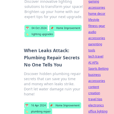
Discover innovative lighting
gaming
solutions to transform your space!
accessories
Brighten up your home with our
home decor
expert tips for your next upgrade.
lifestyle
fitness gear
📅
04 Oct 2024
📌
Home Improvement
audio
🏷️
lighting upgrades
accessories
parenting
When Leaks Attack:
tools
tech travel
Plumbing Repair Secrets
AI APIs
No One Tells You
Sports Betting
Discover hidden plumbing repair
business
secrets that can save you time
accessories
and money when leaks strike.
content
Don’t let water damage ruin your
creation
home!
travel tips
electronics
📅
16 Apr 2024
📌
Home Improvement
office lighting
🏷️
plumbing repair