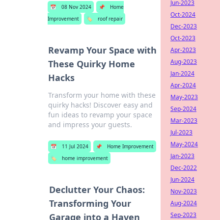
Jun-2023
📅
08 Nov 2024
📌
Home
Oct-2024
Improvement
🏷️
roof repair
Dec-2023
Oct-2023
Revamp Your Space with
Apr-2023
Aug-2023
These Quirky Home
Jan-2024
Hacks
Apr-2024
Transform your home with these
May-2023
quirky hacks! Discover easy and
Sep-2024
fun ideas to revamp your space
Mar-2023
and impress your guests.
Jul-2023
May-2024
📅
11 Jul 2024
📌
Home Improvement
Jan-2023
🏷️
home improvement
Dec-2022
Jun-2024
Declutter Your Chaos:
Nov-2023
Transforming Your
Aug-2024
Sep-2023
Garage into a Haven