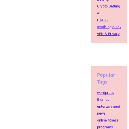
Crypto Betting
API
UAE E-
Invoicing & Tax
VPN & Privacy
Popular
Tags
wordpress
themes
entertainment
news
online fitness
programs