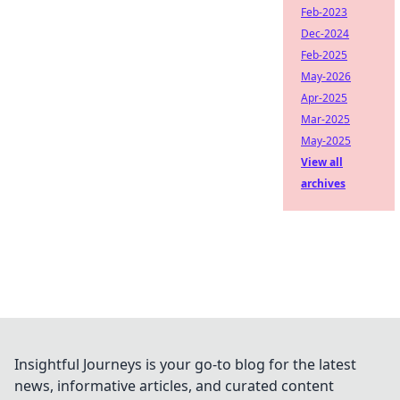
Feb-2023
Dec-2024
Feb-2025
May-2026
Apr-2025
Mar-2025
May-2025
View all
archives
Insightful Journeys is your go-to blog for the latest
news, informative articles, and curated content