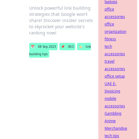
laptops
Unlock powerful link building
office
strategies that Google won’t
accessories
share! Discover insider secrets
office
to skyrocket your website's
organization
ranking now!
fitness
tech
📅
08 Sep 2025
📌
SEO
🏷️
link
accessories
building tips
travel
accessories
office setup
UAE E-
Invoicing
mobile
accessories
Gambling
Anime
Merchandise
tech tips