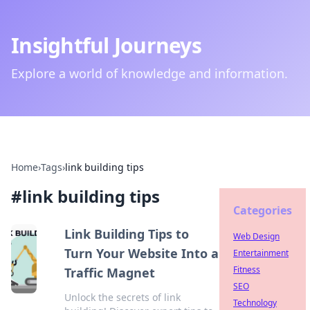
Insightful Journeys
Explore a world of knowledge and information.
Home
›
Tags
›
link building tips
#
link building tips
Categories
Link Building Tips to
Web Design
Turn Your Website Into a
Entertainment
Fitness
Traffic Magnet
SEO
Unlock the secrets of link
Technology