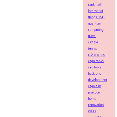
rankmath
internet of
things (IoT)
quantum
computing
travel
cs2 fps
tennis
cs2 pro tips
csgo ranks
seo tools
back-end
development
csgo aim
practice
home
renovation
ideas