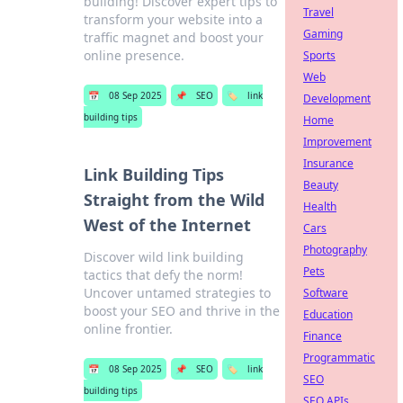
building! Discover expert tips to
Travel
transform your website into a
Gaming
traffic magnet and boost your
online presence.
Sports
Web
📅
08 Sep 2025
📌
SEO
🏷️
link
Development
building tips
Home
Improvement
Insurance
Link Building Tips
Beauty
Straight from the Wild
Health
West of the Internet
Cars
Photography
Discover wild link building
Pets
tactics that defy the norm!
Uncover untamed strategies to
Software
boost your SEO and thrive in the
Education
online frontier.
Finance
Programmatic
📅
08 Sep 2025
📌
SEO
🏷️
link
SEO
building tips
SEO APIs