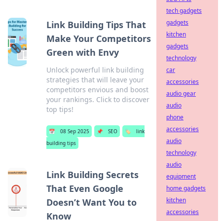
tech gadgets
gadgets
Link Building Tips That
kitchen
Make Your Competitors
gadgets
Green with Envy
technology
Unlock powerful link building
car
strategies that will leave your
accessories
competitors envious and boost
audio gear
your rankings. Click to discover
audio
top tips!
phone
accessories
📅
08 Sep 2025
📌
SEO
🏷️
link
audio
building tips
technology
audio
Link Building Secrets
equipment
That Even Google
home gadgets
kitchen
Doesn’t Want You to
accessories
Know