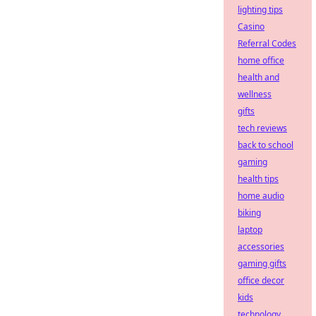
lighting tips
Casino
Referral Codes
home office
health and
wellness
gifts
tech reviews
back to school
gaming
health tips
home audio
biking
laptop
accessories
gaming gifts
office decor
kids
technology