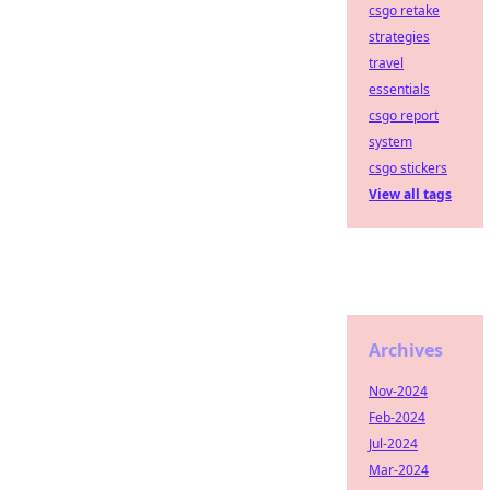
csgo retake
strategies
travel
essentials
csgo report
system
csgo stickers
View all tags
Archives
Nov-2024
Feb-2024
Jul-2024
Mar-2024