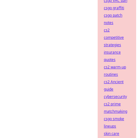
csgo VAC ban
csgo graffiti
csgo patch
notes
cs2
competitive
strategies
insurance
quotes
cs2 warm-up
routines
cs2 Ancient
guide
cybersecurity
cs2 prime
matchmaking
csgo smoke
lineups
skin care