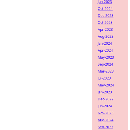
Jun-2023
Oct-2024
Dec-2023
Oct-2023
Apr-2023
Aug-2023
Jan-2024
Apr-2024
May-2023
Sep-2024
Mar-2023
Jul-2023
May-2024
Jan-2023
Dec-2022
Jun-2024
Nov-2023
Aug-2024
Sep-2023