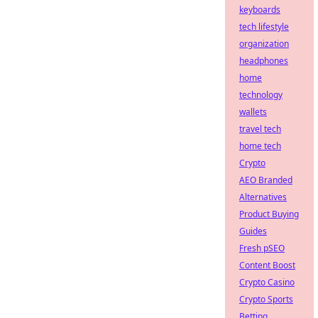
keyboards
tech lifestyle
organization
headphones
home
technology
wallets
travel tech
home tech
Crypto
AEO Branded
Alternatives
Product Buying
Guides
Fresh pSEO
Content Boost
Crypto Casino
Crypto Sports
Betting