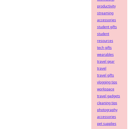
productivity
streaming
accessories
student gifts
student
resources
tech gifts
wearables
travel gear
travel
travel gifts
vlogging tips
workspace
travel gadgets
cleaning tips
photography
accessories
pet supplies