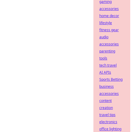
gaming
accessories
home decor
lifestyle
fitness gear
audio
accessories
parenting
tools
tech travel
AI APIs
Sports Betting
business
accessories
content
creation
travel tips
electronics
office lighting