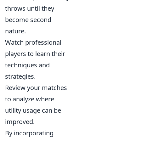
throws until they
become second
nature.
Watch professional
players to learn their
techniques and
strategies.
Review your matches
to analyze where
utility usage can be
improved.
By incorporating