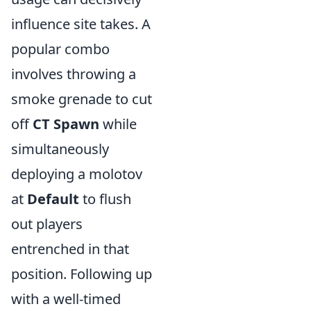
influence site takes. A
popular combo
involves throwing a
smoke grenade to cut
off
CT Spawn
while
simultaneously
deploying a molotov
at
Default
to flush
out players
entrenched in that
position. Following up
with a well-timed