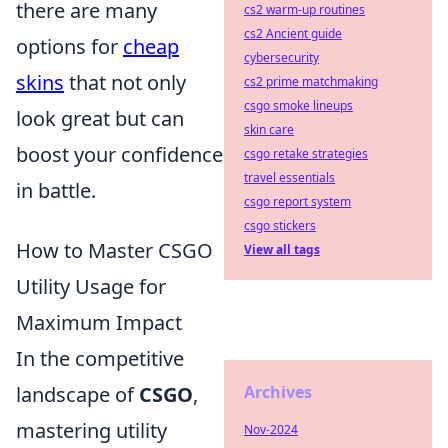
there are many
cs2 warm-up routines
cs2 Ancient guide
options for
cheap
cybersecurity
skins
that not only
cs2 prime matchmaking
csgo smoke lineups
look great but can
skin care
boost your confidence
csgo retake strategies
travel essentials
in battle.
csgo report system
csgo stickers
How to Master CSGO
View all tags
Utility Usage for
Maximum Impact
In the competitive
Archives
landscape of
CSGO
,
mastering utility
Nov-2024