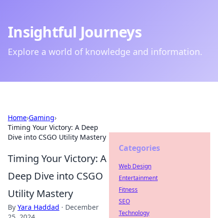
Insightful Journeys
Explore a world of knowledge and information.
Home
›
Gaming
›
Timing Your Victory: A Deep
Dive into CSGO Utility Mastery
Categories
Timing Your Victory: A
Web Design
Deep Dive into CSGO
Entertainment
Fitness
Utility Mastery
SEO
By
Yara Haddad
·
December
Technology
25, 2024