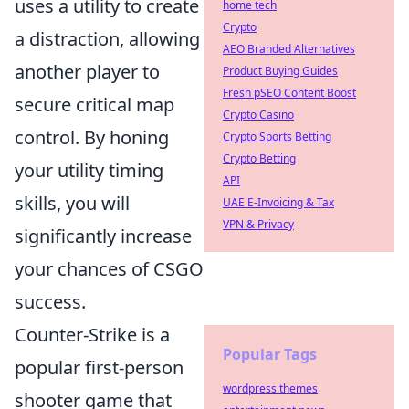
uses a utility to create
home tech
Crypto
a distraction, allowing
AEO Branded Alternatives
another player to
Product Buying Guides
Fresh pSEO Content Boost
secure critical map
Crypto Casino
control. By honing
Crypto Sports Betting
Crypto Betting
your utility timing
API
skills, you will
UAE E-Invoicing & Tax
VPN & Privacy
significantly increase
your chances of CSGO
success.
Counter-Strike is a
Popular Tags
popular first-person
wordpress themes
shooter game that