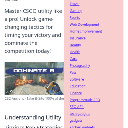
Travel
Master CSGO utility like
Gaming
Sports
a pro! Unlock game-
Web Development
changing tactics for
Home Improvement
timing your victory and
Insurance
dominate the
Beauty
competition today!
Health
Cars
Photography
Pets
Software
Education
Finance
CS2 Ancient - Take B-Site 100% of the
Programmatic SEO
...
SEO APIs
tech gadgets
Understanding Utility
gadgets
Timing: Key Strategies
kitchen gadgets