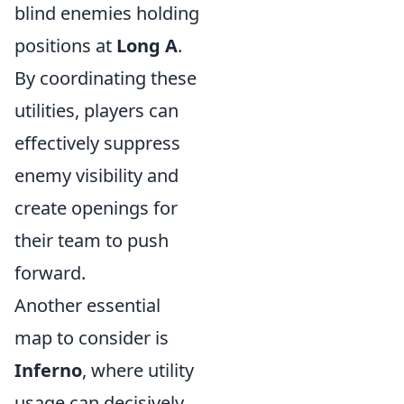
blind enemies holding
positions at
Long A
.
By coordinating these
utilities, players can
effectively suppress
enemy visibility and
create openings for
their team to push
forward.
Another essential
map to consider is
Inferno
, where utility
usage can decisively