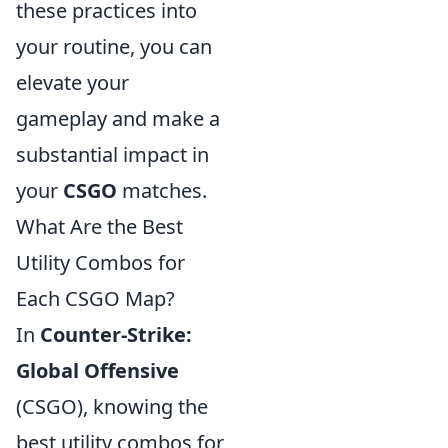
these practices into
your routine, you can
elevate your
gameplay and make a
substantial impact in
your
CSGO
matches.
What Are the Best
Utility Combos for
Each CSGO Map?
In
Counter-Strike:
Global Offensive
(CSGO), knowing the
best utility combos for