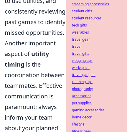
to use utilities, and
streaming accessories
consistently reviewing
student gifts
student resources
past games to identify
tech gifts
missed opportunities.
wearables
travel gear
Another important
travel
aspect of
utility
travel gifts
vlogging tips
timing
is the
workspace
coordination between
travel gadgets
cleaning tips
teammates. Effective
photography
communication is
accessories
pet supplies
paramount; always
gaming accessories
inform your team
home decor
lifestyle
about your planned
fitness gear