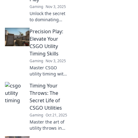
Gaming
Nov 3, 2025
Unlock the secret
to dominating
CSGO! Discover
Precision Play:
how perfect timing
on your throws
Elevate Your
can elevate your
CSGO Utility
utility game to the
Timing Skills
next level!
Gaming
Nov 3, 2025
Master CSGO
utility timing with
expert tips and
Timing Your
tricks in Precision
Play! Boost your
Throws: The
gameplay and
Secret Life of
dominate the
CSGO Utilities
battlefield today!
Gaming
Oct 21, 2025
Master the art of
utility throws in
CSGO! Discover