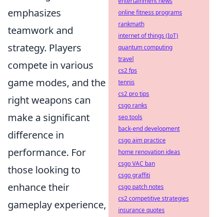
entertainment news
emphasizes
online fitness programs
rankmath
teamwork and
internet of things (IoT)
strategy. Players
quantum computing
travel
compete in various
cs2 fps
game modes, and the
tennis
cs2 pro tips
right weapons can
csgo ranks
make a significant
seo tools
back-end development
difference in
csgo aim practice
performance. For
home renovation ideas
csgo VAC ban
those looking to
csgo graffiti
enhance their
csgo patch notes
cs2 competitive strategies
gameplay experience,
insurance quotes