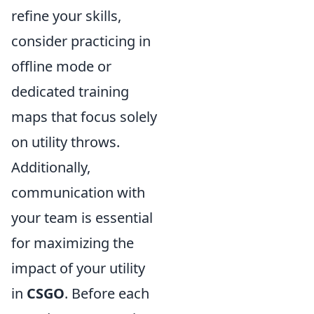
refine your skills,
consider practicing in
offline mode or
dedicated training
maps that focus solely
on utility throws.
Additionally,
communication with
your team is essential
for maximizing the
impact of your utility
in
CSGO
. Before each