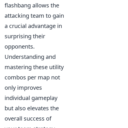
flashbang allows the
attacking team to gain
a crucial advantage in
surprising their
opponents.
Understanding and
mastering these utility
combos per map not
only improves
individual gameplay
but also elevates the
overall success of