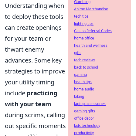
Gambling
Understanding when
Anime Merchandise
to deploy these tools
tech tips
lighting tips
can create openings
Casino Referral Codes
for your team or
home office
health and wellness
thwart enemy
gifts
advances. Some key
tech reviews
back to school
strategies to improve
gaming
your utility timing
health tips
home audio
include
practicing
biking
with your team
laptop accessories
gaming gifts
during scrims, calling
office decor
out specific moments
kids technology
productivity