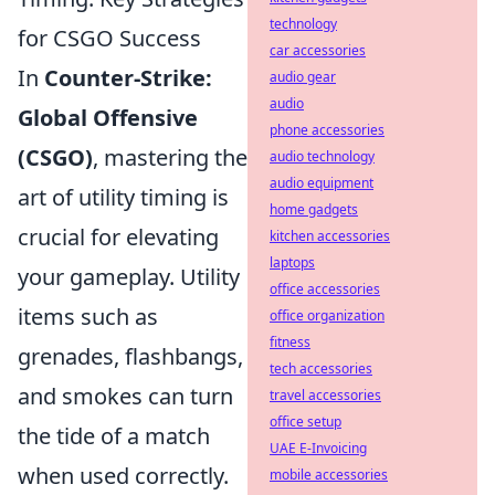
technology
for CSGO Success
car accessories
In
Counter-Strike:
audio gear
audio
Global Offensive
phone accessories
(CSGO)
, mastering the
audio technology
audio equipment
art of utility timing is
home gadgets
crucial for elevating
kitchen accessories
laptops
your gameplay. Utility
office accessories
items such as
office organization
fitness
grenades, flashbangs,
tech accessories
and smokes can turn
travel accessories
office setup
the tide of a match
UAE E-Invoicing
when used correctly.
mobile accessories