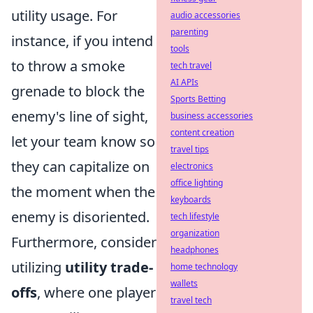
utility usage. For
audio accessories
parenting
instance, if you intend
tools
to throw a smoke
tech travel
AI APIs
grenade to block the
Sports Betting
enemy's line of sight,
business accessories
content creation
let your team know so
travel tips
they can capitalize on
electronics
office lighting
the moment when the
keyboards
enemy is disoriented.
tech lifestyle
organization
Furthermore, consider
headphones
utilizing
utility trade-
home technology
wallets
offs
, where one player
travel tech