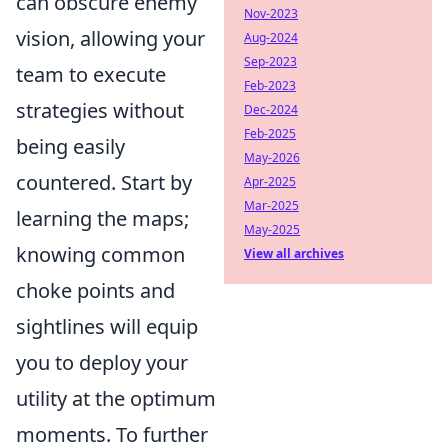
can obscure enemy
Nov-2023
vision, allowing your
Aug-2024
Sep-2023
team to execute
Feb-2023
strategies without
Dec-2024
Feb-2025
being easily
May-2026
countered. Start by
Apr-2025
Mar-2025
learning the maps;
May-2025
knowing common
View all archives
choke points and
sightlines will equip
you to deploy your
utility at the optimum
moments. To further