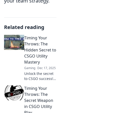
your team strategy.
Related reading
Timing Your
Throws: The
Hidden Secret to
CSGO Utility
Mastery
Gaming
Dec 17, 2025
Unlock the secret
to CSGO success!
Master utility
Timing Your
timing and elevate
your gameplay
Throws: The
with expert tips
Secret Weapon
and hidden
in CSGO Utility
strategies.
Play