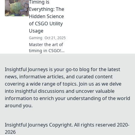
Timing is
timing secrets that
can turn the tide
Everything: The
of battle and
Hidden Science
elevate your
of CSGO Utility
gameplay.
Usage
Gaming
Oct 21, 2025
Master the art of
timing in CSGO!
Discover the
secrets of utility
usage that can
Insightful Journeys is your go-to blog for the latest
turn the tide in
news, informative articles, and curated content
any match and
covering a wide range of topics. Join us as we delve
elevate your
into insightful discussions and uncover valuable
gameplay!
information to enrich your understanding of the world
around you.
Insightful Journeys
Copyright. All rights reserved 2020-
2026