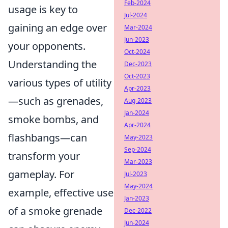
Feb-2024
usage is key to
Jul-2024
gaining an edge over
Mar-2024
Jun-2023
your opponents.
Oct-2024
Understanding the
Dec-2023
Oct-2023
various types of utility
Apr-2023
—such as grenades,
Aug-2023
Jan-2024
smoke bombs, and
Apr-2024
flashbangs—can
May-2023
Sep-2024
transform your
Mar-2023
gameplay. For
Jul-2023
May-2024
example, effective use
Jan-2023
of a smoke grenade
Dec-2022
Jun-2024