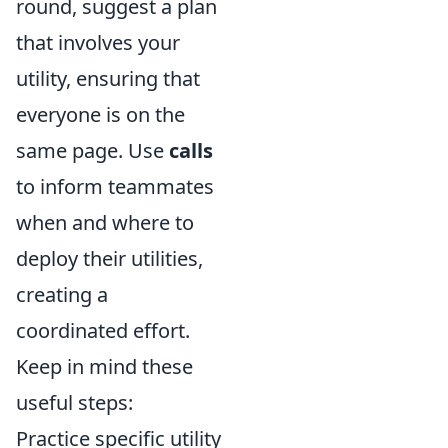
round, suggest a plan
that involves your
utility, ensuring that
everyone is on the
same page. Use
calls
to inform teammates
when and where to
deploy their utilities,
creating a
coordinated effort.
Keep in mind these
useful steps:
Practice specific utility