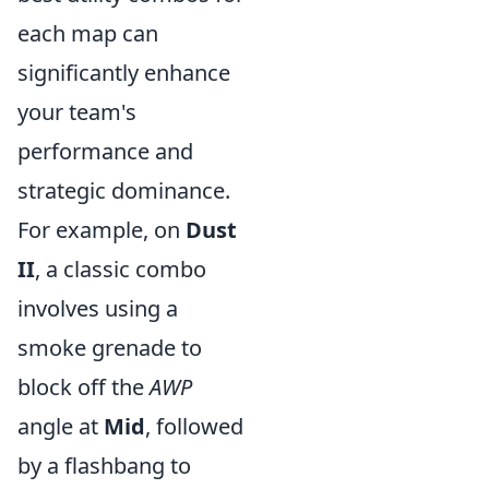
each map can
significantly enhance
your team's
performance and
strategic dominance.
For example, on
Dust
II
, a classic combo
involves using a
smoke grenade to
block off the
AWP
angle at
Mid
, followed
by a flashbang to