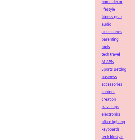
home decor
lifestyle
fitness gear
audio
accessories
parenting
tools
tech travel
AI APIs
Sports Betting
business
accessories
content
creation
travel tips
electronics
office lighting
keyboards
tech lifestyle