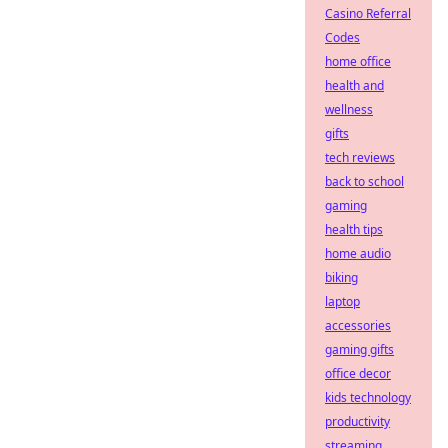
Casino Referral
Codes
home office
health and
wellness
gifts
tech reviews
back to school
gaming
health tips
home audio
biking
laptop
accessories
gaming gifts
office decor
kids technology
productivity
streaming