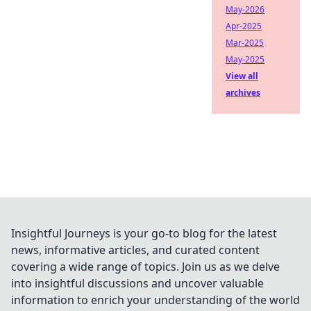
May-2026
Apr-2025
Mar-2025
May-2025
View all
archives
Insightful Journeys is your go-to blog for the latest
news, informative articles, and curated content
covering a wide range of topics. Join us as we delve
into insightful discussions and uncover valuable
information to enrich your understanding of the world