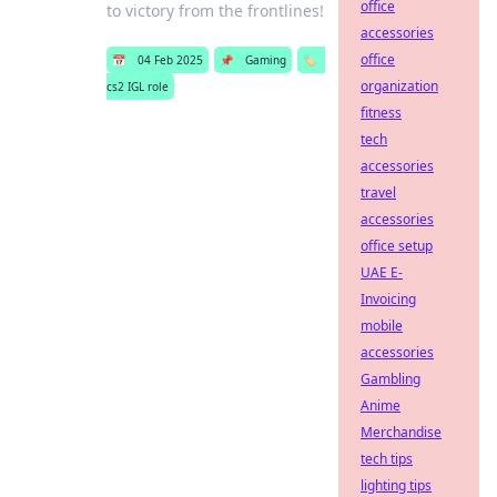
office
to victory from the frontlines!
accessories
office
📅
04 Feb 2025
📌
Gaming
🏷️
organization
cs2 IGL role
fitness
tech
accessories
travel
accessories
office setup
UAE E-
Invoicing
mobile
accessories
Gambling
Anime
Merchandise
tech tips
lighting tips