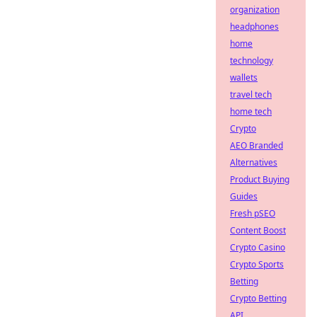
organization
headphones
home
technology
wallets
travel tech
home tech
Crypto
AEO Branded
Alternatives
Product Buying
Guides
Fresh pSEO
Content Boost
Crypto Casino
Crypto Sports
Betting
Crypto Betting
API