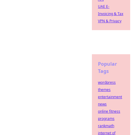
UAE E-
Invoicing & Tax
VPN & Privacy
Popular
Tags
wordpress
themes
entertainment
news
online fitness
programs
rankmath
internet of