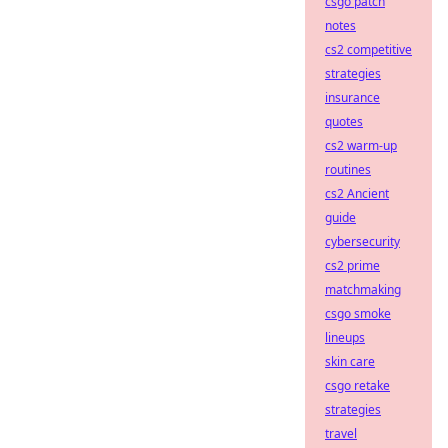
csgo patch
notes
cs2 competitive
strategies
insurance
quotes
cs2 warm-up
routines
cs2 Ancient
guide
cybersecurity
cs2 prime
matchmaking
csgo smoke
lineups
skin care
csgo retake
strategies
travel