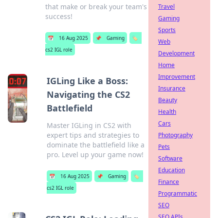
that make or break your team's
Travel
success!
Gaming
Sports
📅
16 Aug 2025
📌
Gaming
🏷️
Web
cs2 IGL role
Development
Home
Improvement
IGLing Like a Boss:
Insurance
Navigating the CS2
Beauty
Battlefield
Health
Cars
Master IGLing in CS2 with
expert tips and strategies to
Photography
dominate the battlefield like a
Pets
pro. Level up your game now!
Software
Education
📅
16 Aug 2025
📌
Gaming
🏷️
Finance
cs2 IGL role
Programmatic
SEO
SEO APIs