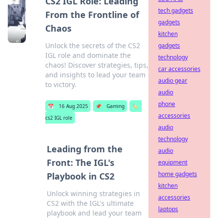
CS2 IGL Role: Leading
tech gadgets
From the Frontline of
gadgets
Chaos
kitchen
Unlock the secrets of the CS2
gadgets
IGL role and dominate the
technology
chaos! Discover strategies, tips,
car accessories
and insights to lead your team
audio gear
to victory.
audio
phone
📅
16 Aug 2025
📌
Gaming
🏷️
accessories
cs2 IGL role
audio
technology
Leading from the
audio
Front: The IGL's
equipment
home gadgets
Playbook in CS2
kitchen
Unlock winning strategies in
accessories
CS2 with the IGL's ultimate
laptops
playbook and lead your team