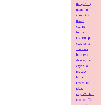
things (IoT)
quantum
computing
travel
cs2 fps
tennis
cs2 pro tips
csgo ranks
seo tools
back-end
development
csgo aim
practice
home
renovation
ideas
csgo VAC ban
csgo graffiti