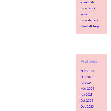
essentials
csgo report
system
csgo stickers
View all tags
Archives
Nov-2024
Feb-2024
Jul-2024
Mar-2024
Jun-2023
Oct-2024
Dec-2023