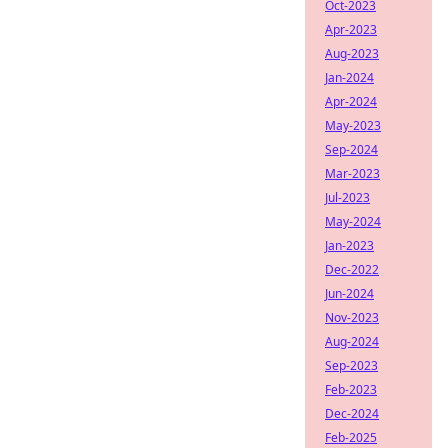
Oct-2023
Apr-2023
Aug-2023
Jan-2024
Apr-2024
May-2023
Sep-2024
Mar-2023
Jul-2023
May-2024
Jan-2023
Dec-2022
Jun-2024
Nov-2023
Aug-2024
Sep-2023
Feb-2023
Dec-2024
Feb-2025