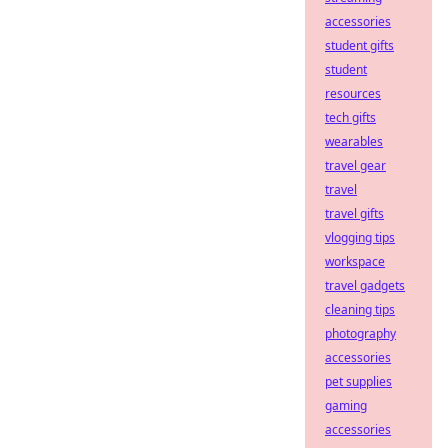
accessories
student gifts
student
resources
tech gifts
wearables
travel gear
travel
travel gifts
vlogging tips
workspace
travel gadgets
cleaning tips
photography
accessories
pet supplies
gaming
accessories