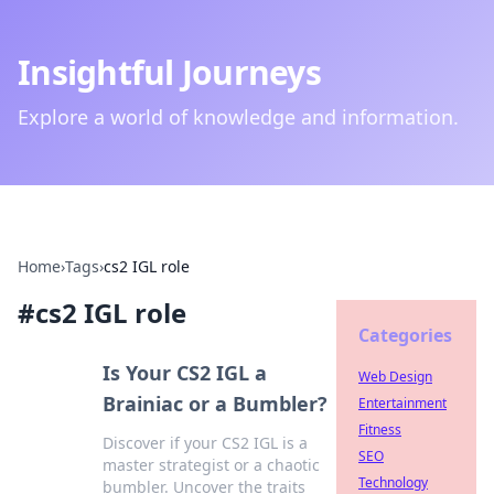
Insightful Journeys
Explore a world of knowledge and information.
Home
›
Tags
›
cs2 IGL role
#
cs2 IGL role
Categories
Is Your CS2 IGL a
Web Design
Brainiac or a Bumbler?
Entertainment
Fitness
Discover if your CS2 IGL is a
SEO
master strategist or a chaotic
Technology
bumbler. Uncover the traits