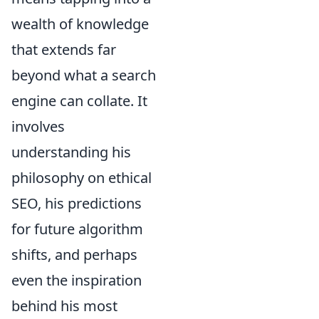
wealth of knowledge
that extends far
beyond what a search
engine can collate. It
involves
understanding his
philosophy on ethical
SEO, his predictions
for future algorithm
shifts, and perhaps
even the inspiration
behind his most