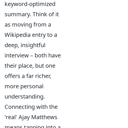
keyword-optimized
summary. Think of it
as moving from a
Wikipedia entry to a
deep, insightful
interview – both have
their place, but one
offers a far richer,
more personal
understanding.
Connecting with the
'real' Ajay Matthews
means tapping into a