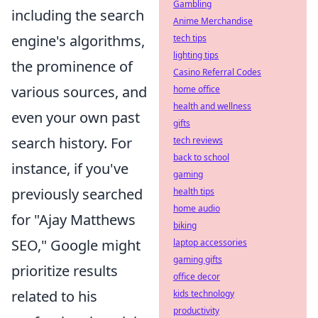
Gambling
including the search
Anime Merchandise
engine's algorithms,
tech tips
lighting tips
the prominence of
Casino Referral Codes
various sources, and
home office
health and wellness
even your own past
gifts
search history. For
tech reviews
back to school
instance, if you've
gaming
previously searched
health tips
home audio
for "Ajay Matthews
biking
SEO," Google might
laptop accessories
gaming gifts
prioritize results
office decor
related to his
kids technology
productivity