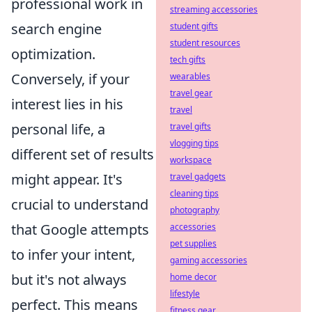
professional work in
streaming accessories
search engine
student gifts
student resources
optimization.
tech gifts
Conversely, if your
wearables
travel gear
interest lies in his
travel
personal life, a
travel gifts
vlogging tips
different set of results
workspace
might appear. It's
travel gadgets
cleaning tips
crucial to understand
photography
that Google attempts
accessories
pet supplies
to infer your intent,
gaming accessories
but it's not always
home decor
lifestyle
perfect. This means
fitness gear