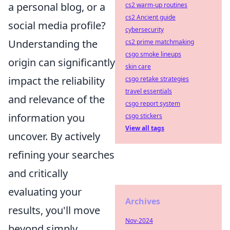
a personal blog, or a
cs2 warm-up routines
cs2 Ancient guide
social media profile?
cybersecurity
Understanding the
cs2 prime matchmaking
csgo smoke lineups
origin can significantly
skin care
impact the reliability
csgo retake strategies
travel essentials
and relevance of the
csgo report system
information you
csgo stickers
View all tags
uncover. By actively
refining your searches
and critically
evaluating your
Archives
results, you'll move
Nov-2024
beyond simply