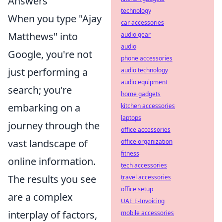
Answers
technology
When you type "Ajay
car accessories
Matthews" into
audio gear
audio
Google, you're not
phone accessories
just performing a
audio technology
audio equipment
search; you're
home gadgets
embarking on a
kitchen accessories
laptops
journey through the
office accessories
vast landscape of
office organization
fitness
online information.
tech accessories
The results you see
travel accessories
office setup
are a complex
UAE E-Invoicing
interplay of factors,
mobile accessories