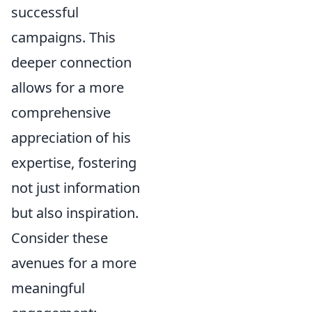
successful
campaigns. This
deeper connection
allows for a more
comprehensive
appreciation of his
expertise, fostering
not just information
but also inspiration.
Consider these
avenues for a more
meaningful