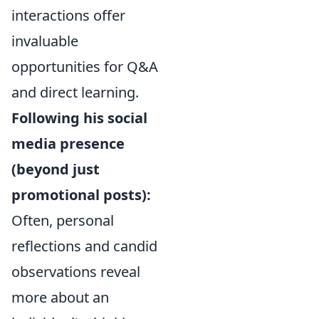
interactions offer
invaluable
opportunities for Q&A
and direct learning.
Following his social
media presence
(beyond just
promotional posts):
Often, personal
reflections and candid
observations reveal
more about an