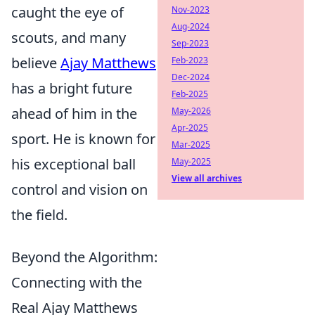
caught the eye of
Nov-2023
Aug-2024
scouts, and many
Sep-2023
believe
Ajay Matthews
Feb-2023
Dec-2024
has a bright future
Feb-2025
ahead of him in the
May-2026
Apr-2025
sport. He is known for
Mar-2025
his exceptional ball
May-2025
View all archives
control and vision on
the field.
Beyond the Algorithm:
Connecting with the
Real Ajay Matthews