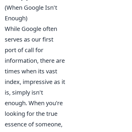
(When Google Isn't
Enough)
While Google often
serves as our first
port of call for
information, there are
times when its vast
index, impressive as it
is, simply isn't
enough. When you're
looking for the true
essence of someone,