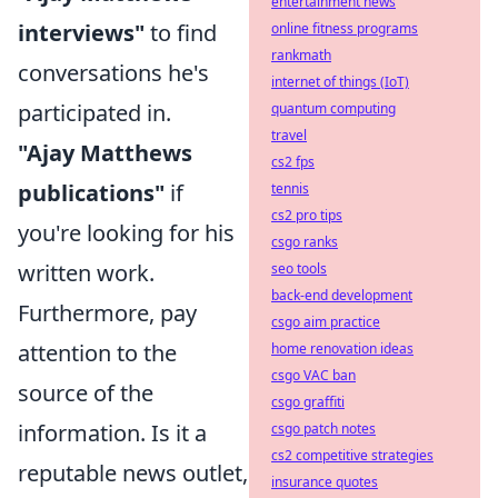
entertainment news
interviews"
to find
online fitness programs
rankmath
conversations he's
internet of things (IoT)
participated in.
quantum computing
travel
"Ajay Matthews
cs2 fps
publications"
if
tennis
cs2 pro tips
you're looking for his
csgo ranks
written work.
seo tools
back-end development
Furthermore, pay
csgo aim practice
attention to the
home renovation ideas
csgo VAC ban
source of the
csgo graffiti
information. Is it a
csgo patch notes
cs2 competitive strategies
reputable news outlet,
insurance quotes