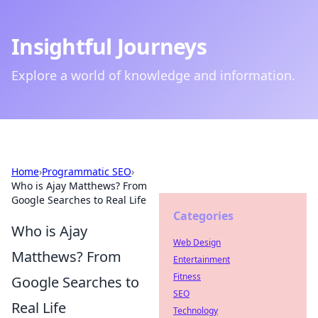
Insightful Journeys
Explore a world of knowledge and information.
Home
›
Programmatic SEO
›
Who is Ajay Matthews? From
Google Searches to Real Life
Categories
Who is Ajay
Web Design
Matthews? From
Entertainment
Fitness
Google Searches to
SEO
Real Life
Technology