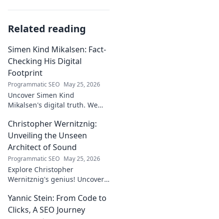
Related reading
Simen Kind Mikalsen: Fact-
Checking His Digital
Footprint
Programmatic SEO
May 25, 2026
Uncover Simen Kind
Mikalsen's digital truth. We
fact-check his online footprint,
Christopher Wernitznig:
revealing what's real and
what's not. Click to learn more!
Unveiling the Unseen
Architect of Sound
Programmatic SEO
May 25, 2026
Explore Christopher
Wernitznig's genius! Uncover
the unseen architect crafting
Yannic Stein: From Code to
captivating soundscapes. A
must-read for music
Clicks, A SEO Journey
enthusiasts.