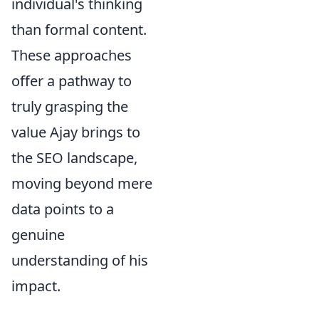
individual's thinking
than formal content.
These approaches
offer a pathway to
truly grasping the
value Ajay brings to
the SEO landscape,
moving beyond mere
data points to a
genuine
understanding of his
impact.