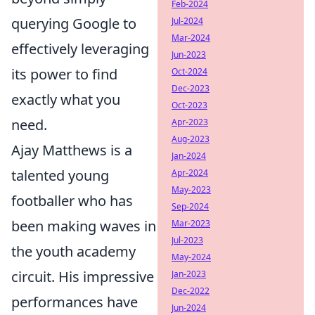
Feb-2024
querying Google to
Jul-2024
Mar-2024
effectively leveraging
Jun-2023
its power to find
Oct-2024
Dec-2023
exactly what you
Oct-2023
need.
Apr-2023
Aug-2023
Ajay Matthews is a
Jan-2024
talented young
Apr-2024
May-2023
footballer who has
Sep-2024
been making waves in
Mar-2023
Jul-2023
the youth academy
May-2024
circuit. His impressive
Jan-2023
Dec-2022
performances have
Jun-2024