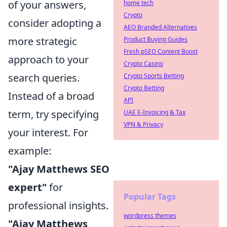
of your answers,
home tech
Crypto
consider adopting a
AEO Branded Alternatives
more strategic
Product Buying Guides
Fresh pSEO Content Boost
approach to your
Crypto Casino
search queries.
Crypto Sports Betting
Crypto Betting
Instead of a broad
API
term, try specifying
UAE E-Invoicing & Tax
VPN & Privacy
your interest. For
example:
"Ajay Matthews SEO
expert"
for
Popular Tags
professional insights.
wordpress themes
"Ajay Matthews