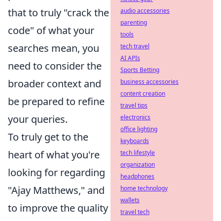
that to truly "crack the
audio accessories
parenting
code" of what your
tools
searches mean, you
tech travel
AI APIs
need to consider the
Sports Betting
broader context and
business accessories
content creation
be prepared to refine
travel tips
your queries.
electronics
office lighting
To truly get to the
keyboards
heart of what you're
tech lifestyle
organization
looking for regarding
headphones
"Ajay Matthews," and
home technology
wallets
to improve the quality
travel tech