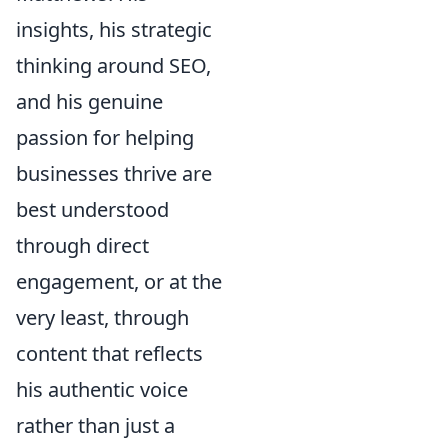
insights, his strategic
thinking around SEO,
and his genuine
passion for helping
businesses thrive are
best understood
through direct
engagement, or at the
very least, through
content that reflects
his authentic voice
rather than just a