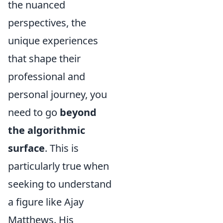
the nuanced
perspectives, the
unique experiences
that shape their
professional and
personal journey, you
need to go
beyond
the algorithmic
surface
. This is
particularly true when
seeking to understand
a figure like Ajay
Matthews. His