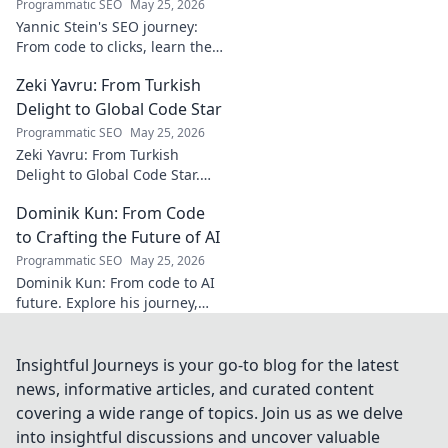
Programmatic SEO
May 25, 2026
Yannic Stein's SEO journey:
From code to clicks, learn the
strategies that transformed
Zeki Yavru: From Turkish
his digital presence. Discover
his secrets!
Delight to Global Code Star
Programmatic SEO
May 25, 2026
Zeki Yavru: From Turkish
Delight to Global Code Star.
Discover his journey from
Dominik Kun: From Code
Türkiye to tech stardom. Click
to uncover his inspiring story!
to Crafting the Future of AI
Programmatic SEO
May 25, 2026
Dominik Kun: From code to AI
future. Explore his journey,
insights, and the craft of AI.
Learn how he shapes AI's
tomorrow.
Insightful Journeys is your go-to blog for the latest
news, informative articles, and curated content
covering a wide range of topics. Join us as we delve
into insightful discussions and uncover valuable