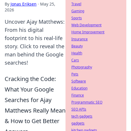
By
Jonas Eriksen
·
May 25,
Travel
2026
Gaming
Sports
Uncover Ajay Matthews:
Web Development
From his digital
Home Improvement
footprint to his real-life
Insurance
story. Click to reveal the
Beauty
Health
man behind the Google
Cars
searches!
Photography
Pets
Cracking the Code:
Software
What Your Google
Education
Finance
Searches for Ajay
Programmatic SEO
Matthews Really Mean
SEO APIs
tech gadgets
& How to Get Better
gadgets
kitchen gadgets