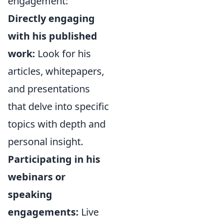
engagement:
Directly engaging
with his published
work:
Look for his
articles, whitepapers,
and presentations
that delve into specific
topics with depth and
personal insight.
Participating in his
webinars or
speaking
engagements:
Live