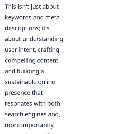
This isn't just about
keywords and meta
descriptions; it's
about understanding
user intent, crafting
compelling content,
and building a
sustainable online
presence that
resonates with both
search engines and,
more importantly,