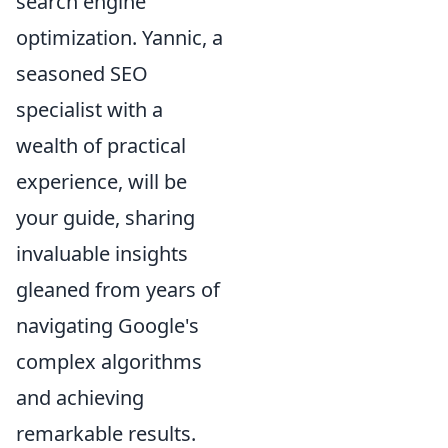
search engine
optimization. Yannic, a
seasoned SEO
specialist with a
wealth of practical
experience, will be
your guide, sharing
invaluable insights
gleaned from years of
navigating Google's
complex algorithms
and achieving
remarkable results.