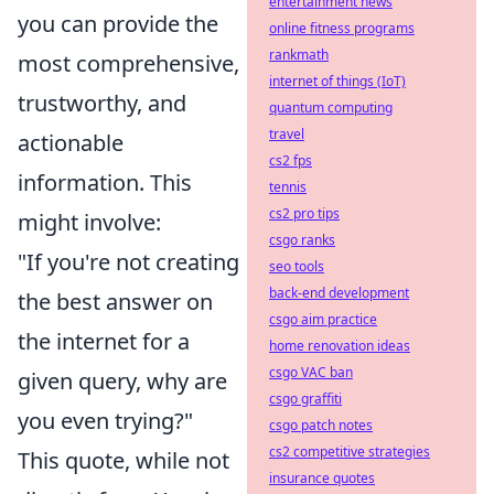
entertainment news
you can provide the
online fitness programs
rankmath
most comprehensive,
internet of things (IoT)
trustworthy, and
quantum computing
travel
actionable
cs2 fps
information. This
tennis
cs2 pro tips
might involve:
csgo ranks
"If you're not creating
seo tools
back-end development
the best answer on
csgo aim practice
the internet for a
home renovation ideas
csgo VAC ban
given query, why are
csgo graffiti
you even trying?"
csgo patch notes
cs2 competitive strategies
This quote, while not
insurance quotes