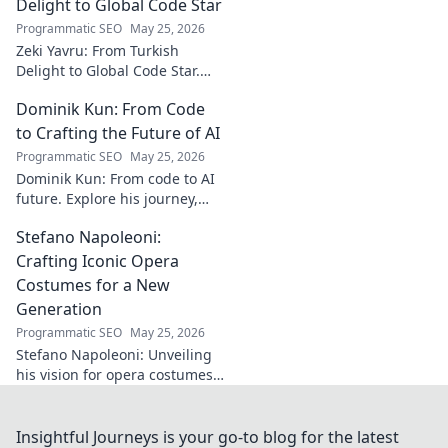
must-read for music
Delight to Global Code Star
enthusiasts.
Programmatic SEO
May 25, 2026
Zeki Yavru: From Turkish
Delight to Global Code Star.
Discover his journey from
Dominik Kun: From Code
Türkiye to tech stardom. Click
to uncover his inspiring story!
to Crafting the Future of AI
Programmatic SEO
May 25, 2026
Dominik Kun: From code to AI
future. Explore his journey,
insights, and the craft of AI.
Stefano Napoleoni:
Learn how he shapes AI's
tomorrow.
Crafting Iconic Opera
Costumes for a New
Generation
Programmatic SEO
May 25, 2026
Stefano Napoleoni: Unveiling
his vision for opera costumes.
Cutting-edge designs for a
new generation, sparking
conversations and clicks!
Insightful Journeys is your go-to blog for the latest