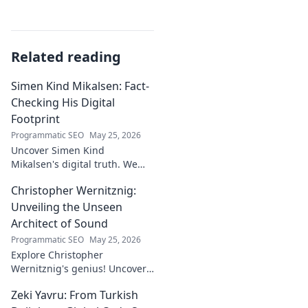
Related reading
Simen Kind Mikalsen: Fact-
Checking His Digital
Footprint
Programmatic SEO
May 25, 2026
Uncover Simen Kind
Mikalsen's digital truth. We
fact-check his online footprint,
Christopher Wernitznig:
revealing what's real and
what's not. Click to learn more!
Unveiling the Unseen
Architect of Sound
Programmatic SEO
May 25, 2026
Explore Christopher
Wernitznig's genius! Uncover
the unseen architect crafting
Zeki Yavru: From Turkish
captivating soundscapes. A