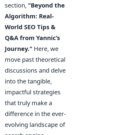
section,
"Beyond the
Algorithm: Real-
World SEO Tips &
Q&A from Yannic's
Journey."
Here, we
move past theoretical
discussions and delve
into the tangible,
impactful strategies
that truly make a
difference in the ever-
evolving landscape of