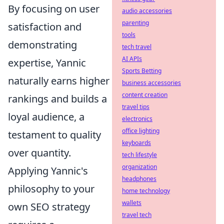
By focusing on user
audio accessories
parenting
satisfaction and
tools
demonstrating
tech travel
AI APIs
expertise, Yannic
Sports Betting
naturally earns higher
business accessories
content creation
rankings and builds a
travel tips
loyal audience, a
electronics
office lighting
testament to quality
keyboards
over quantity.
tech lifestyle
organization
Applying Yannic's
headphones
philosophy to your
home technology
wallets
own SEO strategy
travel tech