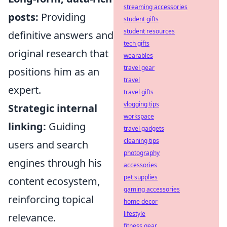
streaming accessories
posts:
Providing
student gifts
student resources
definitive answers and
tech gifts
original research that
wearables
travel gear
positions him as an
travel
expert.
travel gifts
vlogging tips
Strategic internal
workspace
linking:
Guiding
travel gadgets
cleaning tips
users and search
photography
engines through his
accessories
pet supplies
content ecosystem,
gaming accessories
reinforcing topical
home decor
lifestyle
relevance.
fitness gear