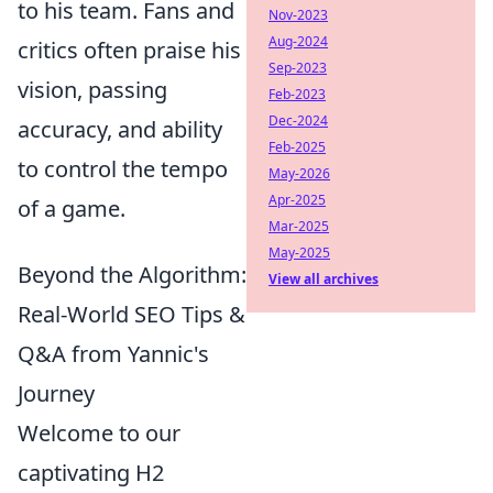
to his team. Fans and
Nov-2023
Aug-2024
critics often praise his
Sep-2023
vision, passing
Feb-2023
Dec-2024
accuracy, and ability
Feb-2025
to control the tempo
May-2026
Apr-2025
of a game.
Mar-2025
May-2025
Beyond the Algorithm:
View all archives
Real-World SEO Tips &
Q&A from Yannic's
Journey
Welcome to our
captivating H2