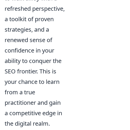
refreshed perspective,
a toolkit of proven
strategies, and a
renewed sense of
confidence in your
ability to conquer the
SEO frontier. This is
your chance to learn
from a true
practitioner and gain
a competitive edge in
the digital realm.