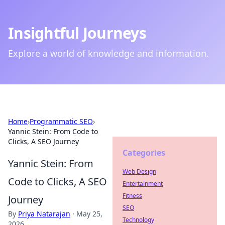
Insightful Journeys
Explore a world of knowledge and information.
Home
›
Programmatic SEO
›
Yannic Stein: From Code to
Clicks, A SEO Journey
Categories
Yannic Stein: From
Web Design
Code to Clicks, A SEO
Entertainment
Fitness
Journey
SEO
By
Priya Natarajan
·
May 25,
Technology
2026