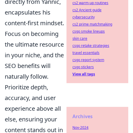
directly from Yannic,
cs2 warm-up routines
cs2 Ancient guide
encapsulates his
cybersecurity
content-first mindset.
cs2 prime matchmaking
csgo smoke lineups
Focus on becoming
skin care
the ultimate resource
csgo retake strategies
travel essentials
in your niche, and the
csgo report system
SEO benefits will
csgo stickers
View all tags
naturally follow.
Prioritize depth,
accuracy, and user
experience above all
Archives
else, ensuring your
Nov-2024
content stands out in