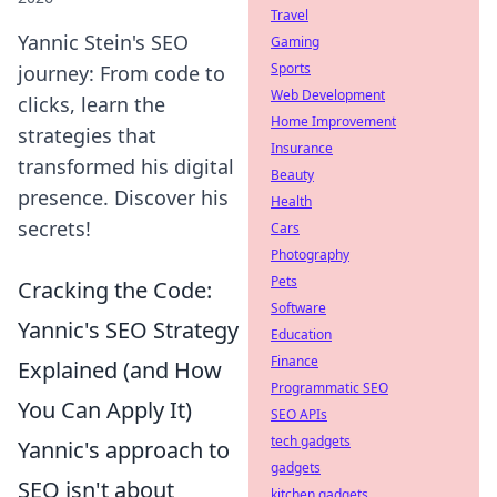
Travel
Yannic Stein's SEO
Gaming
Sports
journey: From code to
Web Development
clicks, learn the
Home Improvement
strategies that
Insurance
transformed his digital
Beauty
presence. Discover his
Health
secrets!
Cars
Photography
Pets
Cracking the Code:
Software
Yannic's SEO Strategy
Education
Finance
Explained (and How
Programmatic SEO
You Can Apply It)
SEO APIs
tech gadgets
Yannic's approach to
gadgets
SEO isn't about
kitchen gadgets