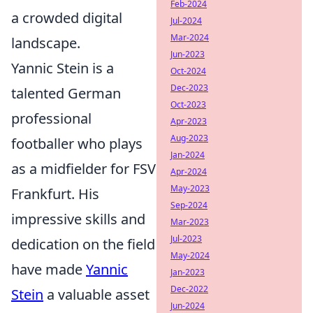
Feb-2024
a crowded digital
Jul-2024
Mar-2024
landscape.
Jun-2023
Yannic Stein is a
Oct-2024
Dec-2023
talented German
Oct-2023
professional
Apr-2023
Aug-2023
footballer who plays
Jan-2024
as a midfielder for FSV
Apr-2024
May-2023
Frankfurt. His
Sep-2024
impressive skills and
Mar-2023
Jul-2023
dedication on the field
May-2024
have made
Yannic
Jan-2023
Dec-2022
Stein
a valuable asset
Jun-2024