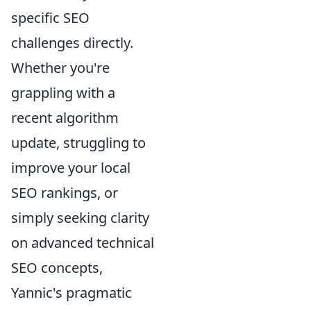
specific SEO
challenges directly.
Whether you're
grappling with a
recent algorithm
update, struggling to
improve your local
SEO rankings, or
simply seeking clarity
on advanced technical
SEO concepts,
Yannic's pragmatic