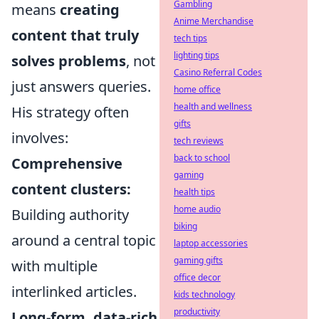
Gambling
means
creating
Anime Merchandise
content that truly
tech tips
lighting tips
solves problems
, not
Casino Referral Codes
just answers queries.
home office
health and wellness
His strategy often
gifts
involves:
tech reviews
back to school
Comprehensive
gaming
content clusters:
health tips
home audio
Building authority
biking
around a central topic
laptop accessories
gaming gifts
with multiple
office decor
interlinked articles.
kids technology
productivity
Long-form, data-rich