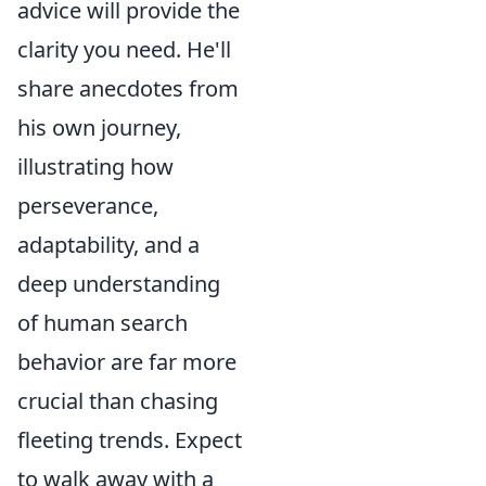
advice will provide the
clarity you need. He'll
share anecdotes from
his own journey,
illustrating how
perseverance,
adaptability, and a
deep understanding
of human search
behavior are far more
crucial than chasing
fleeting trends. Expect
to walk away with a