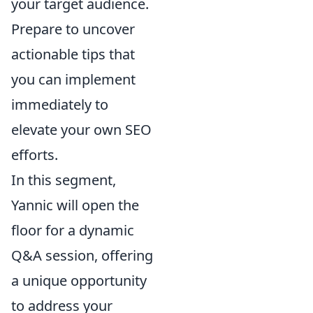
your target audience.
Prepare to uncover
actionable tips that
you can implement
immediately to
elevate your own SEO
efforts.
In this segment,
Yannic will open the
floor for a dynamic
Q&A session, offering
a unique opportunity
to address your