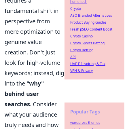
requires a
home tech
Crypto
fundamental shift in
AEO Branded Alternatives
perspective from
Product Buying Guides
Fresh pSEO Content Boost
mere optimization to
Crypto Casino
genuine value
Crypto Sports Betting
Crypto Betting
creation. Don't just
API
look for high-volume
UAE E-Invoicing & Tax
VPN & Privacy
keywords; instead, dig
into the
"why"
behind user
searches
. Consider
Popular Tags
what your audience
wordpress themes
truly needs and how