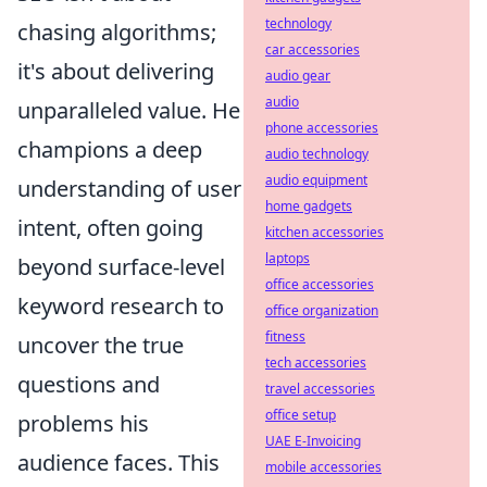
technology
chasing algorithms;
car accessories
it's about delivering
audio gear
audio
unparalleled value. He
phone accessories
champions a deep
audio technology
audio equipment
understanding of user
home gadgets
intent, often going
kitchen accessories
laptops
beyond surface-level
office accessories
keyword research to
office organization
fitness
uncover the true
tech accessories
questions and
travel accessories
office setup
problems his
UAE E-Invoicing
audience faces. This
mobile accessories