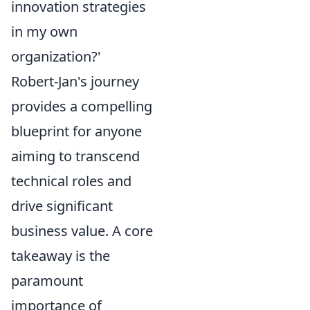
innovation strategies
in my own
organization?'
Robert-Jan's journey
provides a compelling
blueprint for anyone
aiming to transcend
technical roles and
drive significant
business value. A core
takeaway is the
paramount
importance of