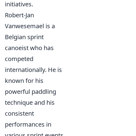
initiatives.
Robert-Jan
Vanwesemael is a
Belgian sprint
canoeist who has
competed
internationally. He is
known for his
powerful paddling
technique and his
consistent
performances in
various sprint events.