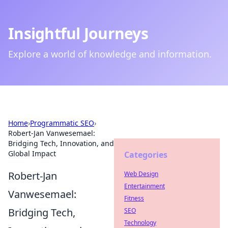
Insightful Journeys
Explore a world of knowledge and information.
Home
›
Programmatic SEO
›
Robert-Jan Vanwesemael:
Bridging Tech, Innovation, and
Global Impact
Categories
Robert-Jan
Web Design
Entertainment
Vanwesemael:
Fitness
Bridging Tech,
SEO
Technology