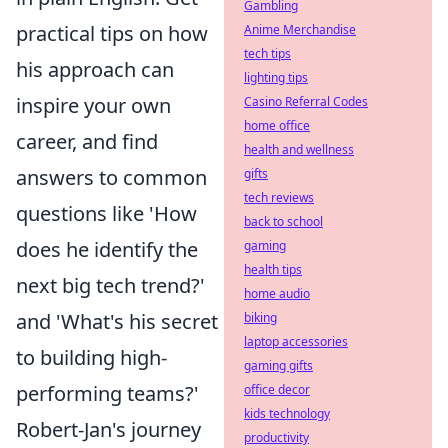
Gambling
practical tips on how
Anime Merchandise
tech tips
his approach can
lighting tips
inspire your own
Casino Referral Codes
home office
career, and find
health and wellness
answers to common
gifts
tech reviews
questions like 'How
back to school
does he identify the
gaming
health tips
next big tech trend?'
home audio
and 'What's his secret
biking
laptop accessories
to building high-
gaming gifts
performing teams?'
office decor
kids technology
Robert-Jan's journey
productivity