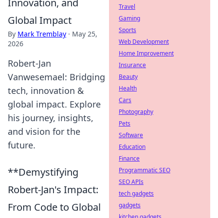
Innovation, and
Travel
Global Impact
Gaming
Sports
By
Mark Tremblay
·
May 25,
Web Development
2026
Home Improvement
Robert-Jan
Insurance
Vanwesemael: Bridging
Beauty
Health
tech, innovation &
Cars
global impact. Explore
Photography
his journey, insights,
Pets
and vision for the
Software
future.
Education
Finance
**Demystifying
Programmatic SEO
SEO APIs
Robert-Jan's Impact:
tech gadgets
From Code to Global
gadgets
kitchen gadgets