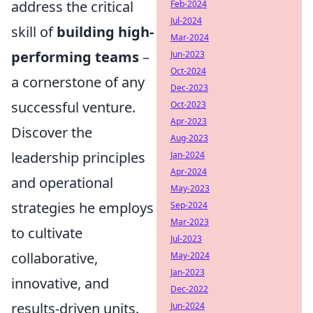
address the critical
Feb-2024
Jul-2024
skill of
building high-
Mar-2024
performing teams
–
Jun-2023
Oct-2024
a cornerstone of any
Dec-2023
successful venture.
Oct-2023
Apr-2023
Discover the
Aug-2023
leadership principles
Jan-2024
Apr-2024
and operational
May-2023
strategies he employs
Sep-2024
Mar-2023
to cultivate
Jul-2023
collaborative,
May-2024
Jan-2023
innovative, and
Dec-2022
results-driven units.
Jun-2024