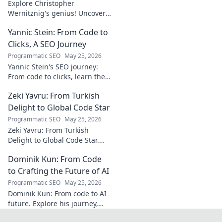
Explore Christopher
Wernitznig's genius! Uncover
the unseen architect crafting
Yannic Stein: From Code to
captivating soundscapes. A
must-read for music
Clicks, A SEO Journey
enthusiasts.
Programmatic SEO
May 25, 2026
Yannic Stein's SEO journey:
From code to clicks, learn the
strategies that transformed
Zeki Yavru: From Turkish
his digital presence. Discover
his secrets!
Delight to Global Code Star
Programmatic SEO
May 25, 2026
Zeki Yavru: From Turkish
Delight to Global Code Star.
Discover his journey from
Dominik Kun: From Code
Türkiye to tech stardom. Click
to uncover his inspiring story!
to Crafting the Future of AI
Programmatic SEO
May 25, 2026
Dominik Kun: From code to AI
future. Explore his journey,
insights, and the craft of AI.