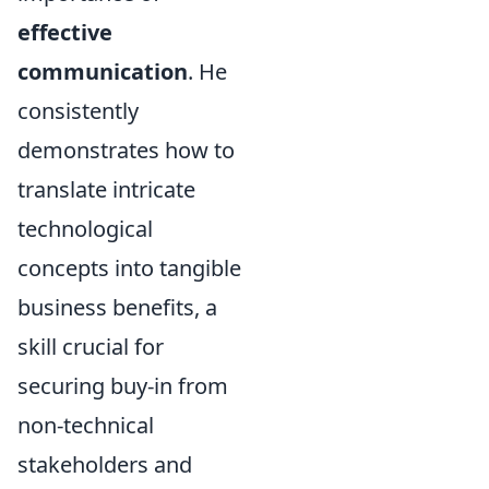
effective
communication
. He
consistently
demonstrates how to
translate intricate
technological
concepts into tangible
business benefits, a
skill crucial for
securing buy-in from
non-technical
stakeholders and