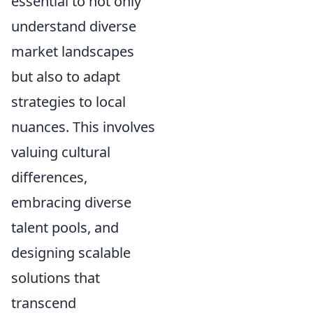
essential to not only
understand diverse
market landscapes
but also to adapt
strategies to local
nuances. This involves
valuing cultural
differences,
embracing diverse
talent pools, and
designing scalable
solutions that
transcend