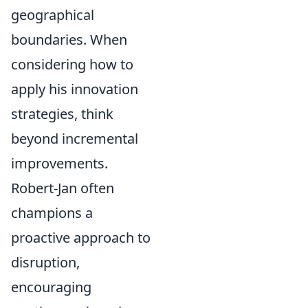
geographical
boundaries. When
considering how to
apply his innovation
strategies, think
beyond incremental
improvements.
Robert-Jan often
champions a
proactive approach to
disruption,
encouraging