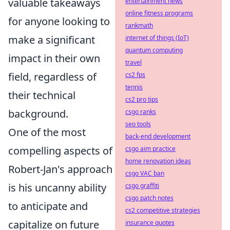
valuable takeaways
entertainment news
online fitness programs
for anyone looking to
rankmath
make a significant
internet of things (IoT)
quantum computing
impact in their own
travel
field, regardless of
cs2 fps
tennis
their technical
cs2 pro tips
background.
csgo ranks
seo tools
One of the most
back-end development
compelling aspects of
csgo aim practice
home renovation ideas
Robert-Jan's approach
csgo VAC ban
is his uncanny ability
csgo graffiti
csgo patch notes
to anticipate and
cs2 competitive strategies
capitalize on future
insurance quotes