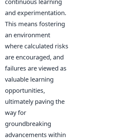
continuous learning
and experimentation.
This means fostering
an environment
where calculated risks
are encouraged, and
failures are viewed as
valuable learning
opportunities,
ultimately paving the
way for
groundbreaking
advancements within