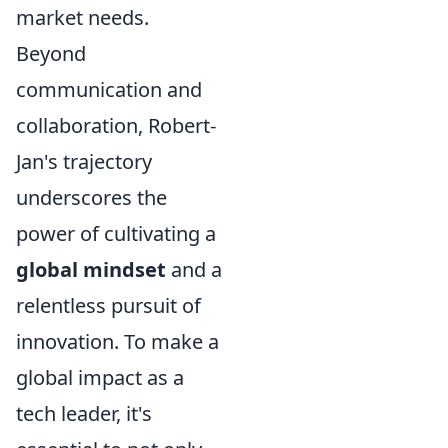
market needs.
Beyond
communication and
collaboration, Robert-
Jan's trajectory
underscores the
power of cultivating a
global mindset
and a
relentless pursuit of
innovation. To make a
global impact as a
tech leader, it's