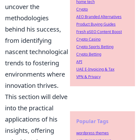
home tech
uncover the
Crypto
methodologies
AEO Branded Alternatives
Product Buying Guides
behind his success,
Fresh pSEO Content Boost
from identifying
Crypto Casino
Crypto Sports Betting
nascent technological
Crypto Betting
trends to fostering
API
UAE E-Invoicing & Tax
environments where
VPN & Privacy
innovation thrives.
This section will delve
into the practical
applications of his
Popular Tags
insights, offering
wordpress themes