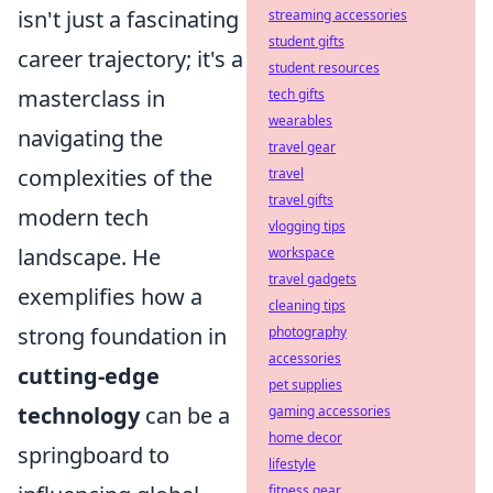
isn't just a fascinating
streaming accessories
student gifts
career trajectory; it's a
student resources
masterclass in
tech gifts
wearables
navigating the
travel gear
complexities of the
travel
travel gifts
modern tech
vlogging tips
landscape. He
workspace
travel gadgets
exemplifies how a
cleaning tips
strong foundation in
photography
accessories
cutting-edge
pet supplies
technology
can be a
gaming accessories
home decor
springboard to
lifestyle
fitness gear