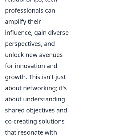
professionals can
amplify their
influence, gain diverse
perspectives, and
unlock new avenues
for innovation and
growth. This isn't just
about networking; it's
about understanding
shared objectives and
co-creating solutions
that resonate with