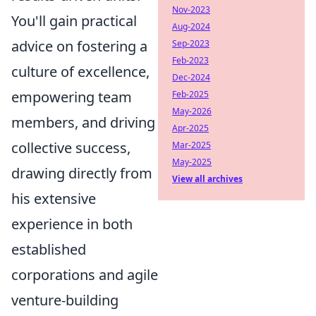
Nov-2023
You'll gain practical
Aug-2024
advice on fostering a
Sep-2023
Feb-2023
culture of excellence,
Dec-2024
empowering team
Feb-2025
May-2026
members, and driving
Apr-2025
collective success,
Mar-2025
May-2025
drawing directly from
View all archives
his extensive
experience in both
established
corporations and agile
venture-building