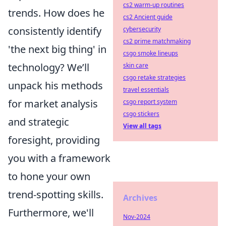
cs2 warm-up routines
trends. How does he
cs2 Ancient guide
consistently identify
cybersecurity
cs2 prime matchmaking
'the next big thing' in
csgo smoke lineups
technology? We’ll
skin care
csgo retake strategies
unpack his methods
travel essentials
for market analysis
csgo report system
csgo stickers
and strategic
View all tags
foresight, providing
you with a framework
to hone your own
trend-spotting skills.
Archives
Furthermore, we'll
Nov-2024