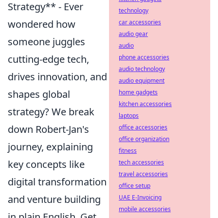
Strategy** - Ever
technology
wondered how
car accessories
audio gear
someone juggles
audio
cutting-edge tech,
phone accessories
audio technology
drives innovation, and
audio equipment
shapes global
home gadgets
kitchen accessories
strategy? We break
laptops
down Robert-Jan's
office accessories
office organization
journey, explaining
fitness
key concepts like
tech accessories
travel accessories
digital transformation
office setup
and venture building
UAE E-Invoicing
mobile accessories
in plain English. Get