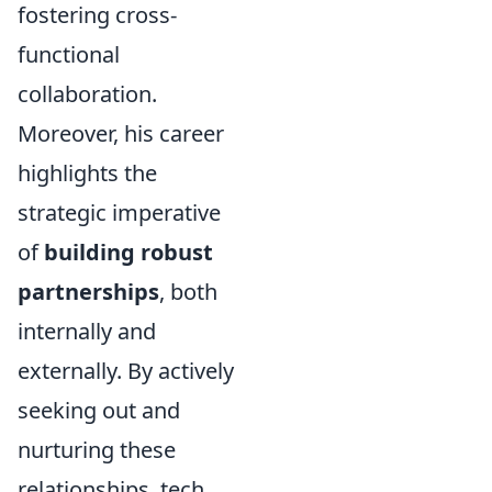
fostering cross-
functional
collaboration.
Moreover, his career
highlights the
strategic imperative
of
building robust
partnerships
, both
internally and
externally. By actively
seeking out and
nurturing these
relationships, tech