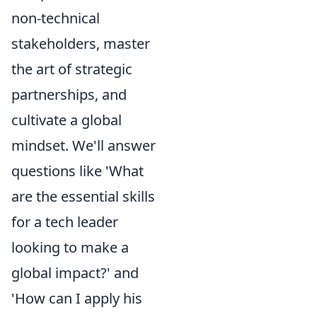
non-technical
stakeholders, master
the art of strategic
partnerships, and
cultivate a global
mindset. We'll answer
questions like 'What
are the essential skills
for a tech leader
looking to make a
global impact?' and
'How can I apply his