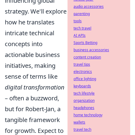
influencing global
audio accessories
strategy. We'll explore
parenting
how he translates
tools
tech travel
intricate technical
AI APIs
concepts into
Sports Betting
business accessories
actionable business
content creation
initiatives, making
travel tips
electronics
sense of terms like
office lighting
digital transformation
keyboards
tech lifestyle
– often a buzzword,
organization
but for Robert-Jan, a
headphones
home technology
tangible framework
wallets
for growth. Expect to
travel tech