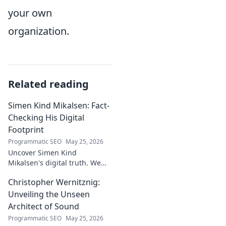
your own
organization.
Related reading
Simen Kind Mikalsen: Fact-
Checking His Digital
Footprint
Programmatic SEO
May 25, 2026
Uncover Simen Kind
Mikalsen's digital truth. We
fact-check his online footprint,
Christopher Wernitznig:
revealing what's real and
what's not. Click to learn more!
Unveiling the Unseen
Architect of Sound
Programmatic SEO
May 25, 2026