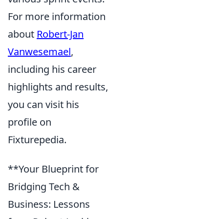
For more information
about
Robert-Jan
Vanwesemael
,
including his career
highlights and results,
you can visit his
profile on
Fixturepedia.
**Your Blueprint for
Bridging Tech &
Business: Lessons