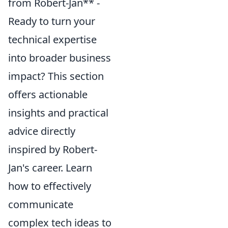
from Robert-Jan** -
Ready to turn your
technical expertise
into broader business
impact? This section
offers actionable
insights and practical
advice directly
inspired by Robert-
Jan's career. Learn
how to effectively
communicate
complex tech ideas to