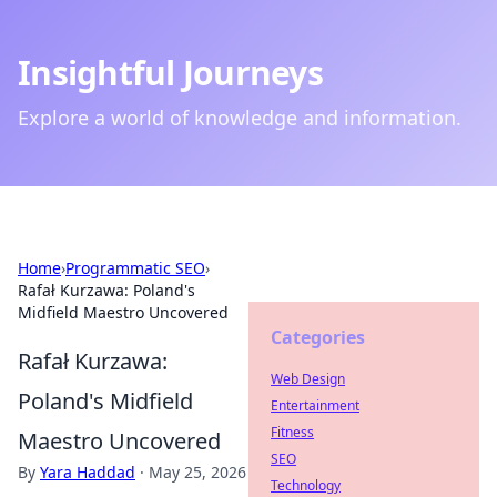
Insightful Journeys
Explore a world of knowledge and information.
Home
›
Programmatic SEO
›
Rafał Kurzawa: Poland's
Midfield Maestro Uncovered
Categories
Rafał Kurzawa:
Web Design
Poland's Midfield
Entertainment
Fitness
Maestro Uncovered
SEO
By
Yara Haddad
·
May 25, 2026
Technology