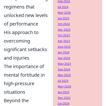
Feb-2024
regimens that
Jul-2024
Mar-2024
unlocked new levels
Jun-2023
of performance
Oct-2024
Dec-2023
His approach to
Oct-2023
overcoming
Apr-2023
Aug-2023
significant setbacks
Jan-2024
and injuries
Apr-2024
May-2023
The importance of
Sep-2024
mental fortitude in
Mar-2023
Jul-2023
high-pressure
May-2024
situations
Jan-2023
Dec-2022
Beyond the
Jun-2024