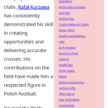
Gambling
clubs,
Rafał Kurzawa
Anime Merchandise
tech tips
has consistently
lighting tips
demonstrated his skill
Casino Referral Codes
home office
in creating
health and wellness
opportunities and
gifts
tech reviews
delivering accurate
back to school
crosses. His
gaming
health tips
contributions on the
home audio
field have made him a
biking
laptop accessories
respected figure in
gaming gifts
Polish football.
office decor
kids technology
productivity