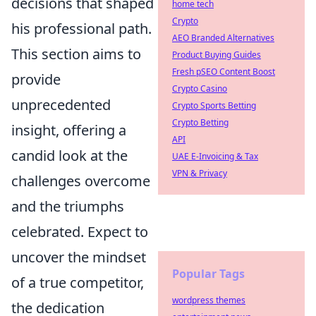
decisions that shaped
home tech
Crypto
his professional path.
AEO Branded Alternatives
This section aims to
Product Buying Guides
Fresh pSEO Content Boost
provide
Crypto Casino
unprecedented
Crypto Sports Betting
Crypto Betting
insight, offering a
API
candid look at the
UAE E-Invoicing & Tax
VPN & Privacy
challenges overcome
and the triumphs
celebrated. Expect to
uncover the mindset
Popular Tags
of a true competitor,
wordpress themes
the dedication