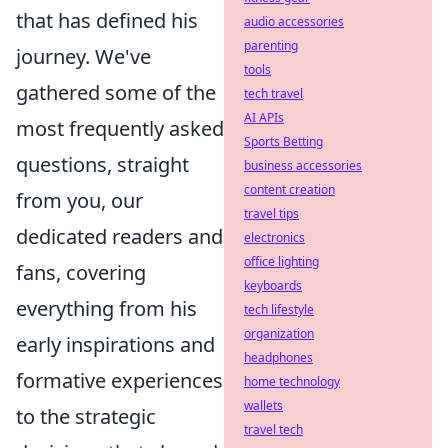
that has defined his
audio accessories
parenting
journey. We've
tools
gathered some of the
tech travel
AI APIs
most frequently asked
Sports Betting
questions, straight
business accessories
content creation
from you, our
travel tips
dedicated readers and
electronics
office lighting
fans, covering
keyboards
everything from his
tech lifestyle
organization
early inspirations and
headphones
formative experiences
home technology
wallets
to the strategic
travel tech