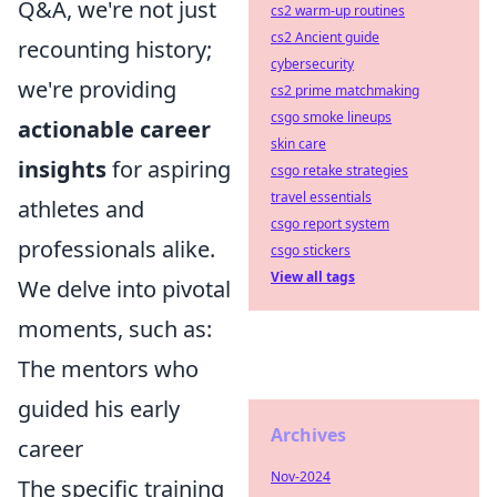
Q&A, we're not just
cs2 warm-up routines
cs2 Ancient guide
recounting history;
cybersecurity
we're providing
cs2 prime matchmaking
csgo smoke lineups
actionable career
skin care
insights
for aspiring
csgo retake strategies
travel essentials
athletes and
csgo report system
professionals alike.
csgo stickers
View all tags
We delve into pivotal
moments, such as:
The mentors who
guided his early
Archives
career
Nov-2024
The specific training