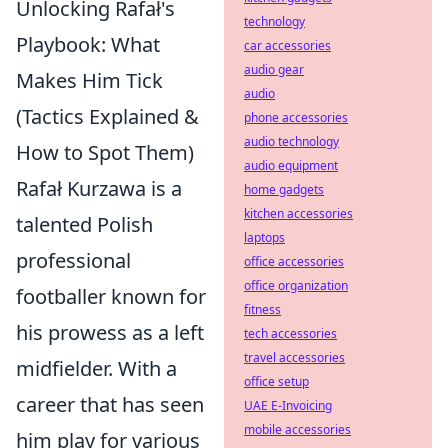
Unlocking Rafał's
technology
Playbook: What
car accessories
audio gear
Makes Him Tick
audio
(Tactics Explained &
phone accessories
audio technology
How to Spot Them)
audio equipment
Rafał Kurzawa is a
home gadgets
kitchen accessories
talented Polish
laptops
professional
office accessories
office organization
footballer known for
fitness
his prowess as a left
tech accessories
travel accessories
midfielder. With a
office setup
career that has seen
UAE E-Invoicing
mobile accessories
him play for various