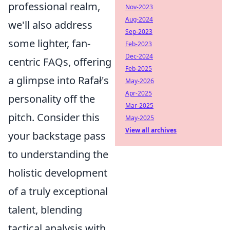
professional realm,
Nov-2023
Aug-2024
we'll also address
Sep-2023
some lighter, fan-
Feb-2023
Dec-2024
centric FAQs, offering
Feb-2025
a glimpse into Rafał's
May-2026
Apr-2025
personality off the
Mar-2025
pitch. Consider this
May-2025
View all archives
your backstage pass
to understanding the
holistic development
of a truly exceptional
talent, blending
tactical analysis with