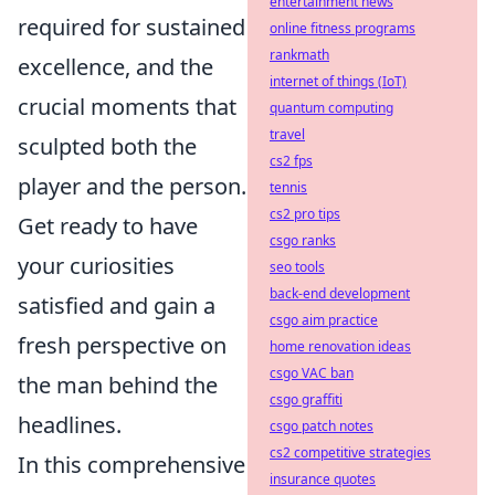
entertainment news
required for sustained
online fitness programs
rankmath
excellence, and the
internet of things (IoT)
crucial moments that
quantum computing
travel
sculpted both the
cs2 fps
player and the person.
tennis
cs2 pro tips
Get ready to have
csgo ranks
your curiosities
seo tools
back-end development
satisfied and gain a
csgo aim practice
fresh perspective on
home renovation ideas
csgo VAC ban
the man behind the
csgo graffiti
headlines.
csgo patch notes
cs2 competitive strategies
In this comprehensive
insurance quotes