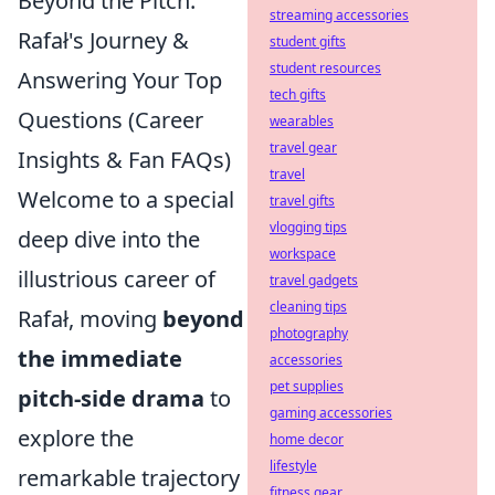
Beyond the Pitch:
streaming accessories
Rafał's Journey &
student gifts
student resources
Answering Your Top
tech gifts
Questions (Career
wearables
travel gear
Insights & Fan FAQs)
travel
Welcome to a special
travel gifts
vlogging tips
deep dive into the
workspace
illustrious career of
travel gadgets
cleaning tips
Rafał, moving
beyond
photography
the immediate
accessories
pet supplies
pitch-side drama
to
gaming accessories
explore the
home decor
lifestyle
remarkable trajectory
fitness gear