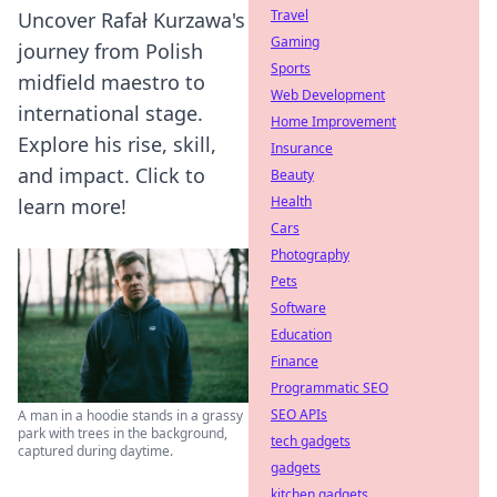
Travel
Uncover Rafał Kurzawa's
Gaming
journey from Polish
Sports
midfield maestro to
Web Development
international stage.
Home Improvement
Explore his rise, skill,
Insurance
and impact. Click to
Beauty
Health
learn more!
Cars
Photography
Pets
Software
Education
Finance
Programmatic SEO
SEO APIs
A man in a hoodie stands in a grassy
park with trees in the background,
tech gadgets
captured during daytime.
gadgets
kitchen gadgets