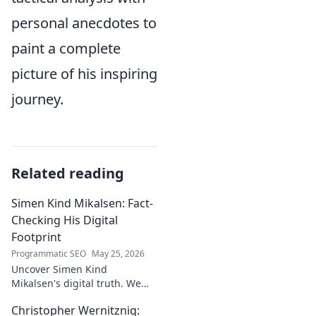
personal anecdotes to
paint a complete
picture of his inspiring
journey.
Related reading
Simen Kind Mikalsen: Fact-
Checking His Digital
Footprint
Programmatic SEO
May 25, 2026
Uncover Simen Kind
Mikalsen's digital truth. We
fact-check his online footprint,
Christopher Wernitznig:
revealing what's real and