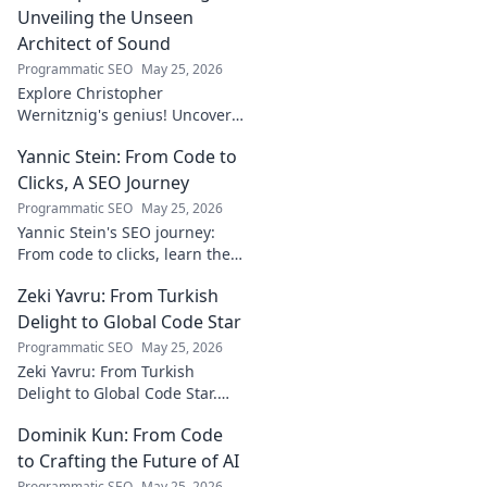
what's not. Click to learn more!
Unveiling the Unseen
Architect of Sound
Programmatic SEO
May 25, 2026
Explore Christopher
Wernitznig's genius! Uncover
the unseen architect crafting
Yannic Stein: From Code to
captivating soundscapes. A
must-read for music
Clicks, A SEO Journey
enthusiasts.
Programmatic SEO
May 25, 2026
Yannic Stein's SEO journey:
From code to clicks, learn the
strategies that transformed
Zeki Yavru: From Turkish
his digital presence. Discover
his secrets!
Delight to Global Code Star
Programmatic SEO
May 25, 2026
Zeki Yavru: From Turkish
Delight to Global Code Star.
Discover his journey from
Dominik Kun: From Code
Türkiye to tech stardom. Click
to uncover his inspiring story!
to Crafting the Future of AI
Programmatic SEO
May 25, 2026