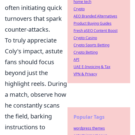
home tech
often initiating quick
Crypto
AEO Branded Alternatives
turnovers that spark
Product Buying Guides
counter-attacks.
Fresh pSEO Content Boost
Crypto Casino
To truly appreciate
Crypto Sports Betting
Coly's impact, astute
Crypto Betting
API
fans should focus
UAE E-Invoicing & Tax
beyond just the
VPN & Privacy
highlight reels. During
a match, observe how
he constantly scans
the field, barking
Popular Tags
instructions to
wordpress themes