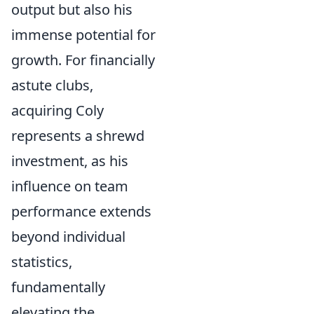
output but also his
immense potential for
growth. For financially
astute clubs,
acquiring Coly
represents a shrewd
investment, as his
influence on team
performance extends
beyond individual
statistics,
fundamentally
elevating the