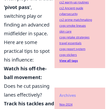
cs2 warm-up routines
'pivot pass'
,
cs2 Ancient guide
cybersecurity
switching play or
cs2 prime matchmaking
finding an advanced
csgo smoke lineups
skin care
midfielder in space.
csgo retake strategies
Here are some
travel essentials
csgo report system
practical tips to spot
csgo stickers
his influence:
View all tags
Watch his off-the-
ball movement:
Does he cut passing
lanes effectively?
Archives
Track his tackles and
Nov-2024