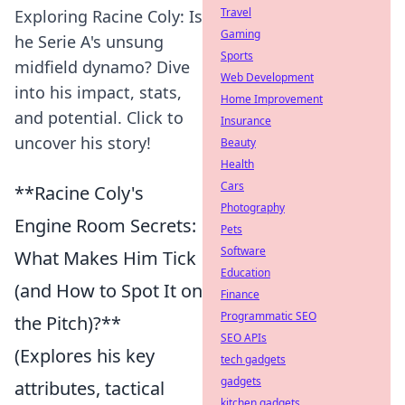
Travel
Exploring Racine Coly: Is
Gaming
he Serie A's unsung
Sports
midfield dynamo? Dive
Web Development
into his impact, stats,
Home Improvement
and potential. Click to
Insurance
uncover his story!
Beauty
Health
Cars
**Racine Coly's
Photography
Engine Room Secrets:
Pets
Software
What Makes Him Tick
Education
(and How to Spot It on
Finance
Programmatic SEO
the Pitch)?**
SEO APIs
(Explores his key
tech gadgets
gadgets
attributes, tactical
kitchen gadgets