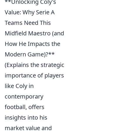
**Unlocking Coly's
Value: Why Serie A
Teams Need This
Midfield Maestro (and
How He Impacts the
Modern Game)?**
(Explains the strategic
importance of players
like Coly in
contemporary
football, offers
insights into his
market value and