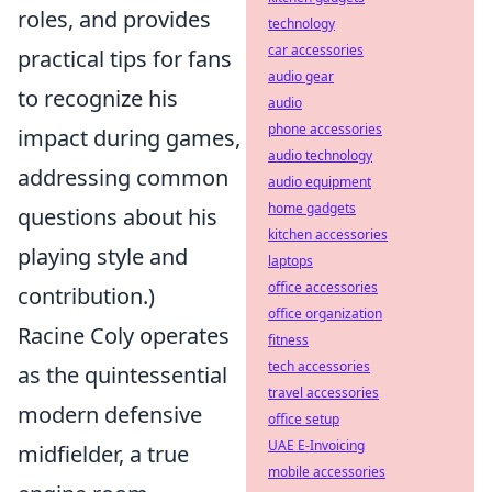
roles, and provides
technology
car accessories
practical tips for fans
audio gear
to recognize his
audio
phone accessories
impact during games,
audio technology
addressing common
audio equipment
home gadgets
questions about his
kitchen accessories
playing style and
laptops
office accessories
contribution.)
office organization
Racine Coly operates
fitness
tech accessories
as the quintessential
travel accessories
modern defensive
office setup
UAE E-Invoicing
midfielder, a true
mobile accessories