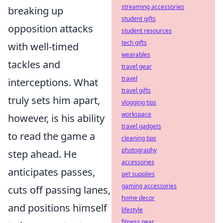
streaming accessories
breaking up
student gifts
opposition attacks
student resources
tech gifts
with well-timed
wearables
tackles and
travel gear
travel
interceptions. What
travel gifts
truly sets him apart,
vlogging tips
workspace
however, is his ability
travel gadgets
to read the game a
cleaning tips
photography
step ahead. He
accessories
anticipates passes,
pet supplies
gaming accessories
cuts off passing lanes,
home decor
and positions himself
lifestyle
fitness gear