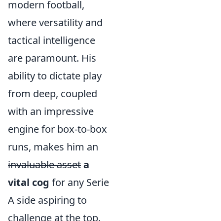
modern football,
where versatility and
tactical intelligence
are paramount. His
ability to dictate play
from deep, coupled
with an impressive
engine for box-to-box
runs, makes him an
invaluable asset
a
vital cog
for any Serie
A side aspiring to
challenge at the top.