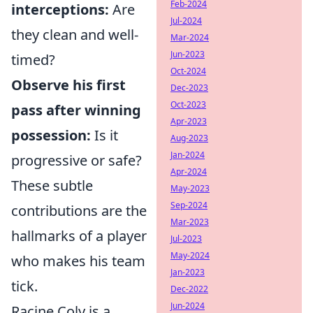
Feb-2024
interceptions:
Are
Jul-2024
they clean and well-
Mar-2024
Jun-2023
timed?
Oct-2024
Observe his first
Dec-2023
Oct-2023
pass after winning
Apr-2023
possession:
Is it
Aug-2023
Jan-2024
progressive or safe?
Apr-2024
These subtle
May-2023
Sep-2024
contributions are the
Mar-2023
hallmarks of a player
Jul-2023
May-2024
who makes his team
Jan-2023
tick.
Dec-2022
Jun-2024
Racine Coly is a