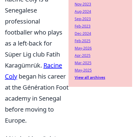
Nov-2023
Senegalese
Aug-2024
Sep-2023
professional
Feb-2023
footballer who plays
Dec-2024
Feb-2025
as a left-back for
May-2026
Süper Lig club Fatih
Apr-2025
Mar-2025
Karagümrük.
Racine
May-2025
Coly
began his career
View all archives
at the Génération Foot
academy in Senegal
before moving to
Europe.