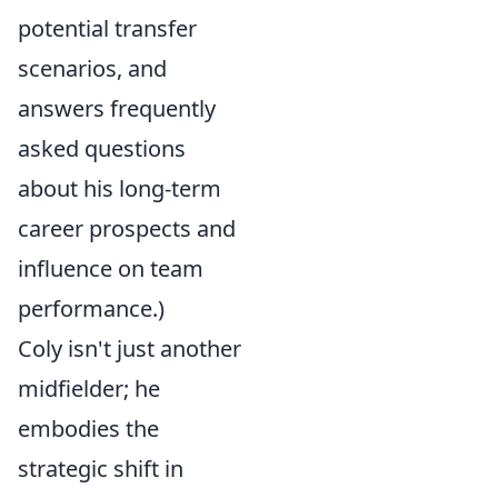
potential transfer
scenarios, and
answers frequently
asked questions
about his long-term
career prospects and
influence on team
performance.)
Coly isn't just another
midfielder; he
embodies the
strategic shift in