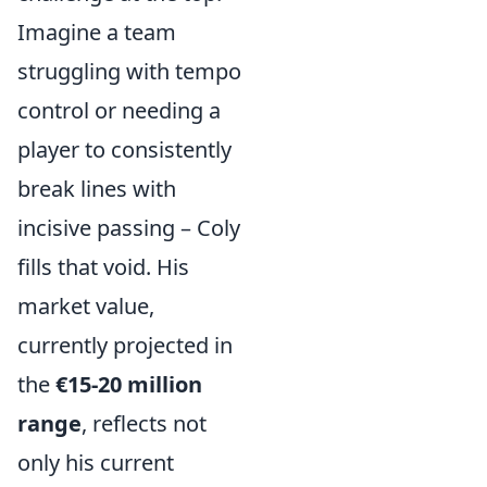
Imagine a team
struggling with tempo
control or needing a
player to consistently
break lines with
incisive passing – Coly
fills that void. His
market value,
currently projected in
the
€15-20 million
range
, reflects not
only his current