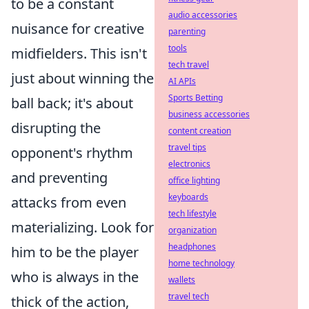
to be a constant
audio accessories
nuisance for creative
parenting
tools
midfielders. This isn't
tech travel
just about winning the
AI APIs
Sports Betting
ball back; it's about
business accessories
disrupting the
content creation
travel tips
opponent's rhythm
electronics
and preventing
office lighting
keyboards
attacks from even
tech lifestyle
materializing. Look for
organization
headphones
him to be the player
home technology
who is always in the
wallets
travel tech
thick of the action,