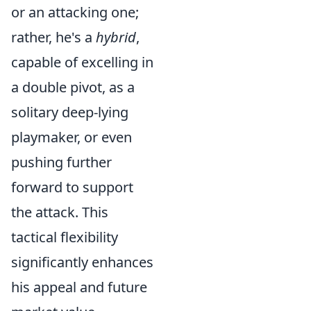
or an attacking one;
rather, he's a
hybrid
,
capable of excelling in
a double pivot, as a
solitary deep-lying
playmaker, or even
pushing further
forward to support
the attack. This
tactical flexibility
significantly enhances
his appeal and future