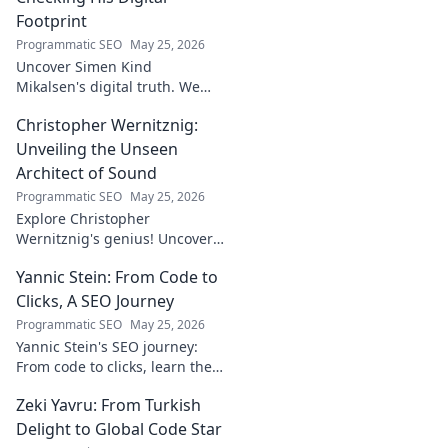
Footprint
Programmatic SEO
May 25, 2026
Uncover Simen Kind
Mikalsen's digital truth. We
fact-check his online footprint,
Christopher Wernitznig:
revealing what's real and
what's not. Click to learn more!
Unveiling the Unseen
Architect of Sound
Programmatic SEO
May 25, 2026
Explore Christopher
Wernitznig's genius! Uncover
the unseen architect crafting
Yannic Stein: From Code to
captivating soundscapes. A
must-read for music
Clicks, A SEO Journey
enthusiasts.
Programmatic SEO
May 25, 2026
Yannic Stein's SEO journey:
From code to clicks, learn the
strategies that transformed
Zeki Yavru: From Turkish
his digital presence. Discover
his secrets!
Delight to Global Code Star