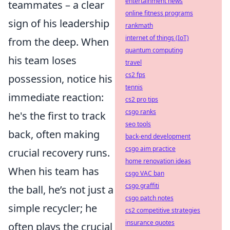
entertainment news
teammates – a clear
online fitness programs
sign of his leadership
rankmath
internet of things (IoT)
from the deep. When
quantum computing
his team loses
travel
cs2 fps
possession, notice his
tennis
immediate reaction:
cs2 pro tips
csgo ranks
he's the first to track
seo tools
back, often making
back-end development
csgo aim practice
crucial recovery runs.
home renovation ideas
When his team has
csgo VAC ban
csgo graffiti
the ball, he’s not just a
csgo patch notes
simple recycler; he
cs2 competitive strategies
insurance quotes
often plays the crucial