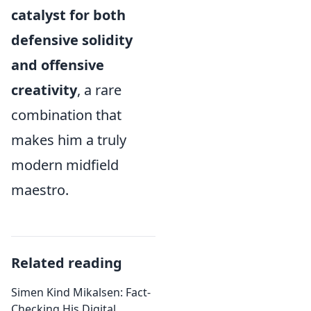
catalyst for both
defensive solidity
and offensive
creativity
, a rare
combination that
makes him a truly
modern midfield
maestro.
Related reading
Simen Kind Mikalsen: Fact-
Checking His Digital