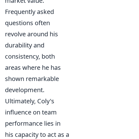
market value.
Frequently asked
questions often
revolve around his
durability and
consistency, both
areas where he has
shown remarkable
development.
Ultimately, Coly's
influence on team
performance lies in
his capacity to act as a