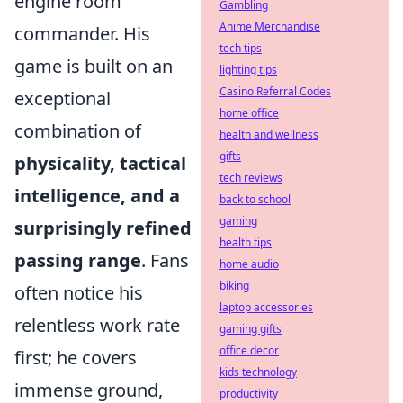
engine room
Gambling
Anime Merchandise
commander. His
tech tips
game is built on an
lighting tips
Casino Referral Codes
exceptional
home office
combination of
health and wellness
gifts
physicality, tactical
tech reviews
intelligence, and a
back to school
gaming
surprisingly refined
health tips
passing range
. Fans
home audio
biking
often notice his
laptop accessories
relentless work rate
gaming gifts
office decor
first; he covers
kids technology
immense ground,
productivity