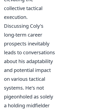
collective tactical
execution.
Discussing Coly's
long-term career
prospects inevitably
leads to conversations
about his adaptability
and potential impact
on various tactical
systems. He's not
pigeonholed as solely
a holding midfielder