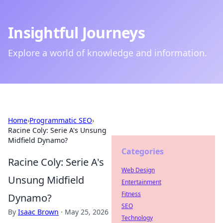
Insightful Journeys
Explore a world of knowledge and information.
Home
›
Programmatic SEO
›
Racine Coly: Serie A's Unsung
Midfield Dynamo?
Categories
Racine Coly: Serie A's
Web Design
Unsung Midfield
Entertainment
Fitness
Dynamo?
SEO
By
Isaac Brown
·
May 25, 2026
Technology