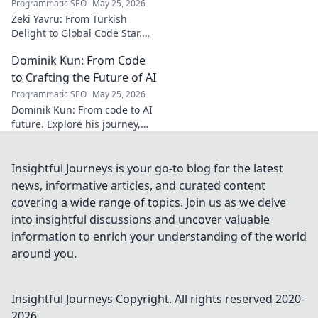
Programmatic SEO
May 25, 2026
Zeki Yavru: From Turkish
Delight to Global Code Star.
Discover his journey from
Dominik Kun: From Code
Türkiye to tech stardom. Click
to uncover his inspiring story!
to Crafting the Future of AI
Programmatic SEO
May 25, 2026
Dominik Kun: From code to AI
future. Explore his journey,
insights, and the craft of AI.
Learn how he shapes AI's
tomorrow.
Insightful Journeys is your go-to blog for the latest
news, informative articles, and curated content
covering a wide range of topics. Join us as we delve
into insightful discussions and uncover valuable
information to enrich your understanding of the world
around you.
Insightful Journeys
Copyright. All rights reserved 2020-
2026