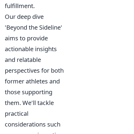
fulfillment.
Our deep dive
'Beyond the Sideline'
aims to provide
actionable insights
and relatable
perspectives for both
former athletes and
those supporting
them. We'll tackle
practical
considerations such