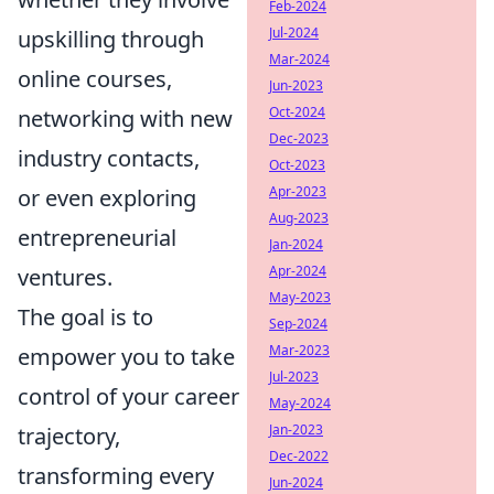
Feb-2024
Jul-2024
upskilling through
Mar-2024
online courses,
Jun-2023
Oct-2024
networking with new
Dec-2023
industry contacts,
Oct-2023
Apr-2023
or even exploring
Aug-2023
entrepreneurial
Jan-2024
Apr-2024
ventures.
May-2023
The goal is to
Sep-2024
Mar-2023
empower you to take
Jul-2023
control of your career
May-2024
Jan-2023
trajectory,
Dec-2022
transforming every
Jun-2024