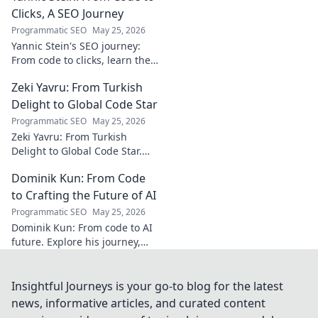
must-read for music
Clicks, A SEO Journey
enthusiasts.
Programmatic SEO
May 25, 2026
Yannic Stein's SEO journey:
From code to clicks, learn the
strategies that transformed
Zeki Yavru: From Turkish
his digital presence. Discover
his secrets!
Delight to Global Code Star
Programmatic SEO
May 25, 2026
Zeki Yavru: From Turkish
Delight to Global Code Star.
Discover his journey from
Dominik Kun: From Code
Türkiye to tech stardom. Click
to uncover his inspiring story!
to Crafting the Future of AI
Programmatic SEO
May 25, 2026
Dominik Kun: From code to AI
future. Explore his journey,
insights, and the craft of AI.
Learn how he shapes AI's
tomorrow.
Insightful Journeys is your go-to blog for the latest
news, informative articles, and curated content