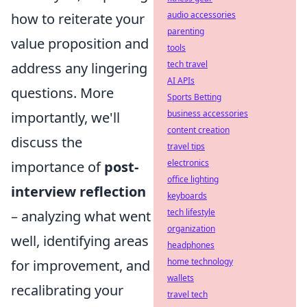
audio accessories
how to reiterate your
parenting
value proposition and
tools
tech travel
address any lingering
AI APIs
questions. More
Sports Betting
business accessories
importantly, we'll
content creation
discuss the
travel tips
electronics
importance of
post-
office lighting
interview reflection
keyboards
tech lifestyle
– analyzing what went
organization
well, identifying areas
headphones
home technology
for improvement, and
wallets
recalibrating your
travel tech