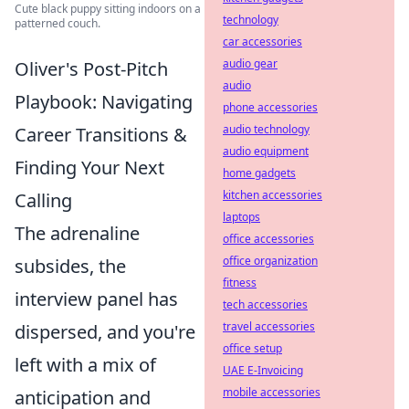
Cute black puppy sitting indoors on a
technology
patterned couch.
car accessories
audio gear
Oliver's Post-Pitch
audio
Playbook: Navigating
phone accessories
audio technology
Career Transitions &
audio equipment
Finding Your Next
home gadgets
kitchen accessories
Calling
laptops
The adrenaline
office accessories
office organization
subsides, the
fitness
interview panel has
tech accessories
travel accessories
dispersed, and you're
office setup
left with a mix of
UAE E-Invoicing
mobile accessories
anticipation and