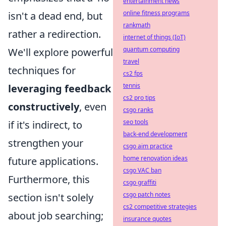
entertainment news
online fitness programs
isn't a dead end, but
rankmath
rather a redirection.
internet of things (IoT)
quantum computing
We'll explore powerful
travel
techniques for
cs2 fps
tennis
leveraging feedback
cs2 pro tips
constructively
, even
csgo ranks
seo tools
if it's indirect, to
back-end development
strengthen your
csgo aim practice
home renovation ideas
future applications.
csgo VAC ban
Furthermore, this
csgo graffiti
csgo patch notes
section isn't solely
cs2 competitive strategies
about job searching;
insurance quotes