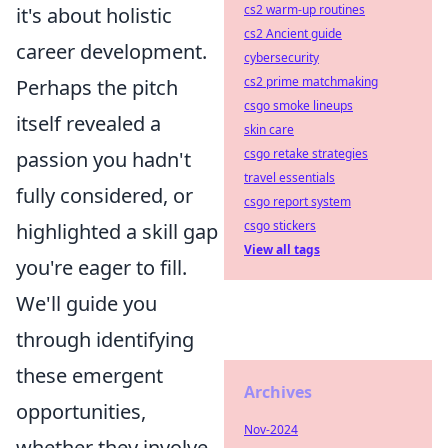
cs2 warm-up routines
it's about holistic
cs2 Ancient guide
career development.
cybersecurity
cs2 prime matchmaking
Perhaps the pitch
csgo smoke lineups
itself revealed a
skin care
csgo retake strategies
passion you hadn't
travel essentials
fully considered, or
csgo report system
csgo stickers
highlighted a skill gap
View all tags
you're eager to fill.
We'll guide you
through identifying
these emergent
Archives
opportunities,
Nov-2024
whether they involve