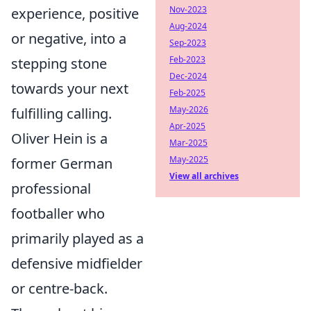
Nov-2023
experience, positive
Aug-2024
or negative, into a
Sep-2023
Feb-2023
stepping stone
Dec-2024
towards your next
Feb-2025
May-2026
fulfilling calling.
Apr-2025
Oliver Hein is a
Mar-2025
May-2025
former German
View all archives
professional
footballer who
primarily played as a
defensive midfielder
or centre-back.