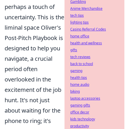
Gambling
perhaps a touch of
Anime Merchandise
tech tips
uncertainty. This is the
lighting tips
liminal space Oliver's
Casino Referral Codes
home office
Post-Pitch Playbook is
health and wellness
designed to help you
gifts
tech reviews
navigate, a crucial
back to school
period often
gaming
health tips
overlooked in the
home audio
excitement of the job
biking
laptop accessories
hunt. It's not just
gaming gifts
about waiting for the
office decor
kids technology
phone to ring; it's
productivity