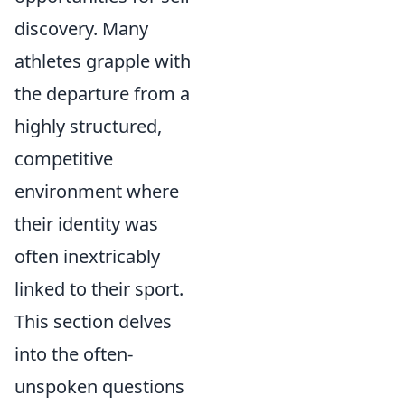
discovery. Many
athletes grapple with
the departure from a
highly structured,
competitive
environment where
their identity was
often inextricably
linked to their sport.
This section delves
into the often-
unspoken questions