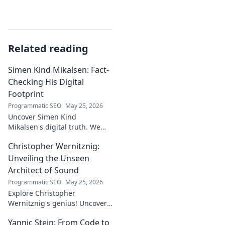
Related reading
Simen Kind Mikalsen: Fact-
Checking His Digital
Footprint
Programmatic SEO
May 25, 2026
Uncover Simen Kind
Mikalsen's digital truth. We
fact-check his online footprint,
Christopher Wernitznig:
revealing what's real and
what's not. Click to learn more!
Unveiling the Unseen
Architect of Sound
Programmatic SEO
May 25, 2026
Explore Christopher
Wernitznig's genius! Uncover
the unseen architect crafting
Yannic Stein: From Code to
captivating soundscapes. A