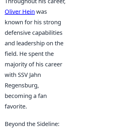
Throughout his career,
Oliver Hein
was
known for his strong
defensive capabilities
and leadership on the
field. He spent the
majority of his career
with SSV Jahn
Regensburg,
becoming a fan
favorite.
Beyond the Sideline: