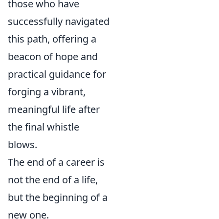
those who have
successfully navigated
this path, offering a
beacon of hope and
practical guidance for
forging a vibrant,
meaningful life after
the final whistle
blows.
The end of a career is
not the end of a life,
but the beginning of a
new one.