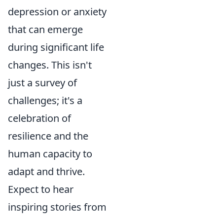
depression or anxiety
that can emerge
during significant life
changes. This isn't
just a survey of
challenges; it's a
celebration of
resilience and the
human capacity to
adapt and thrive.
Expect to hear
inspiring stories from