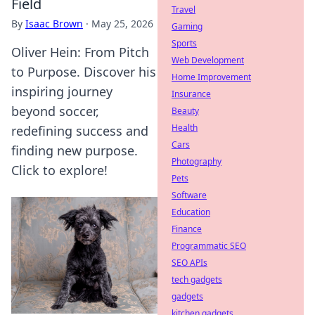
Field
Travel
By
Isaac Brown
·
May 25, 2026
Gaming
Sports
Oliver Hein: From Pitch
Web Development
to Purpose. Discover his
Home Improvement
inspiring journey
Insurance
beyond soccer,
Beauty
Health
redefining success and
Cars
finding new purpose.
Photography
Click to explore!
Pets
Software
Education
Finance
Programmatic SEO
SEO APIs
tech gadgets
gadgets
kitchen gadgets