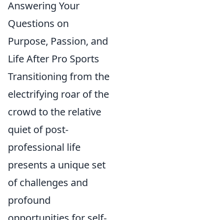
Answering Your
Questions on
Purpose, Passion, and
Life After Pro Sports
Transitioning from the
electrifying roar of the
crowd to the relative
quiet of post-
professional life
presents a unique set
of challenges and
profound
opportunities for self-