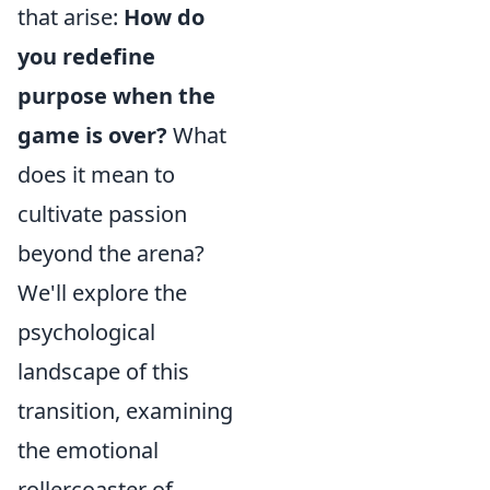
that arise:
How do
you redefine
purpose when the
game is over?
What
does it mean to
cultivate passion
beyond the arena?
We'll explore the
psychological
landscape of this
transition, examining
the emotional
rollercoaster of