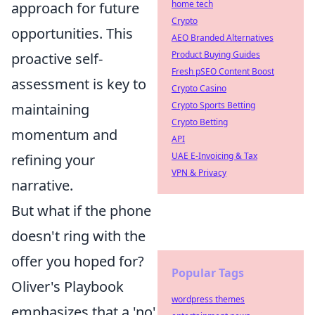
home tech
approach for future
Crypto
opportunities. This
AEO Branded Alternatives
Product Buying Guides
proactive self-
Fresh pSEO Content Boost
assessment is key to
Crypto Casino
Crypto Sports Betting
maintaining
Crypto Betting
momentum and
API
UAE E-Invoicing & Tax
refining your
VPN & Privacy
narrative.
But what if the phone
doesn't ring with the
offer you hoped for?
Popular Tags
Oliver's Playbook
wordpress themes
emphasizes that a 'no'