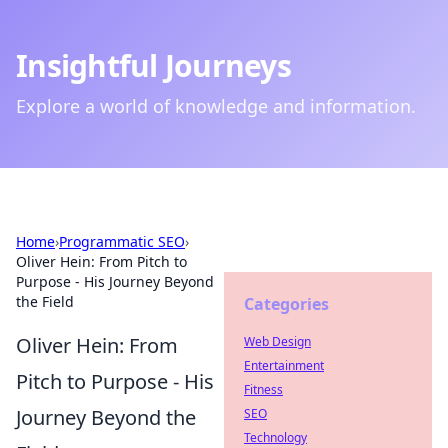
Insightful Journeys
Explore a world of knowledge and information.
Home
›
Programmatic SEO
›
Oliver Hein: From Pitch to
Purpose - His Journey Beyond
the Field
Categories
Oliver Hein: From
Web Design
Entertainment
Pitch to Purpose - His
Fitness
Journey Beyond the
SEO
Technology