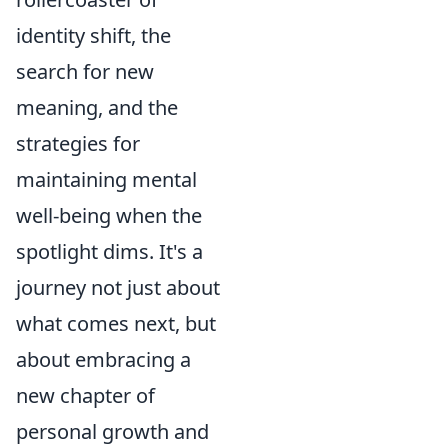
identity shift, the
search for new
meaning, and the
strategies for
maintaining mental
well-being when the
spotlight dims. It's a
journey not just about
what comes next, but
about embracing a
new chapter of
personal growth and