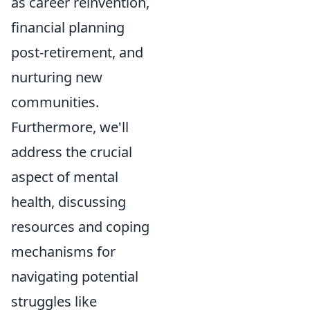
as career reinvention,
financial planning
post-retirement, and
nurturing new
communities.
Furthermore, we'll
address the crucial
aspect of mental
health, discussing
resources and coping
mechanisms for
navigating potential
struggles like