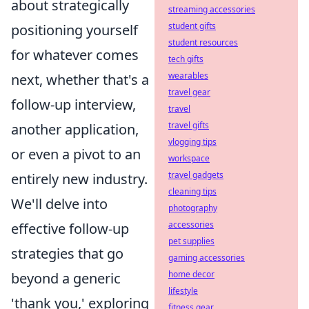
about strategically
streaming accessories
student gifts
positioning yourself
student resources
for whatever comes
tech gifts
wearables
next, whether that's a
travel gear
follow-up interview,
travel
travel gifts
another application,
vlogging tips
or even a pivot to an
workspace
travel gadgets
entirely new industry.
cleaning tips
We'll delve into
photography
accessories
effective follow-up
pet supplies
strategies that go
gaming accessories
home decor
beyond a generic
lifestyle
'thank you,' exploring
fitness gear