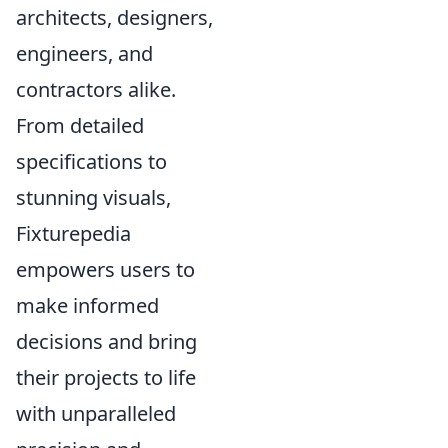
architects, designers,
engineers, and
contractors alike.
From detailed
specifications to
stunning visuals,
Fixturepedia
empowers users to
make informed
decisions and bring
their projects to life
with unparalleled