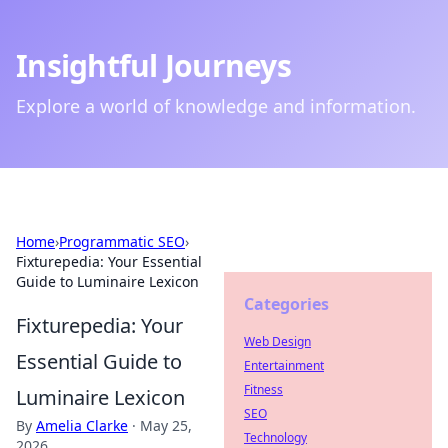
Insightful Journeys
Explore a world of knowledge and information.
Home
›
Programmatic SEO
›
Fixturepedia: Your Essential
Guide to Luminaire Lexicon
Categories
Fixturepedia: Your
Web Design
Essential Guide to
Entertainment
Fitness
Luminaire Lexicon
SEO
By
Amelia Clarke
·
May 25,
Technology
2026