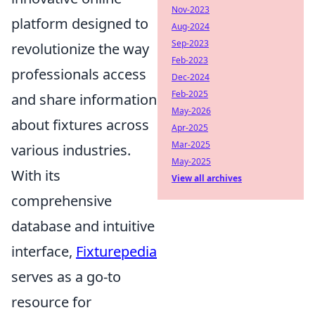
Nov-2023
platform designed to
Aug-2024
Sep-2023
revolutionize the way
Feb-2023
professionals access
Dec-2024
Feb-2025
and share information
May-2026
about fixtures across
Apr-2025
Mar-2025
various industries.
May-2025
With its
View all archives
comprehensive
database and intuitive
interface,
Fixturepedia
serves as a go-to
resource for