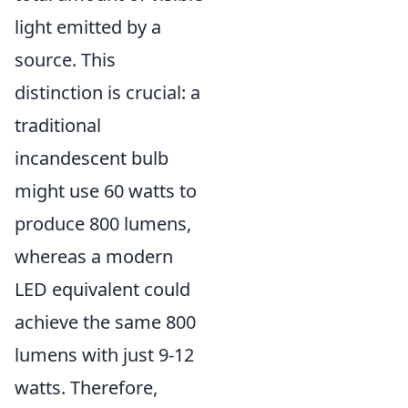
light emitted by a
source. This
distinction is crucial: a
traditional
incandescent bulb
might use 60 watts to
produce 800 lumens,
whereas a modern
LED equivalent could
achieve the same 800
lumens with just 9-12
watts. Therefore,