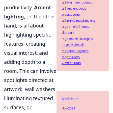
cs2 warm-up routines
productivity.
Accent
cs2 Ancient guide
cybersecurity
lighting
, on the other
cs2 prime matchmaking
hand, is all about
csgo smoke lineups
skin care
highlighting specific
csgo retake strategies
features, creating
travel essentials
csgo report system
visual interest, and
csgo stickers
adding depth to a
View all tags
room. This can involve
spotlights directed at
artwork, wall washers
illuminating textured
Archives
surfaces, or
Nov-2024