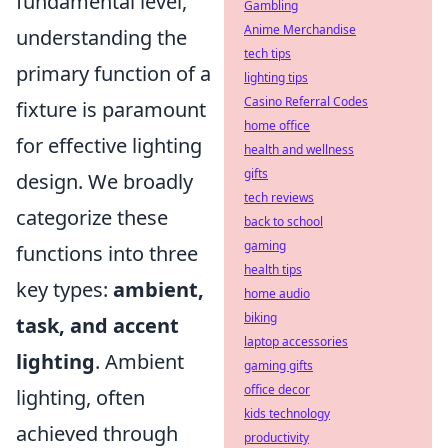
fundamental level,
Gambling
Anime Merchandise
understanding the
tech tips
primary function of a
lighting tips
Casino Referral Codes
fixture is paramount
home office
for effective lighting
health and wellness
gifts
design. We broadly
tech reviews
categorize these
back to school
gaming
functions into three
health tips
key types:
ambient,
home audio
biking
task, and accent
laptop accessories
lighting
. Ambient
gaming gifts
office decor
lighting, often
kids technology
achieved through
productivity