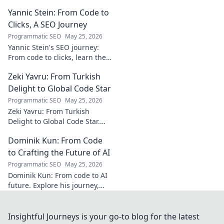
the unseen architect crafting
Yannic Stein: From Code to
captivating soundscapes. A
must-read for music
Clicks, A SEO Journey
enthusiasts.
Programmatic SEO
May 25, 2026
Yannic Stein's SEO journey:
From code to clicks, learn the
strategies that transformed
Zeki Yavru: From Turkish
his digital presence. Discover
his secrets!
Delight to Global Code Star
Programmatic SEO
May 25, 2026
Zeki Yavru: From Turkish
Delight to Global Code Star.
Discover his journey from
Dominik Kun: From Code
Türkiye to tech stardom. Click
to uncover his inspiring story!
to Crafting the Future of AI
Programmatic SEO
May 25, 2026
Dominik Kun: From code to AI
future. Explore his journey,
insights, and the craft of AI.
Learn how he shapes AI's
tomorrow.
Insightful Journeys is your go-to blog for the latest