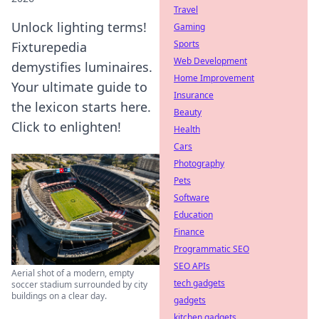
Travel
Unlock lighting terms!
Gaming
Sports
Fixturepedia
Web Development
demystifies luminaires.
Home Improvement
Your ultimate guide to
Insurance
the lexicon starts here.
Beauty
Click to enlighten!
Health
Cars
Photography
Pets
Software
Education
Finance
Programmatic SEO
SEO APIs
Aerial shot of a modern, empty
tech gadgets
soccer stadium surrounded by city
buildings on a clear day.
gadgets
kitchen gadgets