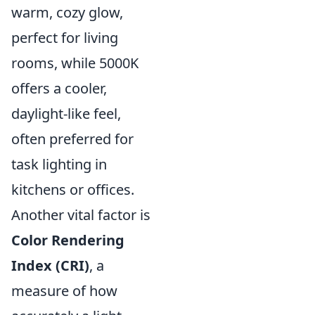
warm, cozy glow,
perfect for living
rooms, while 5000K
offers a cooler,
daylight-like feel,
often preferred for
task lighting in
kitchens or offices.
Another vital factor is
Color Rendering
Index (CRI)
, a
measure of how