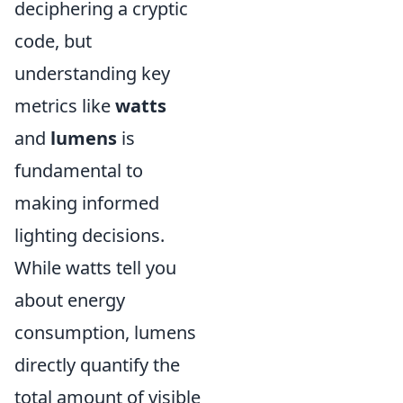
deciphering a cryptic
code, but
understanding key
metrics like
watts
and
lumens
is
fundamental to
making informed
lighting decisions.
While watts tell you
about energy
consumption, lumens
directly quantify the
total amount of visible