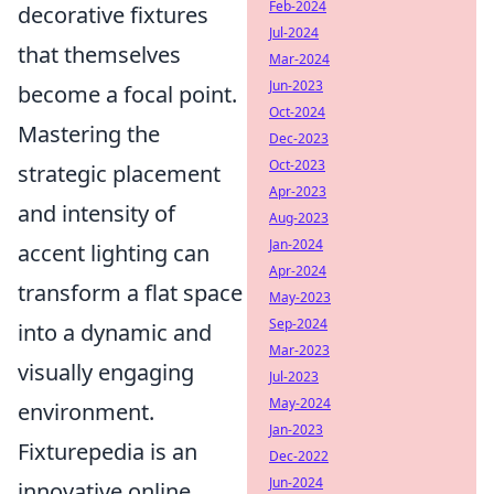
Feb-2024
decorative fixtures
Jul-2024
that themselves
Mar-2024
Jun-2023
become a focal point.
Oct-2024
Mastering the
Dec-2023
Oct-2023
strategic placement
Apr-2023
and intensity of
Aug-2023
Jan-2024
accent lighting can
Apr-2024
transform a flat space
May-2023
Sep-2024
into a dynamic and
Mar-2023
visually engaging
Jul-2023
May-2024
environment.
Jan-2023
Fixturepedia is an
Dec-2022
Jun-2024
innovative online