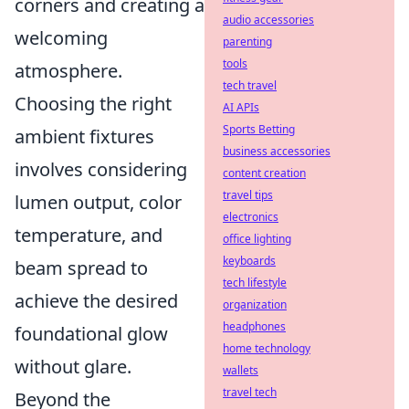
corners and creating a
audio accessories
welcoming
parenting
tools
atmosphere.
tech travel
Choosing the right
AI APIs
Sports Betting
ambient fixtures
business accessories
involves considering
content creation
travel tips
lumen output, color
electronics
temperature, and
office lighting
keyboards
beam spread to
tech lifestyle
achieve the desired
organization
headphones
foundational glow
home technology
without glare.
wallets
travel tech
Beyond the