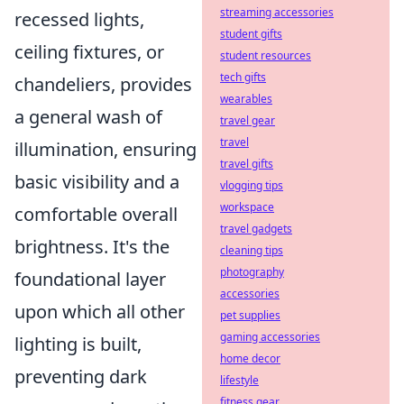
streaming accessories
recessed lights,
student gifts
ceiling fixtures, or
student resources
tech gifts
chandeliers, provides
wearables
a general wash of
travel gear
travel
illumination, ensuring
travel gifts
basic visibility and a
vlogging tips
workspace
comfortable overall
travel gadgets
brightness. It's the
cleaning tips
photography
foundational layer
accessories
upon which all other
pet supplies
gaming accessories
lighting is built,
home decor
preventing dark
lifestyle
fitness gear