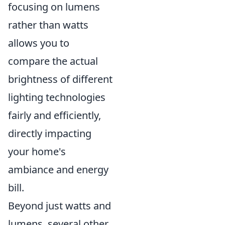
focusing on lumens
rather than watts
allows you to
compare the actual
brightness of different
lighting technologies
fairly and efficiently,
directly impacting
your home's
ambiance and energy
bill.
Beyond just watts and
lumens, several other