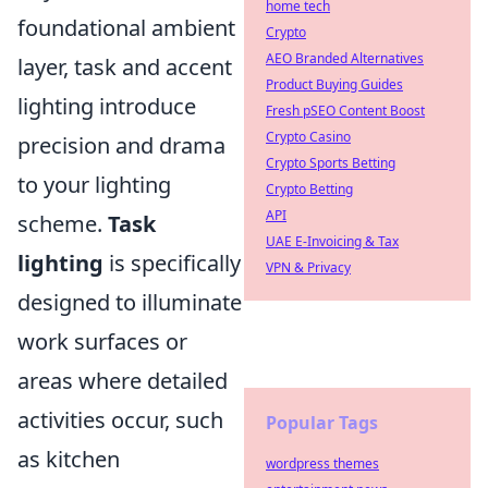
home tech
foundational ambient
Crypto
AEO Branded Alternatives
layer, task and accent
Product Buying Guides
lighting introduce
Fresh pSEO Content Boost
Crypto Casino
precision and drama
Crypto Sports Betting
to your lighting
Crypto Betting
API
scheme.
Task
UAE E-Invoicing & Tax
lighting
is specifically
VPN & Privacy
designed to illuminate
work surfaces or
areas where detailed
activities occur, such
Popular Tags
as kitchen
wordpress themes