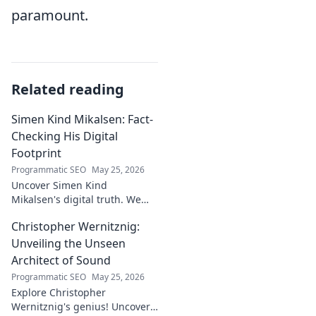
paramount.
Related reading
Simen Kind Mikalsen: Fact-
Checking His Digital
Footprint
Programmatic SEO
May 25, 2026
Uncover Simen Kind
Mikalsen's digital truth. We
fact-check his online footprint,
Christopher Wernitznig:
revealing what's real and
what's not. Click to learn more!
Unveiling the Unseen
Architect of Sound
Programmatic SEO
May 25, 2026
Explore Christopher
Wernitznig's genius! Uncover