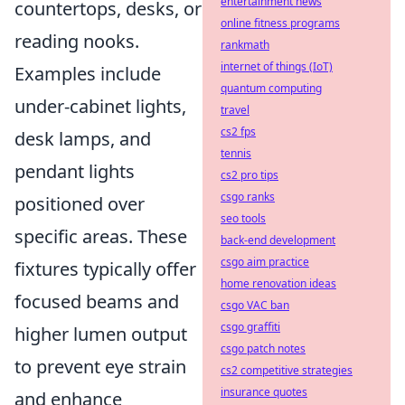
entertainment news
countertops, desks, or
online fitness programs
reading nooks.
rankmath
internet of things (IoT)
Examples include
quantum computing
under-cabinet lights,
travel
cs2 fps
desk lamps, and
tennis
pendant lights
cs2 pro tips
csgo ranks
positioned over
seo tools
specific areas. These
back-end development
csgo aim practice
fixtures typically offer
home renovation ideas
focused beams and
csgo VAC ban
csgo graffiti
higher lumen output
csgo patch notes
to prevent eye strain
cs2 competitive strategies
insurance quotes
and enhance