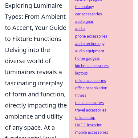
Exploring Luminaire
technology
car accessories
Types: From Ambient
audio gear
to Accent, Your Guide
audio
phone accessories
to Fixture Functions
audio technology
Delving into the
audio equipment
home gadgets
diverse world of
kitchen accessories
luminaires reveals a
laptops
office accessories
fascinating interplay
office organization
of form and function,
fitness
tech accessories
directly impacting the
travel accessories
ambiance and utility
office setup
UAE E-Invoicing
of any space. At a
mobile accessories