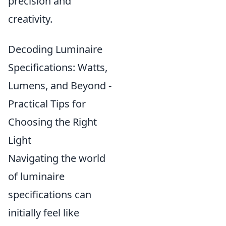
precision and
creativity.
Decoding Luminaire
Specifications: Watts,
Lumens, and Beyond -
Practical Tips for
Choosing the Right
Light
Navigating the world
of luminaire
specifications can
initially feel like