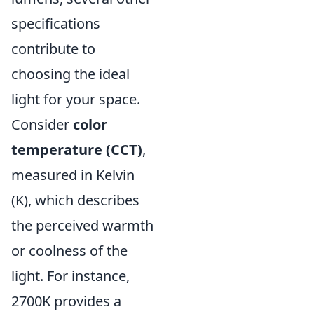
specifications
contribute to
choosing the ideal
light for your space.
Consider
color
temperature (CCT)
,
measured in Kelvin
(K), which describes
the perceived warmth
or coolness of the
light. For instance,
2700K provides a