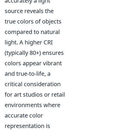
accurately a light
source reveals the
true colors of objects
compared to natural
light. A higher CRI
(typically 80+) ensures
colors appear vibrant
and true-to-life, a
critical consideration
for art studios or retail
environments where
accurate color
representation is