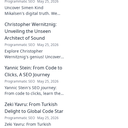
Programmatic SEO
May 25, 2026
Uncover Simen Kind
Mikalsen's digital truth. We
fact-check his online footprint,
Christopher Wernitznig:
revealing what's real and
what's not. Click to learn more!
Unveiling the Unseen
Architect of Sound
Programmatic SEO
May 25, 2026
Explore Christopher
Wernitznig's genius! Uncover
the unseen architect crafting
Yannic Stein: From Code to
captivating soundscapes. A
must-read for music
Clicks, A SEO Journey
enthusiasts.
Programmatic SEO
May 25, 2026
Yannic Stein's SEO journey:
From code to clicks, learn the
strategies that transformed
Zeki Yavru: From Turkish
his digital presence. Discover
his secrets!
Delight to Global Code Star
Programmatic SEO
May 25, 2026
Zeki Yavru: From Turkish