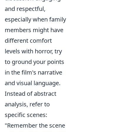
and respectful,
especially when family
members might have
different comfort
levels with horror, try
to ground your points
in the film's narrative
and visual language.
Instead of abstract
analysis, refer to
specific scenes:
"Remember the scene