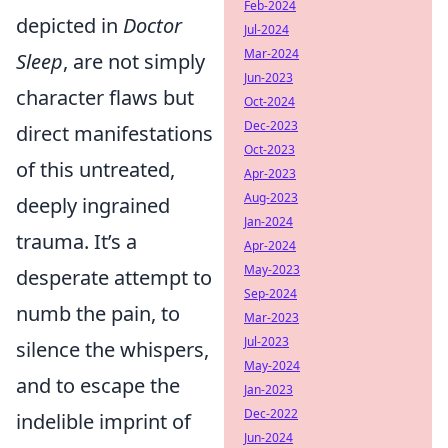
Feb-2024
depicted in
Doctor
Jul-2024
Mar-2024
Sleep
, are not simply
Jun-2023
character flaws but
Oct-2024
Dec-2023
direct manifestations
Oct-2023
of this untreated,
Apr-2023
Aug-2023
deeply ingrained
Jan-2024
trauma. It’s a
Apr-2024
May-2023
desperate attempt to
Sep-2024
numb the pain, to
Mar-2023
Jul-2023
silence the whispers,
May-2024
and to escape the
Jan-2023
Dec-2022
indelible imprint of
Jun-2024