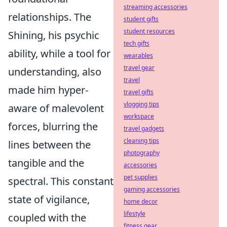
streaming accessories
relationships. The
student gifts
student resources
Shining, his psychic
tech gifts
ability, while a tool for
wearables
travel gear
understanding, also
travel
made him hyper-
travel gifts
vlogging tips
aware of malevolent
workspace
forces, blurring the
travel gadgets
cleaning tips
lines between the
photography
tangible and the
accessories
pet supplies
spectral. This constant
gaming accessories
state of vigilance,
home decor
lifestyle
coupled with the
fitness gear