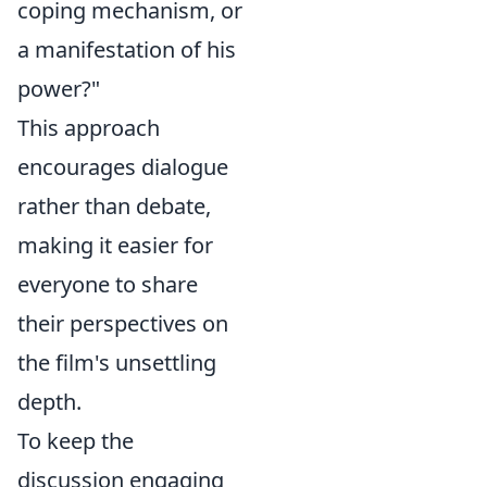
coping mechanism, or
a manifestation of his
power?"
This approach
encourages dialogue
rather than debate,
making it easier for
everyone to share
their perspectives on
the film's unsettling
depth.
To keep the
discussion engaging