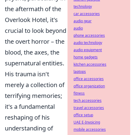
technology
the aftermath of the
car accessories
Overlook Hotel, it's
audio gear
audio
crucial to look beyond
phone accessories
the overt horror – the
audio technology
audio equipment
blood, the axes, the
home gadgets
supernatural entities.
kitchen accessories
laptops
His trauma isn't
office accessories
merely a collection of
office organization
fitness
terrifying memories;
tech accessories
it's a fundamental
travel accessories
office setup
reshaping of his
UAE E-Invoicing
understanding of
mobile accessories