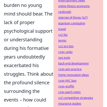
entertainment news
burden no young
online fitness programs
rankmath
mind should bear. The
internet of things (IoT)
lack of proper
quantum computing
travel
psychological support
cs2 fps
or understanding
tennis
cs2 pro tips
during his formative
csgo ranks
years undoubtedly
seo tools
back-end development
exacerbated his
csgo aim practice
struggles. Think about
home renovation ideas
csgo VAC ban
the profound silence
csgo graffiti
surrounding the
csgo patch notes
cs2 competitive strategies
events – how could
insurance quotes