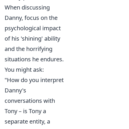
When discussing
Danny, focus on the
psychological impact
of his 'shining' ability
and the horrifying
situations he endures.
You might ask:
"How do you interpret
Danny's
conversations with
Tony – is Tony a
separate entity, a