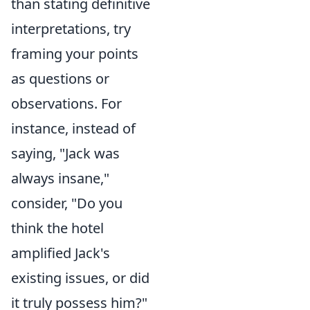
than stating definitive
interpretations, try
framing your points
as questions or
observations. For
instance, instead of
saying, "Jack was
always insane,"
consider, "Do you
think the hotel
amplified Jack's
existing issues, or did
it truly possess him?"