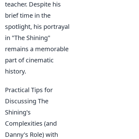
teacher. Despite his
brief time in the
spotlight, his portrayal
in "The Shining"
remains a memorable
part of cinematic
history.
Practical Tips for
Discussing The
Shining's
Complexities (and
Danny's Role) with