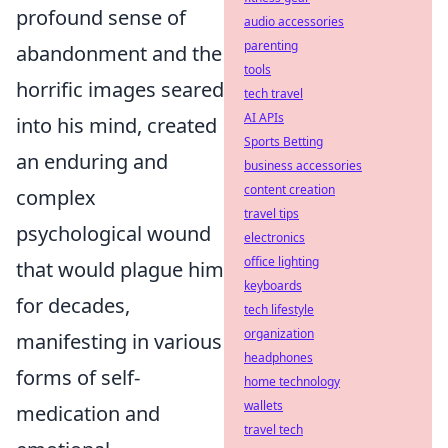
profound sense of
audio accessories
parenting
abandonment and the
tools
horrific images seared
tech travel
AI APIs
into his mind, created
Sports Betting
an enduring and
business accessories
content creation
complex
travel tips
psychological wound
electronics
office lighting
that would plague him
keyboards
for decades,
tech lifestyle
organization
manifesting in various
headphones
forms of self-
home technology
wallets
medication and
travel tech