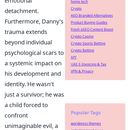
emotional
home tech
Crypto
detachment.
AEO Branded Alternatives
Furthermore, Danny's
Product Buying Guides
Fresh pSEO Content Boost
trauma extends
Crypto Casino
beyond individual
Crypto Sports Betting
Crypto Betting
psychological scars to
API
a systemic impact on
UAE E-Invoicing & Tax
VPN & Privacy
his development and
identity. He wasn't
just a survivor; he was
a child forced to
Popular Tags
confront
wordpress themes
unimaginable evil, a