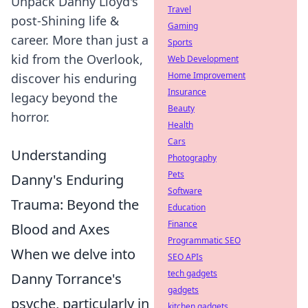
Unpack Danny Lloyd's
Travel
post-Shining life &
Gaming
career. More than just a
Sports
kid from the Overlook,
Web Development
Home Improvement
discover his enduring
Insurance
legacy beyond the
Beauty
horror.
Health
Cars
Understanding
Photography
Pets
Danny's Enduring
Software
Trauma: Beyond the
Education
Finance
Blood and Axes
Programmatic SEO
When we delve into
SEO APIs
tech gadgets
Danny Torrance's
gadgets
psyche, particularly in
kitchen gadgets