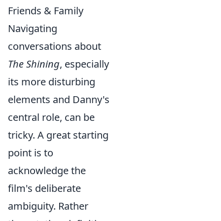
Friends & Family
Navigating
conversations about
The Shining
, especially
its more disturbing
elements and Danny's
central role, can be
tricky. A great starting
point is to
acknowledge the
film's deliberate
ambiguity. Rather