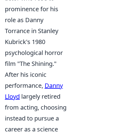
prominence for his
role as Danny
Torrance in Stanley
Kubrick's 1980
psychological horror
film "The Shining."
After his iconic
performance,
Danny
Lloyd
largely retired
from acting, choosing
instead to pursue a
career as a science