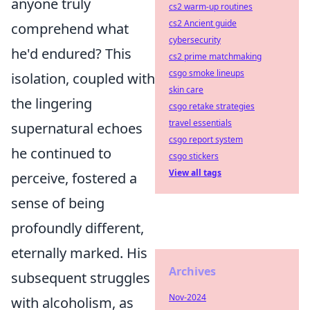
anyone truly
cs2 warm-up routines
cs2 Ancient guide
comprehend what
cybersecurity
he'd endured? This
cs2 prime matchmaking
csgo smoke lineups
isolation, coupled with
skin care
the lingering
csgo retake strategies
travel essentials
supernatural echoes
csgo report system
he continued to
csgo stickers
View all tags
perceive, fostered a
sense of being
profoundly different,
eternally marked. His
Archives
subsequent struggles
Nov-2024
with alcoholism, as