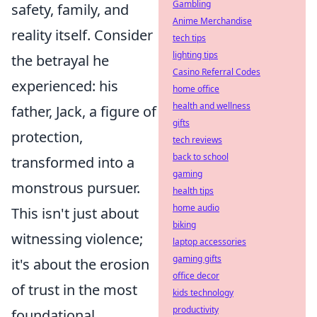
Gambling
safety, family, and
Anime Merchandise
reality itself. Consider
tech tips
lighting tips
the betrayal he
Casino Referral Codes
experienced: his
home office
health and wellness
father, Jack, a figure of
gifts
protection,
tech reviews
back to school
transformed into a
gaming
monstrous pursuer.
health tips
home audio
This isn't just about
biking
witnessing violence;
laptop accessories
gaming gifts
it's about the erosion
office decor
of trust in the most
kids technology
productivity
foundational