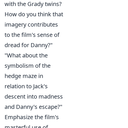
with the Grady twins?
How do you think that
imagery contributes
to the film's sense of
dread for Danny?"
"What about the
symbolism of the
hedge maze in
relation to Jack's
descent into madness
and Danny's escape?"
Emphasize the film's
masterful use of