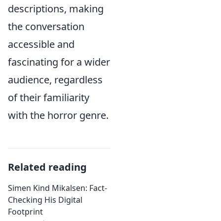
descriptions, making
the conversation
accessible and
fascinating for a wider
audience, regardless
of their familiarity
with the horror genre.
Related reading
Simen Kind Mikalsen: Fact-
Checking His Digital
Footprint