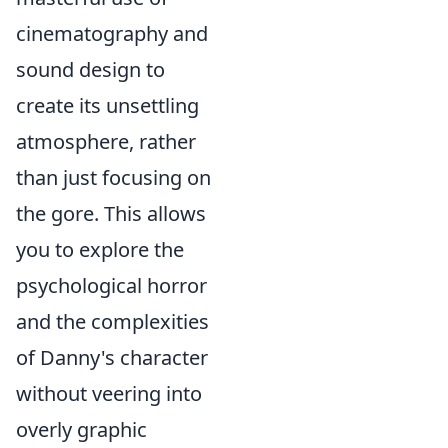
cinematography and
sound design to
create its unsettling
atmosphere, rather
than just focusing on
the gore. This allows
you to explore the
psychological horror
and the complexities
of Danny's character
without veering into
overly graphic