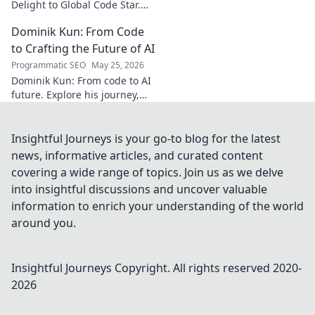
Delight to Global Code Star.
Discover his journey from
Dominik Kun: From Code
Türkiye to tech stardom. Click
to uncover his inspiring story!
to Crafting the Future of AI
Programmatic SEO
May 25, 2026
Dominik Kun: From code to AI
future. Explore his journey,
insights, and the craft of AI.
Learn how he shapes AI's
tomorrow.
Insightful Journeys is your go-to blog for the latest
news, informative articles, and curated content
covering a wide range of topics. Join us as we delve
into insightful discussions and uncover valuable
information to enrich your understanding of the world
around you.
Insightful Journeys
Copyright. All rights reserved 2020-
2026