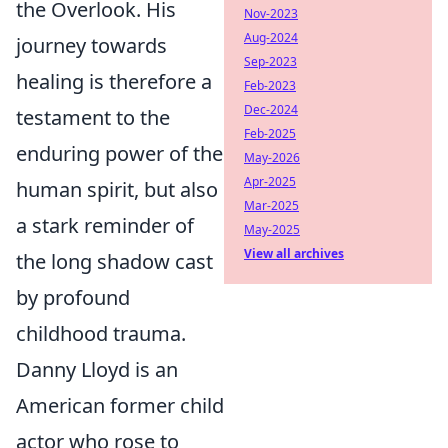
the Overlook. His
Nov-2023
Aug-2024
journey towards
Sep-2023
healing is therefore a
Feb-2023
Dec-2024
testament to the
Feb-2025
enduring power of the
May-2026
Apr-2025
human spirit, but also
Mar-2025
a stark reminder of
May-2025
View all archives
the long shadow cast
by profound
childhood trauma.
Danny Lloyd is an
American former child
actor who rose to