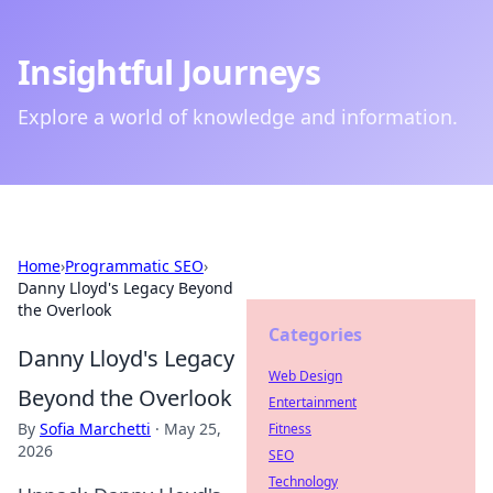
Insightful Journeys
Explore a world of knowledge and information.
Home
›
Programmatic SEO
›
Danny Lloyd's Legacy Beyond
the Overlook
Categories
Danny Lloyd's Legacy
Web Design
Beyond the Overlook
Entertainment
By
Sofia Marchetti
·
May 25,
Fitness
2026
SEO
Technology