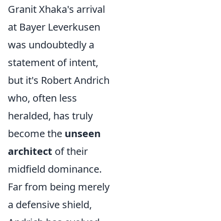
Granit Xhaka's arrival
at Bayer Leverkusen
was undoubtedly a
statement of intent,
but it's Robert Andrich
who, often less
heralded, has truly
become the
unseen
architect
of their
midfield dominance.
Far from being merely
a defensive shield,