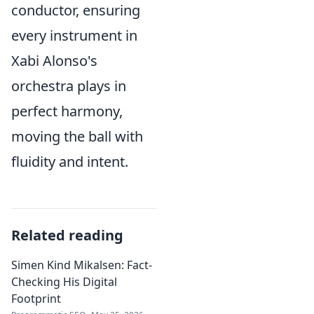
conductor, ensuring
every instrument in
Xabi Alonso's
orchestra plays in
perfect harmony,
moving the ball with
fluidity and intent.
Related reading
Simen Kind Mikalsen: Fact-
Checking His Digital
Footprint