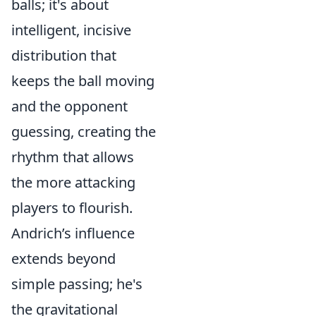
balls; it's about
intelligent, incisive
distribution that
keeps the ball moving
and the opponent
guessing, creating the
rhythm that allows
the more attacking
players to flourish.
Andrich’s influence
extends beyond
simple passing; he's
the gravitational