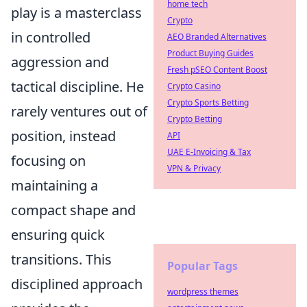
home tech
play is a masterclass
Crypto
in controlled
AEO Branded Alternatives
Product Buying Guides
aggression and
Fresh pSEO Content Boost
tactical discipline. He
Crypto Casino
Crypto Sports Betting
rarely ventures out of
Crypto Betting
position, instead
API
UAE E-Invoicing & Tax
focusing on
VPN & Privacy
maintaining a
compact shape and
ensuring quick
transitions. This
Popular Tags
disciplined approach
wordpress themes