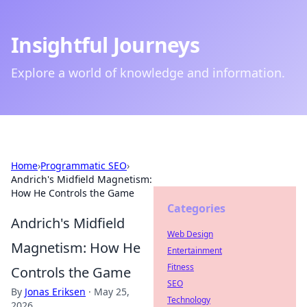
Insightful Journeys
Explore a world of knowledge and information.
Home
›
Programmatic SEO
›
Andrich's Midfield Magnetism:
How He Controls the Game
Categories
Andrich's Midfield
Web Design
Magnetism: How He
Entertainment
Fitness
Controls the Game
SEO
By
Jonas Eriksen
·
May 25,
Technology
2026