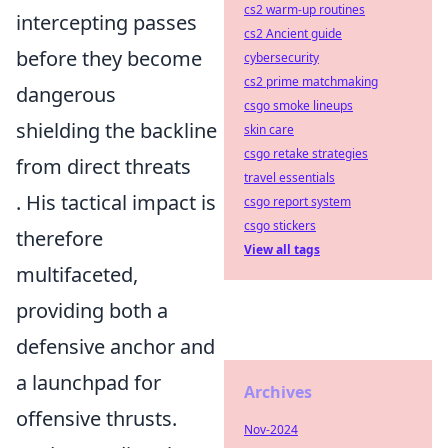
cs2 warm-up routines
intercepting passes
cs2 Ancient guide
before they become
cybersecurity
cs2 prime matchmaking
dangerous
csgo smoke lineups
shielding the backline
skin care
csgo retake strategies
from direct threats
travel essentials
. His tactical impact is
csgo report system
csgo stickers
therefore
View all tags
multifaceted,
providing both a
defensive anchor and
a launchpad for
Archives
offensive thrusts.
Nov-2024