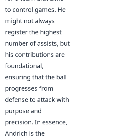
to control games. He
might not always
register the highest
number of assists, but
his contributions are
foundational,
ensuring that the ball
progresses from
defense to attack with
purpose and
precision. In essence,
Andrich is the