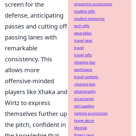
screen for the
streaming accessories
student gifts
defense, anticipating
student resources
passes and cutting off
tech gifts
wearables
passing lanes with
travel gear
remarkable
travel
travel gifts
consistency. This
vlogging tips
allows more
workspace
travel gadgets
offensive-minded
cleaning tips
players like Xhaka and
photography
accessories
Wirtz to express
pet supplies
themselves further up
gaming accessories
home decor
the pitch, confident in
lifestyle
the knowledge that
fitness gear