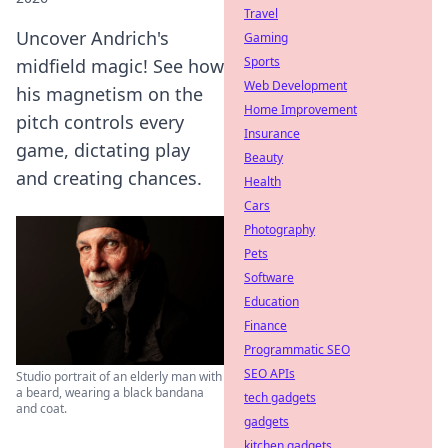
Travel
Uncover Andrich's
Gaming
Sports
midfield magic! See how
Web Development
his magnetism on the
Home Improvement
pitch controls every
Insurance
game, dictating play
Beauty
and creating chances.
Health
Cars
Photography
Pets
Software
Education
Finance
Programmatic SEO
SEO APIs
Studio portrait of an elderly man with
a beard, wearing a black bandana
tech gadgets
and coat.
gadgets
kitchen gadgets