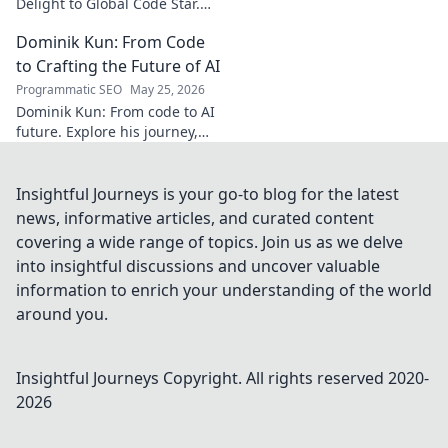
Delight to Global Code Star.
Discover his journey from
Dominik Kun: From Code
Türkiye to tech stardom. Click
to uncover his inspiring story!
to Crafting the Future of AI
Programmatic SEO
May 25, 2026
Dominik Kun: From code to AI
future. Explore his journey,
insights, and the craft of AI.
Learn how he shapes AI's
tomorrow.
Insightful Journeys is your go-to blog for the latest
news, informative articles, and curated content
covering a wide range of topics. Join us as we delve
into insightful discussions and uncover valuable
information to enrich your understanding of the world
around you.
Insightful Journeys
Copyright. All rights reserved 2020-
2026