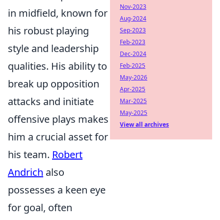
Nov-2023
in midfield, known for
Aug-2024
his robust playing
Sep-2023
Feb-2023
style and leadership
Dec-2024
qualities. His ability to
Feb-2025
May-2026
break up opposition
Apr-2025
attacks and initiate
Mar-2025
May-2025
offensive plays makes
View all archives
him a crucial asset for
his team.
Robert
Andrich
also
possesses a keen eye
for goal, often