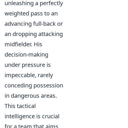
unleashing a perfectly
weighted pass to an
advancing full-back or
an dropping attacking
midfielder. His
decision-making
under pressure is
impeccable, rarely
conceding possession
in dangerous areas.
This tactical
intelligence is crucial
for a team that aims