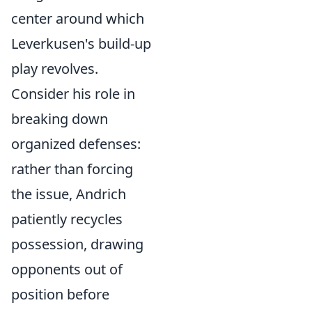
center around which
Leverkusen's build-up
play revolves.
Consider his role in
breaking down
organized defenses:
rather than forcing
the issue, Andrich
patiently recycles
possession, drawing
opponents out of
position before