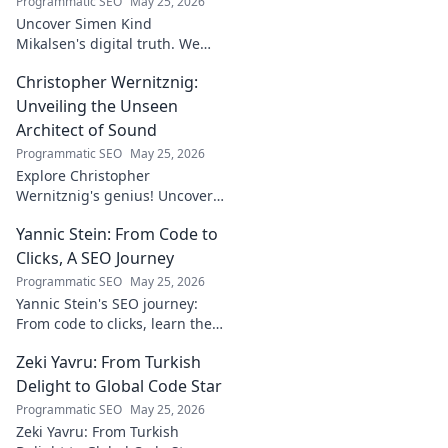
Programmatic SEO
May 25, 2026
Uncover Simen Kind
Mikalsen's digital truth. We
fact-check his online footprint,
Christopher Wernitznig:
revealing what's real and
what's not. Click to learn more!
Unveiling the Unseen
Architect of Sound
Programmatic SEO
May 25, 2026
Explore Christopher
Wernitznig's genius! Uncover
the unseen architect crafting
Yannic Stein: From Code to
captivating soundscapes. A
must-read for music
Clicks, A SEO Journey
enthusiasts.
Programmatic SEO
May 25, 2026
Yannic Stein's SEO journey:
From code to clicks, learn the
strategies that transformed
Zeki Yavru: From Turkish
his digital presence. Discover
his secrets!
Delight to Global Code Star
Programmatic SEO
May 25, 2026
Zeki Yavru: From Turkish