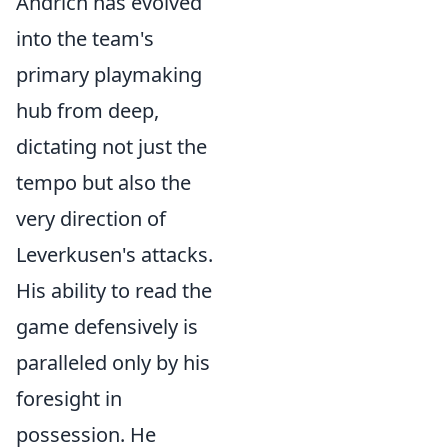
Andrich has evolved
into the team's
primary playmaking
hub from deep,
dictating not just the
tempo but also the
very direction of
Leverkusen's attacks.
His ability to read the
game defensively is
paralleled only by his
foresight in
possession. He