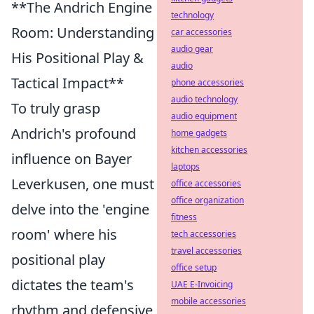
**The Andrich Engine
technology
Room: Understanding
car accessories
audio gear
His Positional Play &
audio
Tactical Impact**
phone accessories
audio technology
To truly grasp
audio equipment
Andrich's profound
home gadgets
kitchen accessories
influence on Bayer
laptops
Leverkusen, one must
office accessories
office organization
delve into the 'engine
fitness
room' where his
tech accessories
travel accessories
positional play
office setup
dictates the team's
UAE E-Invoicing
mobile accessories
rhythm and defensive