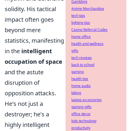
Gambling
solidity. His tactical
Anime Merchandise
tech tips
impact often goes
lighting tips
beyond mere
Casino Referral Codes
home office
statistics, manifesting
health and wellness
in the
intelligent
gifts
tech reviews
occupation of space
back to school
and the astute
gaming
health tips
disruption of
home audio
opposition attacks.
biking
laptop accessories
He's not just a
gaming gifts
destroyer; he's a
office decor
kids technology
highly intelligent
productivity