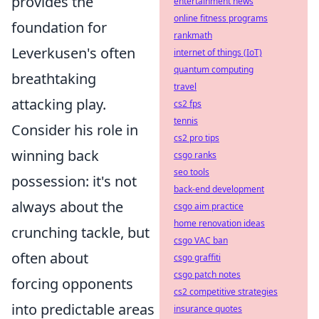
provides the
entertainment news
online fitness programs
foundation for
rankmath
Leverkusen's often
internet of things (IoT)
quantum computing
breathtaking
travel
attacking play.
cs2 fps
tennis
Consider his role in
cs2 pro tips
winning back
csgo ranks
seo tools
possession: it's not
back-end development
always about the
csgo aim practice
home renovation ideas
crunching tackle, but
csgo VAC ban
often about
csgo graffiti
csgo patch notes
forcing opponents
cs2 competitive strategies
into predictable areas
insurance quotes