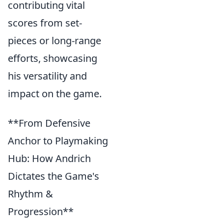
contributing vital
scores from set-
pieces or long-range
efforts, showcasing
his versatility and
impact on the game.
**From Defensive
Anchor to Playmaking
Hub: How Andrich
Dictates the Game's
Rhythm &
Progression**