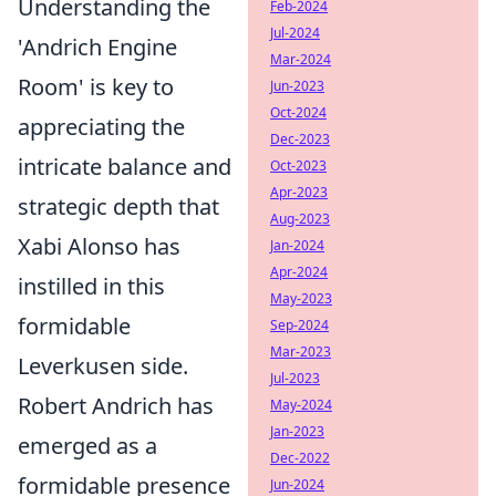
Understanding the
Feb-2024
Jul-2024
'Andrich Engine
Mar-2024
Room' is key to
Jun-2023
Oct-2024
appreciating the
Dec-2023
intricate balance and
Oct-2023
Apr-2023
strategic depth that
Aug-2023
Xabi Alonso has
Jan-2024
Apr-2024
instilled in this
May-2023
formidable
Sep-2024
Mar-2023
Leverkusen side.
Jul-2023
Robert Andrich has
May-2024
Jan-2023
emerged as a
Dec-2022
formidable presence
Jun-2024