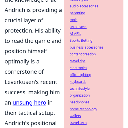
audio accessories
Andrich is providing a
parenting
crucial layer of
tools
tech travel
protection. His ability
AI APIs
to read the game and
Sports Betting
business accessories
position himself
content creation
optimally is a
travel tips
electronics
cornerstone of
office lighting
Leverkusen's recent
keyboards
tech lifestyle
success, making him
organization
an
unsung hero
in
headphones
home technology
their tactical setup.
wallets
Andrich's positional
travel tech