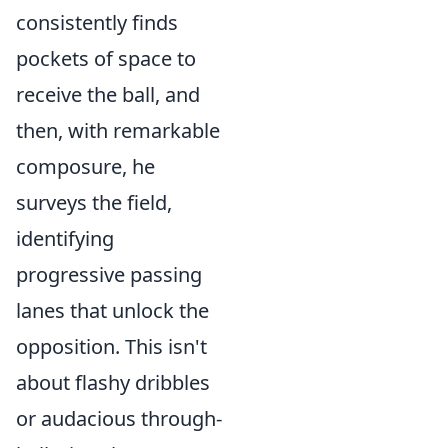
consistently finds
pockets of space to
receive the ball, and
then, with remarkable
composure, he
surveys the field,
identifying
progressive passing
lanes that unlock the
opposition. This isn't
about flashy dribbles
or audacious through-