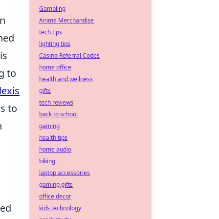
Gambling
rn
Anime Merchandise
tech tips
ched
lighting tips
is
Casino Referral Codes
home office
g to
health and wellness
lexis
gifts
tech reviews
s to
back to school
n
gaming
health tips
home audio
biking
laptop accessories
gaming gifts
office decor
ted
kids technology