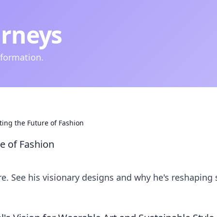
urneys
nformation.
pting the Future of Fashion
re of Fashion
ere. See his visionary designs and why he's reshaping s