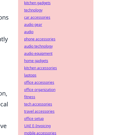
kitchen gadgets
technology
ions
car accessories
audio gear
audio
tly
phone accessories
audio technology
audio equipment
home gadgets
kitchen accessories
laptops
office accessories
office organization
on,
fitness
ical
tech accessories
travel accessories
office setup
ive
UAE E-Invoicing
mobile accessories