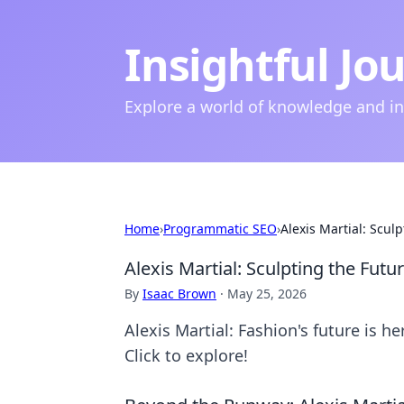
Insightful Jo
Explore a world of knowledge and i
Home
›
Programmatic SEO
›
Alexis Martial: Scul
Alexis Martial: Sculpting the Futu
By
Isaac Brown
·
May 25, 2026
Alexis Martial: Fashion's future is h
Click to explore!