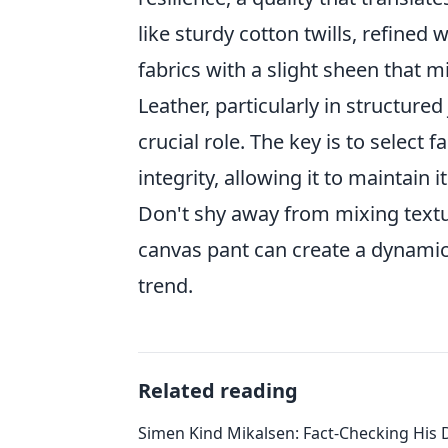
like sturdy cotton twills, refined
fabrics with a slight sheen that m
Leather, particularly in structured
crucial role. The key is to select 
integrity, allowing it to maintain
Don't shy away from mixing textur
canvas pant can create a dynamic 
trend.
Related reading
Simen Kind Mikalsen: Fact-Checking His D