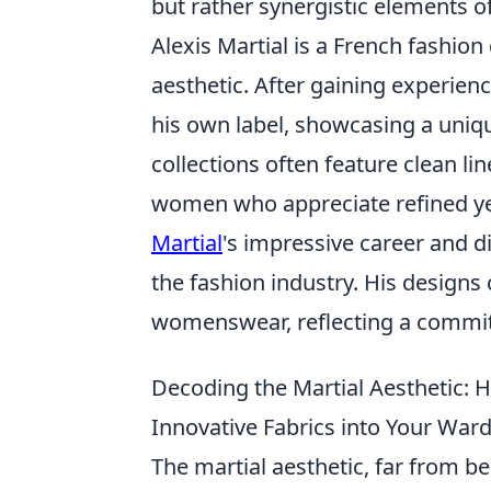
but rather synergistic elements o
Alexis Martial is a French fashio
aesthetic. After gaining experien
his own label, showcasing a uniq
collections often feature clean li
women who appreciate refined yet
Martial
's impressive career and di
the fashion industry. His design
womenswear, reflecting a commitm
Decoding the Martial Aesthetic: H
Innovative Fabrics into Your War
The martial aesthetic, far from be