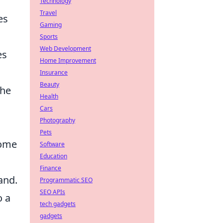
Technology
Travel
es
Gaming
Sports
Web Development
es
Home Improvement
Insurance
Beauty
the
Health
Cars
Photography
Pets
come
Software
Education
Finance
and.
Programmatic SEO
SEO APIs
o a
tech gadgets
gadgets