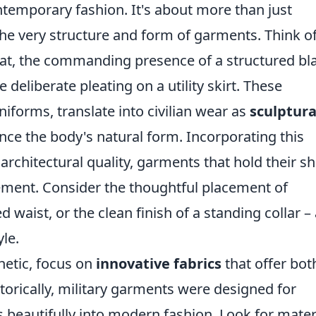
emporary fashion. It's about more than just
 the very structure and form of garments. Think o
coat, the commanding presence of a structured bl
deliberate pleating on a utility skirt. These
niforms, translate into civilian wear as
sculptura
ce the body's natural form. Incorporating this
architectural quality, garments that hold their s
tement. Consider the thoughtful placement of
 waist, or the clean finish of a standing collar – 
le.
hetic, focus on
innovative fabrics
that offer bot
istorically, military garments were designed for
tes beautifully into modern fashion. Look for mater