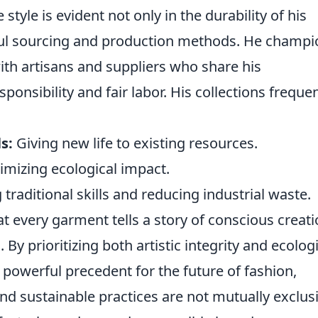
 style is evident not only in the durability of his
tful sourcing and production methods. He champ
with artisans and suppliers who share his
nsibility and fair labor. His collections frequen
s:
Giving new life to existing resources.
mizing ecological impact.
traditional skills and reducing industrial waste.
t every garment tells a story of conscious creati
. By prioritizing both artistic integrity and ecolog
 powerful precedent for the future of fashion,
nd sustainable practices are not mutually exclus