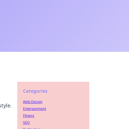
Categories
Web Design
tyle.
Entertainment
Fitness
SEO