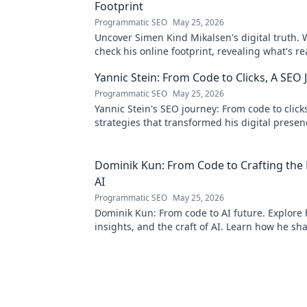
Footprint
Programmatic SEO
May 25, 2026
Uncover Simen Kind Mikalsen's digital truth. 
check his online footprint, revealing what's re
what's not. Click to learn more!
Yannic Stein: From Code to Clicks, A SEO
Programmatic SEO
May 25, 2026
Yannic Stein's SEO journey: From code to clicks
strategies that transformed his digital presen
his secrets!
Dominik Kun: From Code to Crafting the 
AI
Programmatic SEO
May 25, 2026
Dominik Kun: From code to AI future. Explore 
insights, and the craft of AI. Learn how he sh
tomorrow.