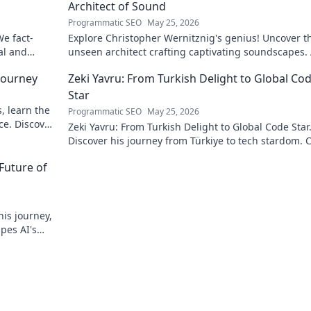
Architect of Sound
Programmatic SEO
May 25, 2026
We fact-
Explore Christopher Wernitznig's genius! Uncover t
al and
unseen architect crafting captivating soundscapes.
must-read for music enthusiasts.
 Journey
Zeki Yavru: From Turkish Delight to Global Co
Star
, learn the
Programmatic SEO
May 25, 2026
ce. Discover
Zeki Yavru: From Turkish Delight to Global Code Star
Discover his journey from Türkiye to tech stardom. C
uncover his inspiring story!
Future of
his journey,
apes AI's