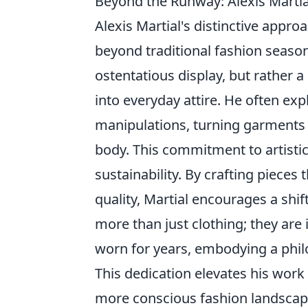
Beyond the Runway: Alexis Martial
Alexis Martial's distinctive appr
beyond traditional fashion season
ostentatious display, but rather a
into everyday attire. He often ex
manipulations, turning garments 
body. This commitment to artistic 
sustainability. By crafting pieces
quality, Martial encourages a sh
more than just clothing; they are
worn for years, embodying a phil
This dedication elevates his work
more conscious fashion landscap