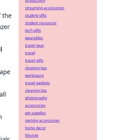
productivity
streaming accessories
f the
student gifts
student resources
azer
tech gifts
wearables
travel gear
l
travel
travel gifts
vlogging tips
hape
workspace
travel gadgets
cleaning tips
all
photography
accessories
pet supplies
h
gaming accessories
home decor
lifestyle
ials