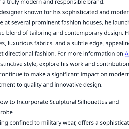
f a truly modern and responsible brand.
n designer known for his sophisticated and mode
ce at several prominent fashion houses, he laun
ue blend of tailoring and contemporary design. H
nes, luxurious fabrics, and a subtle edge, appealin
 directional fashion. For more information on
A
stinctive style, explore his work and contribution
s continue to make a significant impact on moder
ent to quality and innovative design.
ow to Incorporate Sculptural Silhouettes and
drobe
ing confined to military wear, offers a sophistica