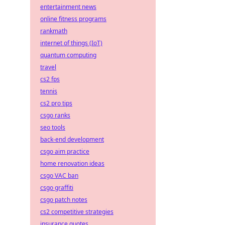
entertainment news
online fitness programs
rankmath
internet of things (IoT)
quantum computing
travel
cs2 fps
tennis
cs2 pro tips
csgo ranks
seo tools
back-end development
csgo aim practice
home renovation ideas
csgo VAC ban
csgo graffiti
csgo patch notes
cs2 competitive strategies
insurance quotes