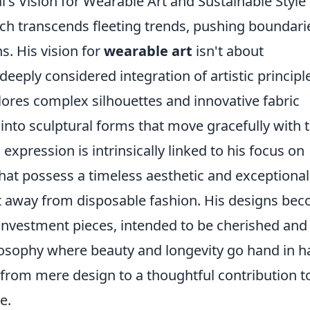
's Vision for Wearable Art and Sustainable Style
oach transcends fleeting trends, pushing boundari
s. His vision for
wearable art
isn't about
 deeply considered integration of artistic principl
plores complex silhouettes and innovative fabric
into sculptural forms that move gracefully with 
expression is intrinsically linked to his focus on
 that possess a timeless aesthetic and exceptional
ift away from disposable fashion. His designs be
 investment pieces, intended to be cherished and
osophy where beauty and longevity go hand in h
 from mere design to a thoughtful contribution t
e.