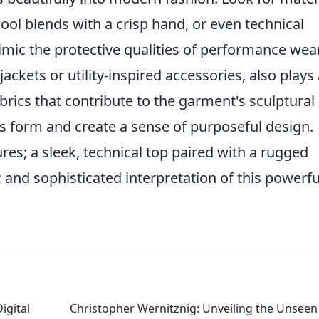
 wool blends with a crisp hand, or even technical
imic the protective qualities of performance wear
 jackets or utility-inspired accessories, also plays
fabrics that contribute to the garment's sculptural
 its form and create a sense of purposeful design.
es; a sleek, technical top paired with a rugged
and sophisticated interpretation of this powerfu
igital
Christopher Wernitznig: Unveiling the Unseen