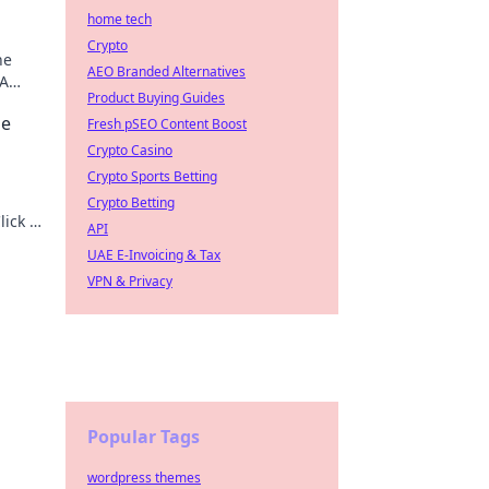
home tech
Crypto
he
AEO Branded Alternatives
 A
Product Buying Guides
de
Fresh pSEO Content Boost
Crypto Casino
Crypto Sports Betting
.
Crypto Betting
lick to
API
UAE E-Invoicing & Tax
VPN & Privacy
Popular Tags
wordpress themes