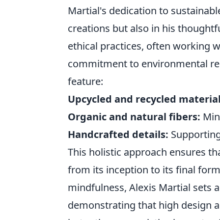
Martial's dedication to sustainable
creations but also in his though
ethical practices, often working 
commitment to environmental respo
feature:
Upcycled and recycled material
Organic and natural fibers:
Mini
Handcrafted details:
Supporting 
This holistic approach ensures tha
from its inception to its final form
mindfulness, Alexis Martial sets a
demonstrating that high design a