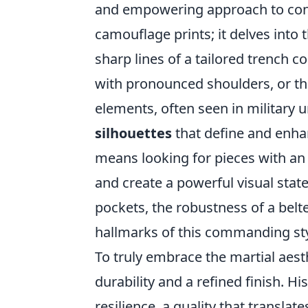
and empowering approach to cont
camouflage prints; it delves into
sharp lines of a tailored trench 
with pronounced shoulders, or the 
elements, often seen in military u
silhouettes
that define and enhan
means looking for pieces with an 
and create a powerful visual sta
pockets, the robustness of a belted
hallmarks of this commanding sty
To truly embrace the martial aest
durability and a refined finish. H
resilience, a quality that transla