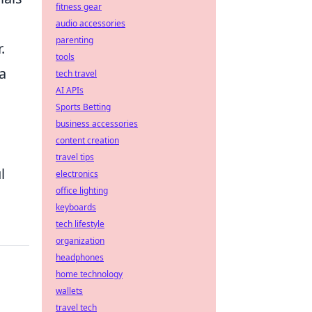
fitness gear
audio accessories
parenting
.
tools
 a
tech travel
AI APIs
Sports Betting
business accessories
content creation
travel tips
l
electronics
office lighting
keyboards
tech lifestyle
organization
headphones
home technology
wallets
travel tech