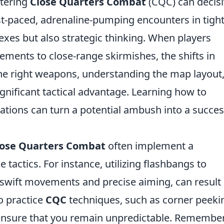
tering
Close Quarters Combat
(CQC) can decisi
fast-paced, adrenaline-pumping encounters in tigh
lexes but also strategic thinking. When players
ments to close-range skirmishes, the shifts in
 the right weapons, understanding the map layout
gnificant tactical advantage. Learning how to
uations can turn a potential ambush into a succes
lose Quarters Combat
often implement a
 tactics. For instance, utilizing flashbangs to
 swift movements and precise aiming, can result 
to practice
CQC
techniques, such as corner peeki
to ensure that you remain unpredictable. Remember