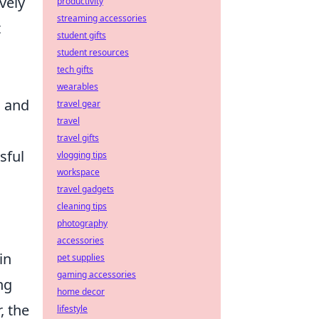
vely
productivity
streaming accessories
t
student gifts
student resources
tech gifts
wearables
, and
travel gear
travel
travel gifts
sful
vlogging tips
workspace
travel gadgets
cleaning tips
photography
accessories
in
pet supplies
gaming accessories
ng
home decor
, the
lifestyle