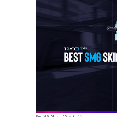
Best SMG Skins in CS2 - TOP 10