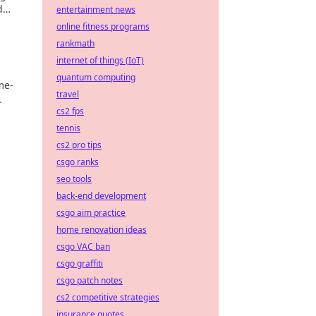
d
entertainment news
online fitness programs
rankmath
internet of things (IoT)
quantum computing
me-
travel
cs2 fps
tennis
cs2 pro tips
csgo ranks
seo tools
back-end development
csgo aim practice
home renovation ideas
csgo VAC ban
csgo graffiti
csgo patch notes
cs2 competitive strategies
insurance quotes