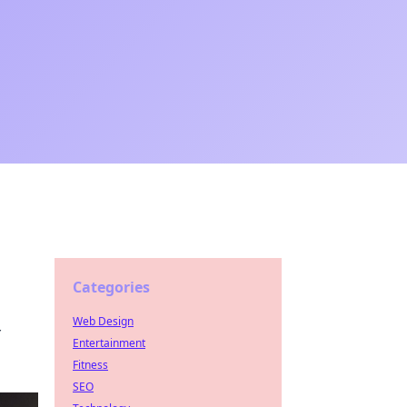
Categories
Web Design
r
Entertainment
Fitness
SEO