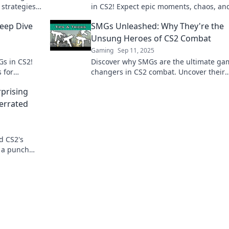
 strategies
in CS2! Expect epic moments, chaos, an
es in your
laughs—join the madness now!
eep Dive
SMGs Unleashed: Why They're the
Unsung Heroes of CS2 Combat
Gaming
Sep 11, 2025
Gs in CS2!
Discover why SMGs are the ultimate ga
s for
changers in CS2 combat. Uncover their
 the game.
secrets and elevate your gameplay!
prising
errated
d CS2's
 a punch
me strategy