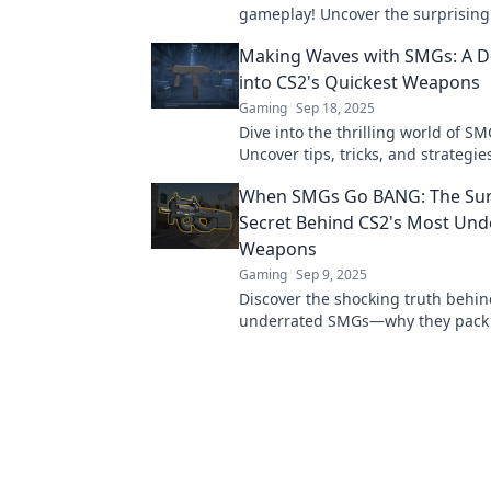
gameplay! Uncover the surprising
that make them unstoppable hero
Making Waves with SMGs: A D
matches.
into CS2's Quickest Weapons
Gaming
Sep 18, 2025
Dive into the thrilling world of SM
Uncover tips, tricks, and strategie
mastering the fastest weapons in
When SMGs Go BANG: The Sur
Secret Behind CS2's Most Und
Weapons
Gaming
Sep 9, 2025
Discover the shocking truth behin
underrated SMGs—why they pack
and how they can change your ga
forever!