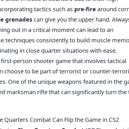
ncorporating tactics such as
pre-fire
around cor
e grenades
can give you the upper hand. Alway
ng out in a critical moment can lead to an
se techniques consistently to build muscle memo
nating in close quarter situations with ease.
 first-person shooter game that involves tactical
choose to be part of terrorist or counter-terrori
ives. One of the unique weapons featured in the 
ed marksman rifle that can significantly turn the 
se Quarters Combat Can Flip the Game in CS2