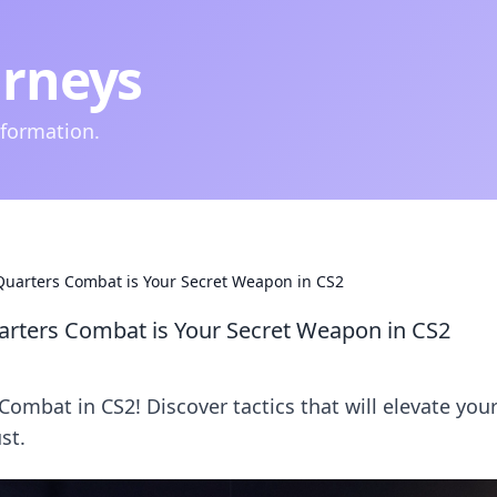
urneys
nformation.
uarters Combat is Your Secret Weapon in CS2
rters Combat is Your Secret Weapon in CS2
ombat in CS2! Discover tactics that will elevate you
st.