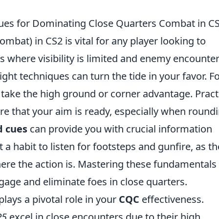
ues for Dominating Close Quarters Combat in C
mbat) in CS2 is vital for any player looking to
 where visibility is limited and enemy encounte
ight techniques can turn the tide in your favor. F
o take the high ground or corner advantage. Pract
re that your aim is ready, especially when round
d cues
can provide you with crucial information
habit to listen for footsteps and gunfire, as t
here the action is. Mastering these fundamentals 
ngage and eliminate foes in close quarters.
plays a pivotal role in your
CQC
effectiveness.
P5
excel in close encounters due to their high