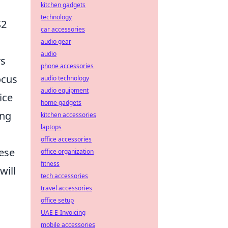
kitchen gadgets
technology
S2
car accessories
audio gear
audio
rs
phone accessories
ocus
audio technology
audio equipment
ice
home gadgets
ing
kitchen accessories
laptops
office accessories
hese
office organization
fitness
will
tech accessories
travel accessories
office setup
UAE E-Invoicing
mobile accessories