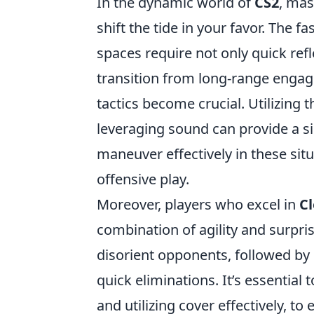
In the dynamic world of
CS2
, mas
shift the tide in your favor. The 
spaces require not only quick ref
transition from long-range engage
tactics become crucial. Utilizing
leveraging sound can provide a si
maneuver effectively in these sit
offensive play.
Moreover, players who excel in
C
combination of agility and surprise
disorient opponents, followed by
quick eliminations. It’s essential 
and utilizing cover effectively, 