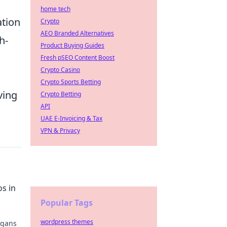
home tech
ation
Crypto
AEO Branded Alternatives
h-
Product Buying Guides
Fresh pSEO Content Boost
Crypto Casino
Crypto Sports Betting
ving
Crypto Betting
API
UAE E-Invoicing & Tax
VPN & Privacy
s in
Popular Tags
wordpress themes
igans