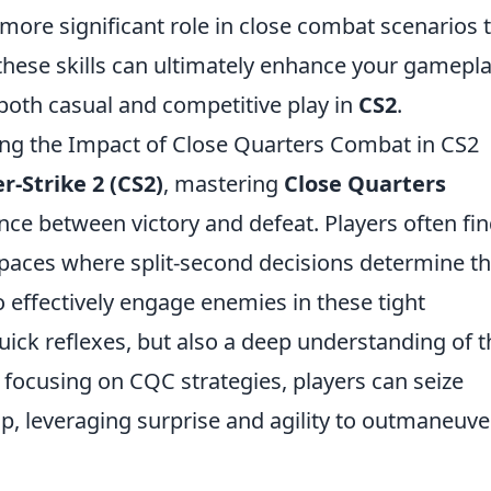
 more significant role in close combat scenarios 
these skills can ultimately enhance your gamepla
 both casual and competitive play in
CS2
.
ring the Impact of Close Quarters Combat in CS2
r-Strike 2 (CS2)
, mastering
Close Quarters
nce between victory and defeat. Players often fi
spaces where split-second decisions determine t
o effectively engage enemies in these tight
ick reflexes, but also a deep understanding of t
ocusing on CQC strategies, players can seize
ap, leveraging surprise and agility to outmaneuve