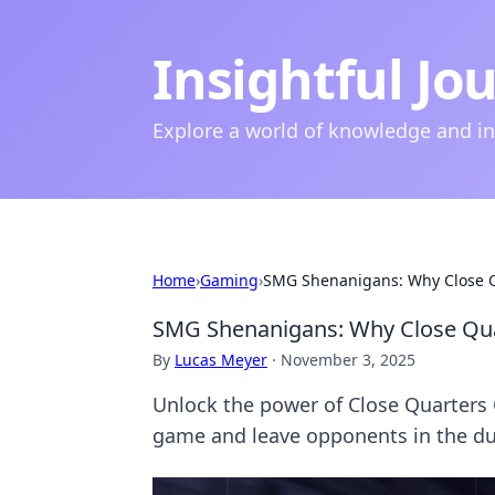
Insightful Jo
Explore a world of knowledge and i
Home
›
Gaming
›
SMG Shenanigans: Why Close Q
SMG Shenanigans: Why Close Qua
By
Lucas Meyer
·
November 3, 2025
Unlock the power of Close Quarters C
game and leave opponents in the du