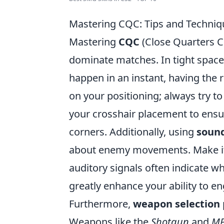
Mastering CQC: Tips and Techniq
Mastering
CQC
(Close Quarters Co
dominate matches. In tight spaces
happen in an instant, having the r
on your positioning; always try t
your crosshair placement to ensu
corners. Additionally, using
soun
about enemy movements. Make it a 
auditory signals often indicate w
greatly enhance your ability to e
Furthermore,
weapon selection
Weapons like the
Shotgun
and
M