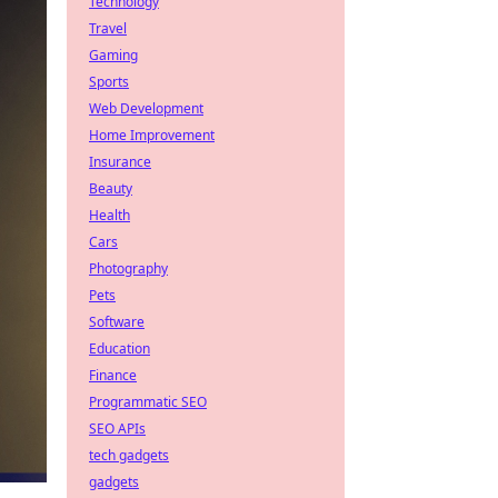
Technology
Travel
Gaming
Sports
Web Development
Home Improvement
Insurance
Beauty
Health
Cars
Photography
Pets
Software
Education
Finance
Programmatic SEO
SEO APIs
tech gadgets
gadgets