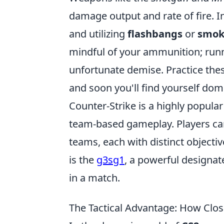
damage output and rate of fire. I
and utilizing
flashbangs
or
smok
mindful of your ammunition; runni
unfortunate demise. Practice the
and soon you'll find yourself domi
Counter-Strike is a highly popular
team-based gameplay. Players can 
teams, each with distinct object
is the
g3sg1
, a powerful designat
in a match.
The Tactical Advantage: How Clo