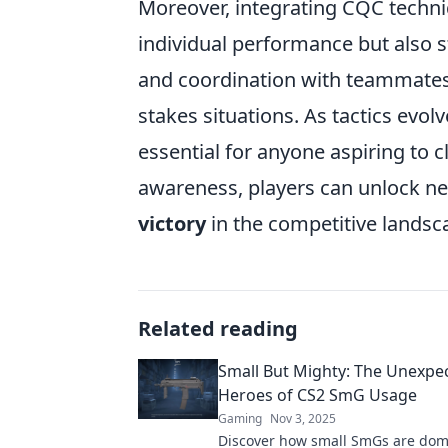
Moreover, integrating CQC techn
individual performance but also
and coordination with teammates 
stakes situations. As tactics evol
essential for anyone aspiring to c
awareness, players can unlock ne
victory
in the competitive landsc
Related reading
Small But Mighty: The Unexpe
Heroes of CS2 SmG Usage
Gaming
Nov 3, 2025
Discover how small SmGs are dom