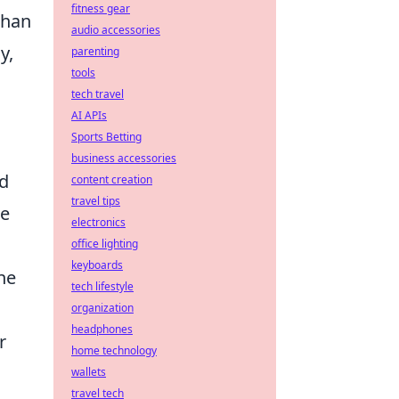
fitness gear
than
audio accessories
y,
parenting
tools
tech travel
AI APIs
Sports Betting
business accessories
nd
content creation
travel tips
he
electronics
office lighting
keyboards
he
tech lifestyle
organization
headphones
r
home technology
wallets
travel tech