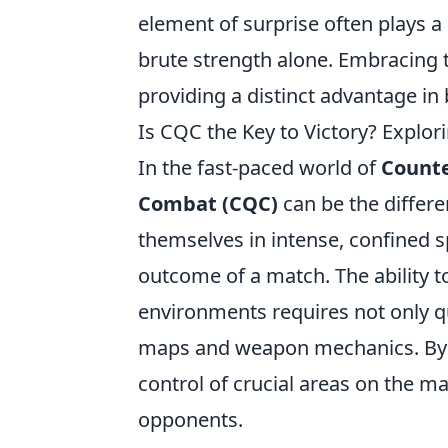
element of surprise often plays a
brute strength alone. Embracing 
providing a distinct advantage in
Is CQC the Key to Victory? Explo
In the fast-paced world of
Counte
Combat (CQC)
can be the differe
themselves in intense, confined 
outcome of a match. The ability t
environments requires not only qu
maps and weapon mechanics. By f
control of crucial areas on the m
opponents.