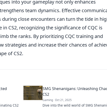
iques into your gameplay not only enhances
 strengthens team dynamics. Effective communic
during close encounters can turn the tide in hig
ve in CS2, recognizing the significance of CQC is
limb the ranks. By prioritizing CQC training and
w strategies and increase their chances of achie
ape of CS2.
cted
SMG Shenanigans: Unleashing Chao
CS2
Gaming
Oct 21, 2025
inating CS2
Dive into the wild world of SMG Shenan