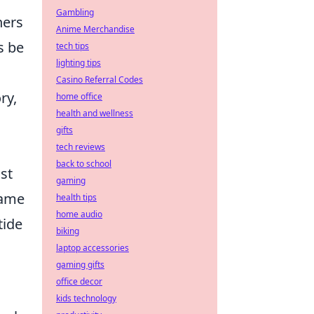
Gambling
ners
Anime Merchandise
s be
tech tips
lighting tips
Casino Referral Codes
ry,
home office
health and wellness
gifts
tech reviews
back to school
st
gaming
game
health tips
home audio
tide
biking
laptop accessories
gaming gifts
office decor
kids technology