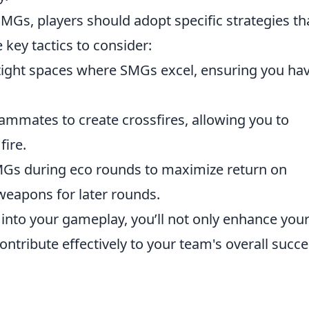
SMGs, players should adopt specific strategies th
 key tactics to consider:
ight spaces where SMGs excel, ensuring you ha
ammates to create crossfires, allowing you to
ire.
Gs during eco rounds to maximize return on
weapons for later rounds.
 into your gameplay, you’ll not only enhance you
ntribute effectively to your team's overall succe