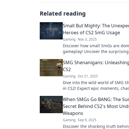
Related reading
Small But Mighty: The Unexpe
Heroes of CS2 SmG Usage
Gaming
Nov 3, 2025
Discover how small SmGs are dom
gameplay! Uncover the surprising
that make them unstoppable hero
SMG Shenanigans: Unleashing
matches.
CS2
Gaming
Oct 21, 2025
Dive into the wild world of SMG 
in CS2! Expect epic moments, cha
laughs—join the madness now!
When SMGs Go BANG: The Sur
Secret Behind CS2's Most Und
Weapons
Gaming
Sep 9, 2025
Discover the shocking truth behin