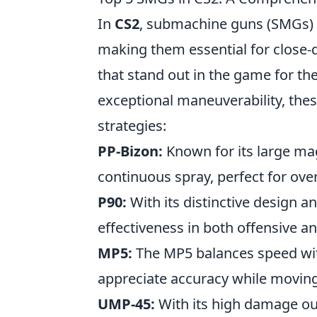
In
CS2
, submachine guns (SMGs) o
making them essential for close-
that stand out in the game for the
exceptional maneuverability, thes
strategies:
PP-Bizon:
Known for its large mag
continuous spray, perfect for ov
P90:
With its distinctive design an
effectiveness in both offensive a
MP5:
The MP5 balances speed with
appreciate accuracy while moving
UMP-45:
With its high damage ou