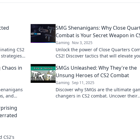
cted
SMG Shenanigans: Why Close Quar
Combat is Your Secret Weapon in C
Gaming
Nov 3, 2025
inating CS2
Unlock the power of Close Quarters Com
 strategies
CS2! Discover tactics that will elevate yo
es in your
game and leave opponents in the dust.
 Chaos in
SMGs Unleashed: Why They're the
Unsung Heroes of CS2 Combat
Gaming
Sep 11, 2025
Shenanigans
Discover why SMGs are the ultimate ga
os, and
changers in CS2 combat. Uncover their
secrets and elevate your gameplay!
prising
errated
d CS2's