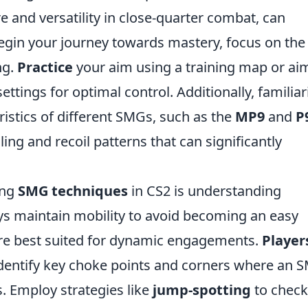
re and versatility in close-quarter combat, can
begin your journey towards mastery, focus on the
ng.
Practice
your aim using a training map or ai
settings for optimal control. Additionally, familiar
ristics of different SMGs, such as the
MP9
and
P
ng and recoil patterns that can significantly
ing
SMG techniques
in CS2 is understanding
s maintain mobility to avoid becoming an easy
are best suited for dynamic engagements.
Player
identify key choke points and corners where an 
s. Employ strategies like
jump-spotting
to check