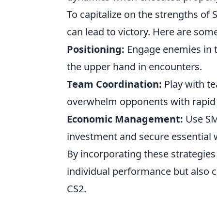
To capitalize on the strengths of 
can lead to victory. Here are some
Positioning:
Engage enemies in t
the upper hand in encounters.
Team Coordination:
Play with te
overwhelm opponents with rapid f
Economic Management:
Use SM
investment and secure essential 
By incorporating these strategies
individual performance but also co
CS2.