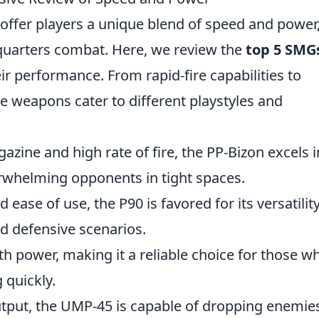
ffer players a unique blend of speed and power
quarters combat. Here, we review the
top 5 SMG
ir performance. From rapid-fire capabilities to
e weapons cater to different playstyles and
azine and high rate of fire, the PP-Bizon excels i
erwhelming opponents in tight spaces.
d ease of use, the P90 is favored for its versatilit
nd defensive scenarios.
 power, making it a reliable choice for those w
 quickly.
tput, the UMP-45 is capable of dropping enemie