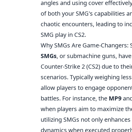
angles and using cover effective
of both your SMG's capabilities a
chaotic encounters, leading to in
SMG play in CS2.
Why SMGs Are Game-Changers: St
SMGs
, or submachine guns, have 
Counter-Strike 2 (CS2) due to thei
scenarios. Typically weighing less
allow players to engage opponents
battles. For instance, the
MP9
an
when players aim to maximize the
utilizing SMGs not only enhances 
dynamics when executed properl