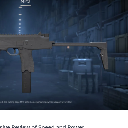
sive Review of Speed and Power