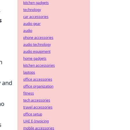
kitchen gadgets
,
technology
car accessories
s
audio gear
audio
phone accessories
audio technology
audio equipment
home gadgets
n
kitchen accessories
laptops
office accessories
y and
office organization
fitness
tech accessories
ho
travel accessories
office setup
UAE E-Invoicing
s
mobile accessories