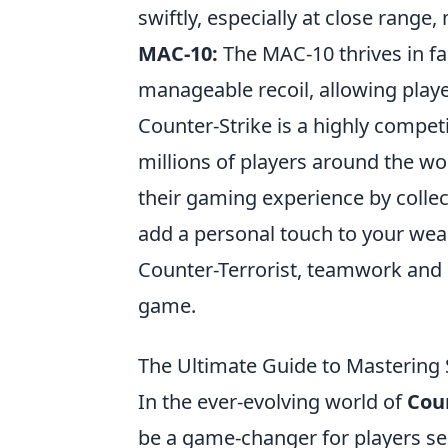
swiftly, especially at close range,
MAC-10:
The MAC-10 thrives in fas
manageable recoil, allowing playe
Counter-Strike is a highly compet
millions of players around the wor
their gaming experience by collec
add a personal touch to your weap
Counter-Terrorist, teamwork and st
game.
The Ultimate Guide to Mastering
In the ever-evolving world of
Coun
be a game-changer for players s