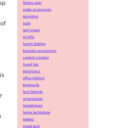
asp
fitness gear
audio accessories
parenting
 of
tools
tech travel
AI APIs
Sports Betting
business accessories
content creation
travel tips
electronics
Gs
office lighting
keyboards
tech lifestyle
r
organization
headphones
home technology
m
wallets
travel tech