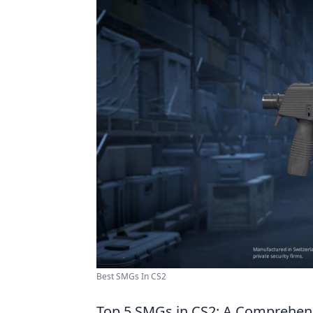
Best SMGs In CS2
Top 5 SMGs in CS2: A Comprehen