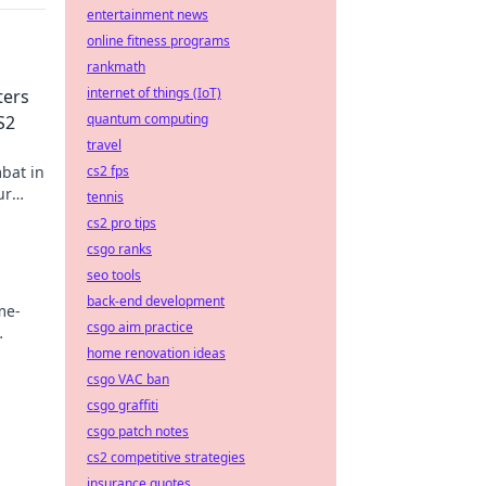
entertainment news
online fitness programs
rankmath
internet of things (IoT)
ters
quantum computing
S2
travel
bat in
cs2 fps
ur
tennis
cs2 pro tips
csgo ranks
seo tools
back-end development
me-
csgo aim practice
home renovation ideas
csgo VAC ban
csgo graffiti
csgo patch notes
cs2 competitive strategies
insurance quotes