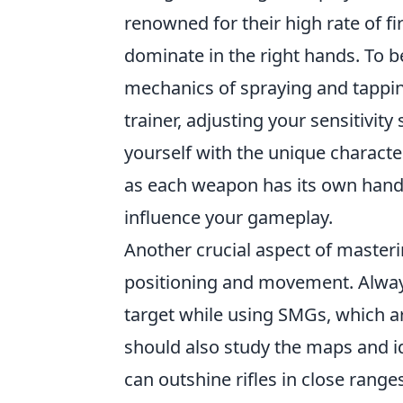
renowned for their high rate of fi
dominate in the right hands. To 
mechanics of spraying and tappi
trainer, adjusting your sensitivity 
yourself with the unique characte
as each weapon has its own handli
influence your gameplay.
Another crucial aspect of master
positioning and movement. Alway
target while using SMGs, which 
should also study the maps and 
can outshine rifles in close range