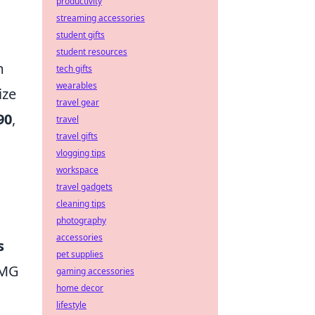
productivity
streaming accessories
student gifts
student resources
m
tech gifts
wearables
ize
travel gear
90
,
travel
travel gifts
vlogging tips
workspace
travel gadgets
cleaning tips
photography
accessories
s
pet supplies
SMG
gaming accessories
home decor
lifestyle