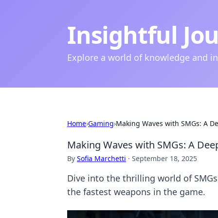
Insightful Jo
Explore a world of knowledge and i
Home
›
Gaming
›
Making Waves with SMGs: A De
Making Waves with SMGs: A Deep
By
Sofia Marchetti
·
September 18, 2025
Dive into the thrilling world of SMGs
the fastest weapons in the game.