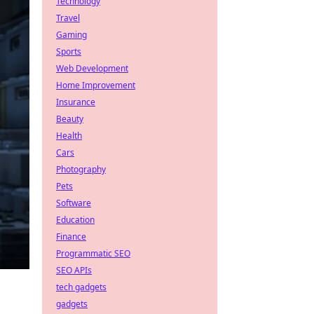
Technology
Travel
Gaming
Sports
Web Development
Home Improvement
Insurance
Beauty
Health
Cars
Photography
Pets
Software
Education
Finance
Programmatic SEO
SEO APIs
tech gadgets
gadgets