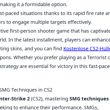
 making it a formidable option.
t-paced situations thanks to its rapid fire rate a
rs to engage multiple targets effectively.
itive first-person shooter game that has captivat
ld. In the latest installment, players can enhanc
ting skins, and you can find
Kostenlose CS2-Hüll
ons. Whether you prefer playing as a Terrorist o
rategy are essential for victory in this fast-pac
 SMG Techniques in CS2
ter-Strike 2
(CS2), mastering
SMG techniques
eeking to enhance their performance. SMGs,