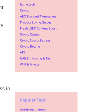
home tech
at
Crypto
AEO Branded Alternatives
Product Buying Guides
ve
Fresh pSEO Content Boost
Crypto Casino
Crypto Sports Betting
Crypto Betting
API
UAE E-Invoicing & Tax
VPN & Privacy
r
ss in
Popular Tags
wordpress themes