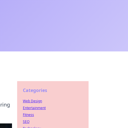
Categories
Web Design
ering
Entertainment
Fitness
SEO