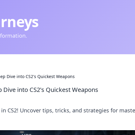
urneys
nformation.
ep Dive into CS2's Quickest Weapons
 Dive into CS2's Quickest Weapons
 in CS2! Uncover tips, tricks, and strategies for mast