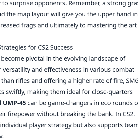
ly to surprise opponents. Remember, a strong gr
nd the map layout will give you the upper hand in
creased frags and ultimately to mastering the art
rategies for CS2 Success
become pivotal in the evolving landscape of
r versatility and effectiveness in various combat
 than rifles and offering a higher rate of fire, SM
 swiftly, making them ideal for close-quarters
d
UMP-45
can be game-changers in eco rounds o
ir firepower without breaking the bank. In CS2,
individual player strategy but also supports tea
y.