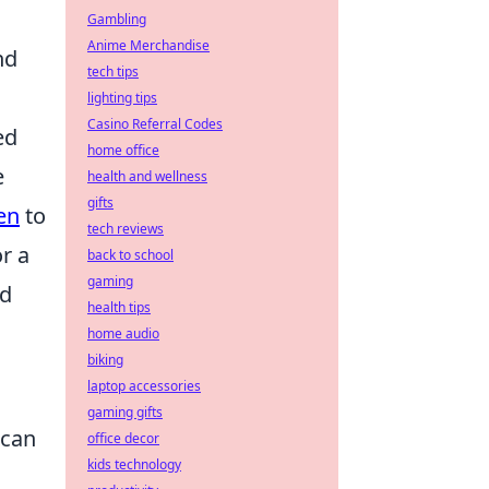
Gambling
Anime Merchandise
nd
tech tips
lighting tips
Casino Referral Codes
ed
home office
e
health and wellness
gifts
en
to
tech reviews
r a
back to school
gaming
ed
health tips
home audio
biking
laptop accessories
gaming gifts
can
office decor
kids technology