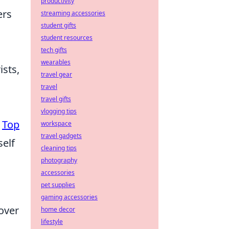
productivity
ers
streaming accessories
student gifts
student resources
tech gifts
wearables
ists,
travel gear
travel
travel gifts
vlogging tips
e
Top
workspace
travel gadgets
self
cleaning tips
photography
accessories
pet supplies
gaming accessories
over
home decor
lifestyle