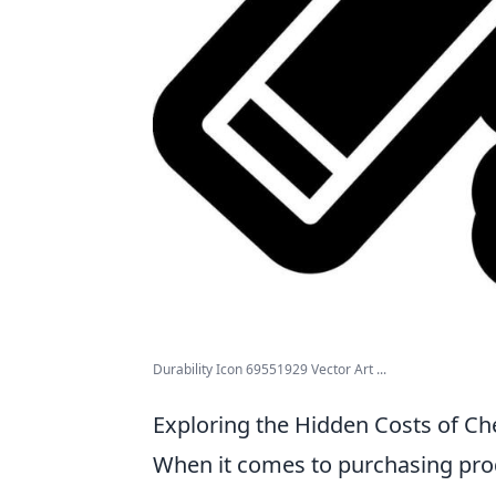
Durability Icon 69551929 Vector Art ...
Exploring the Hidden Costs of Che
When it comes to purchasing produc