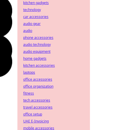
kitchen gadgets
technology
car accessories
audio gear
audio
phone accessories
audio technology
audio equipment
home gadgets
kitchen accessories
laptops
office accessories
office organization
fitness
tech accessories
travel accessories
office setup
UAE E-Invoicing
mobile accessories