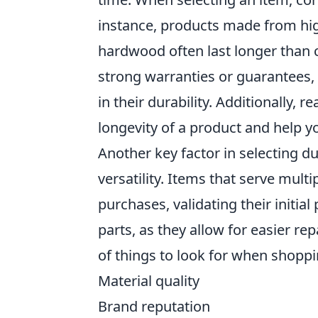
instance, products made from high
hardwood often last longer than 
strong warranties or guarantees, 
in their durability. Additionally,
longevity of a product and help 
Another key factor in selecting du
versatility. Items that serve mult
purchases, validating their initia
parts, as they allow for easier re
of things to look for when shoppi
Material quality
Brand reputation