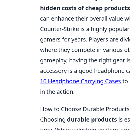
hidden costs of cheap products
can enhance their overall value w
Counter-Strike is a highly popular
gamers for years. Players are divi
where they compete in various ob
gameplay, having the right gear i
accessory is a good headphone car
10 Headphone Carrying Cases
to 
in the action.
How to Choose Durable Products 
Choosing
durable products
is e
time. When selecting an item, con