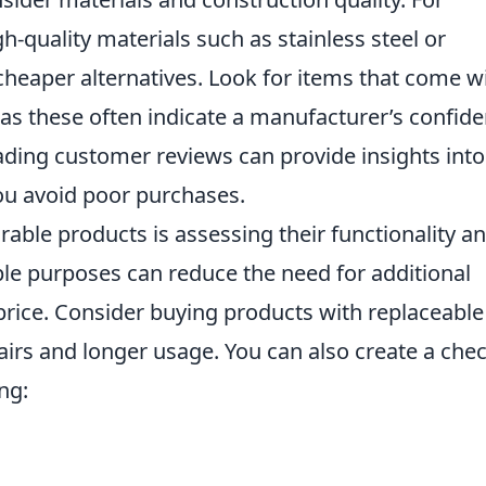
-quality materials such as stainless steel or
cheaper alternatives. Look for items that come w
as these often indicate a manufacturer’s confid
 reading customer reviews can provide insights into
you avoid poor purchases.
rable products is assessing their functionality a
iple purposes can reduce the need for additional
l price. Consider buying products with replaceable
pairs and longer usage. You can also create a chec
ng: