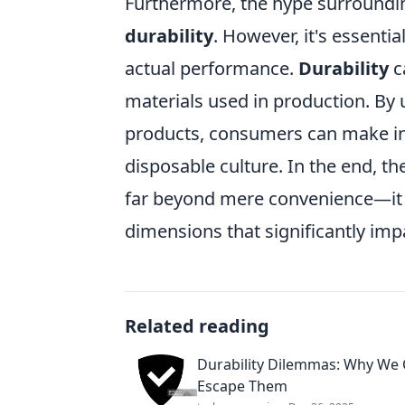
Furthermore, the hype surrounding
durability
. However, it's essent
actual performance.
Durability
c
materials used in production. By
products, consumers can make inf
disposable culture. In the end, t
far beyond mere convenience—it e
dimensions that significantly impa
Related reading
Durability Dilemmas: Why We 
Escape Them