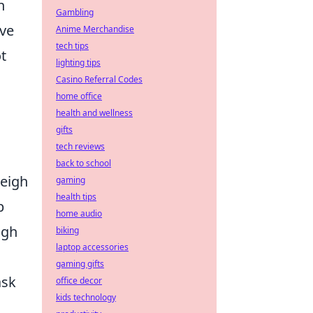
n
Gambling
ive
Anime Merchandise
tech tips
t
lighting tips
Casino Referral Codes
home office
health and wellness
gifts
tech reviews
back to school
weigh
gaming
health tips
p
home audio
ugh
biking
laptop accessories
gaming gifts
ask
office decor
kids technology