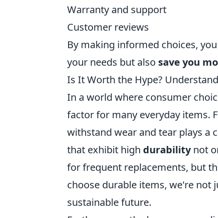
Warranty and support
Customer reviews
By making informed choices, you 
your needs but also
save you m
Is It Worth the Hype? Understand
In a world where consumer choic
factor for many everyday items. Fr
withstand wear and tear plays a cr
that exhibit high
durability
not o
for frequent replacements, but 
choose durable items, we're not j
sustainable future.