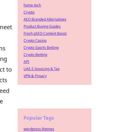
home tech
Crypto
AEO Branded Alternatives
 meet
Product Buying Guides
Fresh pSEO Content Boost
Crypto Casino
ems
Crypto Sports Betting
Crypto Betting
ing
API
ct to
UAE E-Invoicing & Tax
VPN & Privacy
cts
need
we
Popular Tags
wordpress themes