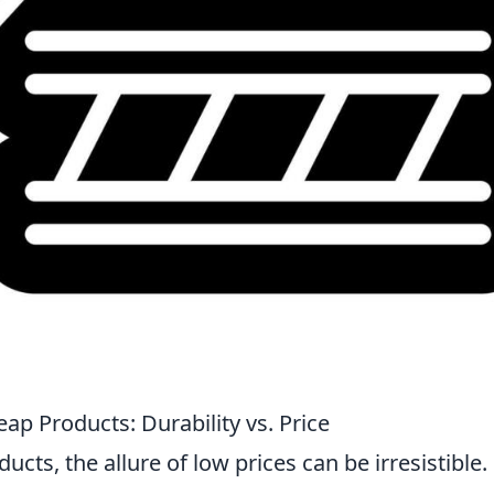
ap Products: Durability vs. Price
ts, the allure of low prices can be irresistible.