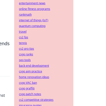
entertainment news
online fitness programs
rankmath
internet of things (IoT)
quantum computing
travel
cs2 fps
tends
tennis
cs2 pro tips
csgo ranks
seo tools
back-end development
csgo aim practice
home renovation ideas
csgo VAC ban
csgo graffiti
csgo patch notes
nst
cs2 competitive strategies
insurance quotes