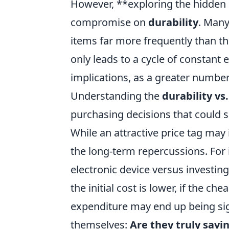
However, **exploring the hidden 
compromise on
durability
. Many
items far more frequently than th
only leads to a cycle of constant
implications, as a greater number
Understanding the
durability vs.
purchasing decisions that could 
While an attractive price tag may 
the long-term repercussions. For 
electronic device versus investi
the initial cost is lower, if the c
expenditure may end up being sig
themselves:
Are they truly savi