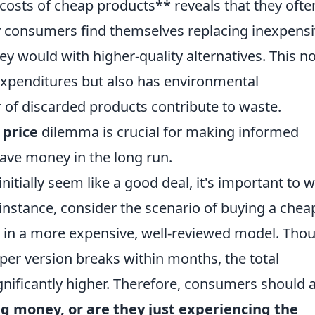
costs of cheap products** reveals that they ofte
 consumers find themselves replacing inexpens
ey would with higher-quality alternatives. This no
 expenditures but also has environmental
 of discarded products contribute to waste.
 price
dilemma is crucial for making informed
save money in the long run.
initially seem like a good deal, it's important to 
instance, consider the scenario of buying a chea
ng in a more expensive, well-reviewed model. Tho
heaper version breaks within months, the total
nificantly higher. Therefore, consumers should 
ng money, or are they just experiencing the