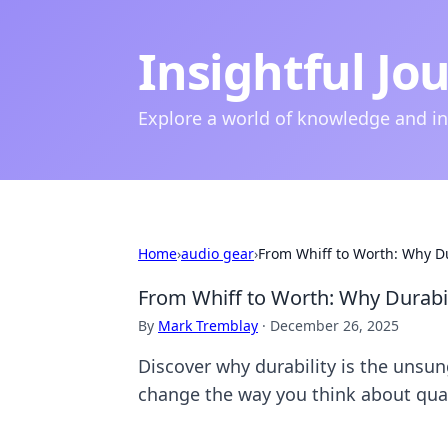
Insightful Jo
Explore a world of knowledge and i
Home
›
audio gear
›
From Whiff to Worth: Why D
From Whiff to Worth: Why Durabi
By
Mark Tremblay
·
December 26, 2025
Discover why durability is the unsung
change the way you think about qual