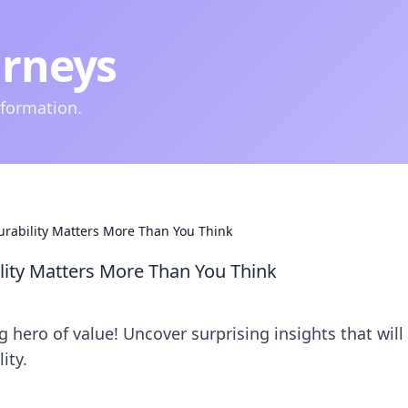
urneys
nformation.
urability Matters More Than You Think
lity Matters More Than You Think
 hero of value! Uncover surprising insights that will
ity.