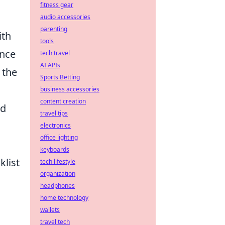
fitness gear
audio accessories
parenting
ith
tools
ence
tech travel
AI APIs
 the
Sports Betting
business accessories
content creation
nd
travel tips
electronics
office lighting
keyboards
klist
tech lifestyle
organization
headphones
home technology
wallets
travel tech