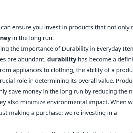
can ensure you invest in products that not only
oney
in the long run.
ing the Importance of Durability in Everyday It
es are abundant,
durability
has become a defin
om appliances to clothing, the ability of a produ
ucial role in determining its overall value. Produ
nly save money in the long run by reducing the 
they also minimize environmental impact. When 
ust making a purchase; we're investing in a