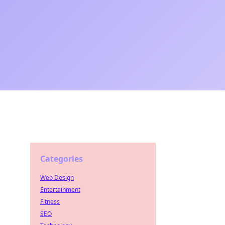
Categories
Web Design
Entertainment
Fitness
SEO