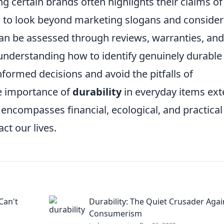
 certain brands often highlights their claims of
ial to look beyond marketing slogans and consider
an be assessed through reviews, warranties, and
 understanding how to identify genuinely durable
ormed decisions and avoid the pitfalls of
he importance of
durability
in everyday items ex
ncompasses financial, ecological, and practical
ct our lives.
Can't
Durability: The Quiet Crusader Agai
Consumerism