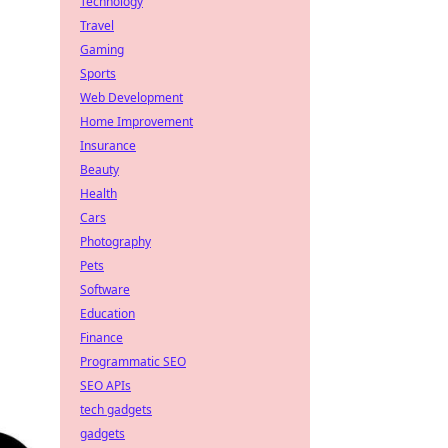
Technology
Travel
Gaming
Sports
Web Development
Home Improvement
Insurance
Beauty
Health
Cars
Photography
Pets
Software
Education
Finance
Programmatic SEO
SEO APIs
tech gadgets
gadgets