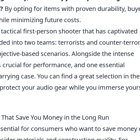
?
By opting for items with proven durability, buy
hile minimizing future costs.
 tactical first-person shooter that has captivated
ded into two teams: terrorists and counter-terror
jective-based scenarios. Alongside the intense
s crucial for performance, and one essential
rying case. You can find a great selection in th
protect your audio gear while you immerse your
That Save You Money in the Long Run
ssential for consumers who want to save money 
sider materials and construction quality. For