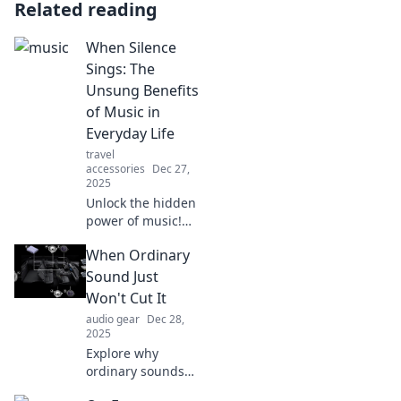
Related reading
When Silence
Sings: The
Unsung Benefits
of Music in
Everyday Life
travel
accessories
Dec 27,
2025
Unlock the hidden
power of music!
Discover how
When Ordinary
melodies
transform your
Sound Just
daily life in
Won't Cut It
unexpected ways.
audio gear
Dec 28,
2025
Explore why
ordinary sounds
fall flat and