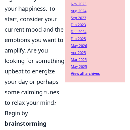
Nov-2023
your happiness. To
Aug-2024
start, consider your
Sep-2023
Feb-2023
current mood and the
Dec-2024
emotions you want to
Feb-2025
May-2026
amplify. Are you
Apr-2025
looking for something
Mar-2025
May-2025
upbeat to energize
View all archives
your day or perhaps
some calming tunes
to relax your mind?
Begin by
brainstorming