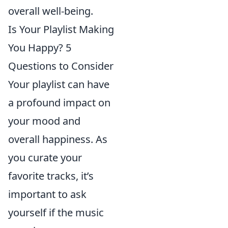
overall well-being.
Is Your Playlist Making
You Happy? 5
Questions to Consider
Your playlist can have
a profound impact on
your mood and
overall happiness. As
you curate your
favorite tracks, it’s
important to ask
yourself if the music