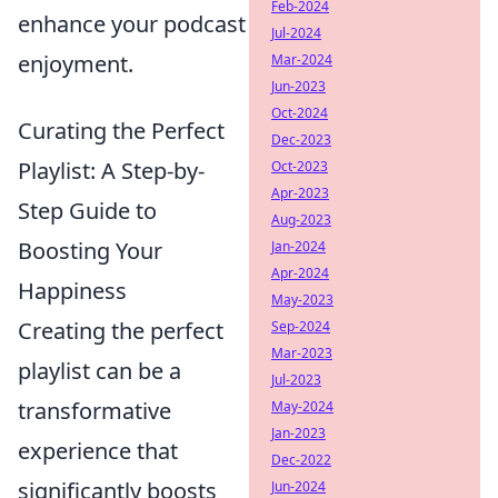
Feb-2024
enhance your podcast
Jul-2024
enjoyment.
Mar-2024
Jun-2023
Oct-2024
Curating the Perfect
Dec-2023
Playlist: A Step-by-
Oct-2023
Apr-2023
Step Guide to
Aug-2023
Boosting Your
Jan-2024
Apr-2024
Happiness
May-2023
Creating the perfect
Sep-2024
Mar-2023
playlist can be a
Jul-2023
transformative
May-2024
Jan-2023
experience that
Dec-2022
significantly boosts
Jun-2024