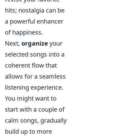
hits; nostalgia can be
a powerful enhancer
of happiness.
Next,
organize
your
selected songs into a
coherent flow that
allows for a seamless
listening experience.
You might want to
start with a couple of
calm songs, gradually
build up to more