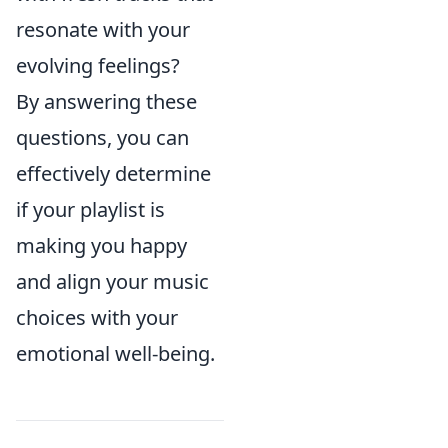
resonate with your
evolving feelings?
By answering these
questions, you can
effectively determine
if your playlist is
making you happy
and align your music
choices with your
emotional well-being.