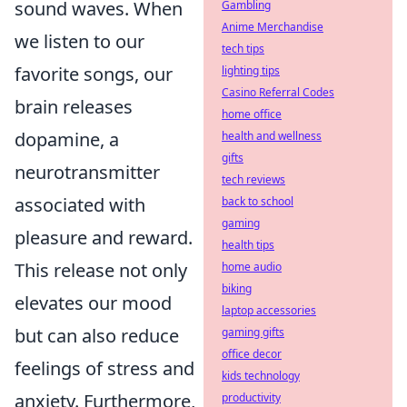
sound waves. When
Gambling
Anime Merchandise
we listen to our
tech tips
favorite songs, our
lighting tips
Casino Referral Codes
brain releases
home office
dopamine, a
health and wellness
gifts
neurotransmitter
tech reviews
associated with
back to school
gaming
pleasure and reward.
health tips
This release not only
home audio
biking
elevates our mood
laptop accessories
but can also reduce
gaming gifts
office decor
feelings of stress and
kids technology
anxiety. Furthermore,
productivity