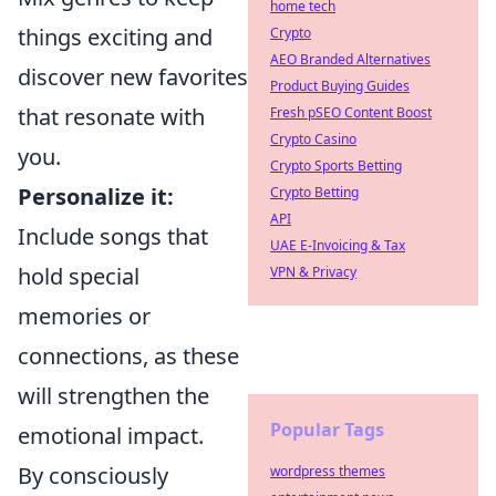
home tech
things exciting and
Crypto
AEO Branded Alternatives
discover new favorites
Product Buying Guides
that resonate with
Fresh pSEO Content Boost
Crypto Casino
you.
Crypto Sports Betting
Personalize it:
Crypto Betting
API
Include songs that
UAE E-Invoicing & Tax
hold special
VPN & Privacy
memories or
connections, as these
will strengthen the
Popular Tags
emotional impact.
By consciously
wordpress themes