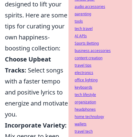
designed to lift your
audio accessories
spirits. Here are some
parenting
tools
tips for curating your
tech travel
own happiness-
AI APIs
Sports Betting
boosting collection:
business accessories
Choose Upbeat
content creation
travel tips
Tracks:
Select songs
electronics
with a faster tempo
office lighting
keyboards
and positive lyrics to
tech lifestyle
energize and motivate
organization
headphones
you.
home technology
Incorporate Variety:
wallets
travel tech
Mix genres to keep