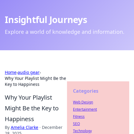
Insightful Journeys
Explore a world of knowledge and information.
Home
›
audio gear
›
Why Your Playlist Might Be the
Key to Happiness
Categories
Why Your Playlist
Web Design
Might Be the Key to
Entertainment
Fitness
Happiness
SEO
By
Amelia Clarke
·
December
Technology
28, 2025