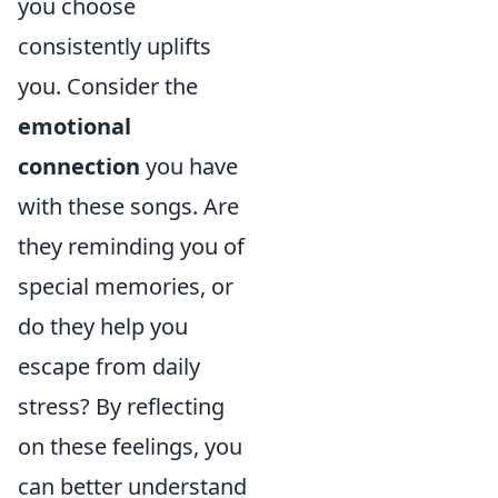
you choose
consistently uplifts
you. Consider the
emotional
connection
you have
with these songs. Are
they reminding you of
special memories, or
do they help you
escape from daily
stress? By reflecting
on these feelings, you
can better understand