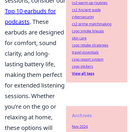
sessions, consider our
cs2 warm-up routines
Top 10 earbuds for
cs2 Ancient guide
cybersecurity
podcasts
. These
cs2 prime matchmaking
earbuds are designed
csgo smoke lineups
skin care
for comfort, sound
csgo retake strategies
clarity, and long-
travel essentials
csgo report system
lasting battery life,
csgo stickers
making them perfect
View all tags
for extended listening
sessions. Whether
you're on the go or
Archives
relaxing at home,
these options will
Nov-2024