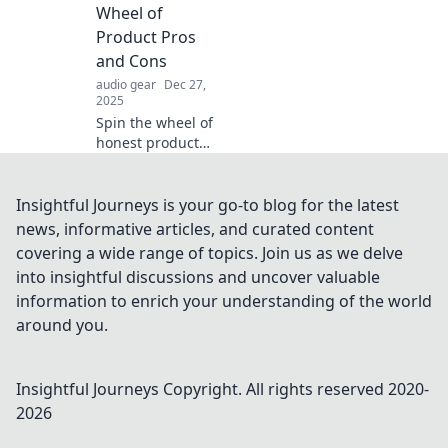
maximize your
Wheel of
cozy home while
Product Pros
embracing
and Cons
minimalism.
audio gear
Dec 27,
2025
Spin the wheel of
honest product
reviews! Discover
the pros and cons
before you buy
Insightful Journeys is your go-to blog for the latest
with Review
news, informative articles, and curated content
Roulette—your
covering a wide range of topics. Join us as we delve
guide to smarter
into insightful discussions and uncover valuable
shopping!
information to enrich your understanding of the world
around you.
Insightful Journeys
Copyright. All rights reserved 2020-
2026