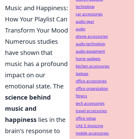
Music and Happiness:
technology
car accessories
How Your Playlist Can
audio gear
Transform Your Mood
audio
phone accessories
Numerous studies
audio technology
have shown that
audio equipment
home gadgets
music has a profound
kitchen accessories
impact on our
laptops
office accessories
emotional state. The
office organization
science behind
fitness
tech accessories
music and
travel accessories
happiness
lies in the
office setup
UAE E-Invoicing
brain's response to
mobile accessories