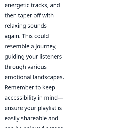
energetic tracks, and
then taper off with
relaxing sounds
again. This could
resemble a journey,
guiding your listeners
through various
emotional landscapes.
Remember to keep
accessibility in mind—
ensure your playlist is
easily shareable and