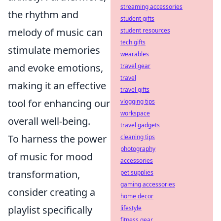
streaming accessories
the rhythm and
student gifts
melody of music can
student resources
tech gifts
stimulate memories
wearables
and evoke emotions,
travel gear
travel
making it an effective
travel gifts
tool for enhancing our
vlogging tips
workspace
overall well-being.
travel gadgets
To harness the power
cleaning tips
photography
of music for mood
accessories
transformation,
pet supplies
gaming accessories
consider creating a
home decor
playlist specifically
lifestyle
fitness gear