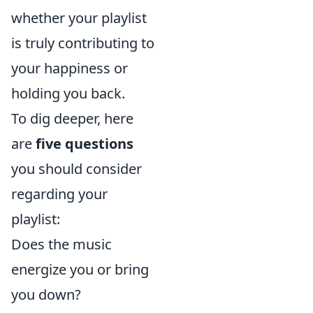
whether your playlist
is truly contributing to
your happiness or
holding you back.
To dig deeper, here
are
five questions
you should consider
regarding your
playlist:
Does the music
energize you or bring
you down?