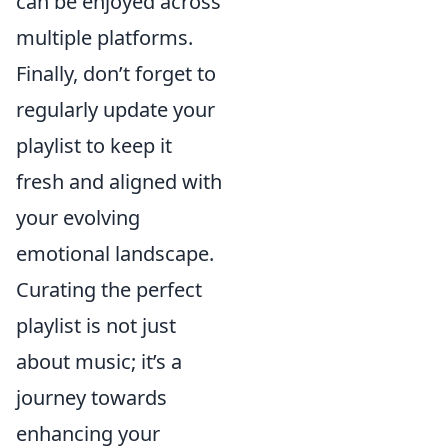
can be enjoyed across
multiple platforms.
Finally, don’t forget to
regularly update your
playlist to keep it
fresh and aligned with
your evolving
emotional landscape.
Curating the perfect
playlist is not just
about music; it’s a
journey towards
enhancing your