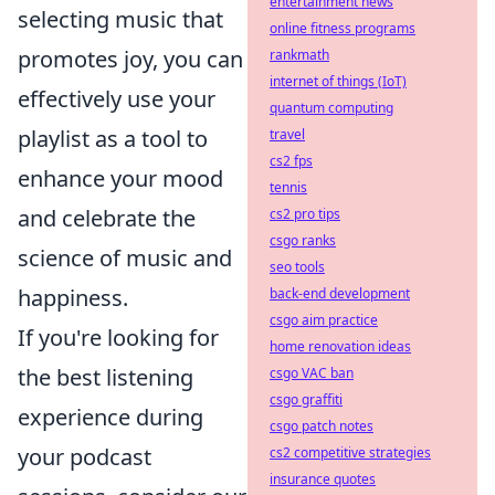
entertainment news
selecting music that
online fitness programs
promotes joy, you can
rankmath
internet of things (IoT)
effectively use your
quantum computing
playlist as a tool to
travel
cs2 fps
enhance your mood
tennis
and celebrate the
cs2 pro tips
csgo ranks
science of music and
seo tools
happiness.
back-end development
csgo aim practice
If you're looking for
home renovation ideas
the best listening
csgo VAC ban
csgo graffiti
experience during
csgo patch notes
your podcast
cs2 competitive strategies
insurance quotes