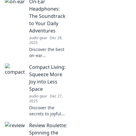
On-Ear
discover
extraordinary
Headphones:
audio experiences
The Soundtrack
that captivate your
to Your Daily
senses and elevate
Adventures
your environment!
audio gear
Dec 28,
2025
Discover the best
on-ear
headphones to
Compact Living:
elevate your daily
adventures with
Squeeze More
stunning sound
Joy into Less
and unbeatable
Space
comfort. Tune in
audio gear
Dec 27,
now!
2025
Discover the
secrets to joyful
living in small
Review Roulette:
spaces! Unlock tips
and tricks to
Spinning the