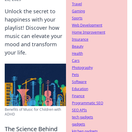
Travel
Unlock the secret to
Gaming
Sports
happiness with your
Web Development
playlist! Discover how
Home Improvement
music can elevate your
Insurance
mood and transform
Beauty
your life.
Health
Cars
Photography
Pets
Software
Education
Finance
Programmatic SEO
Benefits of Music for Children with
SEO APIs
ADHD
tech gadgets
gadgets
The Science Behind
kitchen gadgets