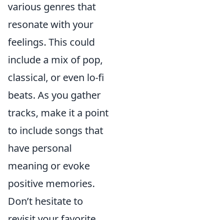
various genres that
resonate with your
feelings. This could
include a mix of pop,
classical, or even lo-fi
beats. As you gather
tracks, make it a point
to include songs that
have personal
meaning or evoke
positive memories.
Don’t hesitate to
revisit your favorite