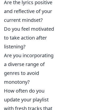
Are the lyrics positive
and reflective of your
current mindset?
Do you feel motivated
to take action after
listening?
Are you incorporating
a diverse range of
genres to avoid
monotony?
How often do you
update your playlist
with fresh tracks that