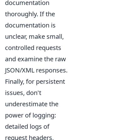
documentation
thoroughly. If the
documentation is
unclear, make small,
controlled requests
and examine the raw
JSON/XML responses.
Finally, for persistent
issues, don't
underestimate the
power of logging:
detailed logs of
request headers,