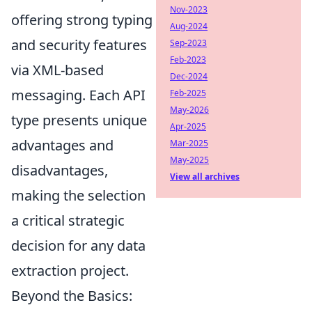
Nov-2023
offering strong typing
Aug-2024
and security features
Sep-2023
Feb-2023
via XML-based
Dec-2024
messaging. Each API
Feb-2025
May-2026
type presents unique
Apr-2025
advantages and
Mar-2025
May-2025
disadvantages,
View all archives
making the selection
a critical strategic
decision for any data
extraction project.
Beyond the Basics: