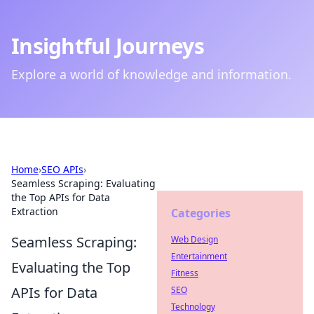
Insightful Journeys
Explore a world of knowledge and information.
Home
›
SEO APIs
›
Seamless Scraping: Evaluating
the Top APIs for Data
Extraction
Categories
Seamless Scraping:
Web Design
Entertainment
Evaluating the Top
Fitness
APIs for Data
SEO
Technology