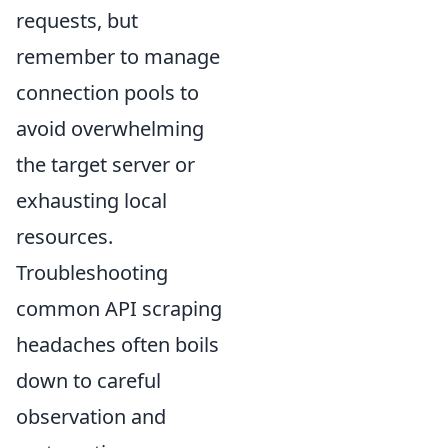
requests, but
remember to manage
connection pools to
avoid overwhelming
the target server or
exhausting local
resources.
Troubleshooting
common API scraping
headaches often boils
down to careful
observation and