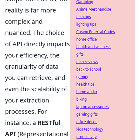
Gambling
reality is far more
Anime Merchandise
tech tips
complex and
lighting tips
nuanced. The choice
Casino Referral Codes
home office
of API directly impacts
health and wellness
your efficiency, the
gifts
tech reviews
granularity of data
back to school
you can retrieve, and
gaming
health tips
even the scalability of
home audio
your extraction
biking
laptop accessories
processes. For
gaming gifts
instance, a
RESTful
office decor
kids technology
API
(Representational
productivity