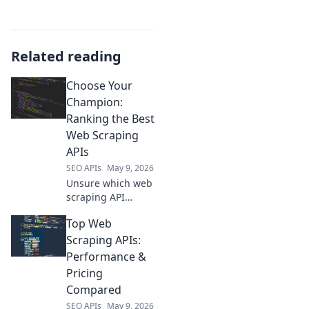
Related reading
Choose Your
Champion:
Ranking the Best
Web Scraping
APIs
SEO APIs
May 9, 2026
Unsure which web
scraping API
reigns supreme?
Top Web
We rank the best
to help you choose
Scraping APIs:
your champion.
Performance &
Find your perfect
Pricing
API now!
Compared
SEO APIs
May 9, 2026