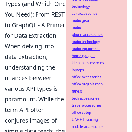
Types (and Which One
technology
You Need): From REST
car accessories
audio gear
to GraphQL - A Primer
audio
for Data Extraction
phone accessories
audio technology
When delving into
audio equipment
data extraction,
home gadgets
kitchen accessories
understanding the
laptops
nuances between
office accessories
office organization
various API types is
fitness
paramount. While the
tech accessories
travel accessories
term API often
office setup
conjures images of
UAE E-Invoicing
mobile accessories
simple data feeds, the