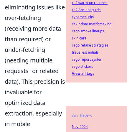
cs2 warm-up routines
eliminating issues like
cs2 Ancient guide
over-fetching
cybersecurity
cs2 prime matchmaking
(receiving more data
csgo smoke lineups
than required) or
skin care
csgo retake strategies
under-fetching
travel essentials
(needing multiple
csgo report system
csgo stickers
requests for related
View all tags
data). This precision is
invaluable for
optimized data
extraction, especially
Archives
in mobile
Nov-2024