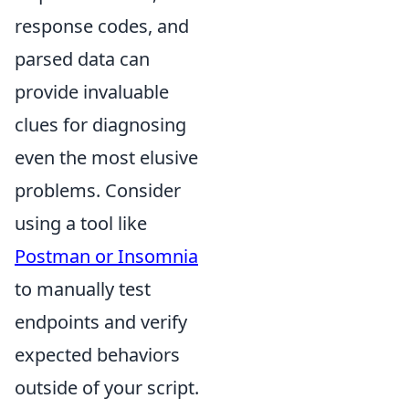
response codes, and
parsed data can
provide invaluable
clues for diagnosing
even the most elusive
problems. Consider
using a tool like
Postman or Insomnia
to manually test
endpoints and verify
expected behaviors
outside of your script.