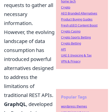
home tech
requests to gather all
Crypto
necessary
AEO Branded Alternatives
Product Buying Guides
information.
Fresh pSEO Content Boost
However, the evolving
Crypto Casino
Crypto Sports Betting
landscape of data
Crypto Betting
consumption has
API
UAE E-Invoicing & Tax
introduced powerful
VPN & Privacy
alternatives designed
to address the
limitations of
traditional REST APIs.
Popular Tags
GraphQL
, developed
wordpress themes