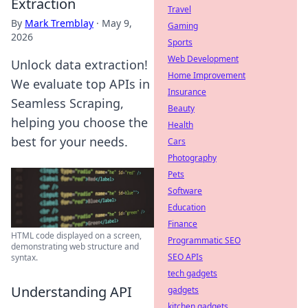
Extraction
Travel
By
Mark Tremblay
·
May 9,
Gaming
2026
Sports
Web Development
Unlock data extraction!
Home Improvement
We evaluate top APIs in
Insurance
Seamless Scraping,
Beauty
helping you choose the
Health
best for your needs.
Cars
Photography
Pets
Software
Education
Finance
HTML code displayed on a screen,
Programmatic SEO
demonstrating web structure and
SEO APIs
syntax.
tech gadgets
Understanding API
gadgets
kitchen gadgets