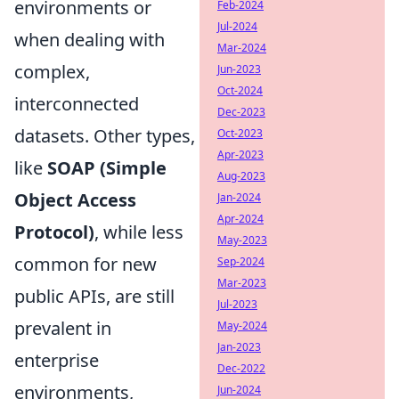
environments or
Feb-2024
Jul-2024
when dealing with
Mar-2024
complex,
Jun-2023
Oct-2024
interconnected
Dec-2023
datasets. Other types,
Oct-2023
Apr-2023
like
SOAP (Simple
Aug-2023
Object Access
Jan-2024
Apr-2024
Protocol)
, while less
May-2023
common for new
Sep-2024
Mar-2023
public APIs, are still
Jul-2023
prevalent in
May-2024
Jan-2023
enterprise
Dec-2022
environments,
Jun-2024