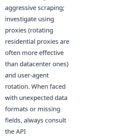
aggressive scraping;
investigate using
proxies (rotating
residential proxies are
often more effective
than datacenter ones)
and user-agent
rotation. When faced
with unexpected data
formats or missing
fields, always consult
the API