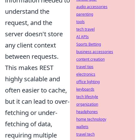
information needed to
audio accessories
understand the
parenting
request, and the
tools
tech travel
server doesn't store
AI APIs
any client context
Sports Betting
business accessories
between requests.
content creation
This makes REST
travel tips
electronics
highly scalable and
office lighting
often easier to cache,
keyboards
tech lifestyle
but it can lead to over-
organization
fetching or under-
headphones
home technology
fetching of data,
wallets
requiring multiple
travel tech