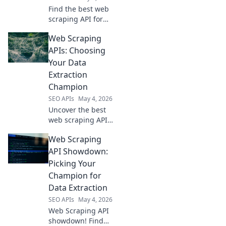
Find the best web
scraping API for
your needs! We
Web Scraping
compare
performance,
APIs: Choosing
pricing, and
Your Data
features of top
Extraction
providers to help
Champion
you choose the
SEO APIs
May 4, 2026
right one.
Uncover the best
web scraping API
for your needs!
Web Scraping
Master data
extraction,
API Showdown:
compare top tools,
Picking Your
and choose your
Champion for
champion for
Data Extraction
efficient, reliable
SEO APIs
May 4, 2026
data.
Web Scraping API
showdown! Find