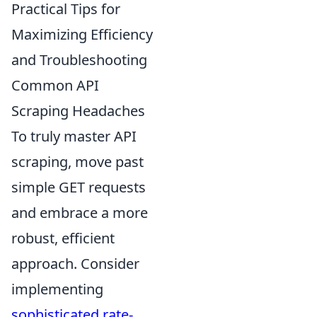
Practical Tips for
Maximizing Efficiency
and Troubleshooting
Common API
Scraping Headaches
To truly master API
scraping, move past
simple GET requests
and embrace a more
robust, efficient
approach. Consider
implementing
sophisticated rate-