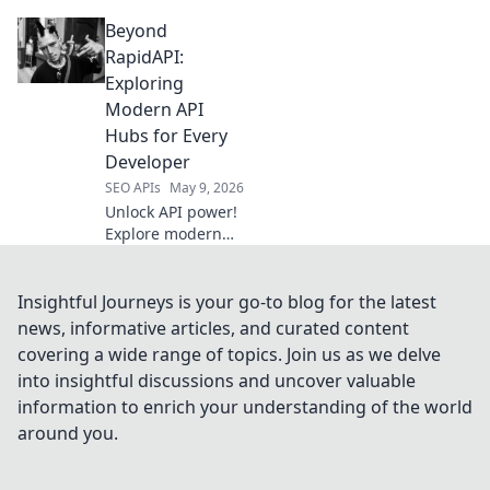
your champion for
Beyond
data extraction.
We compare the
RapidAPI:
best to help you
Exploring
pick your winner.
Modern API
Click to conquer
Hubs for Every
data.
Developer
SEO APIs
May 9, 2026
Unlock API power!
Explore modern
API hubs beyond
RapidAPI. Find the
perfect platform
Insightful Journeys is your go-to blog for the latest
for your dev
news, informative articles, and curated content
needs. Click to
covering a wide range of topics. Join us as we delve
elevate your API
into insightful discussions and uncover valuable
game!
information to enrich your understanding of the world
around you.