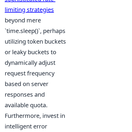
limiting strategies
beyond mere
`time.sleep()`, perhaps
utilizing token buckets
or leaky buckets to
dynamically adjust
request frequency
based on server
responses and
available quota.
Furthermore, invest in
intelligent error