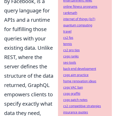
by Facebook, is a
entertainment news
online fitness programs
query language for
rankmath
APIs and a runtime
internet of things (IoT)
quantum computing
for fulfilling those
travel
queries with your
cs2 fps
tennis
existing data. Unlike
cs2 pro tips
REST, where the
csgo ranks
seo tools
server defines the
back-end development
structure of the data
csgo aim practice
home renovation ideas
returned, GraphQL
csgo VAC ban
empowers clients to
csgo graffiti
csgo patch notes
specify exactly what
cs2 competitive strategies
data they need,
insurance quotes