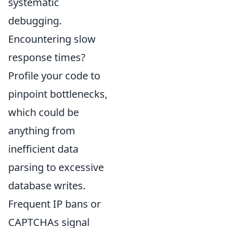
systematic
debugging.
Encountering slow
response times?
Profile your code to
pinpoint bottlenecks,
which could be
anything from
inefficient data
parsing to excessive
database writes.
Frequent IP bans or
CAPTCHAs signal