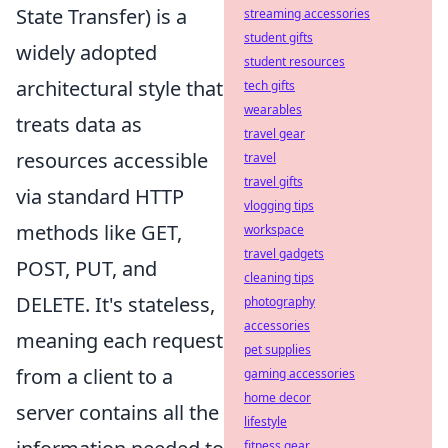
State Transfer) is a
streaming accessories
student gifts
widely adopted
student resources
architectural style that
tech gifts
wearables
treats data as
travel gear
resources accessible
travel
travel gifts
via standard HTTP
vlogging tips
methods like GET,
workspace
travel gadgets
POST, PUT, and
cleaning tips
DELETE. It's stateless,
photography
accessories
meaning each request
pet supplies
from a client to a
gaming accessories
home decor
server contains all the
lifestyle
fitness gear