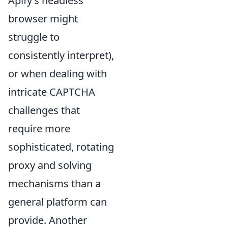
Apify’s headless
browser might
struggle to
consistently interpret),
or when dealing with
intricate CAPTCHA
challenges that
require more
sophisticated, rotating
proxy and solving
mechanisms than a
general platform can
provide. Another