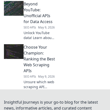
Beyond
RapidAPI. Find the
perfect platform
YouTube:
for your dev
Unofficial APIs
needs. Click to
for Data Access
elevate your API
SEO APIs
May 9, 2026
game!
Unlock YouTube
data! Learn about
unofficial APIs for
Choose Your
richer insights. Go
"Beyond YouTube"
Champion:
and access the
Ranking the Best
data you need.
Web Scraping
APIs
SEO APIs
May 9, 2026
Unsure which web
scraping API
reigns supreme?
We rank the best
to help you choose
Insightful Journeys is your go-to blog for the latest
your champion.
news, informative articles, and curated content