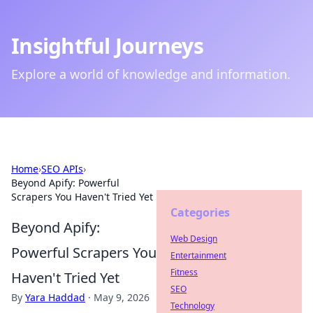
Insightful Journeys
Explore a world of knowledge and information.
Home
›
SEO APIs
›
Beyond Apify: Powerful
Scrapers You Haven't Tried Yet
Categories
Beyond Apify:
Web Design
Powerful Scrapers You
Entertainment
Fitness
Haven't Tried Yet
SEO
By
Yara Haddad
·
May 9, 2026
Technology