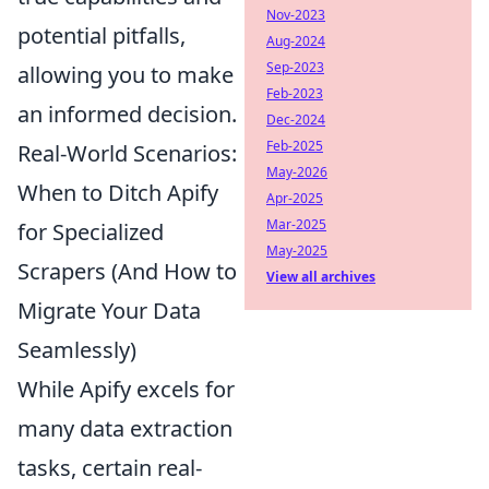
Nov-2023
potential pitfalls,
Aug-2024
Sep-2023
allowing you to make
Feb-2023
an informed decision.
Dec-2024
Feb-2025
Real-World Scenarios:
May-2026
When to Ditch Apify
Apr-2025
Mar-2025
for Specialized
May-2025
Scrapers (And How to
View all archives
Migrate Your Data
Seamlessly)
While Apify excels for
many data extraction
tasks, certain real-