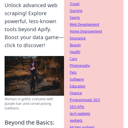
Travel
Unlock advanced web
Gaming
scraping! Explore
Sports
powerful, less-known
Web Development
tools beyond Apify.
Home Improvement
Boost your data game—
Insurance
click to discover!
Beauty
Health
Cars
Photography
Pets
Software
Education
Finance
Woman in gothic costume with
Programmatic SEO
purple hair and corset posing
SEO APIs
outdoors.
tech gadgets
gadgets
Beyond the Basics:
kitchen gadgets