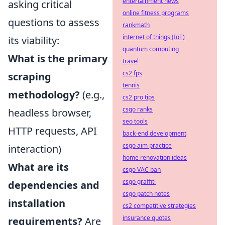
entertainment news
asking critical
online fitness programs
questions to assess
rankmath
internet of things (IoT)
its viability:
quantum computing
What is the primary
travel
cs2 fps
scraping
tennis
methodology?
(e.g.,
cs2 pro tips
csgo ranks
headless browser,
seo tools
HTTP requests, API
back-end development
csgo aim practice
interaction)
home renovation ideas
What are its
csgo VAC ban
csgo graffiti
dependencies and
csgo patch notes
installation
cs2 competitive strategies
insurance quotes
requirements?
Are