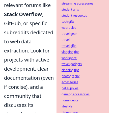
streaming accessories
relevant forums like
student gifts
Stack Overflow
,
student resources
tech gifts
GitHub, or specific
wearables
subreddits dedicated
travel gear
travel
to web data
travel gifts
extraction. Look for
vlogging tips
workspace
projects with active
travel gadgets
development, clear
cleaning tips
photography
documentation (even
accessories
if concise), and a
pet supplies
gaming accessories
community that
home decor
discusses its
lifestyle
fitness gear