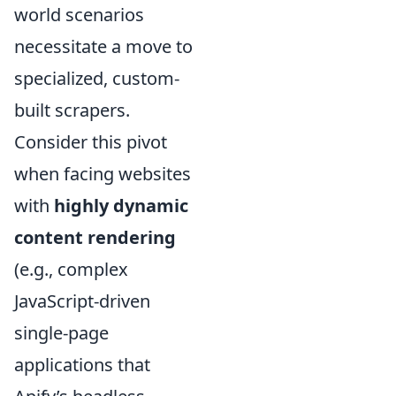
world scenarios
necessitate a move to
specialized, custom-
built scrapers.
Consider this pivot
when facing websites
with
highly dynamic
content rendering
(e.g., complex
JavaScript-driven
single-page
applications that