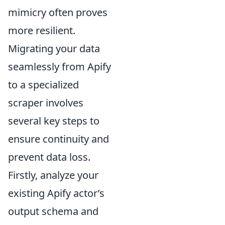
mimicry often proves
more resilient.
Migrating your data
seamlessly from Apify
to a specialized
scraper involves
several key steps to
ensure continuity and
prevent data loss.
Firstly, analyze your
existing Apify actor’s
output schema and