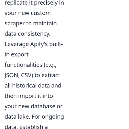
replicate it precisely in
your new custom
scraper to maintain
data consistency.
Leverage Apify’s built-
in export
functionalities (e.g.,
JSON, CSV) to extract
all historical data and
then import it into
your new database or
data lake. For ongoing
data, establish a