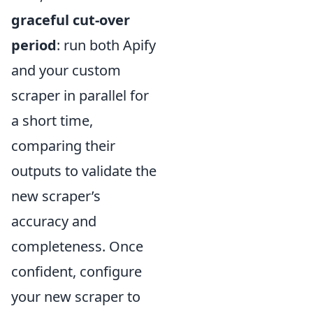
graceful cut-over
period
: run both Apify
and your custom
scraper in parallel for
a short time,
comparing their
outputs to validate the
new scraper’s
accuracy and
completeness. Once
confident, configure
your new scraper to