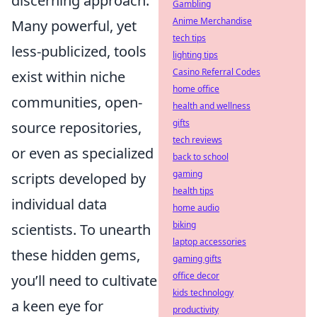
discerning approach.
Gambling
Anime Merchandise
Many powerful, yet
tech tips
less-publicized, tools
lighting tips
Casino Referral Codes
exist within niche
home office
communities, open-
health and wellness
gifts
source repositories,
tech reviews
or even as specialized
back to school
gaming
scripts developed by
health tips
individual data
home audio
biking
scientists. To unearth
laptop accessories
these hidden gems,
gaming gifts
office decor
you’ll need to cultivate
kids technology
a keen eye for
productivity