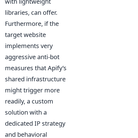
with lightweight
libraries, can offer.
Furthermore, if the
target website
implements very
aggressive anti-bot
measures that Apify’s
shared infrastructure
might trigger more
readily, a custom
solution with a
dedicated IP strategy
and behavioral