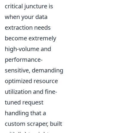
critical juncture is
when your data
extraction needs
become extremely
high-volume and
performance-
sensitive, demanding
optimized resource
utilization and fine-
tuned request
handling that a
custom scraper, built