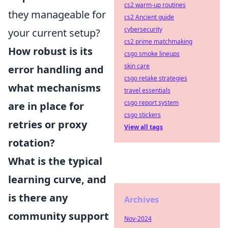
cs2 warm-up routines
they manageable for
cs2 Ancient guide
cybersecurity
your current setup?
cs2 prime matchmaking
How robust is its
csgo smoke lineups
skin care
error handling and
csgo retake strategies
what mechanisms
travel essentials
csgo report system
are in place for
csgo stickers
retries or proxy
View all tags
rotation?
What is the typical
learning curve, and
is there any
Archives
community support
Nov-2024