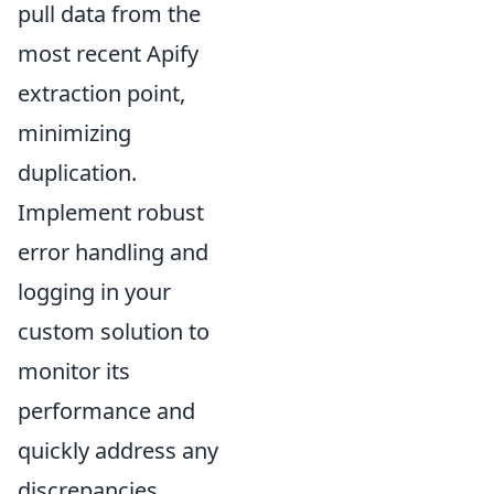
pull data from the
most recent Apify
extraction point,
minimizing
duplication.
Implement robust
error handling and
logging in your
custom solution to
monitor its
performance and
quickly address any
discrepancies,