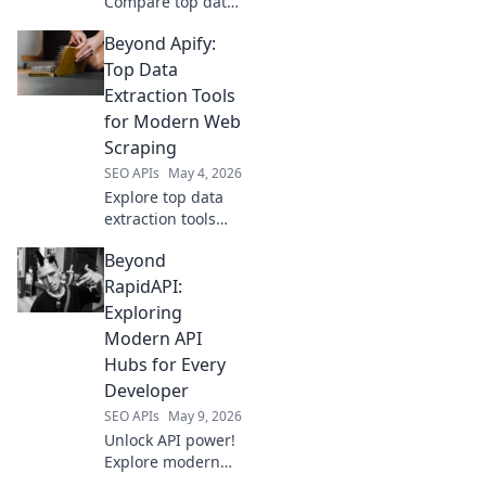
Compare top data
extraction
Beyond Apify:
platforms. Find
your perfect fit,
Top Data
boost efficiency,
Extraction Tools
and conquer data
for Modern Web
challenges. Click
Scraping
to compare!
SEO APIs
May 4, 2026
Explore top data
extraction tools
beyond Apify for
Beyond
modern web
scraping. This
RapidAPI:
guide helps you
Exploring
choose the best
Modern API
solution for your
Hubs for Every
data needs.
Developer
SEO APIs
May 9, 2026
Unlock API power!
Explore modern
API hubs beyond