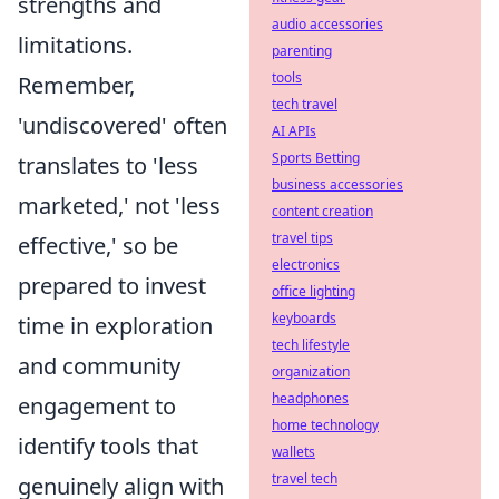
strengths and
audio accessories
limitations.
parenting
tools
Remember,
tech travel
'undiscovered' often
AI APIs
Sports Betting
translates to 'less
business accessories
marketed,' not 'less
content creation
travel tips
effective,' so be
electronics
prepared to invest
office lighting
keyboards
time in exploration
tech lifestyle
and community
organization
headphones
engagement to
home technology
identify tools that
wallets
travel tech
genuinely align with