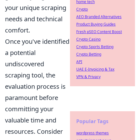
home tech
your unique scraping
Crypto
AEO Branded Alternatives
needs and technical
Product Buying Guides
comfort.
Fresh pSEO Content Boost
Crypto Casino
Once you've identified
Crypto Sports Betting
a potential
Crypto Betting
API
undiscovered
UAE E-Invoicing & Tax
scraping tool, the
VPN & Privacy
evaluation process is
paramount before
committing your
valuable time and
Popular Tags
resources. Consider
wordpress themes