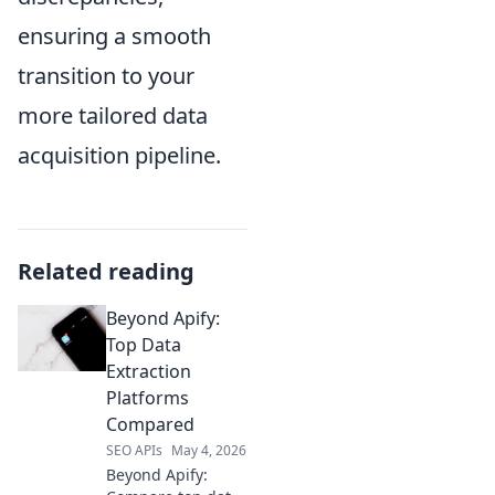
ensuring a smooth
transition to your
more tailored data
acquisition pipeline.
Related reading
Beyond Apify:
Top Data
Extraction
Platforms
Compared
SEO APIs
May 4, 2026
Beyond Apify: