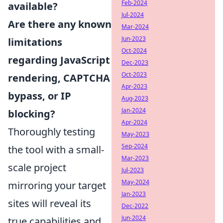
Feb-2024
available?
Jul-2024
Are there any known
Mar-2024
Jun-2023
limitations
Oct-2024
regarding JavaScript
Dec-2023
Oct-2023
rendering, CAPTCHA
Apr-2023
bypass, or IP
Aug-2023
Jan-2024
blocking?
Apr-2024
Thoroughly testing
May-2023
Sep-2024
the tool with a small-
Mar-2023
scale project
Jul-2023
May-2024
mirroring your target
Jan-2023
sites will reveal its
Dec-2022
Jun-2024
true capabilities and