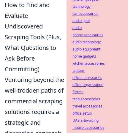
How to Find and
technology
car accessories
Evaluate
audio gear
Undiscovered
audio
phone accessories
Scraping Tools (Plus,
audio technology
What Questions to
audio equipment
home gadgets
Ask Before
kitchen accessories
Committing)
laptops
office accessories
Venturing beyond the
office organization
well-trodden paths of
fitness
tech accessories
commercial scraping
travel accessories
solutions requires a
office setup
UAE E-Invoicing
strategic and
mobile accessories