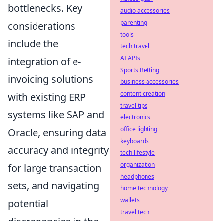
bottlenecks. Key
audio accessories
parenting
considerations
tools
include the
tech travel
AI APIs
integration of e-
Sports Betting
invoicing solutions
business accessories
content creation
with existing ERP
travel tips
systems like SAP and
electronics
office lighting
Oracle, ensuring data
keyboards
accuracy and integrity
tech lifestyle
organization
for large transaction
headphones
sets, and navigating
home technology
wallets
potential
travel tech