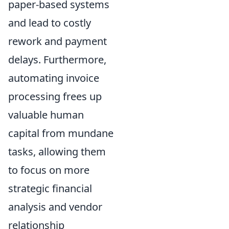
paper-based systems
and lead to costly
rework and payment
delays. Furthermore,
automating invoice
processing frees up
valuable human
capital from mundane
tasks, allowing them
to focus on more
strategic financial
analysis and vendor
relationship