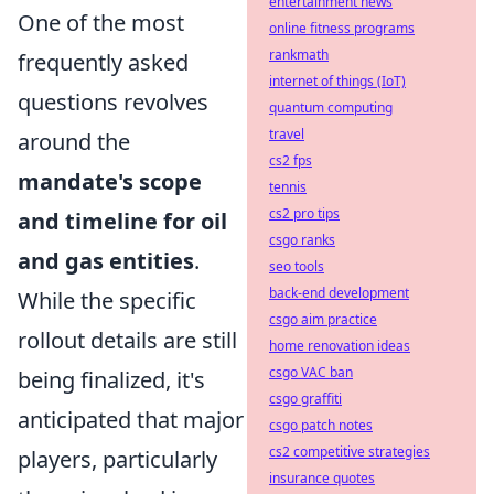
entertainment news
One of the most
online fitness programs
rankmath
frequently asked
internet of things (IoT)
questions revolves
quantum computing
travel
around the
cs2 fps
mandate's scope
tennis
cs2 pro tips
and timeline for oil
csgo ranks
and gas entities
.
seo tools
back-end development
While the specific
csgo aim practice
rollout details are still
home renovation ideas
csgo VAC ban
being finalized, it's
csgo graffiti
anticipated that major
csgo patch notes
cs2 competitive strategies
players, particularly
insurance quotes