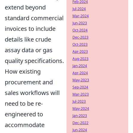
Feb-2024
extend beyond
Jul-2024
Mar-2024
standard commercial
Jun-2023
invoices to include
Oct-2024
Dec-2023
details like crude
Oct-2023
assay data or gas
Apr-2023
Aug-2023
quality specifications.
Jan-2024
How existing
Apr-2024
May-2023
procurement and
Sep-2024
sales workflows will
Mar-2023
Jul-2023
need to be re-
May-2024
engineered to
Jan-2023
Dec-2022
accommodate
Jun-2024