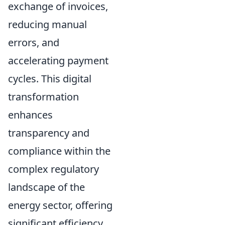
exchange of invoices,
reducing manual
errors, and
accelerating payment
cycles. This digital
transformation
enhances
transparency and
compliance within the
complex regulatory
landscape of the
energy sector, offering
significant efficiency