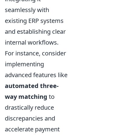
seamlessly with
existing ERP systems
and establishing clear
internal workflows.
For instance, consider
implementing
advanced features like
automated three-
way matching
to
drastically reduce
discrepancies and
accelerate payment