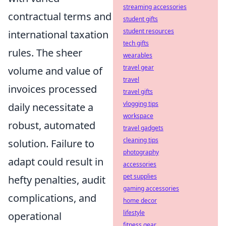
streaming accessories
contractual terms and
student gifts
student resources
international taxation
tech gifts
rules. The sheer
wearables
travel gear
volume and value of
travel
invoices processed
travel gifts
vlogging tips
daily necessitate a
workspace
robust, automated
travel gadgets
cleaning tips
solution. Failure to
photography
adapt could result in
accessories
pet supplies
hefty penalties, audit
gaming accessories
complications, and
home decor
lifestyle
operational
fitness gear