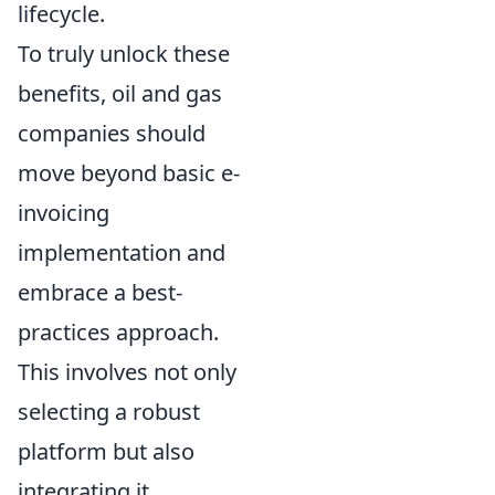
lifecycle.
To truly unlock these
benefits, oil and gas
companies should
move beyond basic e-
invoicing
implementation and
embrace a best-
practices approach.
This involves not only
selecting a robust
platform but also
integrating it