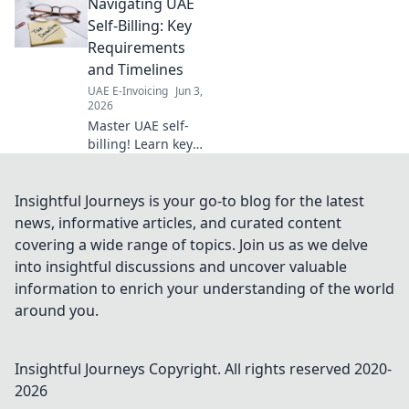
Navigating UAE
company formation. Navigate
the process with confidence.
Self-Billing: Key
Requirements
and Timelines
UAE E-Invoicing
Jun 3,
2026
Master UAE self-
billing! Learn key
requirements,
timelines, and
avoid penalties.
Insightful Journeys is your go-to blog for the latest
Click for your
news, informative articles, and curated content
essential guide to
covering a wide range of topics. Join us as we delve
compliance.
into insightful discussions and uncover valuable
information to enrich your understanding of the world
around you.
Insightful Journeys
Copyright. All rights reserved 2020-
2026