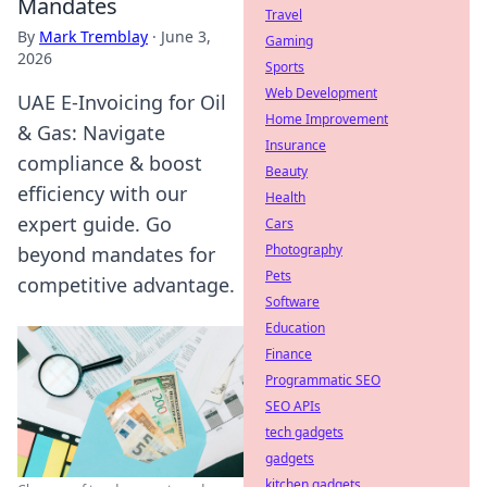
Mandates
Travel
By
Mark Tremblay
·
June 3,
Gaming
2026
Sports
Web Development
UAE E-Invoicing for Oil
Home Improvement
& Gas: Navigate
Insurance
compliance & boost
Beauty
efficiency with our
Health
expert guide. Go
Cars
Photography
beyond mandates for
Pets
competitive advantage.
Software
Education
Finance
Programmatic SEO
SEO APIs
tech gadgets
gadgets
kitchen gadgets