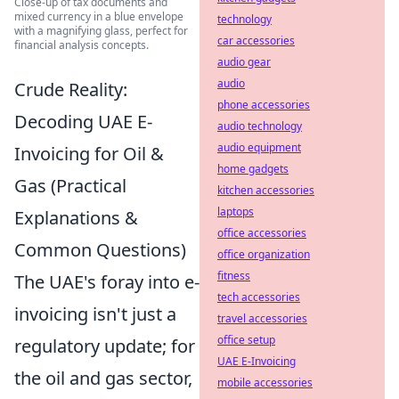
Close-up of tax documents and
mixed currency in a blue envelope
technology
with a magnifying glass, perfect for
car accessories
financial analysis concepts.
audio gear
audio
Crude Reality:
phone accessories
Decoding UAE E-
audio technology
audio equipment
Invoicing for Oil &
home gadgets
Gas (Practical
kitchen accessories
laptops
Explanations &
office accessories
Common Questions)
office organization
fitness
The UAE's foray into e-
tech accessories
invoicing isn't just a
travel accessories
office setup
regulatory update; for
UAE E-Invoicing
the oil and gas sector,
mobile accessories