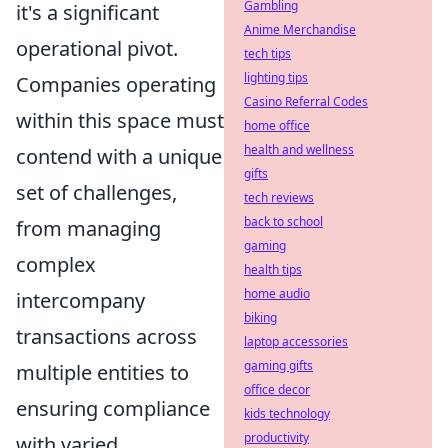
Gambling
it's a significant
Anime Merchandise
operational pivot.
tech tips
lighting tips
Companies operating
Casino Referral Codes
within this space must
home office
health and wellness
contend with a unique
gifts
set of challenges,
tech reviews
back to school
from managing
gaming
complex
health tips
home audio
intercompany
biking
transactions across
laptop accessories
gaming gifts
multiple entities to
office decor
ensuring compliance
kids technology
productivity
with varied