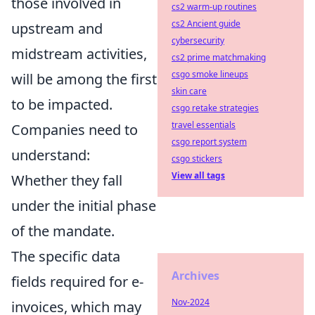
those involved in
cs2 warm-up routines
cs2 Ancient guide
upstream and
cybersecurity
midstream activities,
cs2 prime matchmaking
csgo smoke lineups
will be among the first
skin care
to be impacted.
csgo retake strategies
travel essentials
Companies need to
csgo report system
understand:
csgo stickers
View all tags
Whether they fall
under the initial phase
of the mandate.
The specific data
Archives
fields required for e-
Nov-2024
invoices, which may