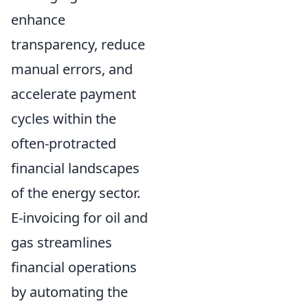
enhance
transparency, reduce
manual errors, and
accelerate payment
cycles within the
often-protracted
financial landscapes
of the energy sector.
E-invoicing for oil and
gas streamlines
financial operations
by automating the