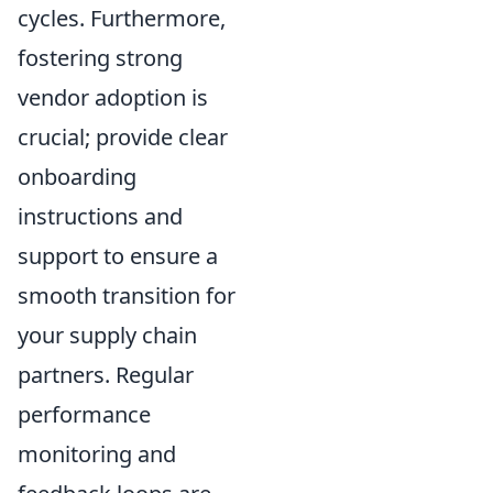
cycles. Furthermore,
fostering strong
vendor adoption is
crucial; provide clear
onboarding
instructions and
support to ensure a
smooth transition for
your supply chain
partners. Regular
performance
monitoring and