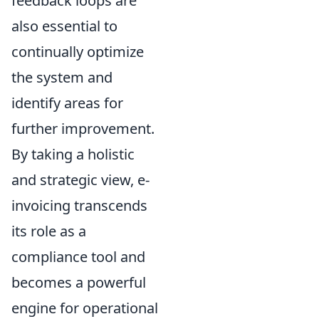
feedback loops are
also essential to
continually optimize
the system and
identify areas for
further improvement.
By taking a holistic
and strategic view, e-
invoicing transcends
its role as a
compliance tool and
becomes a powerful
engine for operational