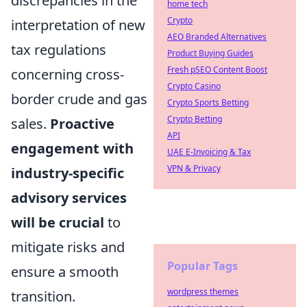
discrepancies in the
home tech
Crypto
interpretation of new
AEO Branded Alternatives
tax regulations
Product Buying Guides
Fresh pSEO Content Boost
concerning cross-
Crypto Casino
border crude and gas
Crypto Sports Betting
Crypto Betting
sales.
Proactive
API
engagement with
UAE E-Invoicing & Tax
VPN & Privacy
industry-specific
advisory services
will be crucial
to
mitigate risks and
Popular Tags
ensure a smooth
wordpress themes
transition.