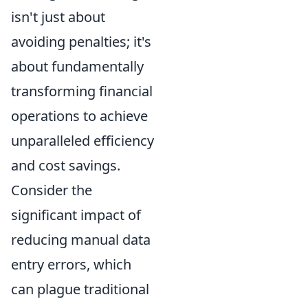
isn't just about
avoiding penalties; it's
about fundamentally
transforming financial
operations to achieve
unparalleled efficiency
and cost savings.
Consider the
significant impact of
reducing manual data
entry errors, which
can plague traditional