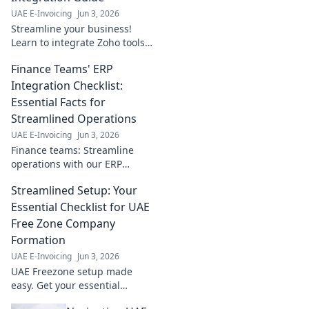
financial workflow.
UAE E-Invoicing
Jun 3, 2026
Click to learn
Streamline your business!
more!
Learn to integrate Zoho tools
step-by-step for seamless
Finance Teams' ERP
workflows and boosted
productivity. Click for your
Integration Checklist:
guide!
Essential Facts for
Streamlined Operations
UAE E-Invoicing
Jun 3, 2026
Finance teams: Streamline
operations with our ERP
integration checklist. Essential
Streamlined Setup: Your
facts for seamless, efficient
financial management. Click
Essential Checklist for UAE
for your guide!
Free Zone Company
Formation
UAE E-Invoicing
Jun 3, 2026
UAE Freezone setup made
easy. Get your essential
checklist for seamless