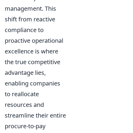
management. This
shift from reactive
compliance to
proactive operational
excellence is where
the true competitive
advantage lies,
enabling companies
to reallocate
resources and
streamline their entire
procure-to-pay