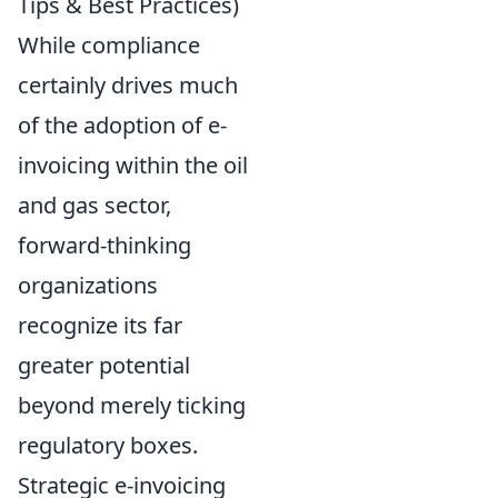
Tips & Best Practices)
While compliance
certainly drives much
of the adoption of e-
invoicing within the oil
and gas sector,
forward-thinking
organizations
recognize its far
greater potential
beyond merely ticking
regulatory boxes.
Strategic e-invoicing