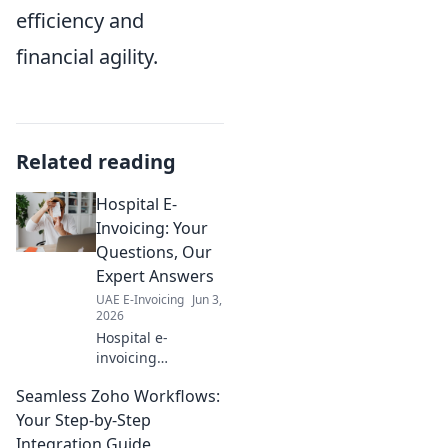
efficiency and
financial agility.
Related reading
Hospital E-
Invoicing: Your
Questions, Our
Expert Answers
UAE E-Invoicing
Jun 3,
2026
Hospital e-
invoicing
demystified! Get
Seamless Zoho Workflows:
expert answers to
all your questions
Your Step-by-Step
and simplify your
Integration Guide