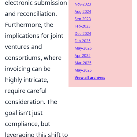
electronic submission
Nov-2023
Aug-2024
and reconciliation.
Sep-2023
Furthermore, the
Feb-2023
Dec-2024
implications for joint
Feb-2025
ventures and
May-2026
Apr-2025
consortiums, where
Mar-2025
invoicing can be
May-2025
View all archives
highly intricate,
require careful
consideration. The
goal isn't just
compliance, but
leveraging this shift to