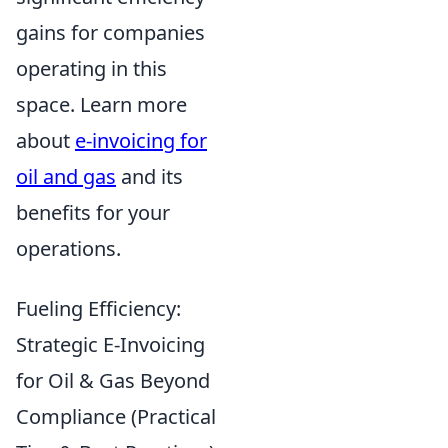
gains for companies
operating in this
space. Learn more
about
e-invoicing for
oil and gas
and its
benefits for your
operations.
Fueling Efficiency:
Strategic E-Invoicing
for Oil & Gas Beyond
Compliance (Practical