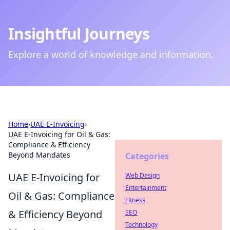
Insightful Journeys
Explore a world of knowledge and information.
Home
›
UAE E-Invoicing
›
UAE E-Invoicing for Oil & Gas:
Compliance & Efficiency
Beyond Mandates
Categories
UAE E-Invoicing for
Web Design
Entertainment
Oil & Gas: Compliance
Fitness
& Efficiency Beyond
SEO
Technology