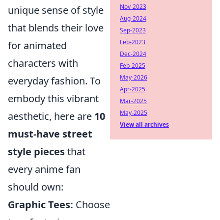
Nov-2023
unique sense of style
Aug-2024
that blends their love
Sep-2023
Feb-2023
for animated
Dec-2024
characters with
Feb-2025
May-2026
everyday fashion. To
Apr-2025
embody this vibrant
Mar-2025
May-2025
aesthetic, here are
10
View all archives
must-have street
style pieces
that
every anime fan
should own:
Graphic Tees:
Choose