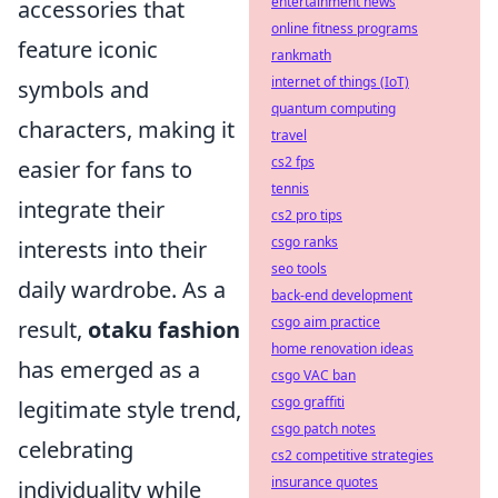
entertainment news
accessories that
online fitness programs
feature iconic
rankmath
internet of things (IoT)
symbols and
quantum computing
characters, making it
travel
cs2 fps
easier for fans to
tennis
integrate their
cs2 pro tips
csgo ranks
interests into their
seo tools
daily wardrobe. As a
back-end development
csgo aim practice
result,
otaku fashion
home renovation ideas
has emerged as a
csgo VAC ban
csgo graffiti
legitimate style trend,
csgo patch notes
celebrating
cs2 competitive strategies
insurance quotes
individuality while