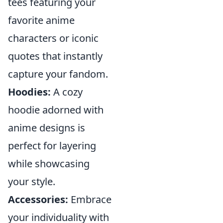
tees featuring your
favorite anime
characters or iconic
quotes that instantly
capture your fandom.
Hoodies:
A cozy
hoodie adorned with
anime designs is
perfect for layering
while showcasing
your style.
Accessories:
Embrace
your individuality with