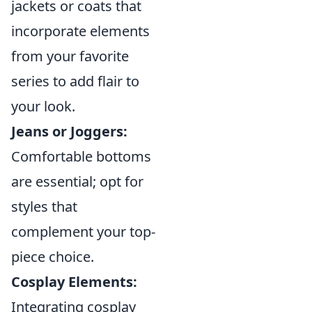
jackets or coats that
incorporate elements
from your favorite
series to add flair to
your look.
Jeans or Joggers:
Comfortable bottoms
are essential; opt for
styles that
complement your top-
piece choice.
Cosplay Elements:
Integrating cosplay