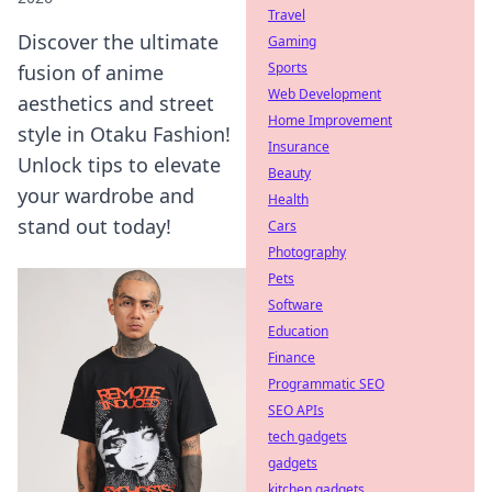
Travel
Discover the ultimate
Gaming
Sports
fusion of anime
Web Development
aesthetics and street
Home Improvement
style in Otaku Fashion!
Insurance
Unlock tips to elevate
Beauty
your wardrobe and
Health
stand out today!
Cars
Photography
Pets
Software
Education
Finance
Programmatic SEO
SEO APIs
tech gadgets
gadgets
kitchen gadgets