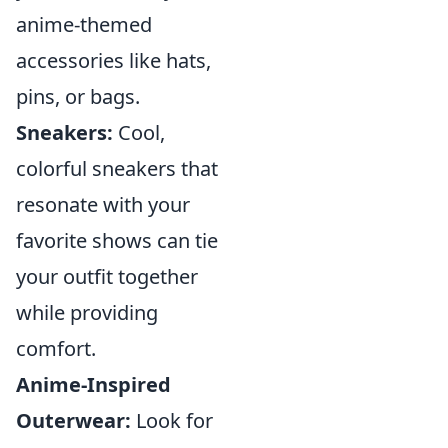
anime-themed
accessories like hats,
pins, or bags.
Sneakers:
Cool,
colorful sneakers that
resonate with your
favorite shows can tie
your outfit together
while providing
comfort.
Anime-Inspired
Outerwear:
Look for