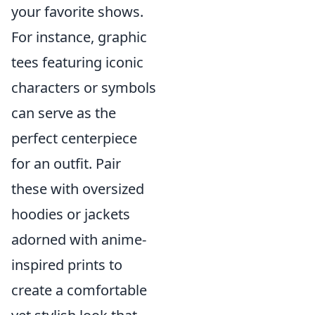
your favorite shows.
For instance, graphic
tees featuring iconic
characters or symbols
can serve as the
perfect centerpiece
for an outfit. Pair
these with oversized
hoodies or jackets
adorned with anime-
inspired prints to
create a comfortable