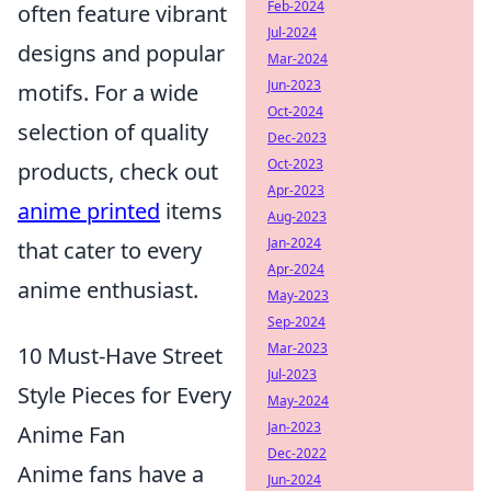
Feb-2024
often feature vibrant
Jul-2024
designs and popular
Mar-2024
Jun-2023
motifs. For a wide
Oct-2024
selection of quality
Dec-2023
Oct-2023
products, check out
Apr-2023
anime printed
items
Aug-2023
Jan-2024
that cater to every
Apr-2024
anime enthusiast.
May-2023
Sep-2024
Mar-2023
10 Must-Have Street
Jul-2023
Style Pieces for Every
May-2024
Jan-2023
Anime Fan
Dec-2022
Anime fans have a
Jun-2024