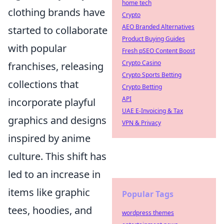
home tech
clothing brands have
Crypto
AEO Branded Alternatives
started to collaborate
Product Buying Guides
with popular
Fresh pSEO Content Boost
Crypto Casino
franchises, releasing
Crypto Sports Betting
collections that
Crypto Betting
API
incorporate playful
UAE E-Invoicing & Tax
graphics and designs
VPN & Privacy
inspired by anime
culture. This shift has
led to an increase in
items like graphic
Popular Tags
tees, hoodies, and
wordpress themes