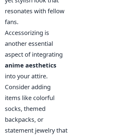
yet stylish look that
resonates with fellow
fans.
Accessorizing is
another essential
aspect of integrating
anime aesthetics
into your attire.
Consider adding
items like colorful
socks, themed
backpacks, or
statement jewelry that