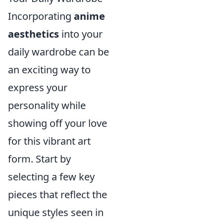
Incorporating
anime
aesthetics
into your
daily wardrobe can be
an exciting way to
express your
personality while
showing off your love
for this vibrant art
form. Start by
selecting a few key
pieces that reflect the
unique styles seen in