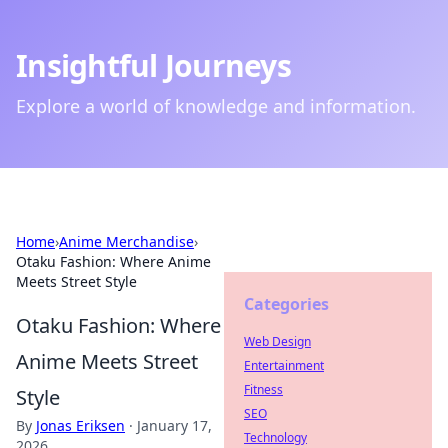
Insightful Journeys
Explore a world of knowledge and information.
Home
›
Anime Merchandise
›
Otaku Fashion: Where Anime
Meets Street Style
Categories
Otaku Fashion: Where
Web Design
Anime Meets Street
Entertainment
Fitness
Style
SEO
By
Jonas Eriksen
·
January 17,
Technology
2026