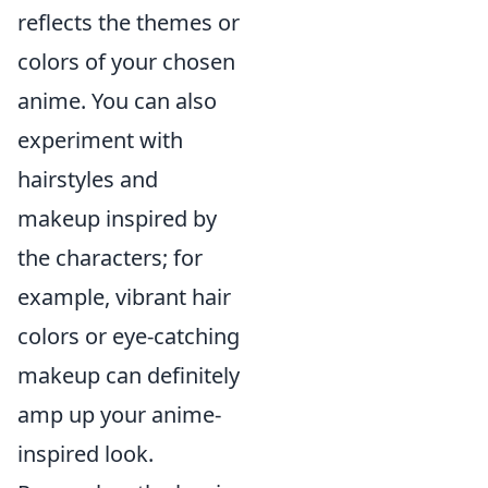
reflects the themes or
colors of your chosen
anime. You can also
experiment with
hairstyles and
makeup inspired by
the characters; for
example, vibrant hair
colors or eye-catching
makeup can definitely
amp up your anime-
inspired look.