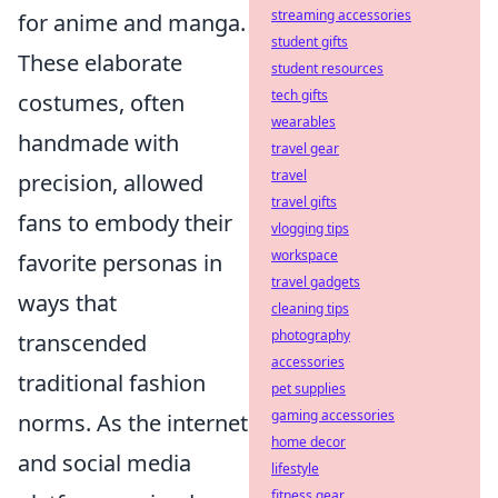
streaming accessories
for anime and manga.
student gifts
These elaborate
student resources
tech gifts
costumes, often
wearables
handmade with
travel gear
travel
precision, allowed
travel gifts
fans to embody their
vlogging tips
workspace
favorite personas in
travel gadgets
ways that
cleaning tips
photography
transcended
accessories
traditional fashion
pet supplies
gaming accessories
norms. As the internet
home decor
and social media
lifestyle
fitness gear