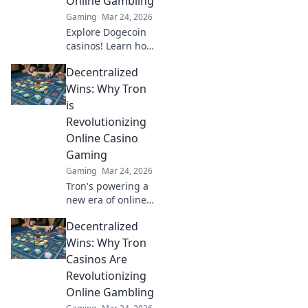
Online Gambling
Gaming
Mar 24, 2026
Explore Dogecoin
casinos! Learn how
they're
Decentralized
revolutionizing
online gambling,
Wins: Why Tron
from crypto
is
bonuses to instant
Revolutionizing
payouts. Spin
Online Casino
Doge, win big!
Gaming
Gaming
Mar 24, 2026
Tron's powering a
new era of online
casino gaming.
Decentralized
Discover
decentralized
Wins: Why Tron
wins,
Casinos Are
transparency, and
Revolutionizing
fairness. Click to
Online Gambling
learn more!