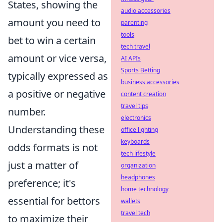
States, showing the
audio accessories
amount you need to
parenting
tools
bet to win a certain
tech travel
amount or vice versa,
AI APIs
Sports Betting
typically expressed as
business accessories
a positive or negative
content creation
travel tips
number.
electronics
Understanding these
office lighting
keyboards
odds formats is not
tech lifestyle
just a matter of
organization
headphones
preference; it's
home technology
essential for bettors
wallets
travel tech
to maximize their