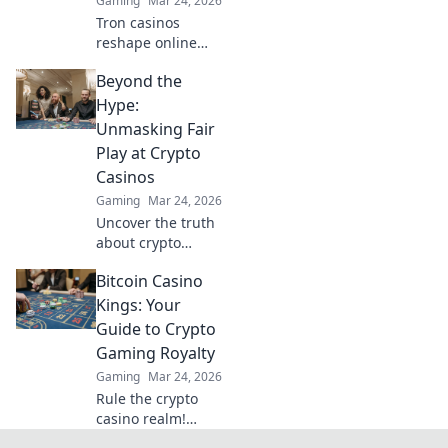
Gaming
Mar 24, 2026
Tron casinos
reshape online
gambling.
Beyond the
Discover
decentralized
Hype:
wins, faster
Unmasking Fair
payouts, and
Play at Crypto
enhanced security.
Casinos
Join the revolution!
Gaming
Mar 24, 2026
Uncover the truth
about crypto
casino fairness.
Bitcoin Casino
Dive deep beyond
the hype & learn
Kings: Your
what real fair play
Guide to Crypto
means. Click to
Gaming Royalty
empower your
Gaming
Mar 24, 2026
game!
Rule the crypto
casino realm!
Discover top