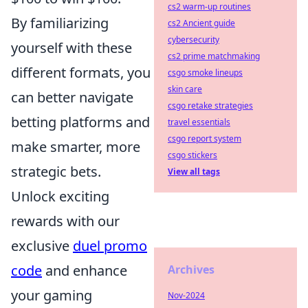
cs2 warm-up routines
By familiarizing
cs2 Ancient guide
cybersecurity
yourself with these
cs2 prime matchmaking
different formats, you
csgo smoke lineups
skin care
can better navigate
csgo retake strategies
betting platforms and
travel essentials
csgo report system
make smarter, more
csgo stickers
strategic bets.
View all tags
Unlock exciting
rewards with our
exclusive
duel promo
code
and enhance
Archives
your gaming
Nov-2024