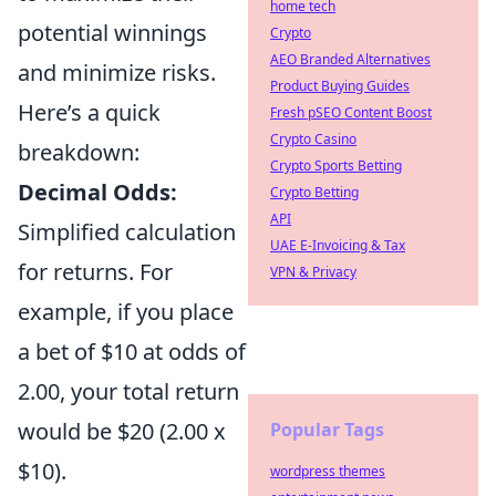
home tech
potential winnings
Crypto
AEO Branded Alternatives
and minimize risks.
Product Buying Guides
Here’s a quick
Fresh pSEO Content Boost
Crypto Casino
breakdown:
Crypto Sports Betting
Decimal Odds:
Crypto Betting
API
Simplified calculation
UAE E-Invoicing & Tax
for returns. For
VPN & Privacy
example, if you place
a bet of $10 at odds of
2.00, your total return
would be $20 (2.00 x
Popular Tags
$10).
wordpress themes