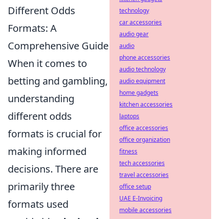
Different Odds
technology
car accessories
Formats: A
audio gear
Comprehensive Guide
audio
phone accessories
When it comes to
audio technology
betting and gambling,
audio equipment
home gadgets
understanding
kitchen accessories
different odds
laptops
office accessories
formats is crucial for
office organization
making informed
fitness
tech accessories
decisions. There are
travel accessories
primarily three
office setup
UAE E-Invoicing
formats used
mobile accessories