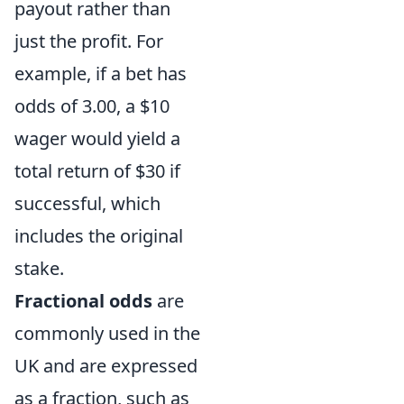
payout rather than
just the profit. For
example, if a bet has
odds of 3.00, a $10
wager would yield a
total return of $30 if
successful, which
includes the original
stake.
Fractional odds
are
commonly used in the
UK and are expressed
as a fraction, such as