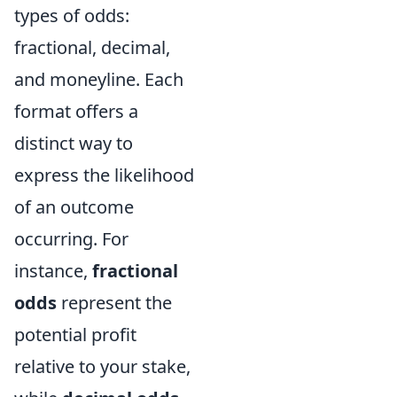
types of odds:
fractional, decimal,
and moneyline. Each
format offers a
distinct way to
express the likelihood
of an outcome
occurring. For
instance,
fractional
odds
represent the
potential profit
relative to your stake,