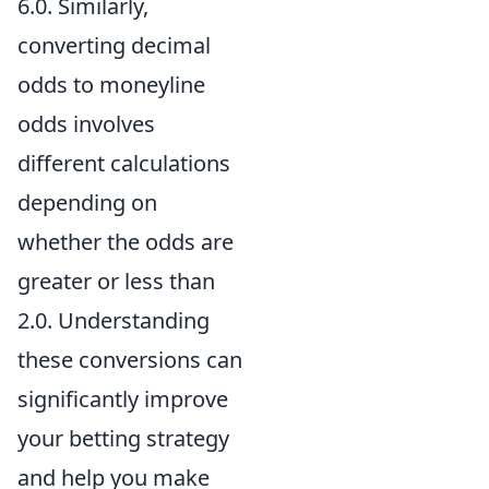
6.0. Similarly,
converting decimal
odds to moneyline
odds involves
different calculations
depending on
whether the odds are
greater or less than
2.0. Understanding
these conversions can
significantly improve
your betting strategy
and help you make