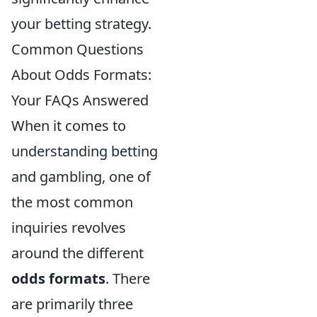
your betting strategy.
Common Questions
About Odds Formats:
Your FAQs Answered
When it comes to
understanding betting
and gambling, one of
the most common
inquiries revolves
around the different
odds formats
. There
are primarily three