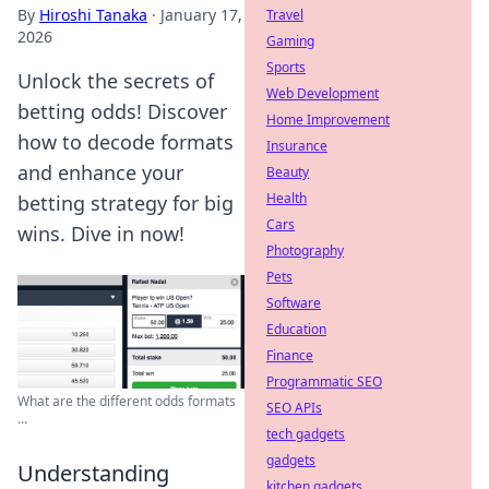
By
Hiroshi Tanaka
·
January 17,
Travel
2026
Gaming
Sports
Unlock the secrets of
Web Development
betting odds! Discover
Home Improvement
how to decode formats
Insurance
and enhance your
Beauty
Health
betting strategy for big
Cars
wins. Dive in now!
Photography
Pets
Software
Education
Finance
Programmatic SEO
What are the different odds formats
SEO APIs
...
tech gadgets
gadgets
Understanding
kitchen gadgets