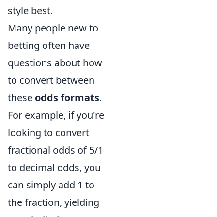
style best.
Many people new to
betting often have
questions about how
to convert between
these
odds formats
.
For example, if you're
looking to convert
fractional odds of 5/1
to decimal odds, you
can simply add 1 to
the fraction, yielding