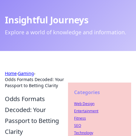
Insightful Journeys
Explore a world of knowledge and information.
Home
›
Gaming
›
Odds Formats Decoded: Your
Passport to Betting Clarity
Categories
Odds Formats
Web Design
Decoded: Your
Entertainment
Fitness
Passport to Betting
SEO
Clarity
Technology