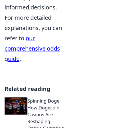
informed decisions.
For more detailed
explanations, you can
refer to
our
comprehensive odds
guide
.
Related reading
Spinning Doge:
How Dogecoin
Casinos Are
Reshaping