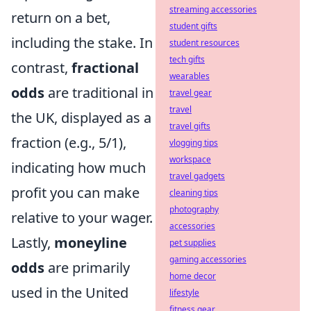
streaming accessories
return on a bet,
student gifts
including the stake. In
student resources
tech gifts
contrast,
fractional
wearables
odds
are traditional in
travel gear
travel
the UK, displayed as a
travel gifts
fraction (e.g., 5/1),
vlogging tips
workspace
indicating how much
travel gadgets
profit you can make
cleaning tips
photography
relative to your wager.
accessories
Lastly,
moneyline
pet supplies
gaming accessories
odds
are primarily
home decor
used in the United
lifestyle
fitness gear