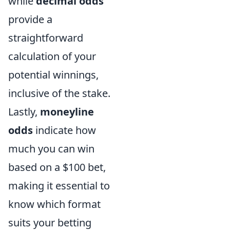
while
decimal odds
provide a
straightforward
calculation of your
potential winnings,
inclusive of the stake.
Lastly,
moneyline
odds
indicate how
much you can win
based on a $100 bet,
making it essential to
know which format
suits your betting