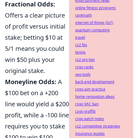
entertainment news
Fractional Odds:
online fitness programs
Offers a clear picture
rankmath
internet of things (IoT)
of profit versus initial
quantum computing
stake; betting $10 at
travel
cs2 fps
5/1 means you could
tennis
win $50 plus your
cs2 pro tips
csgo ranks
original stake.
seo tools
Moneyline Odds:
A
back-end development
csgo aim practice
$100 bet on a +200
home renovation ideas
line would yield a $200
csgo VAC ban
csgo graffiti
profit, while a -100 line
csgo patch notes
requires you to stake
cs2 competitive strategies
insurance quotes
$100 to win $100.