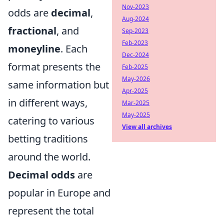
Nov-2023
odds are
decimal
,
Aug-2024
fractional
, and
Sep-2023
Feb-2023
moneyline
. Each
Dec-2024
format presents the
Feb-2025
May-2026
same information but
Apr-2025
in different ways,
Mar-2025
May-2025
catering to various
View all archives
betting traditions
around the world.
Decimal odds
are
popular in Europe and
represent the total