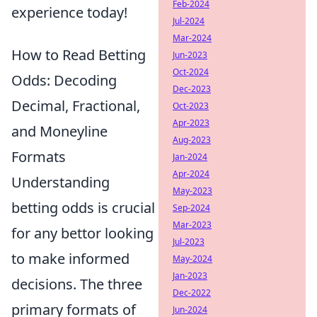
Feb-2024
experience today!
Jul-2024
Mar-2024
How to Read Betting
Jun-2023
Oct-2024
Odds: Decoding
Dec-2023
Decimal, Fractional,
Oct-2023
Apr-2023
and Moneyline
Aug-2023
Formats
Jan-2024
Apr-2024
Understanding
May-2023
betting odds is crucial
Sep-2024
Mar-2023
for any bettor looking
Jul-2023
to make informed
May-2024
Jan-2023
decisions. The three
Dec-2022
primary formats of
Jun-2024