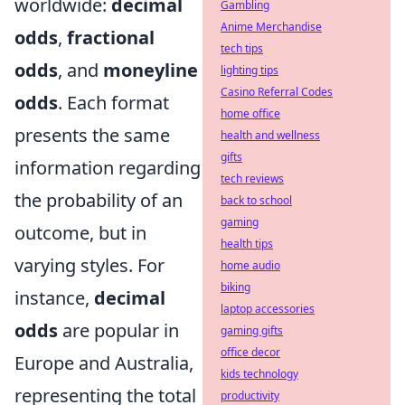
worldwide:
decimal
Gambling
Anime Merchandise
odds
,
fractional
tech tips
odds
, and
moneyline
lighting tips
Casino Referral Codes
odds
. Each format
home office
presents the same
health and wellness
gifts
information regarding
tech reviews
the probability of an
back to school
gaming
outcome, but in
health tips
varying styles. For
home audio
biking
instance,
decimal
laptop accessories
odds
are popular in
gaming gifts
office decor
Europe and Australia,
kids technology
representing the total
productivity