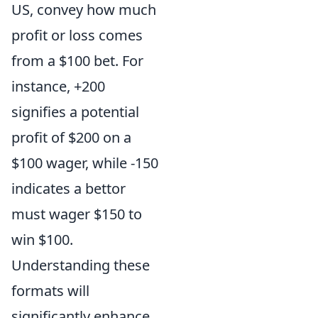
US, convey how much
profit or loss comes
from a $100 bet. For
instance, +200
signifies a potential
profit of $200 on a
$100 wager, while -150
indicates a bettor
must wager $150 to
win $100.
Understanding these
formats will
significantly enhance