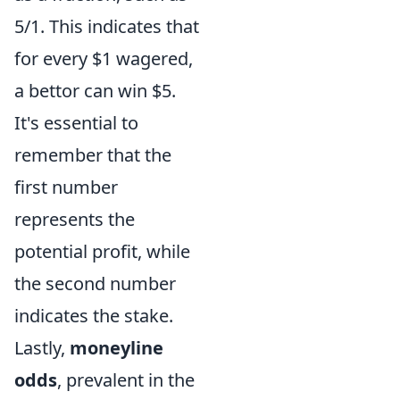
5/1. This indicates that
for every $1 wagered,
a bettor can win $5.
It's essential to
remember that the
first number
represents the
potential profit, while
the second number
indicates the stake.
Lastly,
moneyline
odds
, prevalent in the