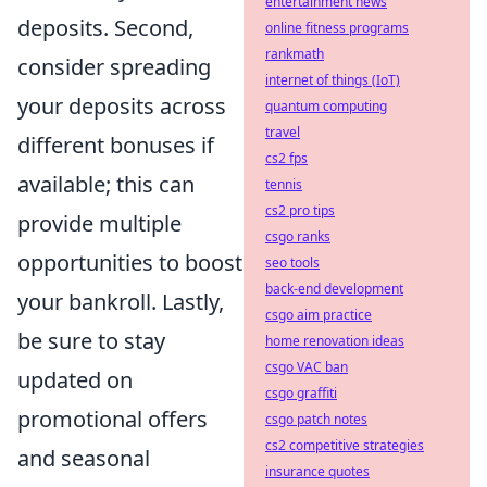
entertainment news
deposits. Second,
online fitness programs
rankmath
consider spreading
internet of things (IoT)
your deposits across
quantum computing
travel
different bonuses if
cs2 fps
available; this can
tennis
cs2 pro tips
provide multiple
csgo ranks
opportunities to boost
seo tools
back-end development
your bankroll. Lastly,
csgo aim practice
be sure to stay
home renovation ideas
csgo VAC ban
updated on
csgo graffiti
promotional offers
csgo patch notes
cs2 competitive strategies
and seasonal
insurance quotes