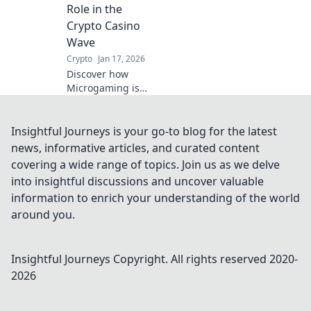
Role in the
Crypto Casino
Wave
Crypto
Jan 17, 2026
Discover how
Microgaming is
riding the crypto
casino wave and
shaping the future
Insightful Journeys is your go-to blog for the latest
of online gaming
news, informative articles, and curated content
in this captivating
covering a wide range of topics. Join us as we delve
dive into the
into insightful discussions and uncover valuable
digital deep!
information to enrich your understanding of the world
around you.
Insightful Journeys
Copyright. All rights reserved 2020-
2026