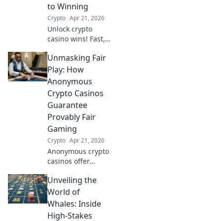
to Winning
Crypto
Apr 21, 2026
Unlock crypto
casino wins! Fast,
easy deposits start
Unmasking Fair
here. Your
quickstart guide to
Play: How
seamless gaming.
Anonymous
Crypto Casinos
Guarantee
Provably Fair
Gaming
Crypto
Apr 21, 2026
Anonymous crypto
casinos offer
provably fair
Unveiling the
gaming. Unmask
the transparency
World of
& win big!
Whales: Inside
High-Stakes