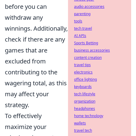
before you can
audio accessories
parenting
withdraw any
tools
winnings. Additionally,
tech travel
AI APIs
check if there are any
Sports Betting
games that are
business accessories
content creation
excluded from
travel tips
contributing to the
electronics
office lighting
wagering total, as this
keyboards
may affect your
tech lifestyle
organization
strategy.
headphones
To effectively
home technology
wallets
maximize your
travel tech