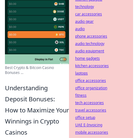
technology
car accessories
audio gear
audio
phone accessories
audio technology
audio equipment
home gadgets
kitchen accessories
Best Crypto & Bitcoin Casino
Bonuses ...
laptops
office accessories
Understanding
office organization
fitness
Deposit Bonuses:
tech accessories
How to Maximize Your
travel accessories
office setup
Winnings in Crypto
UAE E-Invoicing
Casinos
mobile accessories