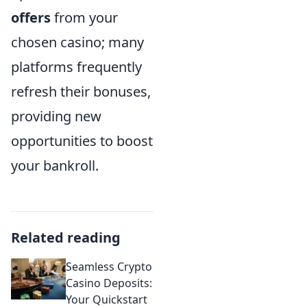
offers
from your
chosen casino; many
platforms frequently
refresh their bonuses,
providing new
opportunities to boost
your bankroll.
Related reading
Seamless Crypto
Casino Deposits:
Your Quickstart