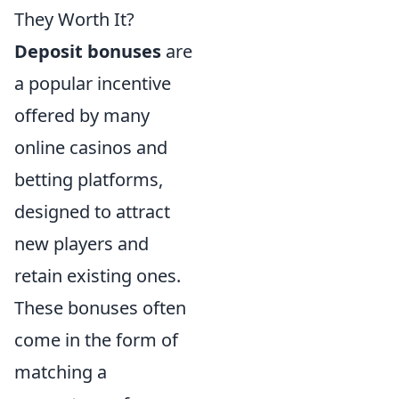
They Worth It?
Deposit bonuses
are
a popular incentive
offered by many
online casinos and
betting platforms,
designed to attract
new players and
retain existing ones.
These bonuses often
come in the form of
matching a