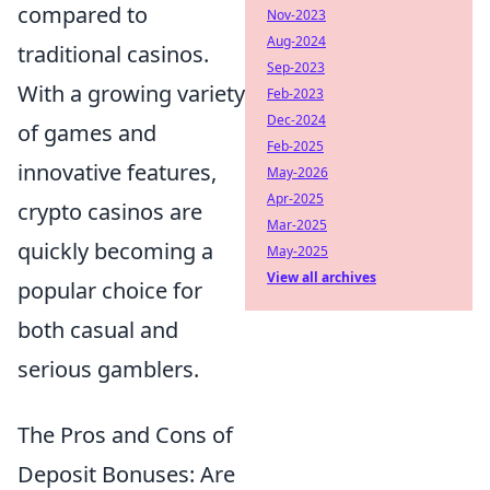
compared to
Nov-2023
Aug-2024
traditional casinos.
Sep-2023
With a growing variety
Feb-2023
Dec-2024
of games and
Feb-2025
innovative features,
May-2026
Apr-2025
crypto casinos are
Mar-2025
quickly becoming a
May-2025
View all archives
popular choice for
both casual and
serious gamblers.
The Pros and Cons of
Deposit Bonuses: Are