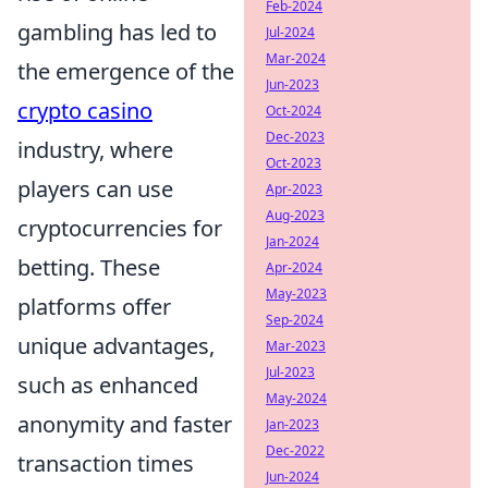
Feb-2024
gambling has led to
Jul-2024
Mar-2024
the emergence of the
Jun-2023
crypto casino
Oct-2024
Dec-2023
industry, where
Oct-2023
players can use
Apr-2023
Aug-2023
cryptocurrencies for
Jan-2024
betting. These
Apr-2024
May-2023
platforms offer
Sep-2024
unique advantages,
Mar-2023
Jul-2023
such as enhanced
May-2024
anonymity and faster
Jan-2023
Dec-2022
transaction times
Jun-2024