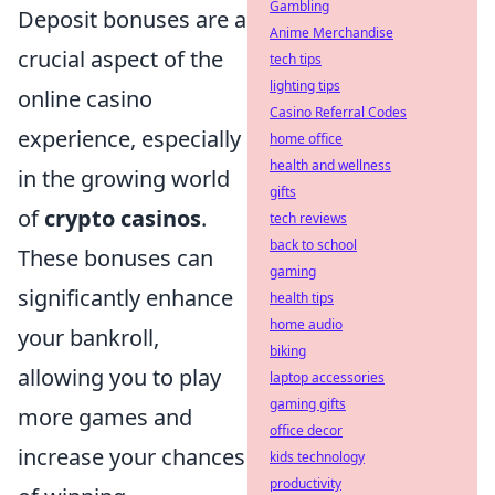
Gambling
Deposit bonuses are a
Anime Merchandise
crucial aspect of the
tech tips
lighting tips
online casino
Casino Referral Codes
experience, especially
home office
health and wellness
in the growing world
gifts
of
crypto casinos
.
tech reviews
back to school
These bonuses can
gaming
significantly enhance
health tips
home audio
your bankroll,
biking
allowing you to play
laptop accessories
gaming gifts
more games and
office decor
increase your chances
kids technology
productivity