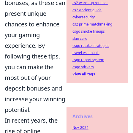
bonuses, as these can
cs2 warm-up routines
cs2 Ancient guide
present unique
cybersecurity
chances to enhance
cs2 prime matchmaking
csgo smoke lineups
your gaming
skin care
experience. By
csgo retake strategies
travel essentials
following these tips,
csgo report system
you can make the
csgo stickers
View all tags
most out of your
deposit bonuses and
increase your winning
potential.
Archives
In recent years, the
Nov-2024
rise of online