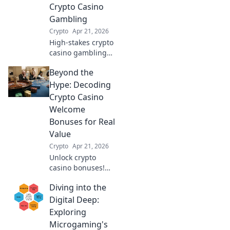
Crypto Casino
Gambling
Crypto
Apr 21, 2026
High-stakes crypto
casino gambling
revealed. Dive into
Beyond the
the world of
whales & discover
Hype: Decoding
their strategies.
Crypto Casino
Click to unveil
Welcome
secrets!
Bonuses for Real
Value
Crypto
Apr 21, 2026
Unlock crypto
casino bonuses!
Learn to spot real
Diving into the
value beyond the
hype and boost
Digital Deep:
your bankroll. Click
Exploring
to decode.
Microgaming's