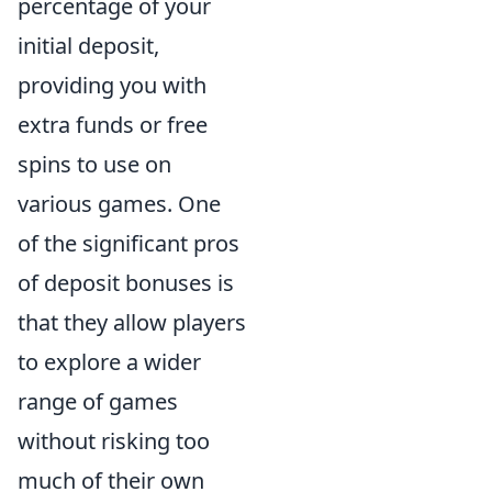
percentage of your
initial deposit,
providing you with
extra funds or free
spins to use on
various games. One
of the significant pros
of deposit bonuses is
that they allow players
to explore a wider
range of games
without risking too
much of their own