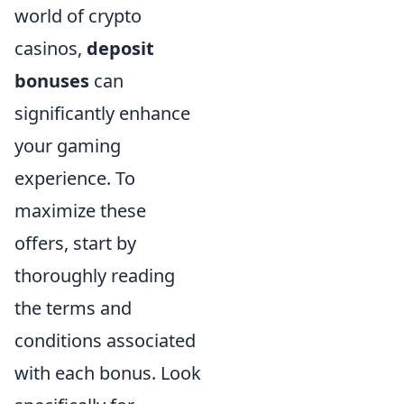
world of crypto
casinos,
deposit
bonuses
can
significantly enhance
your gaming
experience. To
maximize these
offers, start by
thoroughly reading
the terms and
conditions associated
with each bonus. Look