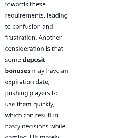
towards these
requirements, leading
to confusion and
frustration. Another
consideration is that
some
deposit
bonuses
may have an
expiration date,
pushing players to
use them quickly,
which can result in
hasty decisions while
gaming. Ultimately,