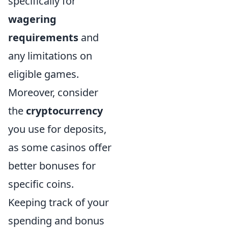
specifically for
wagering
requirements
and
any limitations on
eligible games.
Moreover, consider
the
cryptocurrency
you use for deposits,
as some casinos offer
better bonuses for
specific coins.
Keeping track of your
spending and bonus