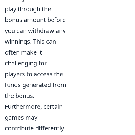
play through the
bonus amount before
you can withdraw any
winnings. This can
often make it
challenging for
players to access the
funds generated from
the bonus.
Furthermore, certain
games may
contribute differently