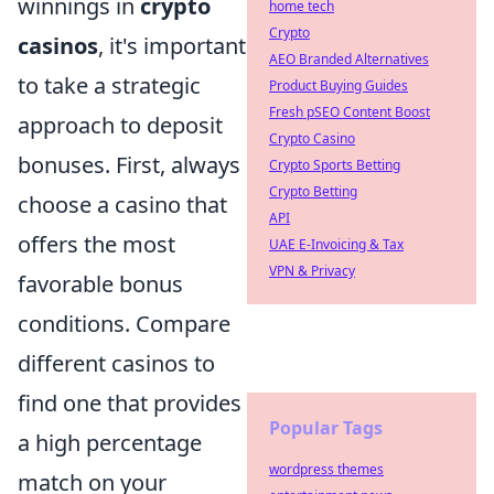
winnings in
crypto
home tech
Crypto
casinos
, it's important
AEO Branded Alternatives
to take a strategic
Product Buying Guides
Fresh pSEO Content Boost
approach to deposit
Crypto Casino
bonuses. First, always
Crypto Sports Betting
Crypto Betting
choose a casino that
API
offers the most
UAE E-Invoicing & Tax
VPN & Privacy
favorable bonus
conditions. Compare
different casinos to
find one that provides
Popular Tags
a high percentage
wordpress themes
match on your