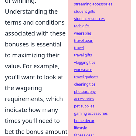
of winning.
streaming accessories
Understanding the
student gifts
student resources
terms and conditions
tech gifts
associated with these
wearables
travel gear
bonuses is essential
travel
to maximizing their
travel gifts
vlogging tips
value. For example,
workspace
you'll want to look at
travel gadgets
cleaning tips
the wagering
photography
requirements, which
accessories
pet supplies
indicate how many
gaming accessories
times you'll need to
home decor
lifestyle
bet the bonus amount
fitness gear