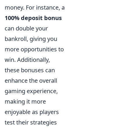
money. For instance, a
100% deposit bonus
can double your
bankroll, giving you
more opportunities to
win. Additionally,
these bonuses can
enhance the overall
gaming experience,
making it more
enjoyable as players
test their strategies