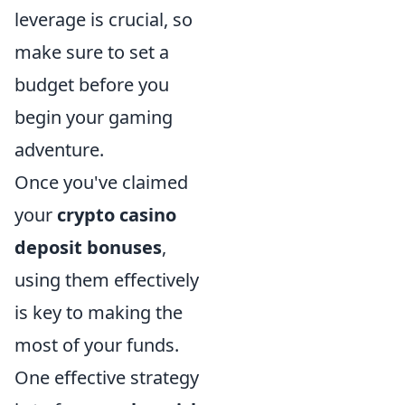
leverage is crucial, so
make sure to set a
budget before you
begin your gaming
adventure.
Once you've claimed
your
crypto casino
deposit bonuses
,
using them effectively
is key to making the
most of your funds.
One effective strategy