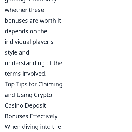
whether these
bonuses are worth it
depends on the
individual player's
style and
understanding of the
terms involved.
Top Tips for Claiming
and Using Crypto
Casino Deposit
Bonuses Effectively
When diving into the