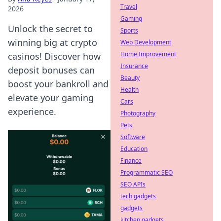
Travel
2026
Gaming
Unlock the secret to
Sports
winning big at crypto
Web Development
Home Improvement
casinos! Discover how
Insurance
deposit bonuses can
Beauty
boost your bankroll and
Health
elevate your gaming
Cars
experience.
Photography
Pets
Software
Education
Finance
Programmatic SEO
SEO APIs
tech gadgets
gadgets
kitchen gadgets