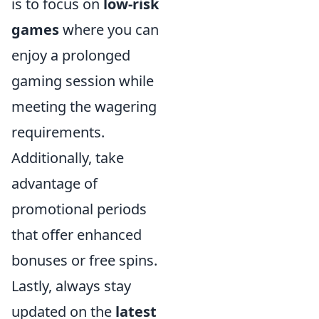
is to focus on
low-risk
games
where you can
enjoy a prolonged
gaming session while
meeting the wagering
requirements.
Additionally, take
advantage of
promotional periods
that offer enhanced
bonuses or free spins.
Lastly, always stay
updated on the
latest