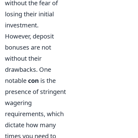
without the fear of
losing their initial
investment.
However, deposit
bonuses are not
without their
drawbacks. One
notable
con
is the
presence of stringent
wagering
requirements, which
dictate how many
times you need to