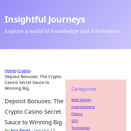
Insightful Journeys
Explore a world of knowledge and information.
Home
›
Crypto
›
Deposit Bonuses: The Crypto
Casino Secret Sauce to
Winning Big
Categories
Deposit Bonuses: The
Web Design
Entertainment
Crypto Casino Secret
Fitness
Sauce to Winning Big
SEO
Technology
By
Ana Reyes
·
January 17,