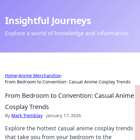
Insightful Journeys
Explore a world of knowledge and information.
Home
›
Anime Merchandise
›
From Bedroom to Convention: Casual Anime Cosplay Trends
From Bedroom to Convention: Casual Anime
Cosplay Trends
By
Mark Tremblay
·
January 17, 2026
Explore the hottest casual anime cosplay trends
that take you from your bedroom to the