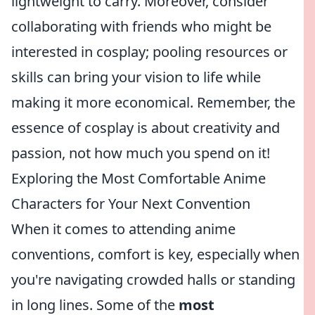
lightweight to carry. Moreover, consider
collaborating with friends who might be
interested in cosplay; pooling resources or
skills can bring your vision to life while
making it more economical. Remember, the
essence of cosplay is about creativity and
passion, not how much you spend on it!
Exploring the Most Comfortable Anime
Characters for Your Next Convention
When it comes to attending anime
conventions, comfort is key, especially when
you're navigating crowded halls or standing
in long lines. Some of the
most