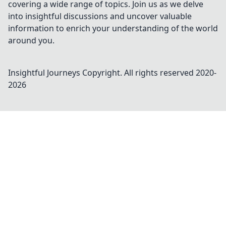
covering a wide range of topics. Join us as we delve
into insightful discussions and uncover valuable
information to enrich your understanding of the world
around you.
Insightful Journeys
Copyright. All rights reserved 2020-
2026