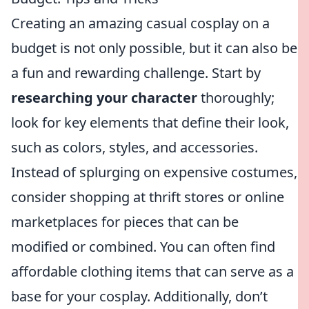
Creating an amazing casual cosplay on a
budget is not only possible, but it can also be
a fun and rewarding challenge. Start by
researching your character
thoroughly;
look for key elements that define their look,
such as colors, styles, and accessories.
Instead of splurging on expensive costumes,
consider shopping at thrift stores or online
marketplaces for pieces that can be
modified or combined. You can often find
affordable clothing items that can serve as a
base for your cosplay. Additionally, don’t