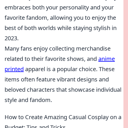
embraces both your personality and your
favorite fandom, allowing you to enjoy the
best of both worlds while staying stylish in
2023.
Many fans enjoy collecting merchandise
related to their favorite shows, and
anime
printed
apparel is a popular choice. These
items often feature vibrant designs and
beloved characters that showcase individual
style and fandom.
How to Create Amazing Casual Cosplay on a
Budget: Tips and Tricks