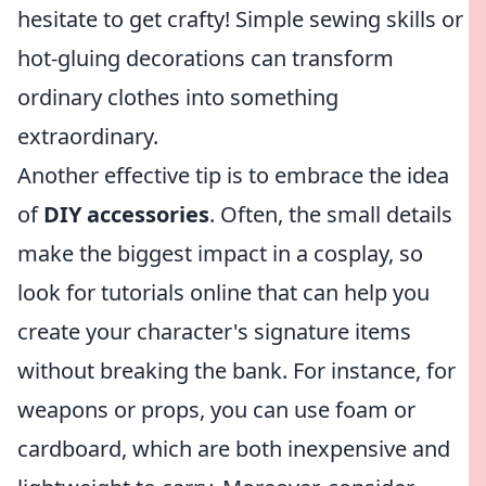
hesitate to get crafty! Simple sewing skills or
hot-gluing decorations can transform
ordinary clothes into something
extraordinary.
Another effective tip is to embrace the idea
of
DIY accessories
. Often, the small details
make the biggest impact in a cosplay, so
look for tutorials online that can help you
create your character's signature items
without breaking the bank. For instance, for
weapons or props, you can use foam or
cardboard, which are both inexpensive and