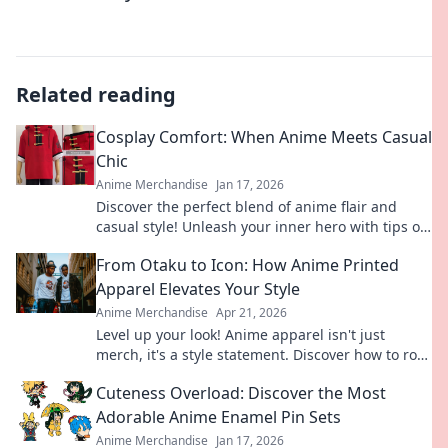
Related reading
Cosplay Comfort: When Anime Meets Casual
Chic
Anime Merchandise
Jan 17, 2026
Discover the perfect blend of anime flair and
casual style! Unleash your inner hero with tips on
comfy, chic cosplay outfits.
From Otaku to Icon: How Anime Printed
Apparel Elevates Your Style
Anime Merchandise
Apr 21, 2026
Level up your look! Anime apparel isn't just
merch, it's a style statement. Discover how to rock
your fandom and elevate your fashion.
Cuteness Overload: Discover the Most
Adorable Anime Enamel Pin Sets
Anime Merchandise
Jan 17, 2026