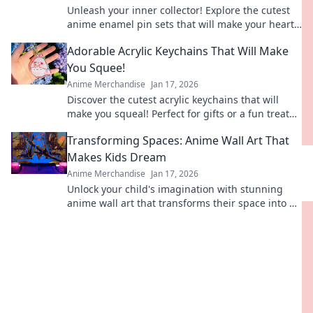
Unleash your inner collector! Explore the cutest
anime enamel pin sets that will make your heart
melt. Don't miss out on these adorable finds!
Adorable Acrylic Keychains That Will Make
You Squee!
Anime Merchandise
Jan 17, 2026
Discover the cutest acrylic keychains that will
make you squeal! Perfect for gifts or a fun treat
for yourself. Dive into our adorable collection!
Transforming Spaces: Anime Wall Art That
Makes Kids Dream
Anime Merchandise
Jan 17, 2026
Unlock your child's imagination with stunning
anime wall art that transforms their space into a
dreamland of adventure and creativity!