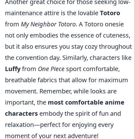
Another great choice for those seeking low-
maintenance attire is the lovable
Totoro
from
My Neighbor Totoro
. A Totoro onesie
not only embodies the essence of cuteness,
but it also ensures you stay cozy throughout
the convention day. Similarly, characters like
Luffy
from
One Piece
sport comfortable,
breathable fabrics that allow for maximum
movement. Remember, while looks are
important, the
most comfortable anime
characters
embody the spirit of fun and
relaxation—perfect for enjoying every
moment of your next adventure!