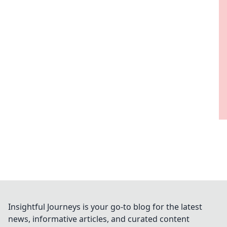
Insightful Journeys is your go-to blog for the latest
news, informative articles, and curated content