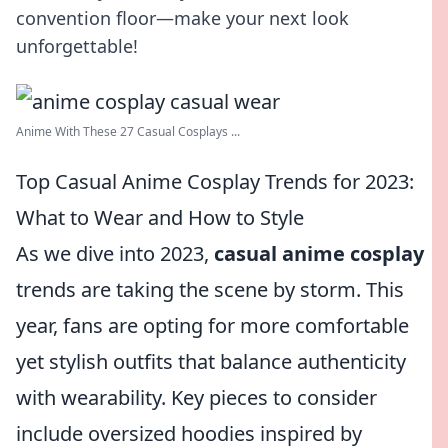
convention floor—make your next look
unforgettable!
Anime With These 27 Casual Cosplays ...
Top Casual Anime Cosplay Trends for 2023:
What to Wear and How to Style
As we dive into 2023,
casual anime cosplay
trends are taking the scene by storm. This
year, fans are opting for more comfortable
yet stylish outfits that balance authenticity
with wearability. Key pieces to consider
include oversized hoodies inspired by