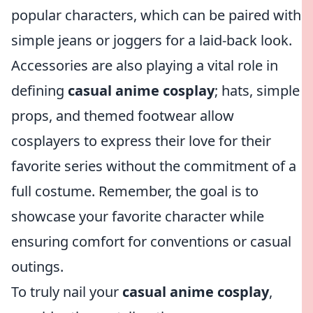
popular characters, which can be paired with
simple jeans or joggers for a laid-back look.
Accessories are also playing a vital role in
defining
casual anime cosplay
; hats, simple
props, and themed footwear allow
cosplayers to express their love for their
favorite series without the commitment of a
full costume. Remember, the goal is to
showcase your favorite character while
ensuring comfort for conventions or casual
outings.
To truly nail your
casual anime cosplay
,