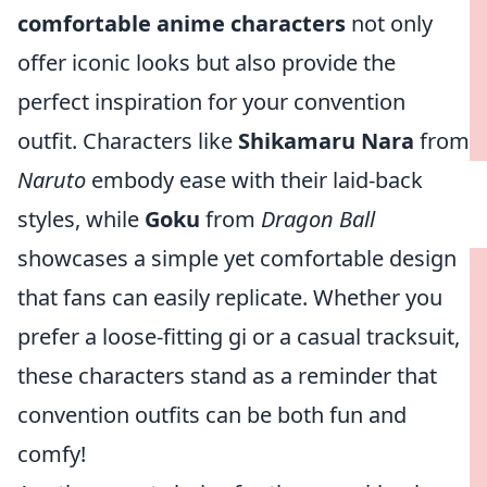
comfortable anime characters
not only
offer iconic looks but also provide the
perfect inspiration for your convention
outfit. Characters like
Shikamaru Nara
from
Naruto
embody ease with their laid-back
styles, while
Goku
from
Dragon Ball
showcases a simple yet comfortable design
that fans can easily replicate. Whether you
prefer a loose-fitting gi or a casual tracksuit,
these characters stand as a reminder that
convention outfits can be both fun and
comfy!