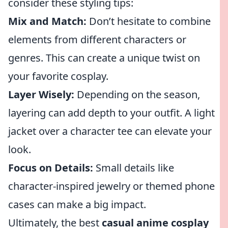
consider these styling tips:
Mix and Match:
Don’t hesitate to combine
elements from different characters or
genres. This can create a unique twist on
your favorite cosplay.
Layer Wisely:
Depending on the season,
layering can add depth to your outfit. A light
jacket over a character tee can elevate your
look.
Focus on Details:
Small details like
character-inspired jewelry or themed phone
cases can make a big impact.
Ultimately, the best
casual anime cosplay