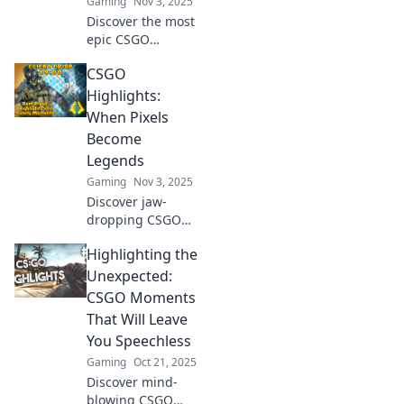
Gaming
Nov 3, 2025
Discover the most
epic CSGO
highlights!
CSGO
Uncover
unforgettable
Highlights:
moments and
When Pixels
gripping stories
Become
behind every
Legends
match. Don't miss
Gaming
Nov 3, 2025
out!
Discover jaw-
dropping CSGO
moments that turn
Highlighting the
pixels into
legends! Dive into
Unexpected:
our epic highlights
CSGO Moments
and relive the
That Will Leave
adrenaline of the
You Speechless
battlefield.
Gaming
Oct 21, 2025
Discover mind-
blowing CSGO