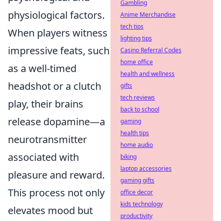
Gambling
physiological factors.
Anime Merchandise
tech tips
When players witness
lighting tips
impressive feats, such
Casino Referral Codes
home office
as a well-timed
health and wellness
headshot or a clutch
gifts
tech reviews
play, their brains
back to school
release dopamine—a
gaming
health tips
neurotransmitter
home audio
associated with
biking
laptop accessories
pleasure and reward.
gaming gifts
This process not only
office decor
kids technology
elevates mood but
productivity