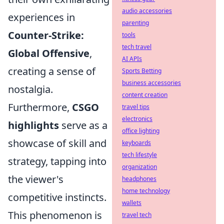
audio accessories
experiences in
parenting
Counter-Strike:
tools
tech travel
Global Offensive
,
AI APIs
creating a sense of
Sports Betting
business accessories
nostalgia.
content creation
Furthermore,
CSGO
travel tips
electronics
highlights
serve as a
office lighting
showcase of skill and
keyboards
tech lifestyle
strategy, tapping into
organization
the viewer's
headphones
home technology
competitive instincts.
wallets
This phenomenon is
travel tech