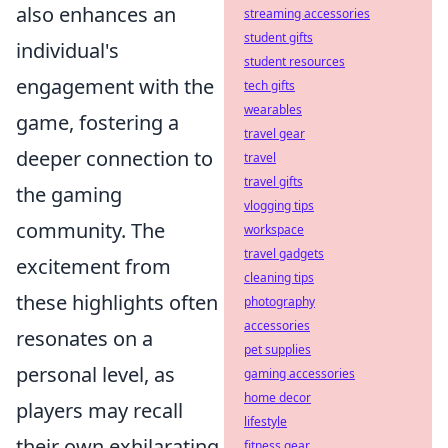
also enhances an
streaming accessories
student gifts
individual's
student resources
engagement with the
tech gifts
wearables
game, fostering a
travel gear
deeper connection to
travel
travel gifts
the gaming
vlogging tips
community. The
workspace
travel gadgets
excitement from
cleaning tips
these highlights often
photography
accessories
resonates on a
pet supplies
personal level, as
gaming accessories
home decor
players may recall
lifestyle
their own exhilarating
fitness gear