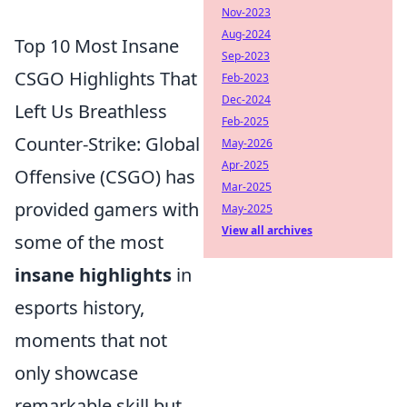
Nov-2023
Aug-2024
Top 10 Most Insane
Sep-2023
CSGO Highlights That
Feb-2023
Dec-2024
Left Us Breathless
Feb-2025
Counter-Strike: Global
May-2026
Apr-2025
Offensive (CSGO) has
Mar-2025
provided gamers with
May-2025
View all archives
some of the most
insane highlights
in
esports history,
moments that not
only showcase
remarkable skill but