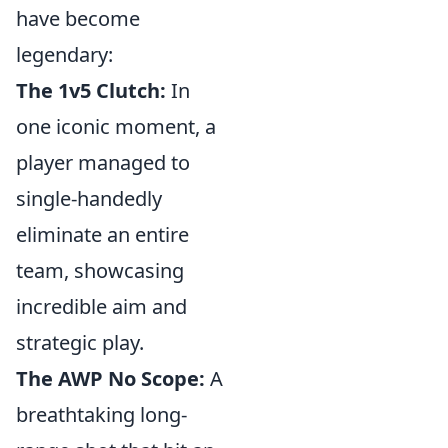
have become
legendary:
The 1v5 Clutch:
In
one iconic moment, a
player managed to
single-handedly
eliminate an entire
team, showcasing
incredible aim and
strategic play.
The AWP No Scope:
A
breathtaking long-