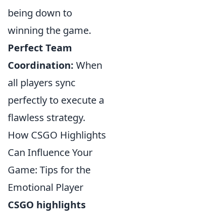
being down to
winning the game.
Perfect Team
Coordination:
When
all players sync
perfectly to execute a
flawless strategy.
How CSGO Highlights
Can Influence Your
Game: Tips for the
Emotional Player
CSGO highlights