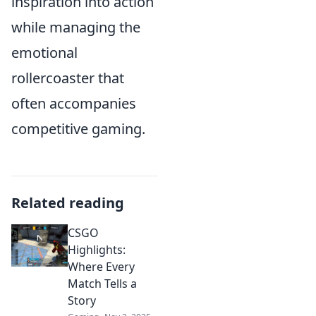
inspiration into action
while managing the
emotional
rollercoaster that
often accompanies
competitive gaming.
Related reading
CSGO
Highlights:
Where Every
Match Tells a
Story