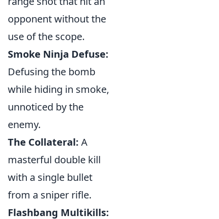
range shot that hit an
opponent without the
use of the scope.
Smoke Ninja Defuse:
Defusing the bomb
while hiding in smoke,
unnoticed by the
enemy.
The Collateral:
A
masterful double kill
with a single bullet
from a sniper rifle.
Flashbang Multikills: