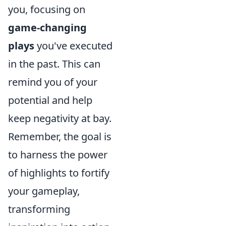
you, focusing on
game-changing
plays
you've executed
in the past. This can
remind you of your
potential and help
keep negativity at bay.
Remember, the goal is
to harness the power
of highlights to fortify
your gameplay,
transforming