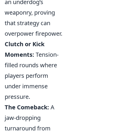
an underdog’s
weaponry, proving
that strategy can
overpower firepower.
Clutch or Kick
Moments:
Tension-
filled rounds where
players perform
under immense
pressure.
The Comeback:
A
jaw-dropping
turnaround from