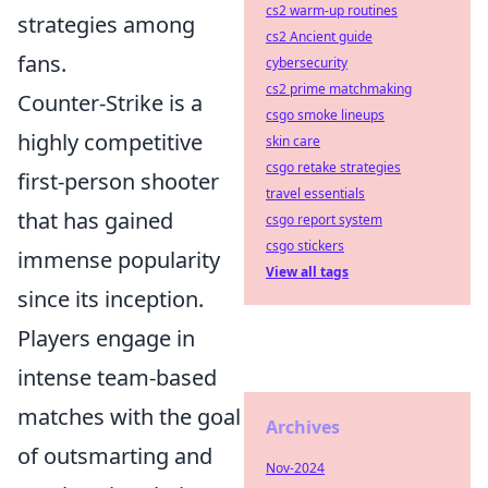
cs2 warm-up routines
strategies among
cs2 Ancient guide
fans.
cybersecurity
cs2 prime matchmaking
Counter-Strike is a
csgo smoke lineups
highly competitive
skin care
csgo retake strategies
first-person shooter
travel essentials
that has gained
csgo report system
csgo stickers
immense popularity
View all tags
since its inception.
Players engage in
intense team-based
matches with the goal
Archives
of outsmarting and
Nov-2024