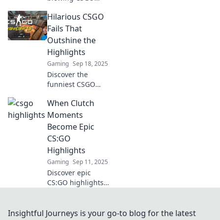
moments that will
Hilarious CSGO
leave you stunned!
Uncover the
Fails That
unexpected plays
Outshine the
and jaw-dropping
Highlights
clips that define
Gaming
Sep 18, 2025
gaming greatness.
Discover the
funniest CSGO
fails that will leave
When Clutch
you in stitches!
These epic
Moments
blunders outshine
Become Epic
the best highlights
CS:GO
—don't miss the
Highlights
laughs!
Gaming
Sep 11, 2025
Discover epic
CS:GO highlights
as clutch moments
unfold! Experience
adrenaline, skill,
Insightful Journeys is your go-to blog for the latest