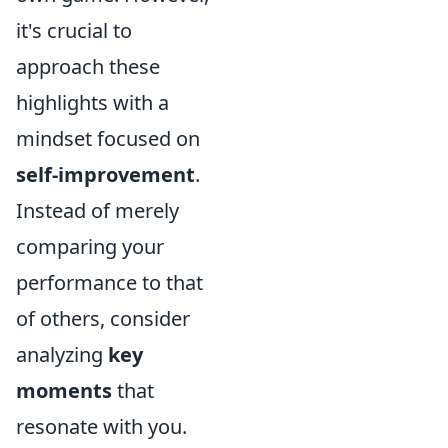
it's crucial to
approach these
highlights with a
mindset focused on
self-improvement
.
Instead of merely
comparing your
performance to that
of others, consider
analyzing
key
moments
that
resonate with you.