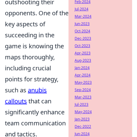
outshooting their
Feb-2024
Jul-2024
opponents. One of the
Mar-2024
key aspects of
Jun-2023
Oct-2024
succeeding in the
Dec-2023
game is knowing the
Oct-2023
Apr-2023
maps thoroughly,
Aug-2023
including crucial
Jan-2024
Apr-2024
points for strategy,
May-2023
such as
anubis
Sep-2024
Mar-2023
callouts
that can
Jul-2023
significantly enhance
May-2024
Jan-2023
team communication
Dec-2022
and tactics.
Jun-2024