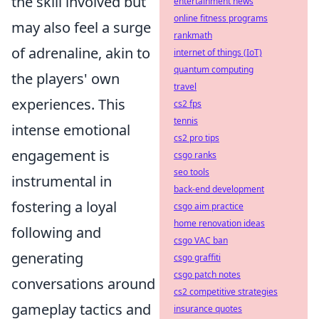
the skill involved but
entertainment news
online fitness programs
may also feel a surge
rankmath
of adrenaline, akin to
internet of things (IoT)
quantum computing
the players' own
travel
experiences. This
cs2 fps
tennis
intense emotional
cs2 pro tips
engagement is
csgo ranks
seo tools
instrumental in
back-end development
fostering a loyal
csgo aim practice
home renovation ideas
following and
csgo VAC ban
generating
csgo graffiti
csgo patch notes
conversations around
cs2 competitive strategies
gameplay tactics and
insurance quotes