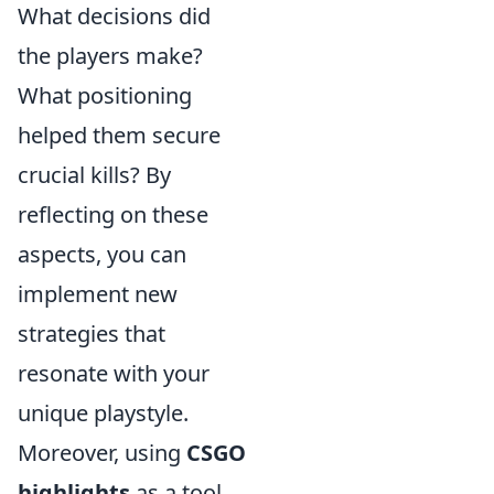
What decisions did
the players make?
What positioning
helped them secure
crucial kills? By
reflecting on these
aspects, you can
implement new
strategies that
resonate with your
unique playstyle.
Moreover, using
CSGO
highlights
as a tool