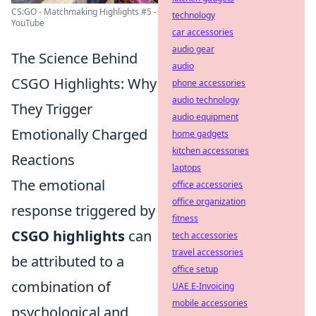
CS:GO - Matchmaking Highlights #5 -
technology
YouTube
car accessories
audio gear
The Science Behind
audio
CSGO Highlights: Why
phone accessories
audio technology
They Trigger
audio equipment
Emotionally Charged
home gadgets
kitchen accessories
Reactions
laptops
The emotional
office accessories
office organization
response triggered by
fitness
CSGO highlights
can
tech accessories
travel accessories
be attributed to a
office setup
combination of
UAE E-Invoicing
mobile accessories
psychological and