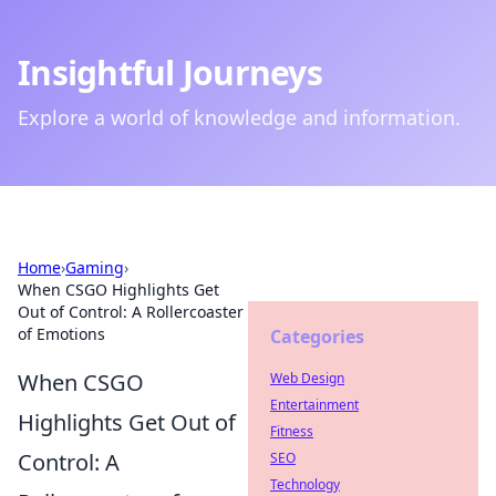
Insightful Journeys
Explore a world of knowledge and information.
Home
›
Gaming
›
When CSGO Highlights Get
Out of Control: A Rollercoaster
of Emotions
Categories
When CSGO
Web Design
Entertainment
Highlights Get Out of
Fitness
Control: A
SEO
Technology