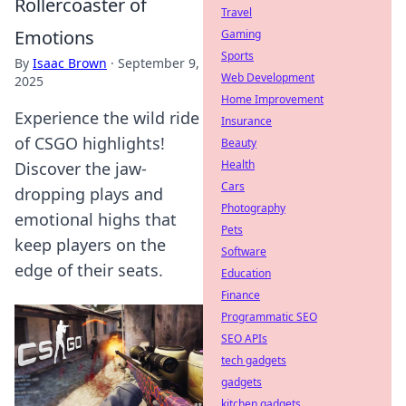
Rollercoaster of
Travel
Emotions
Gaming
Sports
By
Isaac Brown
·
September 9,
Web Development
2025
Home Improvement
Experience the wild ride
Insurance
of CSGO highlights!
Beauty
Health
Discover the jaw-
Cars
dropping plays and
Photography
emotional highs that
Pets
keep players on the
Software
edge of their seats.
Education
Finance
Programmatic SEO
SEO APIs
tech gadgets
gadgets
kitchen gadgets