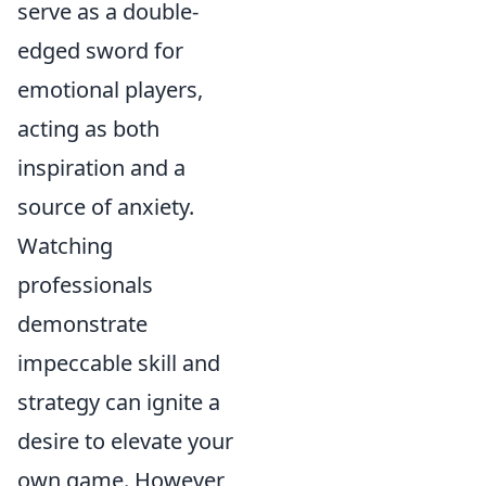
serve as a double-
edged sword for
emotional players,
acting as both
inspiration and a
source of anxiety.
Watching
professionals
demonstrate
impeccable skill and
strategy can ignite a
desire to elevate your
own game. However,