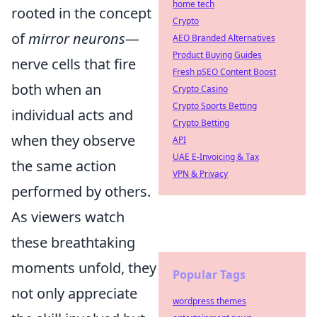
home tech
rooted in the concept
Crypto
of
mirror neurons
—
AEO Branded Alternatives
Product Buying Guides
nerve cells that fire
Fresh pSEO Content Boost
both when an
Crypto Casino
Crypto Sports Betting
individual acts and
Crypto Betting
when they observe
API
UAE E-Invoicing & Tax
the same action
VPN & Privacy
performed by others.
As viewers watch
these breathtaking
moments unfold, they
Popular Tags
not only appreciate
wordpress themes