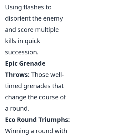
Using flashes to
disorient the enemy
and score multiple
kills in quick
succession.
Epic Grenade
Throws:
Those well-
timed grenades that
change the course of
a round.
Eco Round Triumphs:
Winning a round with