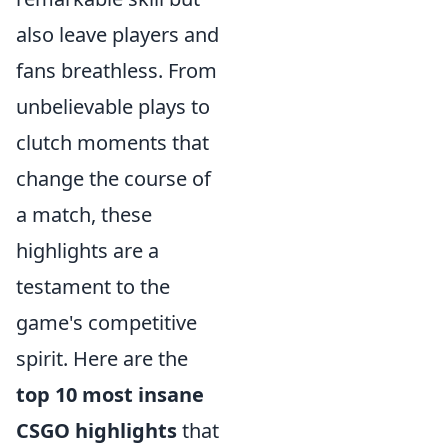
also leave players and
fans breathless. From
unbelievable plays to
clutch moments that
change the course of
a match, these
highlights are a
testament to the
game's competitive
spirit. Here are the
top 10 most insane
CSGO highlights
that