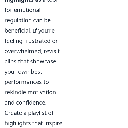
for emotional
regulation can be
beneficial. If you're
feeling frustrated or
overwhelmed, revisit
clips that showcase
your own best
performances to
rekindle motivation
and confidence.
Create a playlist of
highlights that inspire