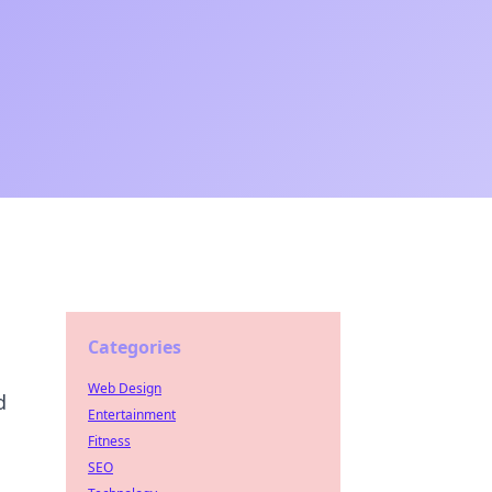
Categories
Web Design
d
Entertainment
Fitness
SEO