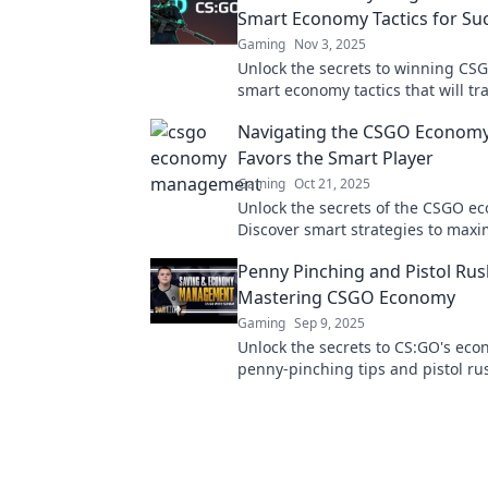
Smart Economy Tactics for Su
Gaming
Nov 3, 2025
Unlock the secrets to winning CSG
smart economy tactics that will t
your gameplay and boost your suc
Navigating the CSGO Economy
miss out!
Favors the Smart Player
Gaming
Oct 21, 2025
Unlock the secrets of the CSGO e
Discover smart strategies to maxi
cash flow and outsmart your comp
Penny Pinching and Pistol Rus
Mastering CSGO Economy
Gaming
Sep 9, 2025
Unlock the secrets to CS:GO's eco
penny-pinching tips and pistol rus
to dominate the game. Start winn