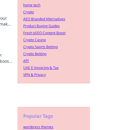
home tech
Crypto
your
AEO Branded Alternatives
 make
Product Buying Guides
Fresh pSEO Content Boost
Crypto Casino
Crypto Sports Betting
Crypto Betting
!
 boost
API
ay!
UAE E-Invoicing & Tax
VPN & Privacy
Popular Tags
wordpress themes