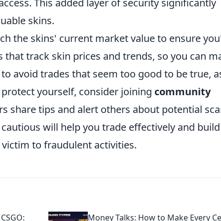
ccess. This added layer of security significantly
luable skins.
rch the skins' current market value to ensure you
tes that track skin prices and trends, so you can 
 to avoid trades that seem too good to be true, a
 protect yourself, consider joining
community
 share tips and alert others about potential sc
utious will help you trade effectively and build
 victim to fraudulent activities.
d CSGO:
Money Talks: How to Make Every C