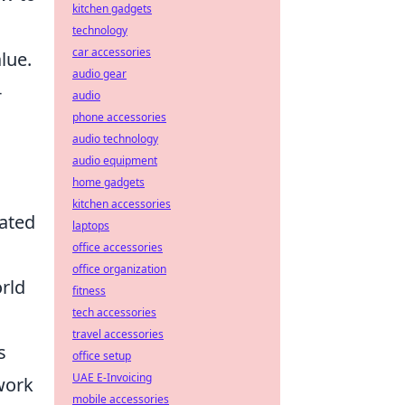
kitchen gadgets
technology
car accessories
lue.
audio gear
-
audio
phone accessories
audio technology
n
audio equipment
home gadgets
kitchen accessories
dated
laptops
office accessories
office organization
orld
fitness
tech accessories
travel accessories
s
office setup
UAE E-Invoicing
work
mobile accessories