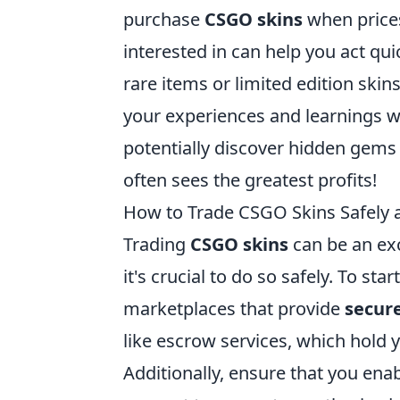
purchase
CSGO skins
when prices 
interested in can help you act qu
rare items or limited edition skin
your experiences and learnings w
potentially discover hidden gems
often sees the greatest profits!
How to Trade CSGO Skins Safely a
Trading
CSGO skins
can be an ex
it's crucial to do so safely. To st
marketplaces that provide
secure
like escrow services, which hold y
Additionally, ensure that you ena