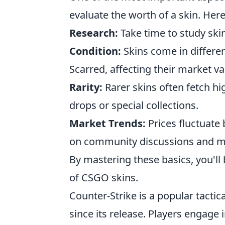
evaluate the worth of a skin. Her
Research:
Take time to study skin
Condition:
Skins come in differen
Scarred, affecting their market va
Rarity:
Rarer skins often fetch hig
drops or special collections.
Market Trends:
Prices fluctuate
on community discussions and ma
By mastering these basics, you'll
of CSGO skins.
Counter-Strike is a popular tactic
since its release. Players enga