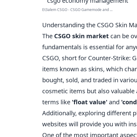
Et3alem CSGO - CSGO Gamemode and ...
Understanding the CSGO Skin Mar
The
CSGO skin market
can be ov
fundamentals is essential for any
CSGO, short for Counter-Strike: G
items known as skins, which cha
bought, sold, and traded in vari
cosmetic items but also valuable a
terms like
'float value'
and
'cond
Additionally, exploring different
websites will provide you with ins
One of the most important aspec