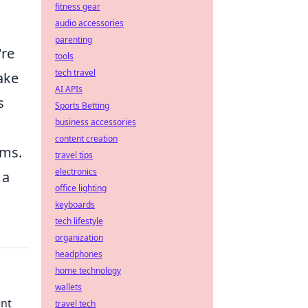
fitness gear
audio accessories
parenting
're
tools
tech travel
make
AI APIs
s
Sports Betting
business accessories
content creation
ams.
travel tips
electronics
 a
office lighting
keyboards
tech lifestyle
organization
headphones
home technology
wallets
ent
travel tech