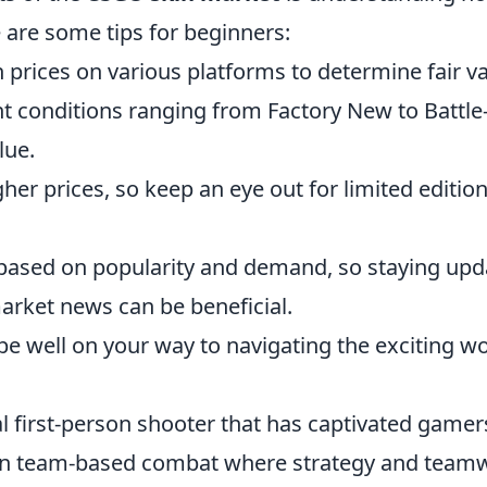
e are some tips for beginners:
 prices on various platforms to determine fair va
t conditions ranging from Factory New to Battle
lue.
her prices, so keep an eye out for limited editio
 based on popularity and demand, so staying up
rket news can be beneficial.
 be well on your way to navigating the exciting w
al first-person shooter that has captivated gamer
ge in team-based combat where strategy and team