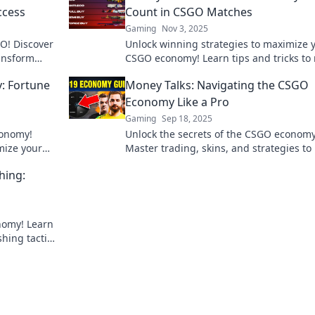
ccess
Count in CSGO Matches
Gaming
Nov 3, 2025
O! Discover
Unlock winning strategies to maximize 
ransform
CSGO economy! Learn tips and tricks to
cess. Don't
every cent count and dominate the
: Fortune
Money Talks: Navigating the CSGO
competition!
Economy Like a Pro
Gaming
Sep 18, 2025
conomy!
Unlock the secrets of the CSGO economy
mize your
Master trading, skins, and strategies to
etition.
your game and wallet. Start winning tod
hing:
nomy! Learn
hing tactics
ing today!