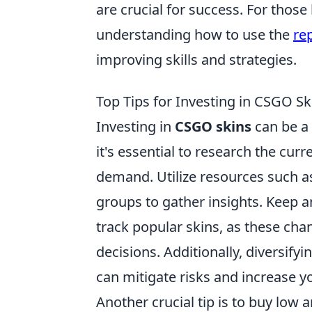
are crucial for success. For thos
understanding how to use the
re
improving skills and strategies.
Top Tips for Investing in CSGO Sk
Investing in
CSGO skins
can be a 
it's essential to research the cu
demand. Utilize resources such a
groups to gather insights. Keep 
track popular skins, as these cha
decisions. Additionally, diversifyi
can mitigate risks and increase y
Another crucial tip is to buy low a