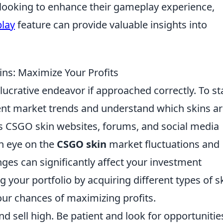
e looking to enhance their gameplay experience,
play
feature can provide valuable insights into
ins: Maximize Your Profits
lucrative endeavor if approached correctly. To sta
rrent market trends and understand which skins ar
s CSGO skin websites, forums, and social media
an eye on the
CSGO skin
market fluctuations and
nges can significantly affect your investment
ng your portfolio by acquiring different types of s
our chances of maximizing profits.
nd sell high. Be patient and look for opportunitie