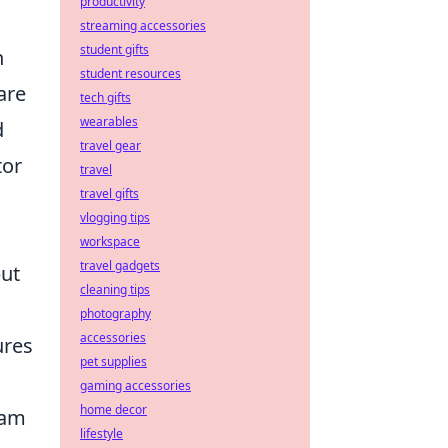
productivity
streaming accessories
student gifts
n
student resources
are
tech gifts
wearables
d
travel gear
tor
travel
travel gifts
vlogging tips
workspace
travel gadgets
but
cleaning tips
photography
accessories
ures
pet supplies
gaming accessories
home decor
eam
lifestyle