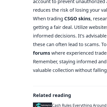
account to prevent unauthorized a
reduces the risk of losing your va
When trading
CSGO skins
, resea
getting a fair deal. Utilize websi
informed decisions. It's advisable
these can often lead to scams. To
forums
where experienced traders
Remember, staying informed and ca
valuable collection without falling
Related reading
Cash Rules Everything Aroun