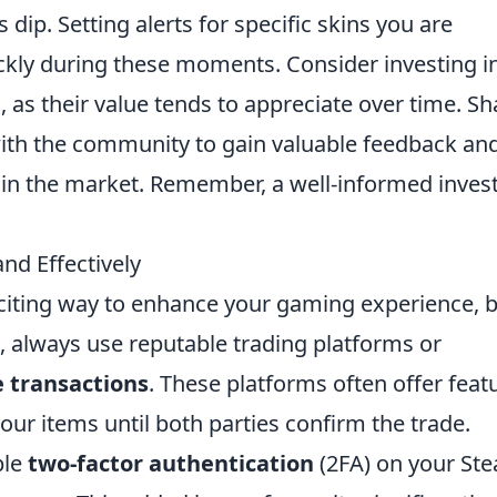
dip. Setting alerts for specific skins you are
ickly during these moments. Consider investing i
s, as their value tends to appreciate over time. Sh
ith the community to gain valuable feedback an
 in the market. Remember, a well-informed inves
nd Effectively
citing way to enhance your gaming experience, 
art, always use reputable trading platforms or
 transactions
. These platforms often offer feat
our items until both parties confirm the trade.
ble
two-factor authentication
(2FA) on your St