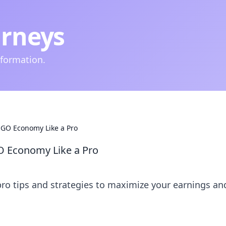
urneys
nformation.
SGO Economy Like a Pro
O Economy Like a Pro
o tips and strategies to maximize your earnings an