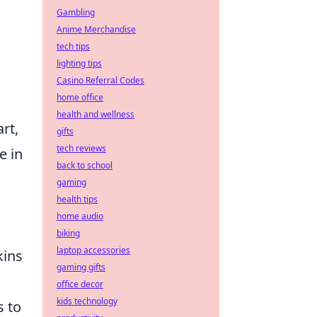
Gambling
Anime Merchandise
tech tips
lighting tips
Casino Referral Codes
home office
health and wellness
rt,
gifts
tech reviews
e in
back to school
gaming
health tips
home audio
biking
laptop accessories
kins
gaming gifts
office decor
kids technology
s to