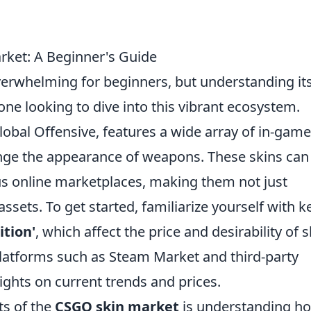
ket: A Beginner's Guide
erwhelming for beginners, but understanding it
one looking to dive into this vibrant ecosystem.
lobal Offensive, features a wide array of in-game
nge the appearance of weapons. These skins can
ous online marketplaces, making them not just
ssets. To get started, familiarize yourself with k
ition'
, which affect the price and desirability of s
 platforms such as Steam Market and third-party
ights on current trends and prices.
ts of the
CSGO skin market
is understanding ho