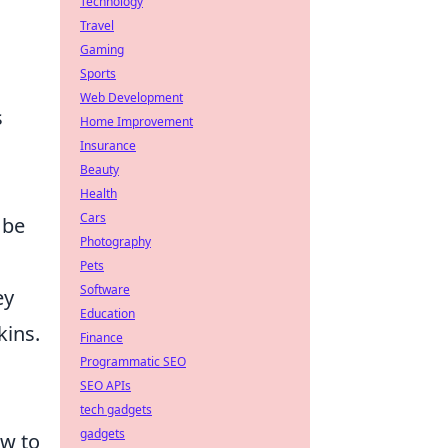
Technology
Travel
Gaming
Sports
Web Development
s
Home Improvement
Insurance
Beauty
Health
Cars
 be
Photography
Pets
Software
ey
Education
kins.
Finance
Programmatic SEO
SEO APIs
tech gadgets
gadgets
w to