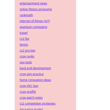
entertainment news
online fitness programs
rankmath
internet of things (IoT)
quantum computing
travel
cs2 fps
tennis
cs2 pro tips
csgo ranks
seo tools
back-end development
csgo aim practice
home renovation ideas
csgo VAC ban
csgo graffiti
csgo patch notes
cs2 competitive strategies
insurance quotes