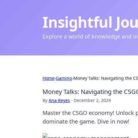
Insightful Jo
Explore a world of knowledge and i
Home
›
Gaming
›
Money Talks: Navigating the C
Money Talks: Navigating the CSG
By
Ana Reyes
·
December 2, 2024
Master the CSGO economy! Unlock pr
dominate the game. Dive in now!