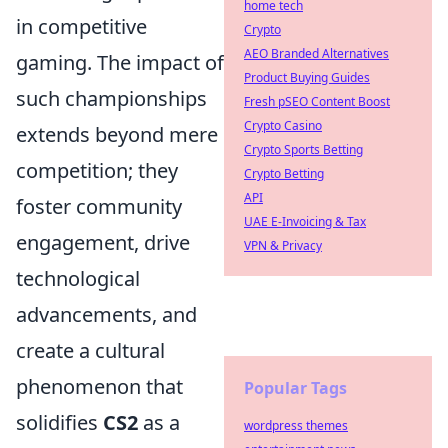
home tech
in competitive
Crypto
AEO Branded Alternatives
gaming. The impact of
Product Buying Guides
such championships
Fresh pSEO Content Boost
Crypto Casino
extends beyond mere
Crypto Sports Betting
competition; they
Crypto Betting
API
foster community
UAE E-Invoicing & Tax
engagement, drive
VPN & Privacy
technological
advancements, and
create a cultural
phenomenon that
Popular Tags
solidifies
CS2
as a
wordpress themes