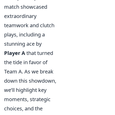
match showcased
extraordinary
teamwork and clutch
plays, including a
stunning ace by
Player A
that turned
the tide in favor of
Team A. As we break
down this showdown,
we’ll highlight key
moments, strategic
choices, and the