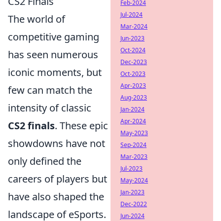
CS2 Finals
Feb-2024
Jul-2024
The world of
Mar-2024
competitive gaming
Jun-2023
Oct-2024
has seen numerous
Dec-2023
iconic moments, but
Oct-2023
Apr-2023
few can match the
Aug-2023
intensity of classic
Jan-2024
Apr-2024
CS2 finals
. These epic
May-2023
showdowns have not
Sep-2024
Mar-2023
only defined the
Jul-2023
careers of players but
May-2024
Jan-2023
have also shaped the
Dec-2022
landscape of eSports.
Jun-2024