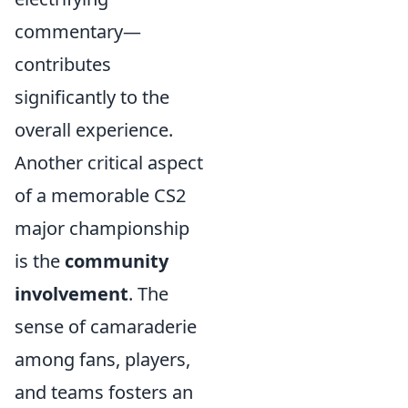
commentary—
contributes
significantly to the
overall experience.
Another critical aspect
of a memorable CS2
major championship
is the
community
involvement
. The
sense of camaraderie
among fans, players,
and teams fosters an