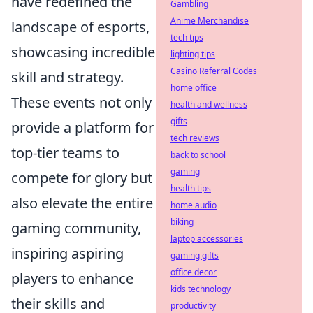
have redefined the
Gambling
Anime Merchandise
landscape of esports,
tech tips
showcasing incredible
lighting tips
Casino Referral Codes
skill and strategy.
home office
These events not only
health and wellness
gifts
provide a platform for
tech reviews
top-tier teams to
back to school
gaming
compete for glory but
health tips
also elevate the entire
home audio
biking
gaming community,
laptop accessories
inspiring aspiring
gaming gifts
office decor
players to enhance
kids technology
their skills and
productivity