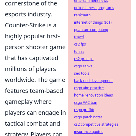
entertainment news
cornerstone of the
online fitness programs
esports industry.
rankmath
internet of things (IoT)
Counter-Strike is a
quantum computing
highly popular first-
travel
cs2 fps
person shooter game
tennis
that has captivated
cs2 pro tips
csgo ranks
millions of players
seo tools
worldwide. The game
back-end development
csgo aim practice
features team-based
home renovation ideas
gameplay where
csgo VAC ban
csgo graffiti
players can engage in
csgo patch notes
tactical combat and
cs2 competitive strategies
insurance quotes
strategy. Players can