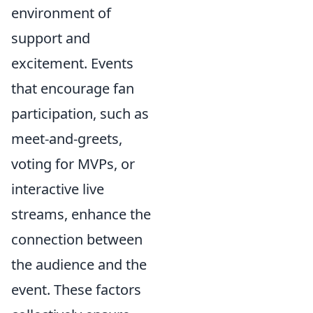
environment of
support and
excitement. Events
that encourage fan
participation, such as
meet-and-greets,
voting for MVPs, or
interactive live
streams, enhance the
connection between
the audience and the
event. These factors