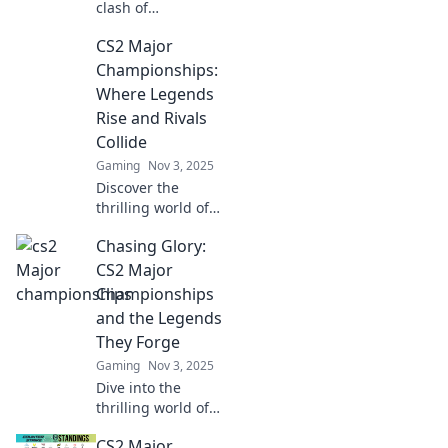
clash of
champions in CS2!
CS2 Major
Dive into the
thrilling battles
Championships:
shaping the future
Where Legends
of Battle Royale.
Rise and Rivals
Don't miss out!
Collide
Gaming
Nov 3, 2025
Discover the
thrilling world of
CS2 Major
Chasing Glory:
Championships,
where legendary
CS2 Major
players rise and
Championships
fierce rivals clash
and the Legends
for ultimate glory!
They Forge
Gaming
Nov 3, 2025
Dive into the
thrilling world of
CS2 Major
CS2 Major
Championships