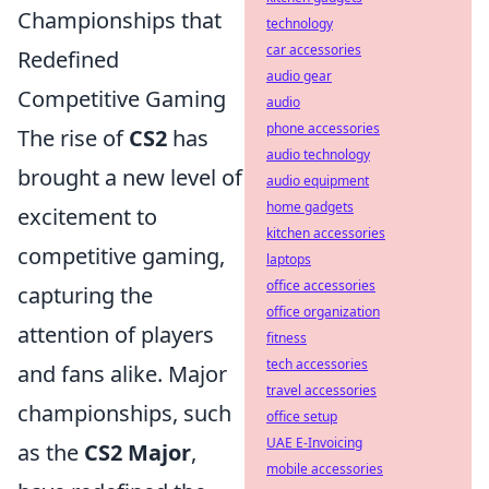
Championships that
technology
car accessories
Redefined
audio gear
Competitive Gaming
audio
phone accessories
The rise of
CS2
has
audio technology
brought a new level of
audio equipment
home gadgets
excitement to
kitchen accessories
competitive gaming,
laptops
office accessories
capturing the
office organization
attention of players
fitness
tech accessories
and fans alike. Major
travel accessories
championships, such
office setup
UAE E-Invoicing
as the
CS2 Major
,
mobile accessories