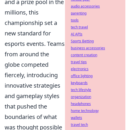
and a prize pool in the
audio accessories
millions, this
parenting
tools
championship set a
tech travel
new standard for
AI APIs
Sports Betting
esports events. Teams
business accessories
from around the
content creation
travel tips
globe competed
electronics
fiercely, introducing
office lighting
keyboards
innovative strategies
tech lifestyle
and gameplay styles
organization
headphones
that pushed the
home technology
boundaries of what
wallets
travel tech
was thought possible