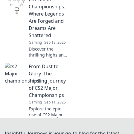
and discover the
Championships:
legends forged in
Where Legends
the heat of
Are Forged and
competition!
Dreams Are
Shattered
Gaming
Sep 18, 2025
Discover the
thrilling highs and
heartbreaking
From Dust to
lows of CS2 Major
Championships,
Glory: The
where legends
Thrilling Journey
rise and dreams
of CS2 Major
crash. Don't miss
Championships
the action!
Gaming
Sep 11, 2025
Explore the epic
rise of CS2 Major
Championships!
Discover thrilling
moments,
Insightful Journeys is your go-to blog for the latest