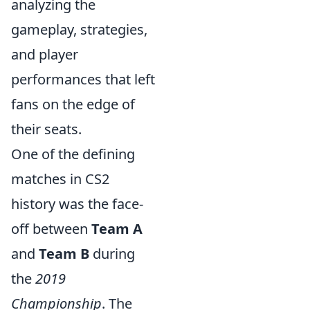
analyzing the
gameplay, strategies,
and player
performances that left
fans on the edge of
their seats.
One of the defining
matches in CS2
history was the face-
off between
Team A
and
Team B
during
the
2019
Championship
. The