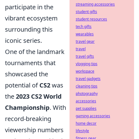
streaming accessories
participate in the
student gifts
vibrant ecosystem
student resources
tech gifts
surrounding this
wearables
iconic series.
travel gear
travel
One of the landmark
travel gifts
tournaments that
vlogging tips
workspace
showcased the
travel gadgets
potential of
CS2
was
cleaning tips
photography
the
2023 CS2 World
accessories
Championship
. With
pet supplies
gaming accessories
record-breaking
home decor
viewership numbers
lifestyle
fitness gear