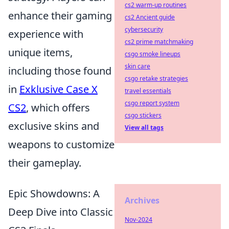
cs2 warm-up routines
enhance their gaming
cs2 Ancient guide
cybersecurity
experience with
cs2 prime matchmaking
unique items,
csgo smoke lineups
skin care
including those found
csgo retake strategies
in
Exklusive Case X
travel essentials
csgo report system
CS2
, which offers
csgo stickers
exclusive skins and
View all tags
weapons to customize
their gameplay.
Epic Showdowns: A
Archives
Deep Dive into Classic
Nov-2024