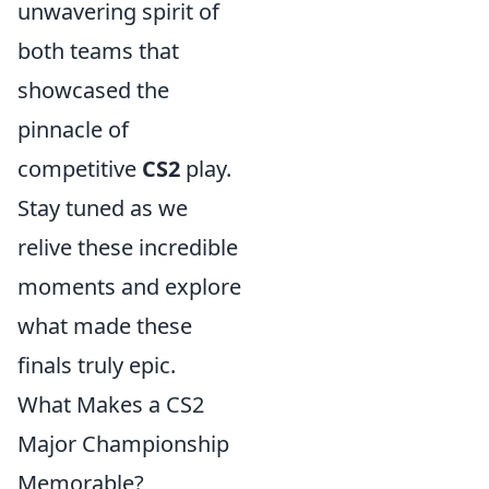
unwavering spirit of
both teams that
showcased the
pinnacle of
competitive
CS2
play.
Stay tuned as we
relive these incredible
moments and explore
what made these
finals truly epic.
What Makes a CS2
Major Championship
Memorable?