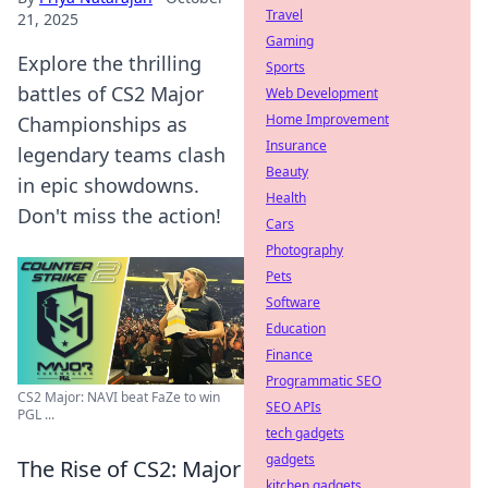
Travel
21, 2025
Gaming
Explore the thrilling
Sports
battles of CS2 Major
Web Development
Home Improvement
Championships as
Insurance
legendary teams clash
Beauty
in epic showdowns.
Health
Don't miss the action!
Cars
Photography
Pets
Software
Education
Finance
Programmatic SEO
CS2 Major: NAVI beat FaZe to win
SEO APIs
PGL ...
tech gadgets
gadgets
The Rise of CS2: Major
kitchen gadgets