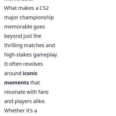
What makes a CS2
major championship
memorable goes
beyond just the
thrilling matches and
high-stakes gameplay.
It often revolves
around
iconic
moments
that
resonate with fans
and players alike.
Whether it's a