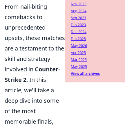
Nov-2023
From nail-biting
Aug-2024
comebacks to
Sep-2023
Feb-2023
unprecedented
Dec-2024
upsets, these matches
Feb-2025
May-2026
are a testament to the
Apr-2025
skill and strategy
Mar-2025
May-2025
involved in
Counter-
View all archives
Strike 2
. In this
article, we'll take a
deep dive into some
of the most
memorable finals,