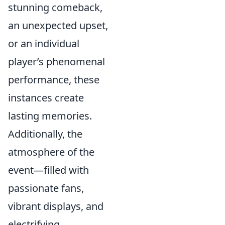
stunning comeback,
an unexpected upset,
or an individual
player’s phenomenal
performance, these
instances create
lasting memories.
Additionally, the
atmosphere of the
event—filled with
passionate fans,
vibrant displays, and
electrifying