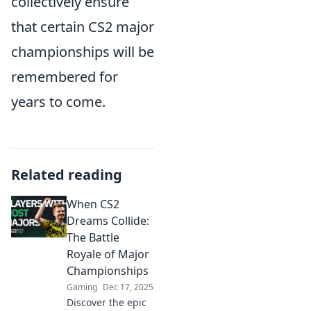
collectively ensure
that certain CS2 major
championships will be
remembered for
years to come.
Related reading
When CS2
Dreams Collide:
The Battle
Royale of Major
Championships
Gaming
Dec 17, 2025
Discover the epic