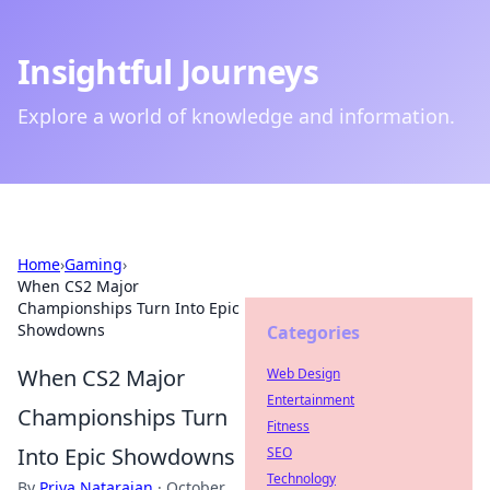
Insightful Journeys
Explore a world of knowledge and information.
Home
›
Gaming
›
When CS2 Major
Championships Turn Into Epic
Showdowns
Categories
When CS2 Major
Web Design
Entertainment
Championships Turn
Fitness
Into Epic Showdowns
SEO
Technology
By
Priya Natarajan
·
October