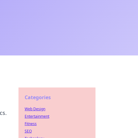
Categories
Web Design
cs.
Entertainment
Fitness
SEO