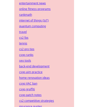
entertainment news
online fitness programs
rankmath
internet of things (IoT)
quantum computing
travel
cs2 fps
tennis
cs2 pro tips
csgo ranks
seo tools
back-end development
csgo aim practice
home renovation ideas
csgo VAC ban
csgo graffiti
csgo patch notes
cs2 competitive strategies
insurance quotes