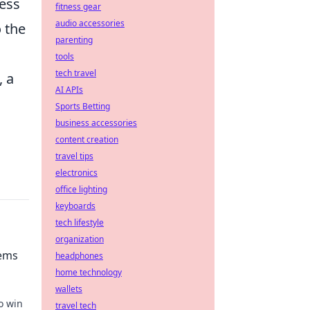
ess
fitness gear
audio accessories
 the
parenting
tools
tech travel
, a
AI APIs
Sports Betting
business accessories
content creation
travel tips
electronics
office lighting
keyboards
tech lifestyle
organization
Gems
headphones
home technology
wallets
to win
travel tech