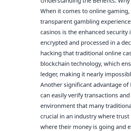
Understanding the Benefits: Why
When it comes to online gaming,
transparent gambling experience. 
casinos is the enhanced security i
encrypted and processed in a dec
hacking that traditional online cas
blockchain technology, which ensu
ledger, making it nearly impossible
Another significant advantage of
can easily verify transactions an
environment that many traditional
crucial in an industry where trust
where their money is going and en