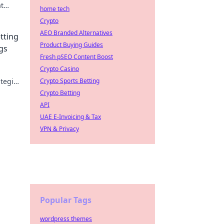
at
home tech
fun.
Crypto
AEO Branded Alternatives
tting
Product Buying Guides
gs
Fresh pSEO Content Boost
Crypto Casino
ategies
Crypto Sports Betting
oday!
Crypto Betting
API
UAE E-Invoicing & Tax
VPN & Privacy
Popular Tags
wordpress themes