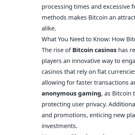
processing times and excessive fe
methods makes Bitcoin an attract
alike.
What You Need to Know: How Bit
The rise of
Bitcoin casinos
has re
players an innovative way to enga
casinos that rely on fiat currenci
allowing for faster transactions 
anonymous gaming
, as Bitcoin
protecting user privacy. Additiona
and promotions, enticing new play
investments.