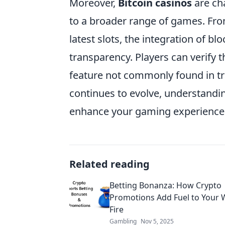
Moreover,
Bitcoin casinos
are ch
to a broader range of games. From
latest slots, the integration of b
transparency. Players can verify 
feature not commonly found in tra
continues to evolve, understandin
enhance your gaming experience a
Related reading
Betting Bonanza: How Crypto
Promotions Add Fuel to Your
Fire
Gambling
Nov 5, 2025