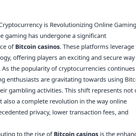
 Cryptocurrency is Revolutionizing Online Gamin
ine gaming has undergone a significant
ce of
Bitcoin casinos
. These platforms leverage
gy, offering players an exciting and secure way
. As the popularity of cryptocurrencies continues
g enthusiasts are gravitating towards using Bitc
eir gambling activities. This shift represents not 
also a complete revolution in the way online
cedented privacy, lower transaction fees, and
uting to the rise of
Bitcoin casinos
is the enhan