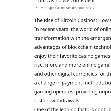
15 Best Crypto Casino Welcome Bonuses ...
The Rise of Bitcoin Casinos: How
In recent years, the world of onl
transformation with the emergen
advantages of blockchain technolo
enjoy their favorite casino games
rise, more and more online gamin
and other digital currencies for th
a change in payment methods but 
gaming operates, providing unpre
instant withdrawals.
One of the leading factors contrib