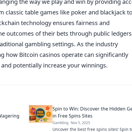
anging the way we play and win by providing acc
 classic table games like poker and blackjack to
lockchain technology ensures fairness and
the outcomes of their bets through public ledgers
ditional gambling settings. As the industry
g how Bitcoin casinos operate can significantly
nd potentially increase your winnings.
Spin to Win: Discover the Hidden 
 Wagering
in Free Spins Sites
Gambling
Nov 5, 2025
Uncover the best free spins sites! Spin 