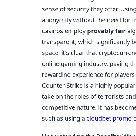
sense of security they offer. Usi
anonymity without the need for tr
casinos employ
provably fair
alg
transparent, which significantly 
space, it's clear that cryptocurre
online gaming industry, paving t
rewarding experience for players
Counter-Strike is a highly popula
take on the roles of terrorists an
competitive nature, it has become
such as using a
cloudbet promo 