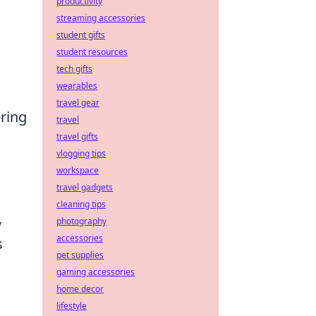
productivity
streaming accessories
student gifts
student resources
tech gifts
wearables
travel gear
ering
travel
travel gifts
vlogging tips
workspace
travel gadgets
cleaning tips
,
photography
accessories
s
pet supplies
gaming accessories
home decor
lifestyle