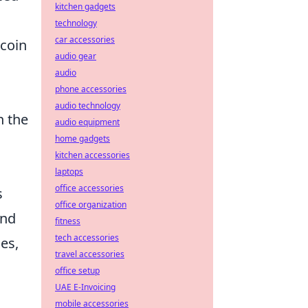
kitchen gadgets
technology
car accessories
tcoin
audio gear
audio
phone accessories
audio technology
n the
audio equipment
home gadgets
kitchen accessories
laptops
office accessories
s
office organization
and
fitness
tech accessories
es,
travel accessories
office setup
UAE E-Invoicing
mobile accessories