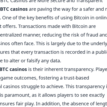
 BTC Casinos are More Secure and Transparent
BTC casinos
are paving the way for a safer and
One of the key benefits of using Bitcoin in onlin
t offers. Transactions made with Bitcoin are
entralized manner, reducing the risk of fraud an
inos often face. This is largely due to the underl
res that every transaction is recorded in a publi
 to alter or falsify any data.
BTC casinos
is their inherent transparency. Play
d game outcomes, fostering a trust-based
 casinos struggle to achieve. This transparency 
 is paramount, as it allows players to see exactly
sures fair play. In addition, the absence of leng