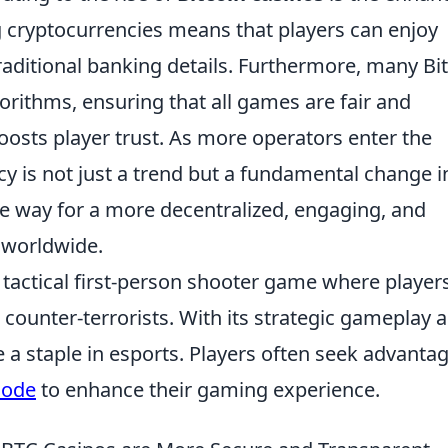
ng cryptocurrencies means that players can enjoy
aditional banking details. Furthermore, many Bi
orithms, ensuring that all games are fair and
boosts player trust. As more operators enter the
ncy is not just a trend but a fundamental change i
he way for a more decentralized, engaging, and
 worldwide.
r tactical first-person shooter game where player
d counter-terrorists. With its strategic gameplay 
 a staple in esports. Players often seek advantag
code
to enhance their gaming experience.