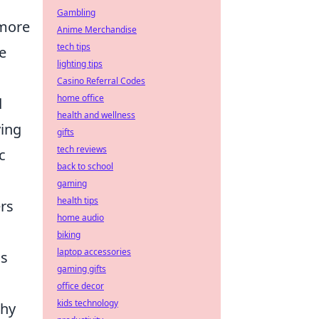
Gambling
 more
Anime Merchandise
tech tips
e
lighting tips
Casino Referral Codes
home office
d
health and wellness
ying
gifts
tech reviews
c
back to school
gaming
health tips
ers
home audio
biking
laptop accessories
is
gaming gifts
office decor
kids technology
thy