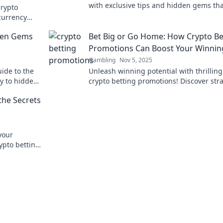
with exclusive tips and hidden gems th
crypto
boost your chances and maximize your 
currency
n our latest
dden Gems
Bet Big or Go Home: How Crypto Be
Promotions Can Boost Your Winnin
Gambling
Nov 5, 2025
uide to the
Unleash winning potential with thrilling
ay to hidden
crypto betting promotions! Discover str
to win big!
to maximize your payouts and bet big t
 the Secrets
your
ypto betting
ig for