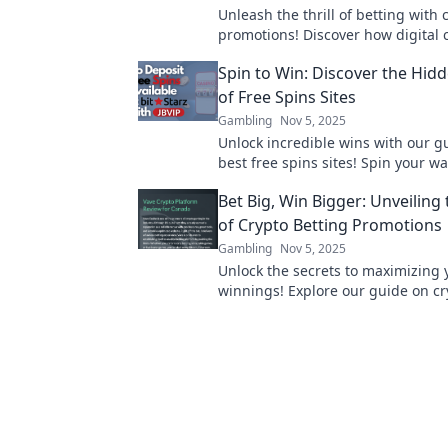
Unleash the thrill of betting with 
promotions! Discover how digital 
ignites your wagering excitement i
Spin to Win: Discover the Hi
blog.
of Free Spins Sites
Gambling
Nov 5, 2025
Unlock incredible wins with our g
best free spins sites! Spin your w
gems and maximize your chances 
Bet Big, Win Bigger: Unveiling
of Crypto Betting Promotions
Gambling
Nov 5, 2025
Unlock the secrets to maximizing 
winnings! Explore our guide on cr
promotions and learn how to bet b
bigger rewards.