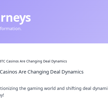
urneys
nformation.
 BTC Casinos Are Changing Deal Dynamics
 Casinos Are Changing Deal Dynamics
tionizing the gaming world and shifting deal dynami
ay!