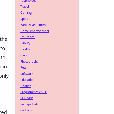
Technology
Travel
Gaming
Sports
g
Web Development
Home Improvement
Insurance
 the
Beauty
 to
Health
Cars
 to
Photography
oin
Pets
Software
only
Education
Finance
Programmatic SEO
SEO APIs
tech gadgets
gadgets
ced