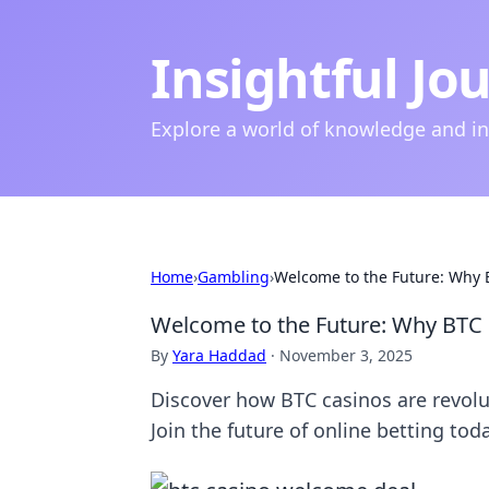
Insightful Jo
Explore a world of knowledge and i
Home
›
Gambling
›
Welcome to the Future: Why
Welcome to the Future: Why BTC
By
Yara Haddad
·
November 3, 2025
Discover how BTC casinos are revolu
Join the future of online betting tod