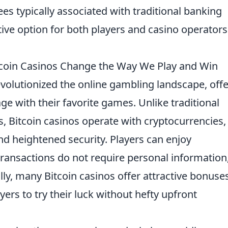
es typically associated with traditional banking
ive option for both players and casino operators
coin Casinos Change the Way We Play and Win
volutionized the online gambling landscape, off
ge with their favorite games. Unlike traditional
es, Bitcoin casinos operate with cryptocurrencies,
and heightened security. Players can enjoy
 transactions do not require personal information
lly, many Bitcoin casinos offer attractive bonuse
ers to try their luck without hefty upfront