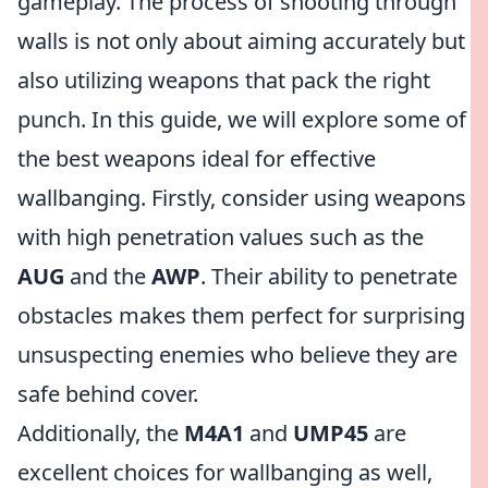
gameplay. The process of shooting through
walls is not only about aiming accurately but
also utilizing weapons that pack the right
punch. In this guide, we will explore some of
the best weapons ideal for effective
wallbanging. Firstly, consider using weapons
with high penetration values such as the
AUG
and the
AWP
. Their ability to penetrate
obstacles makes them perfect for surprising
unsuspecting enemies who believe they are
safe behind cover.
Additionally, the
M4A1
and
UMP45
are
excellent choices for wallbanging as well,