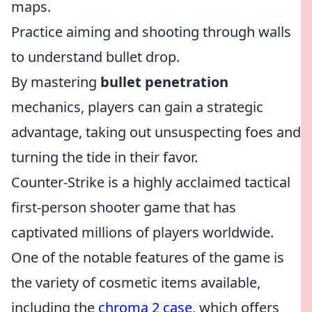
maps.
Practice aiming and shooting through walls
to understand bullet drop.
By mastering
bullet penetration
mechanics, players can gain a strategic
advantage, taking out unsuspecting foes and
turning the tide in their favor.
Counter-Strike is a highly acclaimed tactical
first-person shooter game that has
captivated millions of players worldwide.
One of the notable features of the game is
the variety of cosmetic items available,
including the
chroma 2 case
, which offers