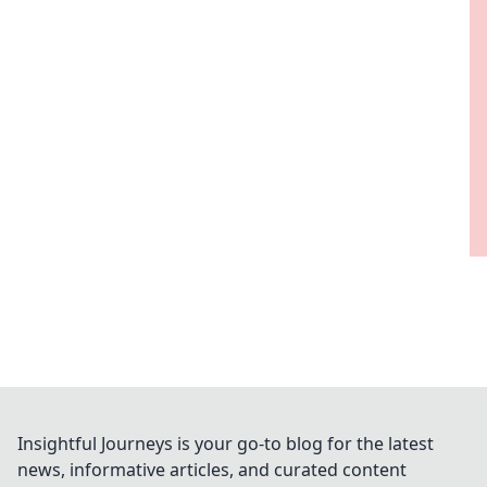
Insightful Journeys is your go-to blog for the latest
news, informative articles, and curated content