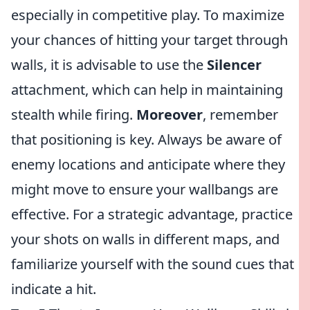
especially in competitive play. To maximize
your chances of hitting your target through
walls, it is advisable to use the
Silencer
attachment, which can help in maintaining
stealth while firing.
Moreover
, remember
that positioning is key. Always be aware of
enemy locations and anticipate where they
might move to ensure your wallbangs are
effective. For a strategic advantage, practice
your shots on walls in different maps, and
familiarize yourself with the sound cues that
indicate a hit.