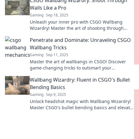
CSGO Wallbang Wizardry: Shoot Through
rivals.
Walls Like a Pro
Gaming
Sep 18, 2025
Unleash your inner pro with CSGO Wallbang
Wizardry! Master the art of shooting through
walls and dominate the game like never before!
Penetrate and Dominate: Unraveling CSGO
Wallbang Tricks
Gaming
Sep 11, 2025
Master the art of wallbangs in CSGO! Discover
game-changing tricks to outsmart your
opponents and dominate every match.
Wallbang Wizardry: Fluent in CSGO's Bullet
Bending Basics
Gaming
Sep 9, 2025
Unlock headshot magic with Wallbang Wizardry!
Master CSGO's bullet bending basics and elevate
your gameplay to legendary status!