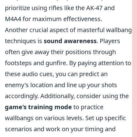
prioritize using rifles like the AK-47 and
M4A4 for maximum effectiveness.
Another crucial aspect of masterful wallbang
techniques is
sound awareness
. Players
often give away their positions through
footsteps and gunfire. By paying attention to
these audio cues, you can predict an
enemy's location and line up your shots
accordingly. Additionally, consider using the
game's training mode
to practice
wallbangs on various levels. Set up specific
scenarios and work on your timing and