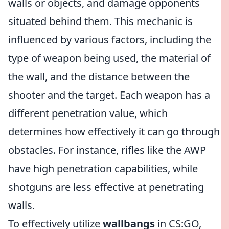
walls or objects, and damage opponents
situated behind them. This mechanic is
influenced by various factors, including the
type of weapon being used, the material of
the wall, and the distance between the
shooter and the target. Each weapon has a
different penetration value, which
determines how effectively it can go through
obstacles. For instance, rifles like the AWP
have high penetration capabilities, while
shotguns are less effective at penetrating
walls.
To effectively utilize
wallbangs
in CS:GO,