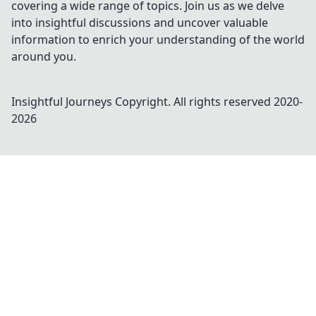
covering a wide range of topics. Join us as we delve
into insightful discussions and uncover valuable
information to enrich your understanding of the world
around you.
Insightful Journeys
Copyright. All rights reserved 2020-
2026