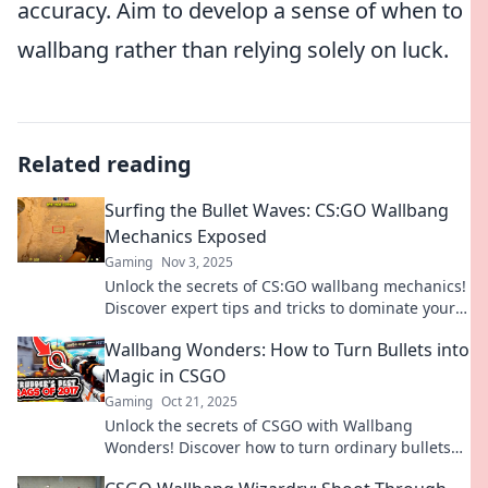
accuracy. Aim to develop a sense of when to
wallbang rather than relying solely on luck.
Related reading
Surfing the Bullet Waves: CS:GO Wallbang
Mechanics Exposed
Gaming
Nov 3, 2025
Unlock the secrets of CS:GO wallbang mechanics!
Discover expert tips and tricks to dominate your
game and surf those bullet waves like a pro!
Wallbang Wonders: How to Turn Bullets into
Magic in CSGO
Gaming
Oct 21, 2025
Unlock the secrets of CSGO with Wallbang
Wonders! Discover how to turn ordinary bullets
into game-changing magic and dominate your