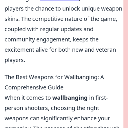
players the chance to unlock unique weapon
skins. The competitive nature of the game,
coupled with regular updates and
community engagement, keeps the
excitement alive for both new and veteran
players.
The Best Weapons for Wallbanging: A
Comprehensive Guide
When it comes to
wallbanging
in first-
person shooters, choosing the right
weapons can significantly enhance your