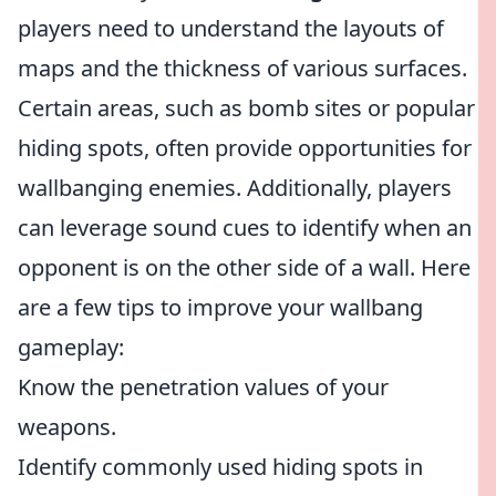
players need to understand the layouts of
maps and the thickness of various surfaces.
Certain areas, such as bomb sites or popular
hiding spots, often provide opportunities for
wallbanging enemies. Additionally, players
can leverage sound cues to identify when an
opponent is on the other side of a wall. Here
are a few tips to improve your wallbang
gameplay:
Know the penetration values of your
weapons.
Identify commonly used hiding spots in