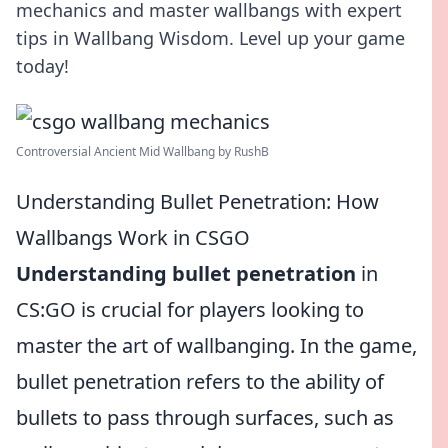
mechanics and master wallbangs with expert
tips in Wallbang Wisdom. Level up your game
today!
Controversial Ancient Mid Wallbang by RushB
Understanding Bullet Penetration: How
Wallbangs Work in CSGO
Understanding bullet penetration
in
CS:GO is crucial for players looking to
master the art of wallbanging. In the game,
bullet penetration refers to the ability of
bullets to pass through surfaces, such as