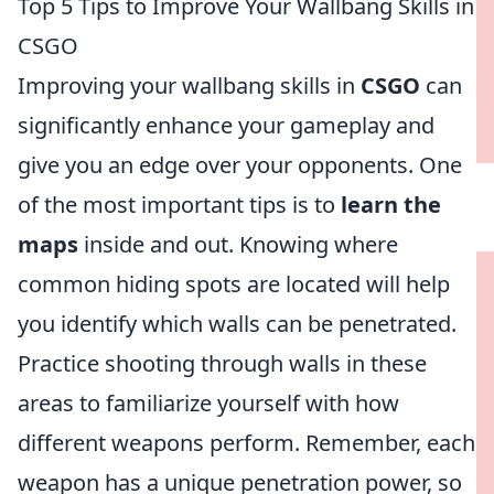
Top 5 Tips to Improve Your Wallbang Skills in
CSGO
Improving your wallbang skills in
CSGO
can
significantly enhance your gameplay and
give you an edge over your opponents. One
of the most important tips is to
learn the
maps
inside and out. Knowing where
common hiding spots are located will help
you identify which walls can be penetrated.
Practice shooting through walls in these
areas to familiarize yourself with how
different weapons perform. Remember, each
weapon has a unique penetration power, so