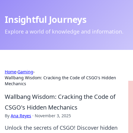
Insightful Journeys
Explore a world of knowledge and information.
Home
›
Gaming
›
Wallbang Wisdom: Cracking the Code of CSGO's Hidden
Mechanics
Wallbang Wisdom: Cracking the Code of
CSGO's Hidden Mechanics
By
Ana Reyes
·
November 3, 2025
Unlock the secrets of CSGO! Discover hidden