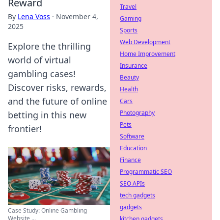
Reward
Travel
By
Lena Voss
·
November 4,
Gaming
2025
Sports
Web Development
Explore the thrilling
Home Improvement
world of virtual
Insurance
gambling cases!
Beauty
Discover risks, rewards,
Health
and the future of online
Cars
Photography
betting in this new
Pets
frontier!
Software
Education
Finance
Programmatic SEO
SEO APIs
tech gadgets
gadgets
Case Study: Online Gambling
Website ...
kitchen gadgets