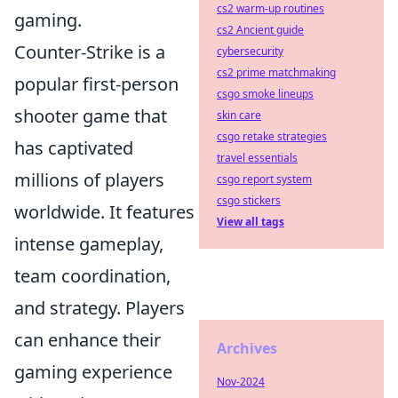
cs2 warm-up routines
gaming.
cs2 Ancient guide
Counter-Strike is a
cybersecurity
cs2 prime matchmaking
popular first-person
csgo smoke lineups
shooter game that
skin care
csgo retake strategies
has captivated
travel essentials
millions of players
csgo report system
csgo stickers
worldwide. It features
View all tags
intense gameplay,
team coordination,
and strategy. Players
can enhance their
Archives
gaming experience
Nov-2024