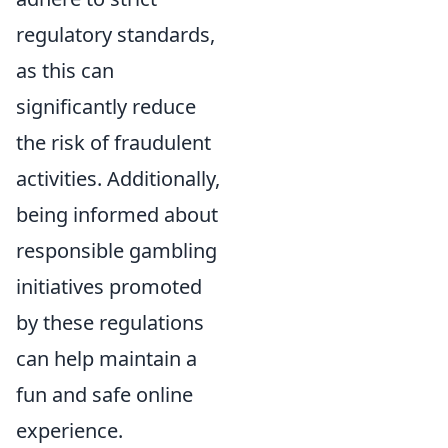
regulatory standards,
as this can
significantly reduce
the risk of fraudulent
activities. Additionally,
being informed about
responsible gambling
initiatives promoted
by these regulations
can help maintain a
fun and safe online
experience.