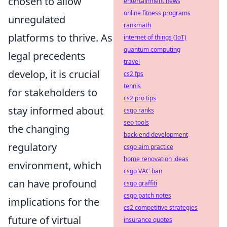
chosen to allow
entertainment news
online fitness programs
unregulated
rankmath
platforms to thrive. As
internet of things (IoT)
quantum computing
legal precedents
travel
develop, it is crucial
cs2 fps
tennis
for stakeholders to
cs2 pro tips
stay informed about
csgo ranks
seo tools
the changing
back-end development
regulatory
csgo aim practice
home renovation ideas
environment, which
csgo VAC ban
can have profound
csgo graffiti
csgo patch notes
implications for the
cs2 competitive strategies
future of virtual
insurance quotes