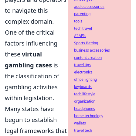
audio accessories
to navigate this
parenting
complex domain.
tools
tech travel
One of the critical
AI APIs
factors influencing
Sports Betting
business accessories
these
virtual
content creation
gambling cases
is
travel tips
electronics
the classification of
office lighting
gambling activities
keyboards
tech lifestyle
within legislation.
organization
Many states have
headphones
home technology
begun to establish
wallets
legal frameworks that
travel tech