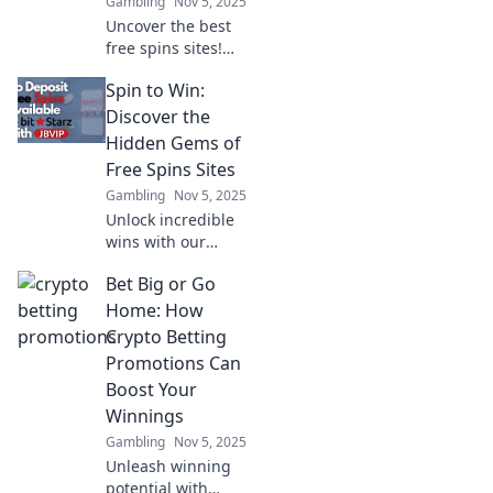
Gambling
Nov 5, 2025
latest blog.
Uncover the best
free spins sites!
Spin to win with
Spin to Win:
exclusive tips and
hidden gems that
Discover the
boost your
Hidden Gems of
chances and
Free Spins Sites
maximize your
Gambling
Nov 5, 2025
fun.
Unlock incredible
wins with our
guide to the best
Bet Big or Go
free spins sites!
Spin your way to
Home: How
hidden gems and
Crypto Betting
maximize your
Promotions Can
chances to win
Boost Your
big!
Winnings
Gambling
Nov 5, 2025
Unleash winning
potential with