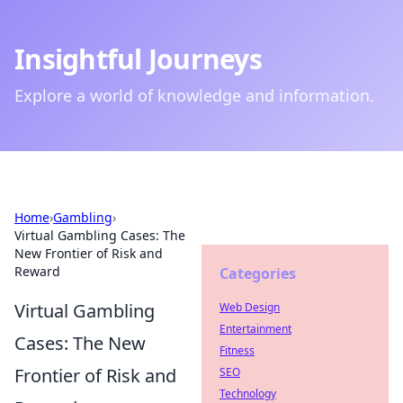
Insightful Journeys
Explore a world of knowledge and information.
Home
›
Gambling
›
Virtual Gambling Cases: The
New Frontier of Risk and
Reward
Categories
Virtual Gambling
Web Design
Entertainment
Cases: The New
Fitness
Frontier of Risk and
SEO
Technology