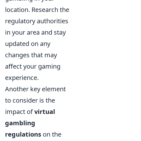
location. Research the
regulatory authorities
in your area and stay
updated on any
changes that may
affect your gaming
experience.
Another key element
to consider is the
impact of
virtual
gambling
regulations
on the