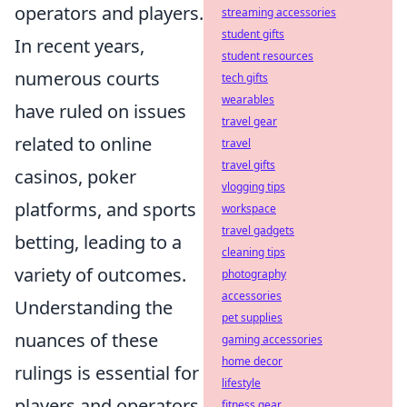
operators and players.
streaming accessories
student gifts
In recent years,
student resources
numerous courts
tech gifts
wearables
have ruled on issues
travel gear
related to online
travel
travel gifts
casinos, poker
vlogging tips
platforms, and sports
workspace
travel gadgets
betting, leading to a
cleaning tips
variety of outcomes.
photography
accessories
Understanding the
pet supplies
nuances of these
gaming accessories
home decor
rulings is essential for
lifestyle
players and operators
fitness gear