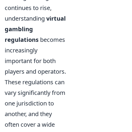
continues to rise,
understanding
virtual
gambling
regulations
becomes
increasingly
important for both
players and operators.
These regulations can
vary significantly from
one jurisdiction to
another, and they
often cover a wide