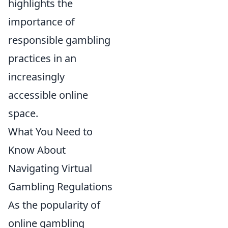
highlights the
importance of
responsible gambling
practices in an
increasingly
accessible online
space.
What You Need to
Know About
Navigating Virtual
Gambling Regulations
As the popularity of
online gambling