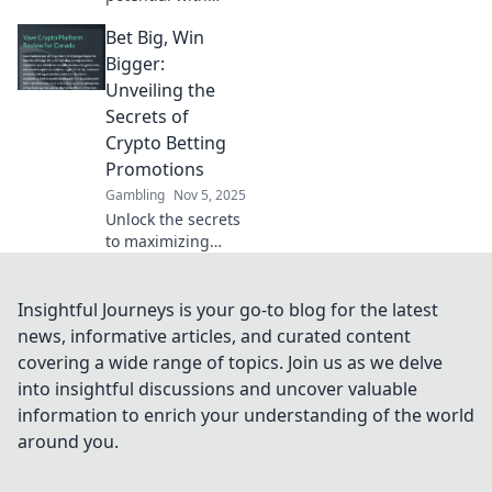
thrilling crypto
Bet Big, Win
betting
promotions!
Bigger:
Discover strategies
Unveiling the
to maximize your
Secrets of
payouts and bet
Crypto Betting
big today!
Promotions
Gambling
Nov 5, 2025
Unlock the secrets
to maximizing
your winnings!
Explore our guide
on crypto betting
Insightful Journeys is your go-to blog for the latest
promotions and
news, informative articles, and curated content
learn how to bet
covering a wide range of topics. Join us as we delve
big for bigger
into insightful discussions and uncover valuable
rewards.
information to enrich your understanding of the world
around you.