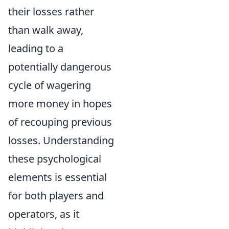
their losses rather
than walk away,
leading to a
potentially dangerous
cycle of wagering
more money in hopes
of recouping previous
losses. Understanding
these psychological
elements is essential
for both players and
operators, as it