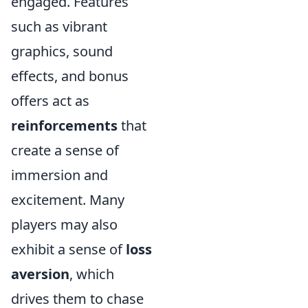
engaged. Features
such as vibrant
graphics, sound
effects, and bonus
offers act as
reinforcements
that
create a sense of
immersion and
excitement. Many
players may also
exhibit a sense of
loss
aversion
, which
drives them to chase