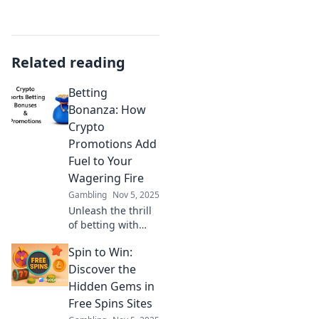
Related reading
Betting
Bonanza: How
Crypto
Promotions Add
Fuel to Your
Wagering Fire
Gambling
Nov 5, 2025
Unleash the thrill
of betting with
crypto promotions!
Spin to Win:
Discover how
digital currency
Discover the
ignites your
Hidden Gems in
wagering
Free Spins Sites
excitement in our