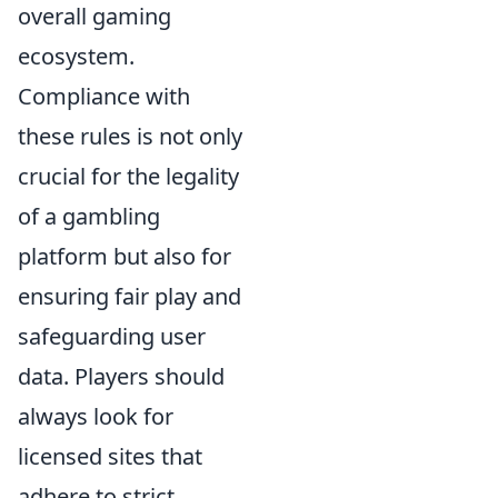
overall gaming
ecosystem.
Compliance with
these rules is not only
crucial for the legality
of a gambling
platform but also for
ensuring fair play and
safeguarding user
data. Players should
always look for
licensed sites that
adhere to strict