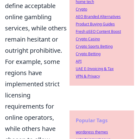
home tech
define acceptable
Crypto
online gambling
AEO Branded Alternatives
Product Buying Guides
services, while others
Fresh pSEO Content Boost
remain hesitant or
Crypto Casino
Crypto Sports Betting
outright prohibitive.
Crypto Betting
For example, some
API
UAE E-Invoicing & Tax
regions have
VPN & Privacy
implemented strict
licensing
requirements for
online operators,
Popular Tags
while others have
wordpress themes