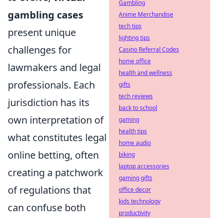
Gambling
gambling cases
Anime Merchandise
tech tips
present unique
lighting tips
challenges for
Casino Referral Codes
home office
lawmakers and legal
health and wellness
professionals. Each
gifts
tech reviews
jurisdiction has its
back to school
own interpretation of
gaming
health tips
what constitutes legal
home audio
online betting, often
biking
laptop accessories
creating a patchwork
gaming gifts
of regulations that
office decor
kids technology
can confuse both
productivity