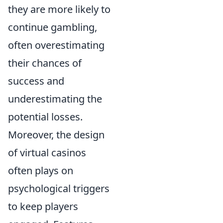
they are more likely to
continue gambling,
often overestimating
their chances of
success and
underestimating the
potential losses.
Moreover, the design
of virtual casinos
often plays on
psychological triggers
to keep players