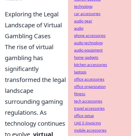
technology
Exploring the Legal
car accessories
audio gear
Landscape of Virtual
audio
Gambling Cases
phone accessories
audio technology
The rise of virtual
audio equipment
gambling has
home gadgets
kitchen accessories
significantly
laptops
transformed the legal
office accessories
office organization
landscape
fitness
surrounding gaming
tech accessories
travel accessories
regulations. As
office setup
technology continues
UAE E-Invoicing
mobile accessories
to evolve,
virtual