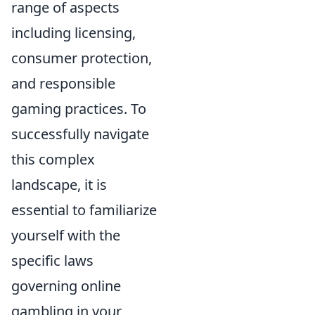
range of aspects
including licensing,
consumer protection,
and responsible
gaming practices. To
successfully navigate
this complex
landscape, it is
essential to familiarize
yourself with the
specific laws
governing online
gambling in your