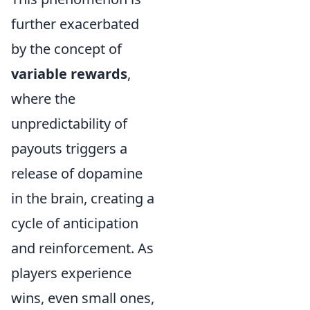
further exacerbated
by the concept of
variable rewards
,
where the
unpredictability of
payouts triggers a
release of dopamine
in the brain, creating a
cycle of anticipation
and reinforcement. As
players experience
wins, even small ones,