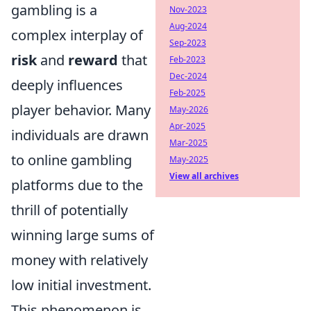
gambling is a
Nov-2023
Aug-2024
complex interplay of
Sep-2023
risk
and
reward
that
Feb-2023
Dec-2024
deeply influences
Feb-2025
player behavior. Many
May-2026
Apr-2025
individuals are drawn
Mar-2025
to online gambling
May-2025
View all archives
platforms due to the
thrill of potentially
winning large sums of
money with relatively
low initial investment.
This phenomenon is