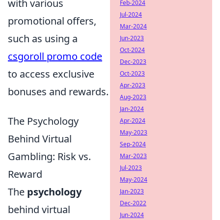
with various
Feb-2024
Jul-2024
promotional offers,
Mar-2024
such as using a
Jun-2023
Oct-2024
csgoroll promo code
Dec-2023
to access exclusive
Oct-2023
Apr-2023
bonuses and rewards.
Aug-2023
Jan-2024
The Psychology
Apr-2024
May-2023
Behind Virtual
Sep-2024
Gambling: Risk vs.
Mar-2023
Jul-2023
Reward
May-2024
The
psychology
Jan-2023
Dec-2022
behind virtual
Jun-2024