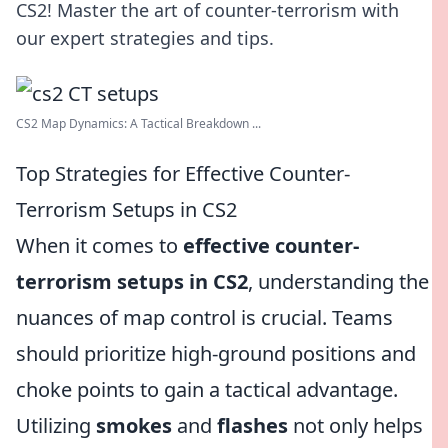
CS2! Master the art of counter-terrorism with
our expert strategies and tips.
CS2 Map Dynamics: A Tactical Breakdown ...
Top Strategies for Effective Counter-
Terrorism Setups in CS2
When it comes to
effective counter-
terrorism setups in CS2
, understanding the
nuances of map control is crucial. Teams
should prioritize high-ground positions and
choke points to gain a tactical advantage.
Utilizing
smokes
and
flashes
not only helps