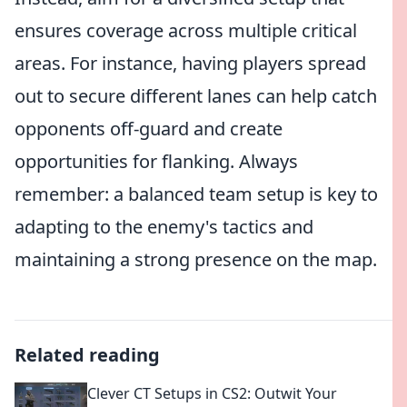
ensures coverage across multiple critical
areas. For instance, having players spread
out to secure different lanes can help catch
opponents off-guard and create
opportunities for flanking. Always
remember: a balanced team setup is key to
adapting to the enemy's tactics and
maintaining a strong presence on the map.
Related reading
Clever CT Setups in CS2: Outwit Your