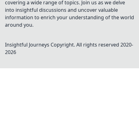
covering a wide range of topics. Join us as we delve
into insightful discussions and uncover valuable
information to enrich your understanding of the world
around you.
Insightful Journeys
Copyright. All rights reserved 2020-
2026