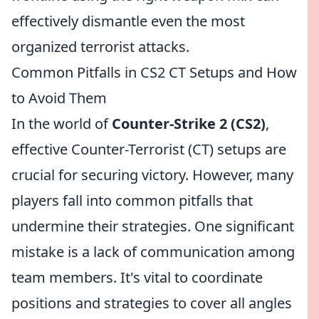
effectively dismantle even the most
organized terrorist attacks.
Common Pitfalls in CS2 CT Setups and How
to Avoid Them
In the world of
Counter-Strike 2 (CS2)
,
effective Counter-Terrorist (CT) setups are
crucial for securing victory. However, many
players fall into common pitfalls that
undermine their strategies. One significant
mistake is a lack of communication among
team members. It's vital to coordinate
positions and strategies to cover all angles