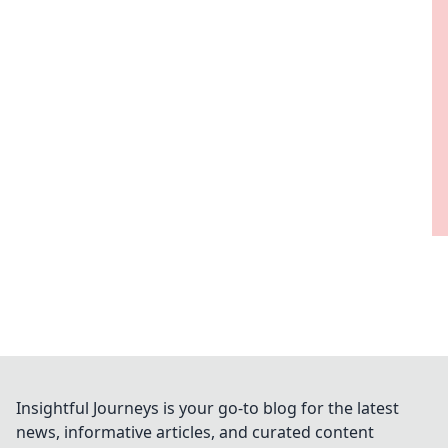
Insightful Journeys is your go-to blog for the latest
news, informative articles, and curated content