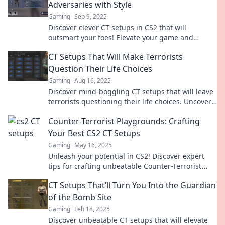
Adversaries with Style
Gaming
Sep 9, 2025
Discover clever CT setups in CS2 that will
outsmart your foes! Elevate your game and
dominate with style—click to learn the secrets!
CT Setups That Will Make Terrorists
Question Their Life Choices
Gaming
Aug 16, 2025
Discover mind-boggling CT setups that will leave
terrorists questioning their life choices. Uncover
the ultimate strategies for victory!
Counter-Terrorist Playgrounds: Crafting
Your Best CS2 CT Setups
Gaming
May 16, 2025
Unleash your potential in CS2! Discover expert
tips for crafting unbeatable Counter-Terrorist
setups that dominate the game.
CT Setups That’ll Turn You Into the Guardian
of the Bomb Site
Gaming
Feb 18, 2025
Discover unbeatable CT setups that will elevate