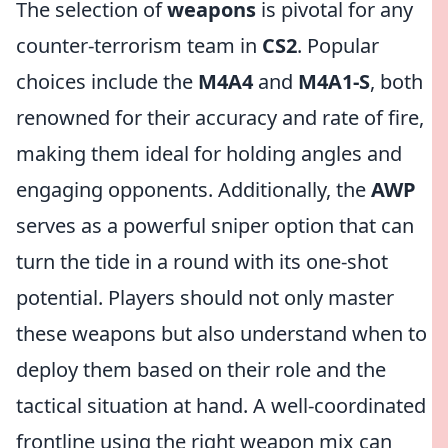
The selection of
weapons
is pivotal for any
counter-terrorism team in
CS2
. Popular
choices include the
M4A4
and
M4A1-S
, both
renowned for their accuracy and rate of fire,
making them ideal for holding angles and
engaging opponents. Additionally, the
AWP
serves as a powerful sniper option that can
turn the tide in a round with its one-shot
potential. Players should not only master
these weapons but also understand when to
deploy them based on their role and the
tactical situation at hand. A well-coordinated
frontline using the right weapon mix can