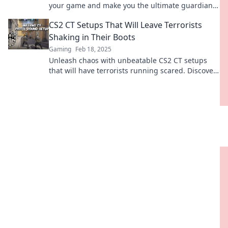
your game and make you the ultimate guardian
of the bomb site!
CS2 CT Setups That Will Leave Terrorists
Shaking in Their Boots
Gaming
Feb 18, 2025
Unleash chaos with unbeatable CS2 CT setups
that will have terrorists running scared. Discover
game-changing strategies now!