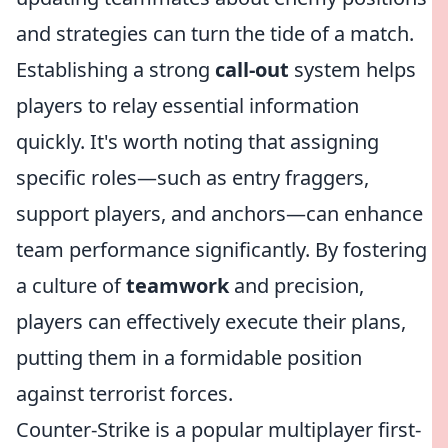
and strategies can turn the tide of a match.
Establishing a strong
call-out
system helps
players to relay essential information
quickly. It's worth noting that assigning
specific roles—such as entry fraggers,
support players, and anchors—can enhance
team performance significantly. By fostering
a culture of
teamwork
and precision,
players can effectively execute their plans,
putting them in a formidable position
against terrorist forces.
Counter-Strike is a popular multiplayer first-