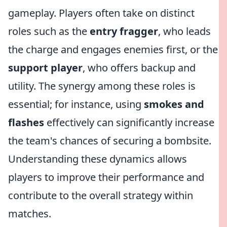
gameplay. Players often take on distinct
roles such as the
entry fragger
, who leads
the charge and engages enemies first, or the
support player
, who offers backup and
utility. The synergy among these roles is
essential; for instance, using
smokes and
flashes
effectively can significantly increase
the team's chances of securing a bombsite.
Understanding these dynamics allows
players to improve their performance and
contribute to the overall strategy within
matches.