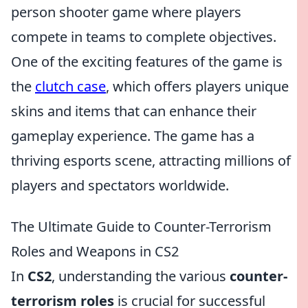
person shooter game where players
compete in teams to complete objectives.
One of the exciting features of the game is
the
clutch case
, which offers players unique
skins and items that can enhance their
gameplay experience. The game has a
thriving esports scene, attracting millions of
players and spectators worldwide.
The Ultimate Guide to Counter-Terrorism
Roles and Weapons in CS2
In
CS2
, understanding the various
counter-
terrorism roles
is crucial for successful