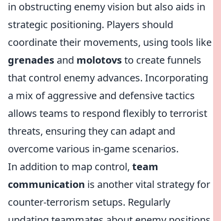
in obstructing enemy vision but also aids in
strategic positioning. Players should
coordinate their movements, using tools like
grenades
and
molotovs
to create funnels
that control enemy advances. Incorporating
a mix of aggressive and defensive tactics
allows teams to respond flexibly to terrorist
threats, ensuring they can adapt and
overcome various in-game scenarios.
In addition to map control,
team
communication
is another vital strategy for
counter-terrorism setups. Regularly
updating teammates about enemy positions