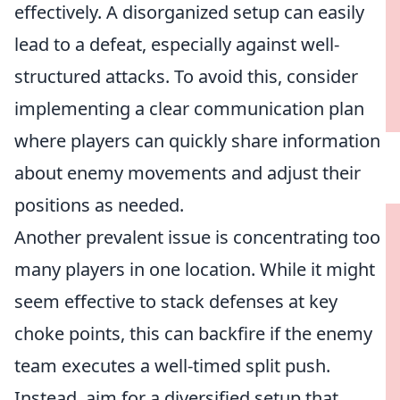
effectively. A disorganized setup can easily
lead to a defeat, especially against well-
structured attacks. To avoid this, consider
implementing a clear communication plan
where players can quickly share information
about enemy movements and adjust their
positions as needed.
Another prevalent issue is concentrating too
many players in one location. While it might
seem effective to stack defenses at key
choke points, this can backfire if the enemy
team executes a well-timed split push.
Instead, aim for a diversified setup that