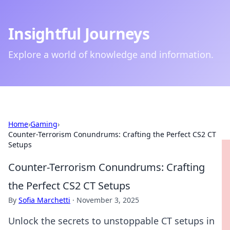
Insightful Journeys
Explore a world of knowledge and information.
Home
›
Gaming
›
Counter-Terrorism Conundrums: Crafting the Perfect CS2 CT
Setups
Counter-Terrorism Conundrums: Crafting
the Perfect CS2 CT Setups
By
Sofia Marchetti
·
November 3, 2025
Unlock the secrets to unstoppable CT setups in