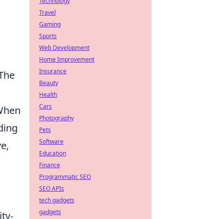
Technology
Travel
Gaming
Sports
Web Development
Home Improvement
Insurance
 The
Beauty
Health
Cars
 When
Photography
ding
Pets
Software
e,
Education
Finance
Programmatic SEO
SEO APIs
tech gadgets
gadgets
ty-