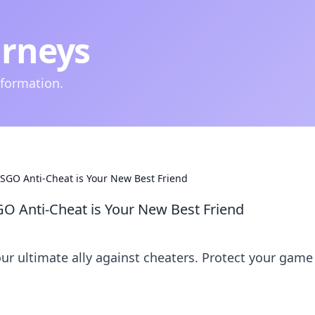
urneys
nformation.
SGO Anti-Cheat is Your New Best Friend
O Anti-Cheat is Your New Best Friend
ur ultimate ally against cheaters. Protect your game