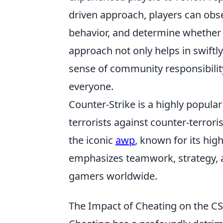
driven approach, players can obs
behavior, and determine whether t
approach not only helps in swiftl
sense of community responsibilit
everyone.
Counter-Strike is a highly popula
terrorists against counter-terror
the iconic
awp
, known for its hig
emphasizes teamwork, strategy, a
gamers worldwide.
The Impact of Cheating on the 