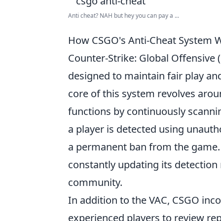
Anti cheat? NAH but hey you can pay a ...
How CSGO's Anti-Cheat System W
Counter-Strike: Global Offensive 
designed to maintain fair play an
core of this system revolves aro
functions by continuously scann
a player is detected using unauth
a permanent ban from the game. Th
constantly updating its detection
community.
In addition to the VAC, CSGO inc
experienced players to review r