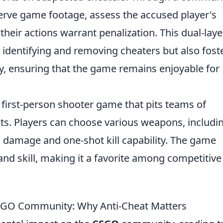
erve game footage, assess the accused player's
heir actions warrant penalization. This dual-lay
y identifying and removing cheaters but also fost
y, ensuring that the game remains enjoyable for
r first-person shooter game that pits teams of
ists. Players can choose various weapons, includi
h damage and one-shot kill capability. The game
nd skill, making it a favorite among competitive
CSGO Community: Why Anti-Cheat Matters