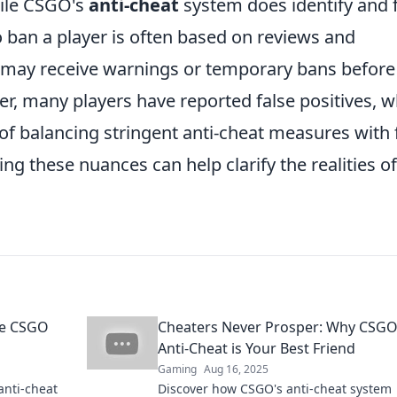
hile CSGO's
anti-cheat
system does identify and 
to ban a player is often based on reviews and
 may receive warnings or temporary bans before
r, many players have reported false positives, w
of balancing stringent anti-cheat measures with 
ng these nuances can help clarify the realities of
he CSGO
Cheaters Never Prosper: Why CSGO
Anti-Cheat is Your Best Friend
Gaming
Aug 16, 2025
anti-cheat
Discover how CSGO's anti-cheat system