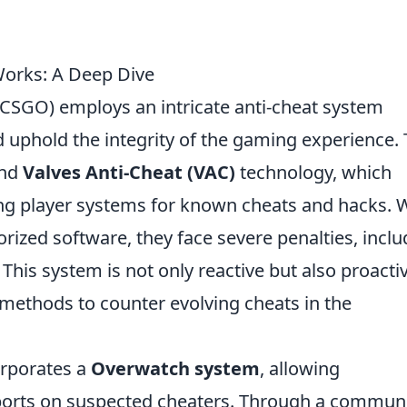
orks: A Deep Dive
(CSGO) employs an intricate anti-cheat system
d uphold the integrity of the gaming experience.
und
Valves Anti-Cheat (VAC)
technology, which
ing player systems for known cheats and hacks.
orized software, they face severe penalties, inclu
is system is not only reactive but also proactiv
 methods to counter evolving cheats in the
orporates a
Overwatch system
, allowing
eports on suspected cheaters. Through a communi