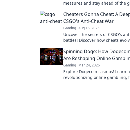
measures and stay ahead of the g
the fight against unfair play now!
Cheaters Gonna Cheat: A Deep
CSGO's Anti-Cheat War
Gaming
Aug 16, 2025
Uncover the secrets of CSGO's ant
battles! Discover how cheats evol
it means for players. Don't miss t
Spinning Doge: How Dogecoin
showdown!
Are Reshaping Online Gambli
Gaming
Mar 24, 2026
Explore Dogecoin casinos! Learn 
revolutionizing online gambling, 
bonuses to instant payouts. Spin 
big!