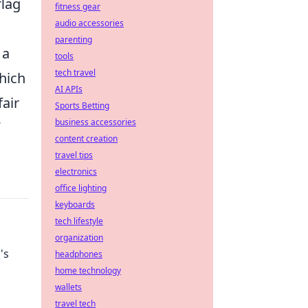
flag
fitness gear
audio accessories
parenting
 a
tools
tech travel
hich
AI APIs
fair
Sports Betting
business accessories
content creation
travel tips
electronics
office lighting
keyboards
tech lifestyle
organization
's
headphones
home technology
wallets
travel tech