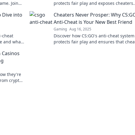
ame. Join
protects fair play and exposes cheaters.
Unlock your ultimate gaming experienc
 Dive into
Cheaters Never Prosper: Why CS:G
today!
Anti-Cheat is Your New Best Friend
Gaming
Aug 16, 2025
i-cheat
Discover how CS:GO's anti-cheat system
ve and what
protects fair play and ensures that chea
he ultimate
never prosper. Join the fight for a better
 Casinos
gaming experience!
ng
how they're
from crypto
Doge, win