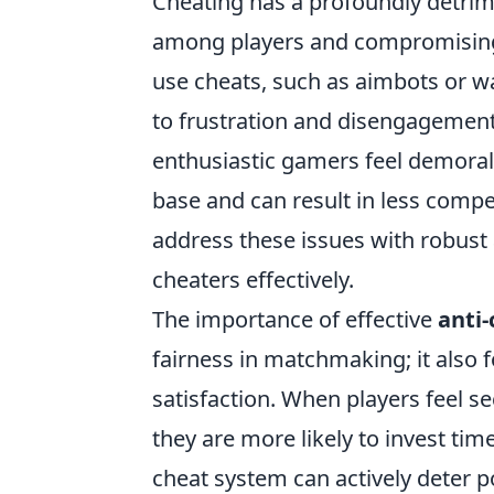
Cheating has a profoundly detri
among players and compromising t
use cheats, such as aimbots or wa
to frustration and disengagement
enthusiastic gamers feel demorali
base and can result in less compe
address these issues with robust 
cheaters effectively.
The importance of effective
anti-
fairness in matchmaking; it also 
satisfaction. When players feel se
they are more likely to invest ti
cheat system can actively deter p