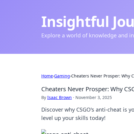
Insightful Jo
Explore a world of knowledge and i
Home
›
Gaming
›
Cheaters Never Prosper: Why C
Cheaters Never Prosper: Why CSG
By
Isaac Brown
·
November 3, 2025
Discover why CSGO's anti-cheat is yo
level up your skills today!