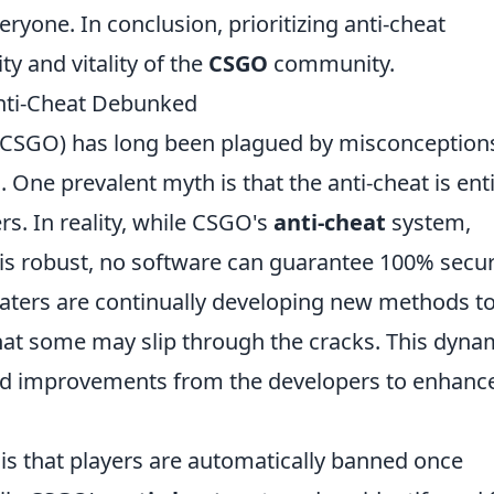
ryone. In conclusion, prioritizing anti-cheat
ity and vitality of the
CSGO
community.
ti-Cheat Debunked
 (CSGO) has long been plagued by misconception
 One prevalent myth is that the anti-cheat is enti
ers. In reality, while CSGO's
anti-cheat
system,
 is robust, no software can guarantee 100% secur
eaters are continually developing new methods t
at some may slip through the cracks. This dyna
nd improvements from the developers to enhanc
 that players are automatically banned once