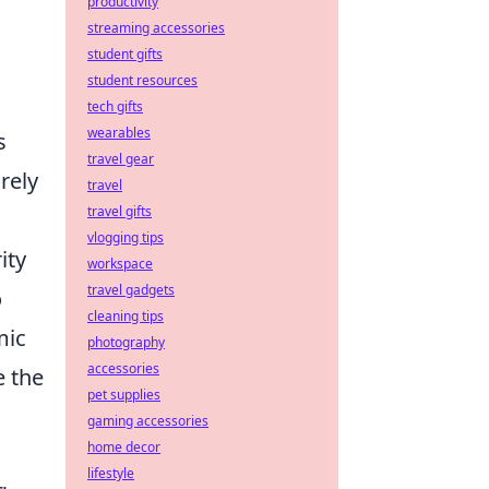
productivity
streaming accessories
student gifts
student resources
tech gifts
wearables
s
travel gear
rely
travel
travel gifts
vlogging tips
ity
workspace
travel gadgets
o
cleaning tips
mic
photography
accessories
e the
pet supplies
gaming accessories
home decor
lifestyle