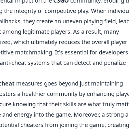
mental impact on the
CSGO
community, eroding t
he integrity of competitive play. When individu
llhacks, they create an uneven playing field, lea
 among legitimate players. As a result, many
zed, which ultimately reduces the overall player
titive matchmaking. It's essential for developers
anti-cheat systems that can detect and penalize
cheat
measures goes beyond just maintaining
fosters a healthier community by enhancing play
cure knowing that their skills are what truly matt
me and energy into the game. Moreover, a strong a
otential cheaters from joining the game, creating