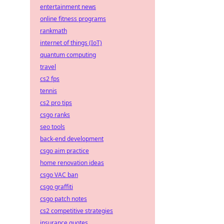
entertainment news
online fitness programs
rankmath
internet of things (IoT)
quantum computing
travel
cs2 fps
tennis
cs2 pro tips
csgo ranks
seo tools
back-end development
csgo aim practice
home renovation ideas
csgo VAC ban
csgo graffiti
csgo patch notes
cs2 competitive strategies
insurance quotes