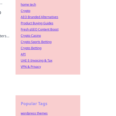
home tech
e
Crypto
O
AEO Branded Alternatives
Product Buying Guides
Fresh pSEO Content Boost
ters
Crypto Casino
Crypto Sports Betting
Crypto Betting
API
UAE E-Invoicing & Tax
VPN & Privacy
Popular Tags
wordpress themes