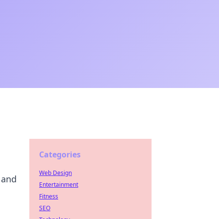
Categories
Web Design
 and
Entertainment
Fitness
SEO