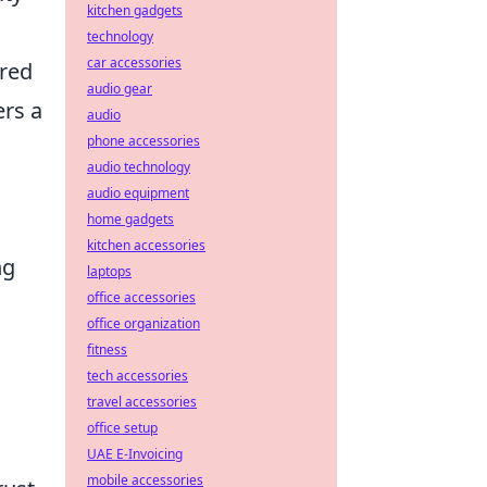
kitchen gadgets
technology
car accessories
ered
audio gear
ers a
audio
phone accessories
audio technology
audio equipment
home gadgets
kitchen accessories
ng
laptops
office accessories
office organization
fitness
tech accessories
travel accessories
office setup
UAE E-Invoicing
mobile accessories