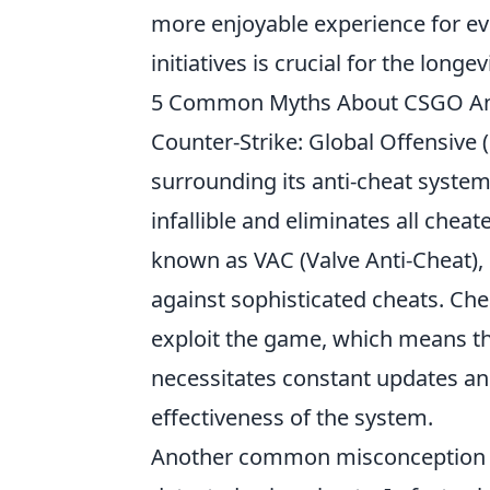
more enjoyable experience for eve
initiatives is crucial for the longev
5 Common Myths About CSGO An
Counter-Strike: Global Offensive
surrounding its anti-cheat system.
infallible and eliminates all cheat
known as VAC (Valve Anti-Cheat),
against sophisticated cheats. Ch
exploit the game, which means th
necessitates constant updates a
effectiveness of the system.
Another common misconception is