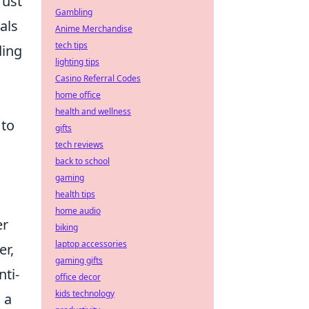
rust
Gambling
als
Anime Merchandise
tech tips
ding
lighting tips
Casino Referral Codes
home office
health and wellness
 to
gifts
tech reviews
back to school
gaming
health tips
home audio
er
biking
laptop accessories
er,
gaming gifts
nti-
office decor
kids technology
 a