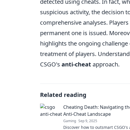
detected using cheats. In fact, w
suspicious activity, the decision 
comprehensive analyses. Players
permanent one is issued. Moreove
highlights the ongoing challenge 
treatment of players. Understandi
CSGO's
anti-cheat
approach.
Related reading
Cheating Death: Navigating t
Anti-Cheat Landscape
Gaming
Sep 9, 2025
Discover how to outsmart CSGO's 