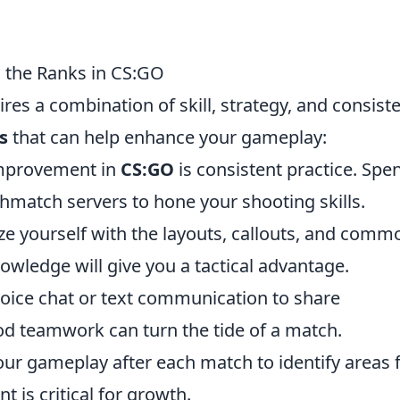
g the Ranks in CS:GO
res a combination of skill, strategy, and consist
s
that can help enhance your gameplay:
improvement in
CS:GO
is consistent practice. Spe
hmatch servers to hone your shooting skills.
ze yourself with the layouts, callouts, and comm
owledge will give you a tactical advantage.
oice chat or text communication to share
d teamwork can turn the tide of a match.
ur gameplay after each match to identify areas 
 is critical for growth.