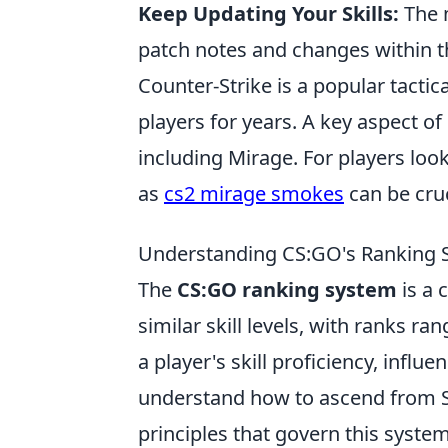
Keep Updating Your Skills:
The 
patch notes and changes within t
Counter-Strike is a popular tactic
players for years. A key aspect o
including Mirage. For players look
as
cs2 mirage smokes
can be cruc
Understanding CS:GO's Ranking S
The
CS:GO ranking system
is a 
similar skill levels, with ranks ra
a player's skill proficiency, infl
understand how to ascend from Sil
principles that govern this system