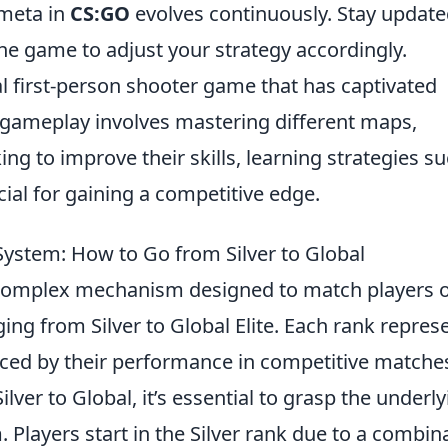
meta in
CS:GO
evolves continuously. Stay updat
he game to adjust your strategy accordingly.
al first-person shooter game that has captivated
f gameplay involves mastering different maps,
ing to improve their skills, learning strategies s
ial for gaining a competitive edge.
ystem: How to Go from Silver to Global
complex mechanism designed to match players 
nging from Silver to Global Elite. Each rank repres
uenced by their performance in competitive matche
ver to Global, it’s essential to grasp the underly
. Players start in the Silver rank due to a combin