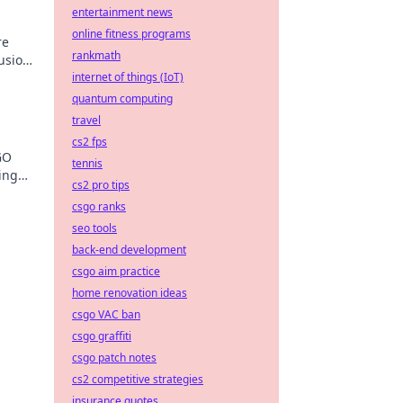
entertainment news
online fitness programs
re
rankmath
lusion?
internet of things (IoT)
l
quantum computing
travel
cs2 fps
GO
tennis
ing
cs2 pro tips
own
csgo ranks
seo tools
back-end development
csgo aim practice
home renovation ideas
csgo VAC ban
csgo graffiti
csgo patch notes
cs2 competitive strategies
insurance quotes