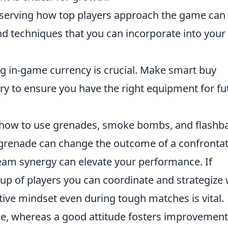
erving how top players approach the game can
and techniques that you can incorporate into you
 in-game currency is crucial. Make smart buy
y to ensure you have the right equipment for fu
how to use grenades, smoke bombs, and flashb
 grenade can change the outcome of a confrontat
am synergy can elevate your performance. If
oup of players you can coordinate and strategize 
tive mindset even during tough matches is vital.
e, whereas a good attitude fosters improvement