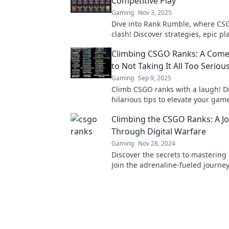
Competitive Play
Gaming
Nov 3, 2025
Dive into Rank Rumble, where CS
clash! Discover strategies, epic pl
thrill of competitive gaming like n
Climbing CSGO Ranks: A Come
to Not Taking It All Too Serious
Gaming
Sep 9, 2025
Climb CSGO ranks with a laugh! D
hilarious tips to elevate your gam
the stress. Level up your fun today
Climbing the CSGO Ranks: A J
Through Digital Warfare
Gaming
Nov 28, 2024
Discover the secrets to mastering
Join the adrenaline-fueled journe
digital warfare and elevate your 