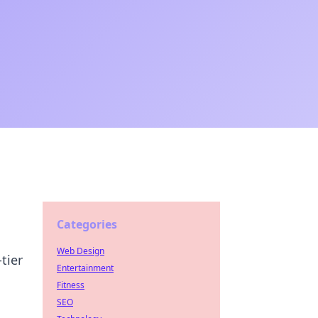
Categories
Web Design
tier
Entertainment
Fitness
SEO