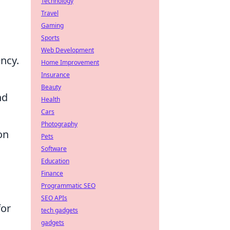
Technology
Travel
Gaming
Sports
Web Development
ency.
Home Improvement
Insurance
Beauty
nd
Health
Cars
Photography
on
Pets
Software
Education
Finance
Programmatic SEO
SEO APIs
for
tech gadgets
gadgets