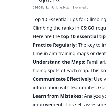
CSGO Ranks - Ranking System Explained ...
Top 10 Essential Tips for Climbin
Climbing the ranks in
CS:GO
requi
Here are the
top 10 essential tip
Practice Regularly:
The key to 
time in aim training maps or deat
Understand the Maps:
Familiari
hiding spots of each map. This kn
Communicate Effectively:
Use v
information with teammates. Goo
Learn from Mistakes:
Analyze yo
improvement. This self-assessment