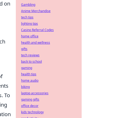
ed on
Gambling
Anime Merchandise
tech tips
lighting tips
Casino Referral Codes
home office
uch
health and wellness
gifts
tech reviews
back to school
gaming
health tips
of
home audio
ents
biking
laptop accessories
s. To
gaming gifts
ing
office decor
kids technology
ation