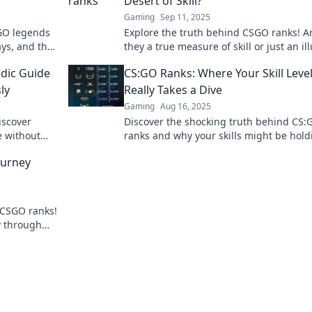
Desert of Skill?
Gaming
Sep 11, 2025
GO legends
Explore the truth behind CSGO ranks! A
ays, and the
they a true measure of skill or just an il
ever before!
Dive in and find out!
dic Guide
CS:GO Ranks: Where Your Skill Leve
ly
Really Takes a Dive
Gaming
Aug 16, 2025
iscover
Discover the shocking truth behind CS:
e without
ranks and why your skills might be hold
!
you back! Dive into the detailed breakd
ourney
now!
 CSGO ranks!
y through
gameplay!