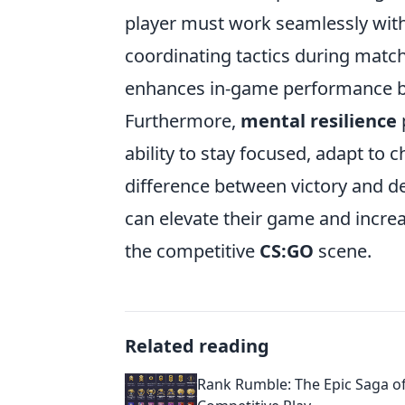
player must work seamlessly with
coordinating tactics during matc
enhances in-game performance bu
Furthermore,
mental resilience
p
ability to stay focused, adapt to
difference between victory and def
can elevate their game and increa
the competitive
CS:GO
scene.
Related reading
Rank Rumble: The Epic Saga 