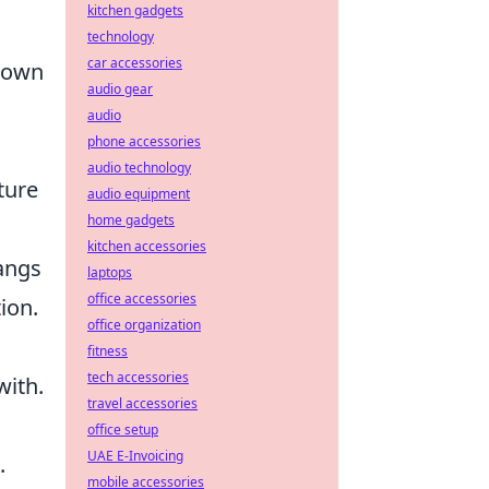
kitchen gadgets
technology
car accessories
r own
audio gear
audio
phone accessories
audio technology
ture
audio equipment
home gadgets
kitchen accessories
angs
laptops
office accessories
ion.
office organization
fitness
tech accessories
with.
travel accessories
office setup
UAE E-Invoicing
.
mobile accessories