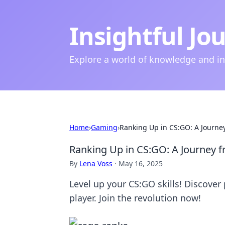
Insightful Jo
Explore a world of knowledge and i
Home
›
Gaming
›
Ranking Up in CS:GO: A Journe
Ranking Up in CS:GO: A Journey 
By
Lena Voss
·
May 16, 2025
Level up your CS:GO skills! Discover 
player. Join the revolution now!