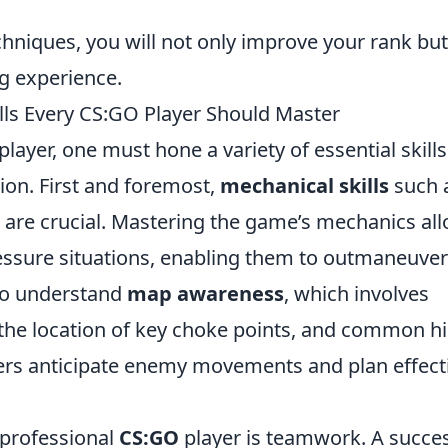
chniques, you will not only improve your rank but
ng experience.
lls Every CS:GO Player Should Master
player, one must hone a variety of essential skills
ion. First and foremost,
mechanical skills
such 
 are crucial. Mastering the game’s mechanics al
pressure situations, enabling them to outmaneuver
l to understand
map awareness
, which involves
the location of key choke points, and common h
ers anticipate enemy movements and plan effect
a professional
CS:GO
player is teamwork. A succes