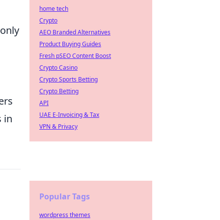
home tech
Crypto
 only
AEO Branded Alternatives
Product Buying Guides
Fresh pSEO Content Boost
Crypto Casino
Crypto Sports Betting
Crypto Betting
ers
API
UAE E-Invoicing & Tax
 in
VPN & Privacy
Popular Tags
wordpress themes