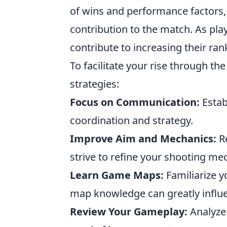
of wins and performance factors, 
contribution to the match. As pla
contribute to increasing their ran
To facilitate your rise through t
strategies:
Focus on Communication:
Estab
coordination and strategy.
Improve Aim and Mechanics:
Re
strive to refine your shooting me
Learn Game Maps:
Familiarize y
map knowledge can greatly influ
Review Your Gameplay:
Analyze 