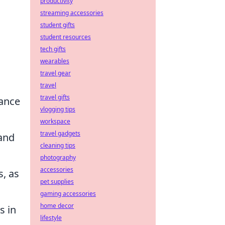
productivity
streaming accessories
student gifts
student resources
tech gifts
wearables
travel gear
travel
travel gifts
hance
vlogging tips
workspace
travel gadgets
 and
cleaning tips
photography
accessories
s, as
pet supplies
gaming accessories
home decor
s in
lifestyle