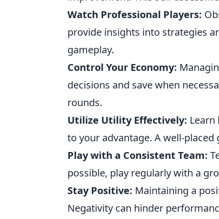
Watch Professional Players:
Obs
provide insights into strategies 
gameplay.
Control Your Economy:
Managing
decisions and save when necessar
rounds.
Utilize Utility Effectively:
Learn 
to your advantage. A well-placed
Play with a Consistent Team:
Te
possible, play regularly with a gr
Stay Positive:
Maintaining a posi
Negativity can hinder performanc