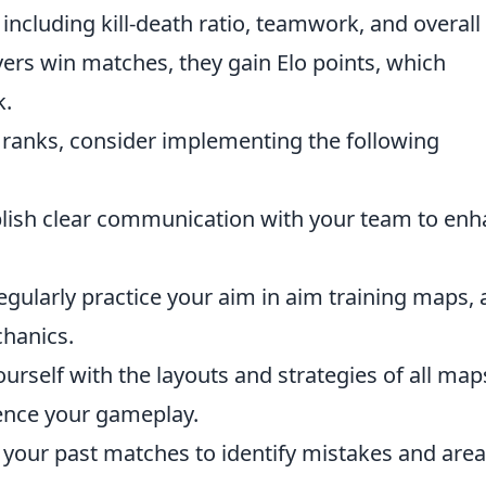
including kill-death ratio, teamwork, and overall
yers win matches, they gain Elo points, which
k.
he ranks, consider implementing the following
lish clear communication with your team to en
gularly practice your aim in aim training maps,
chanics.
ourself with the layouts and strategies of all map
ence your gameplay.
your past matches to identify mistakes and area