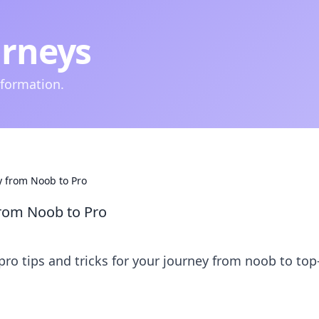
urneys
nformation.
y from Noob to Pro
from Noob to Pro
pro tips and tricks for your journey from noob to top-