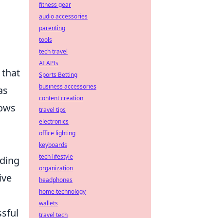
fitness gear
audio accessories
parenting
tools
tech travel
AI APIs
 that
Sports Betting
business accessories
as
content creation
lows
travel tips
electronics
office lighting
keyboards
tech lifestyle
iding
organization
ive
headphones
home technology
wallets
sful
travel tech