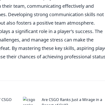
 their team, communicating effectively and
hes. Developing strong communication skills not
t also fosters a positive team atmosphere.
lays a significant role in a player’s success. The
 challenges, and manage stress can make the
eat. By mastering these key skills, aspiring play
se their chances of achieving professional status
of CSGO
Are CSGO Ranks Just a Mirage in a