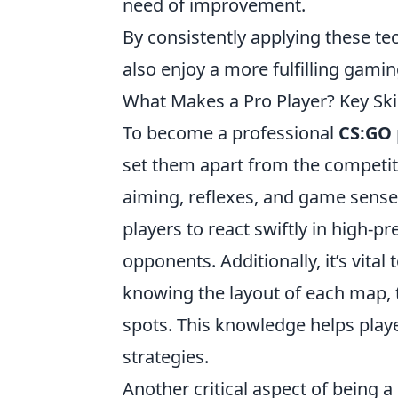
need of improvement.
By consistently applying these te
also enjoy a more fulfilling gami
What Makes a Pro Player? Key Ski
To become a professional
CS:GO
set them apart from the competit
aiming, reflexes, and game sense
players to react swiftly in high-
opponents. Additionally, it’s vita
knowing the layout of each map, 
spots. This knowledge helps play
strategies.
Another critical aspect of being 