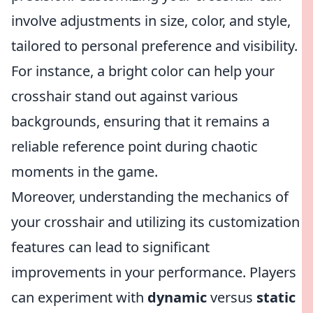
involve adjustments in size, color, and style,
tailored to personal preference and visibility.
For instance, a bright color can help your
crosshair stand out against various
backgrounds, ensuring that it remains a
reliable reference point during chaotic
moments in the game.
Moreover, understanding the mechanics of
your crosshair and utilizing its customization
features can lead to significant
improvements in your performance. Players
can experiment with
dynamic
versus
static