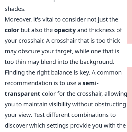
shades.
Moreover, it's vital to consider not just the
color
but also the
opacity
and thickness of
your crosshair. A crosshair that is too thick
may obscure your target, while one that is
too thin may blend into the background.
Finding the right balance is key. A common
recommendation is to use a
semi-
transparent
color for the crosshair, allowing
you to maintain visibility without obstructing
your view. Test different combinations to
discover which settings provide you with the