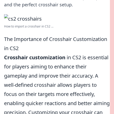
and the perfect crosshair setup.
How to import a crosshair in CS2 ...
The Importance of Crosshair Customization
in CS2
Crosshair customization
in CS2 is essential
for players aiming to enhance their
gameplay and improve their accuracy. A
well-defined crosshair allows players to
focus on their targets more effectively,
enabling quicker reactions and better aiming
precision. Customizing your crosshair can