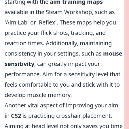
starting with the
aim training maps
available in the Steam Workshop, such as
'Aim Lab' or 'Reflex'. These maps help you
practice your flick shots, tracking, and
reaction times. Additionally, maintaining
consistency in your settings, such as
mouse
sensitivity
, can greatly impact your
performance. Aim for a sensitivity level that
feels comfortable to you and stick with it to
develop muscle memory.
Another vital aspect of improving your aim
in
CS2
is practicing crosshair placement.
Aiming at head level not only saves you time