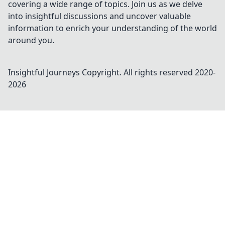
covering a wide range of topics. Join us as we delve
into insightful discussions and uncover valuable
information to enrich your understanding of the world
around you.
Insightful Journeys
Copyright. All rights reserved 2020-
2026