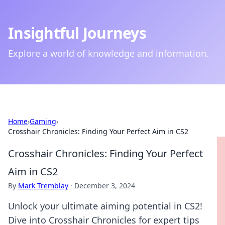
Insightful Journeys
Explore a world of knowledge and information.
Home
›
Gaming
›
Crosshair Chronicles: Finding Your Perfect Aim in CS2
Crosshair Chronicles: Finding Your Perfect
Aim in CS2
By
Mark Tremblay
·
December 3, 2024
Unlock your ultimate aiming potential in CS2!
Dive into Crosshair Chronicles for expert tips