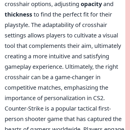
crosshair options, adjusting
opacity
and
thickness
to find the perfect fit for their
playstyle. The adaptability of crosshair
settings allows players to cultivate a visual
tool that complements their aim, ultimately
creating a more intuitive and satisfying
gameplay experience. Ultimately, the right
crosshair can be a game-changer in
competitive matches, emphasizing the
importance of personalization in CS2.
Counter-Strike is a popular tactical first-
person shooter game that has captured the
hearts of gamers worldwide. Players engage