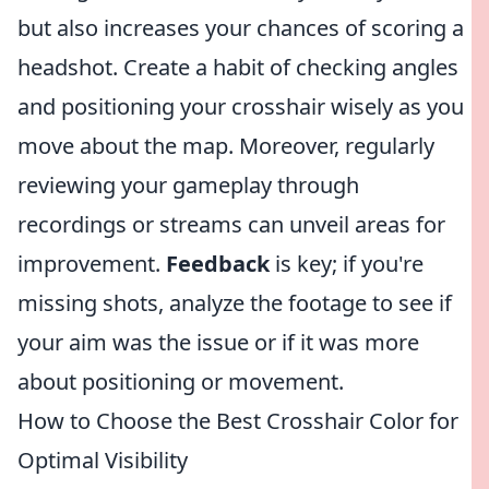
but also increases your chances of scoring a
headshot. Create a habit of checking angles
and positioning your crosshair wisely as you
move about the map. Moreover, regularly
reviewing your gameplay through
recordings or streams can unveil areas for
improvement.
Feedback
is key; if you're
missing shots, analyze the footage to see if
your aim was the issue or if it was more
about positioning or movement.
How to Choose the Best Crosshair Color for
Optimal Visibility