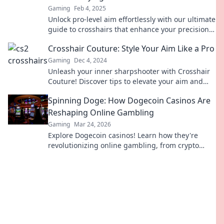
Gaming
Feb 4, 2025
Unlock pro-level aim effortlessly with our ultimate
guide to crosshairs that enhance your precision
and boost your game!
Crosshair Couture: Style Your Aim Like a Pro
Gaming
Dec 4, 2024
Unleash your inner sharpshooter with Crosshair
Couture! Discover tips to elevate your aim and
style like a pro gamer today.
Spinning Doge: How Dogecoin Casinos Are
Reshaping Online Gambling
Gaming
Mar 24, 2026
Explore Dogecoin casinos! Learn how they're
revolutionizing online gambling, from crypto
bonuses to instant payouts. Spin Doge, win big!