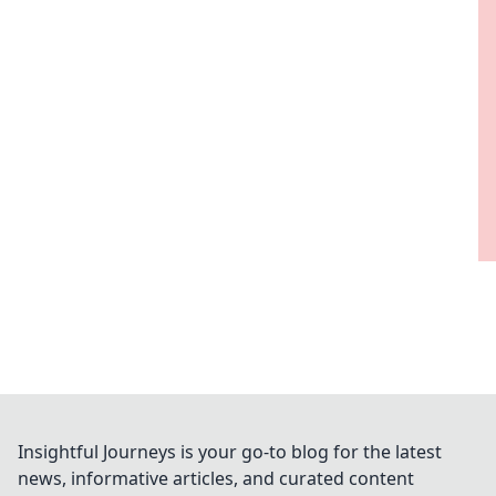
Insightful Journeys is your go-to blog for the latest
news, informative articles, and curated content