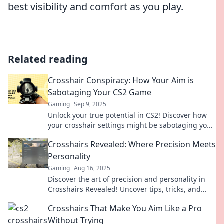
best visibility and comfort as you play.
Related reading
Crosshair Conspiracy: How Your Aim is
Sabotaging Your CS2 Game
Gaming
Sep 9, 2025
Unlock your true potential in CS2! Discover how
your crosshair settings might be sabotaging your
aim and game performance.
Crosshairs Revealed: Where Precision Meets
Personality
Gaming
Aug 16, 2025
Discover the art of precision and personality in
Crosshairs Revealed! Uncover tips, tricks, and
insights to elevate your game like never before!
Crosshairs That Make You Aim Like a Pro
Without Trying