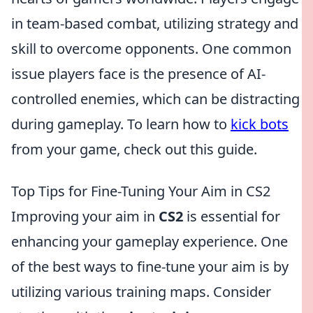
in team-based combat, utilizing strategy and
skill to overcome opponents. One common
issue players face is the presence of AI-
controlled enemies, which can be distracting
during gameplay. To learn how to
kick bots
from your game, check out this guide.
Top Tips for Fine-Tuning Your Aim in CS2
Improving your aim in
CS2
is essential for
enhancing your gameplay experience. One
of the best ways to fine-tune your aim is by
utilizing various training maps. Consider