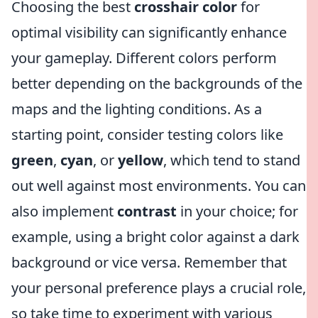
Choosing the best
crosshair color
for
optimal visibility can significantly enhance
your gameplay. Different colors perform
better depending on the backgrounds of the
maps and the lighting conditions. As a
starting point, consider testing colors like
green
,
cyan
, or
yellow
, which tend to stand
out well against most environments. You can
also implement
contrast
in your choice; for
example, using a bright color against a dark
background or vice versa. Remember that
your personal preference plays a crucial role,
so take time to experiment with various