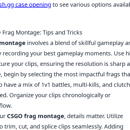
ash.gg case opening
to see various options availa
 Frag Montage: Tips and Tricks
 montage
involves a blend of skillful gameplay a
t by recording your best gameplay moments. Use h
ure your clips, ensuring the resolution is sharp 
, begin by selecting the most impactful frags tha
to have a mix of 1v1 battles, multi-kills, and clutch
d. Organize your clips chronologically or
flow.
our
CSGO frag montage
, details matter. Utilize
o trim, cut, and splice clips seamlessly. Adding