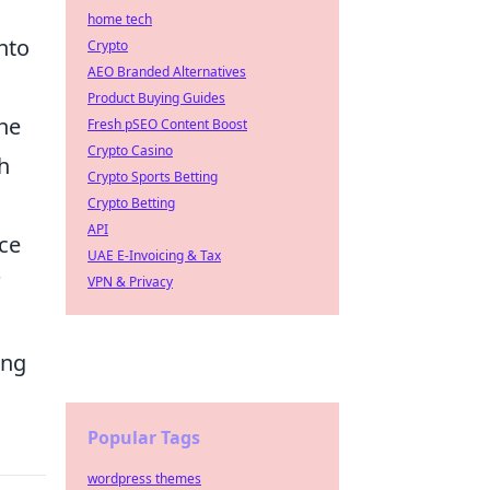
home tech
nto
Crypto
AEO Branded Alternatives
Product Buying Guides
he
Fresh pSEO Content Boost
Crypto Casino
h
Crypto Sports Betting
Crypto Betting
API
nce
UAE E-Invoicing & Tax
'
VPN & Privacy
ing
Popular Tags
wordpress themes