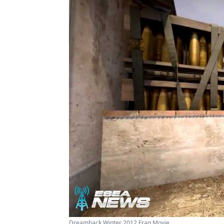
Dreamhack Winter 2012 Frag Movie ...