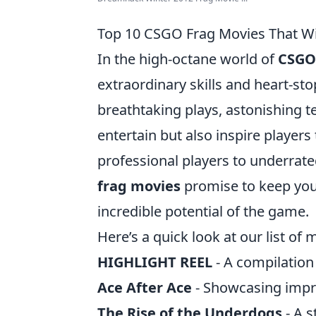
Top 10 CSGO Frag Movies That Wil
In the high-octane world of
CSGO
extraordinary skills and heart-s
breathtaking plays, astonishing 
entertain but also inspire players
professional players to underra
frag movies
promise to keep you 
incredible potential of the game.
Here’s a quick look at our list of
HIGHLIGHT REEL
- A compilation
Ace After Ace
- Showcasing impres
The Rise of the Underdogs
- A s