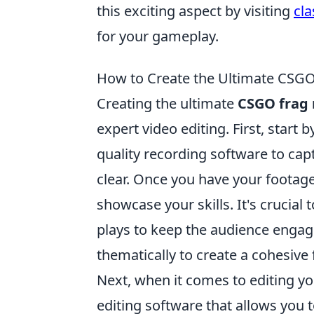
this exciting aspect by visiting
cl
for your gameplay.
How to Create the Ultimate CSGO
Creating the ultimate
CSGO frag
expert video editing. First, star
quality recording software to capt
clear. Once you have your footage
showcase your skills. It's crucial 
plays to keep the audience engage
thematically to create a cohesive 
Next, when it comes to editing y
editing software that allows you t