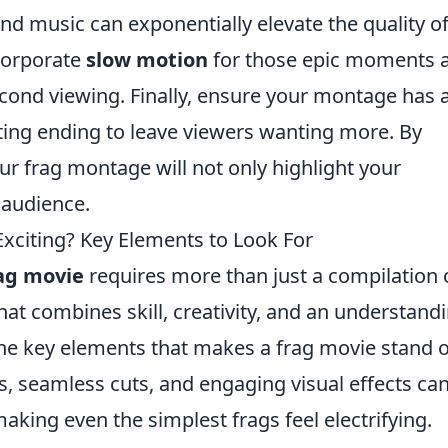
und music can exponentially elevate the quality o
corporate
slow motion
for those epic moments 
cond viewing. Finally, ensure your montage has 
ting ending to leave viewers wanting more. By
our frag montage will not only highlight your
 audience.
citing? Key Elements to Look For
ag movie
requires more than just a compilation 
 that combines skill, creativity, and an understand
he key elements that makes a frag movie stand o
ons, seamless cuts, and engaging visual effects ca
aking even the simplest frags feel electrifying.