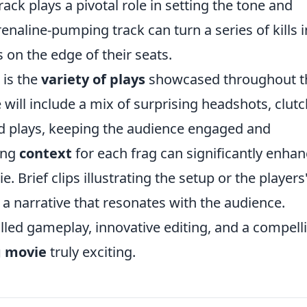
rack plays a pivotal role in setting the tone and
naline-pumping track can turn a series of kills i
on the edge of their seats.
 is the
variety of plays
showcased throughout t
will include a mix of surprising headshots, clutc
d plays, keeping the audience engaged and
ing
context
for each frag can significantly enha
e. Brief clips illustrating the setup or the players
 a narrative that resonates with the audience.
illed gameplay, innovative editing, and a compell
g movie
truly exciting.