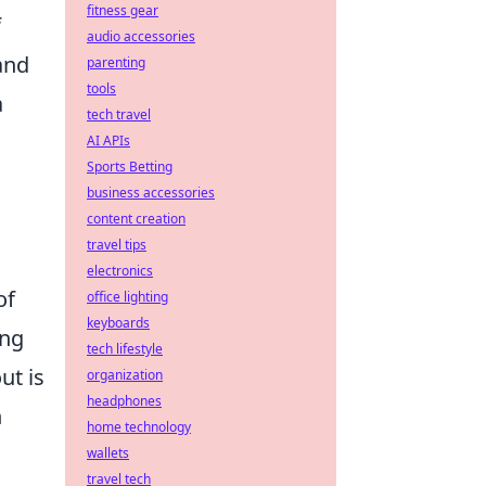
fitness gear
f
audio accessories
and
parenting
tools
a
tech travel
AI APIs
Sports Betting
business accessories
content creation
travel tips
electronics
of
office lighting
keyboards
ing
tech lifestyle
ut is
organization
headphones
n
home technology
wallets
travel tech