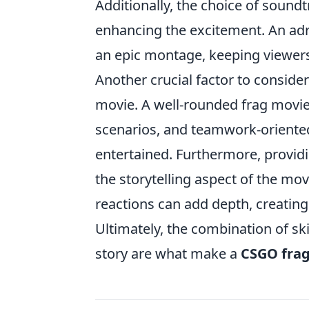
Additionally, the choice of soundt
enhancing the excitement. An adre
an epic montage, keeping viewers 
Another crucial factor to consider
movie. A well-rounded frag movie 
scenarios, and teamwork-oriente
entertained. Furthermore, provid
the storytelling aspect of the movi
reactions can add depth, creating
Ultimately, the combination of sk
story are what make a
CSGO fra