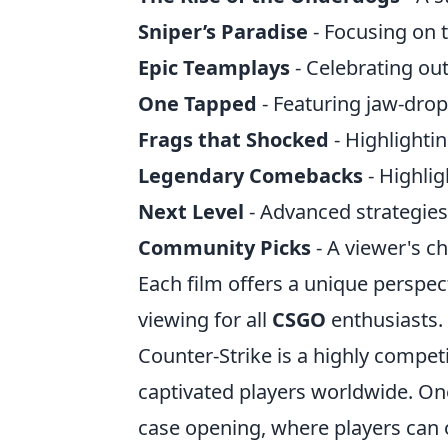
Sniper’s Paradise
- Focusing on 
Epic Teamplays
- Celebrating ou
One Tapped
- Featuring jaw-dro
Frags that Shocked
- Highlighti
Legendary Comebacks
- Highlig
Next Level
- Advanced strategies
Community Picks
- A viewer's c
Each film offers a unique perspec
viewing for all
CSGO
enthusiasts.
Counter-Strike is a highly compet
captivated players worldwide. On
case opening, where players can 