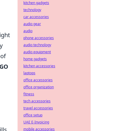
kitchen gadgets
technology
car accessories
audio gear
audio
ight
phone accessories
y
audio technology
audio equipment
 of
home gadgets
SGO
kitchen accessories
laptops
office accessories
office organization
fitness
tech accessories
travel accessories
office setup
UAE E-Invoicing
lls.
mobile accessories