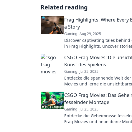
Related reading
Frag Highlights: Where Every Bu
a Story
Gaming
Aug 29, 2025
Discover captivating tales behind 
in Frag Highlights. Uncover storie
elevate your gaming experience!
CSGO Frag Movies: Die unsich
Kunst des Spielens
Gaming
Jul 25, 2025
Entdecke die spannende Welt der
Movies und lerne die unsichtbare
Fähigkeiten der besten Spieler ke
CSGO Frag Movies: Das Gehei
fesselnder Montage
Gaming
Jul 25, 2025
Entdecke die Geheimnisse fessel
Frag Movies und hebe deine Mont
nächste Level. Lass dich inspirier