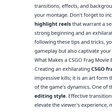
transitions, effects, and backgro
your montage. Don't forget to in
highlight reels
that warrant a se
strong beginning and an exhilara
following these tips and tricks, y
gameplay but also captivate your
What Makes a CSGO Frag Movie Ex
Creating an exhilarating
CSGO fr
impressive kills; it is an art form
of the game's dynamics. One of t
editing style
. Effective transiti
elevate the viewer's experience, m