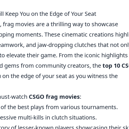
l Keep You on the Edge of Your Seat
, frag movies are a thrilling way to showcase
topping moments. These cinematic creations highl
teamwork, and jaw-dropping clutches that not onl
 to elevate their game. From the iconic highlights
ted gems from community creators, the
top 10 C
on the edge of your seat as you witness the
 must-watch
CSGO frag movies
:
 of the best plays from various tournaments.
sive multi-kills in clutch situations.
tory of lesser-known players showcasing their ski