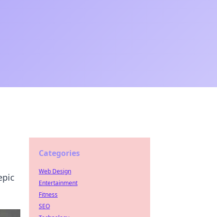
Categories
Web Design
epic
Entertainment
Fitness
SEO