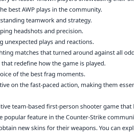
the best AWP plays in the community.
tstanding teamwork and strategy.
pping headshots and precision.
ng unexpected plays and reactions.
hting matches that turned around against all odd
 that redefine how the game is played.
hoice of the best frag moments.
tive on the fast-paced action, making them essen
itive team-based first-person shooter game that
e popular feature in the Counter-Strike communit
obtain new skins for their weapons. You can exp