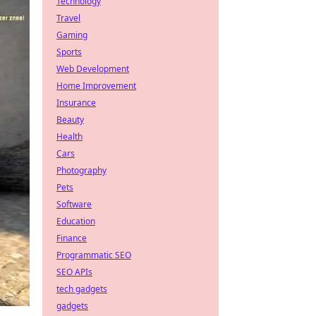
Technology
Travel
Gaming
Sports
Web Development
Home Improvement
Insurance
Beauty
Health
Cars
Photography
Pets
Software
Education
Finance
Programmatic SEO
SEO APIs
tech gadgets
gadgets