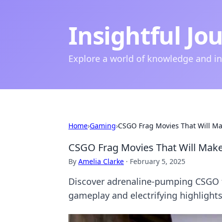
Insightful Jo
Explore a world of knowledge and i
Home
›
Gaming
›
CSGO Frag Movies That Will Ma
CSGO Frag Movies That Will Make
By
Amelia Clarke
·
February 5, 2025
Discover adrenaline-pumping CSGO fr
gameplay and electrifying highlight