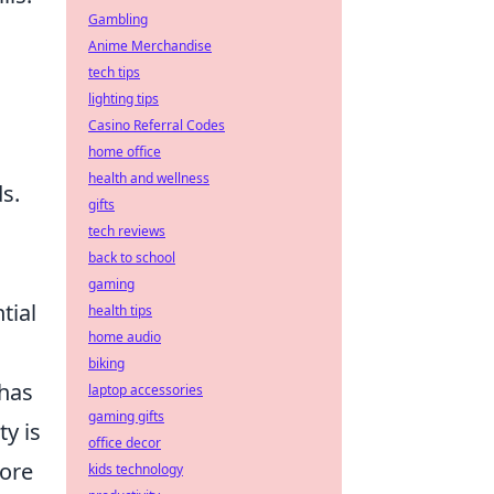
Gambling
Anime Merchandise
tech tips
lighting tips
Casino Referral Codes
home office
health and wellness
s.
gifts
tech reviews
back to school
gaming
tial
health tips
home audio
biking
 has
laptop accessories
gaming gifts
y is
office decor
lore
kids technology