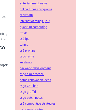
entertainment news
online fitness programs
rankmath
ies
internet of things (IoT)
quantum computing
travel
ming-
eit
cs2 fps
s!
tennis
SGO
cs2 pro tips
csgo ranks
seo tools
änger
back-end development
csgo aim practice
rn
home renovation ideas
csgo VAC ban
csgo graffiti
csgo patch notes
cs2 competitive strategies
insurance quotes