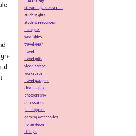
productivity
ble
streaming accessories
student gifts
student resources
tech gifts
wearables
nd
travel gear
travel
igh-
travel gifts
and
vlogging tips
workspace
t
travel gadgets
cleaning tips
photography
accessories
pet supplies
gaming accessories
home decor
lifestyle