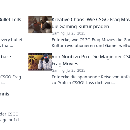
llet Tells
Kreative Chaos: Wie CSGO Frag Mov
die Gaming-Kultur prägen
Gaming
Jul 25, 2025
every bullet
Entdecke, wie CSGO Frag Movies die Ga
s that
Kultur revolutionieren und Gamer weltw
inspirieren! Tauche ein in kreative Chao
tbare
Von Noob zu Pro: Die Magie der C
Frag Movies
Gaming
Jul 25, 2025
 CSGO Frag
Entdecke die spannende Reise von Anf
n
zu Profi in CSGO! Lass dich von
nnen!
beeindruckenden Frag Movies verzaube
mnis
und verbessere dein Gameplay!
nder CSGO
age auf das
en und