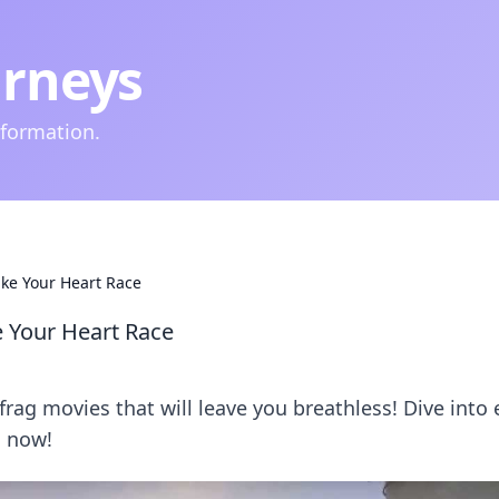
urneys
nformation.
ke Your Heart Race
 Your Heart Race
ag movies that will leave you breathless! Dive into 
s now!